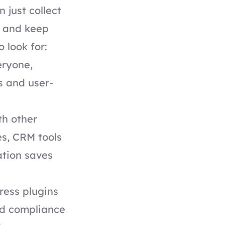
just collect
, and keep
 look for:
eryone,
s and user-
.
th other
s, CRM tools
ation saves
ress plugins
nd compliance