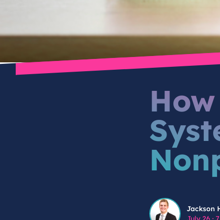
How 
Syst
Nonp
Jackson Hindes
Jackson 
July 26
·
7