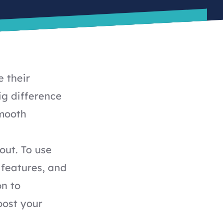
 their
ig difference
smooth
out. To use
 features, and
on to
oost your