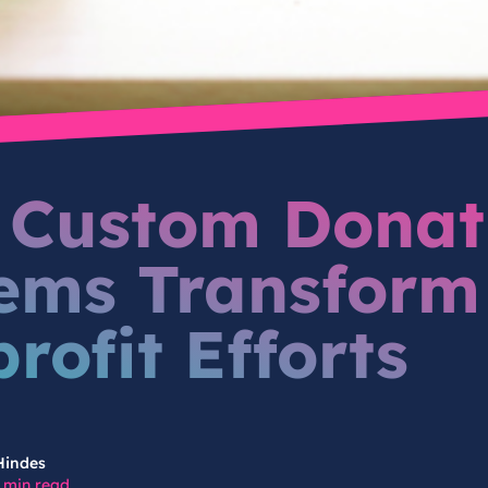
Custom Donat
ems Transform
rofit Efforts
Hindes
 min read