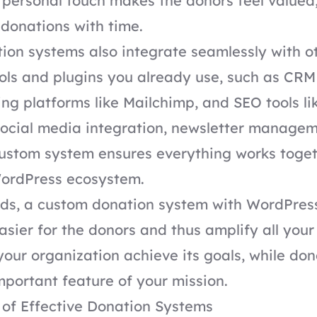
s personal touch makes the donors feel valued
donations with time.
on systems also integrate seamlessly with o
ols and plugins you already use, such as CRM
ng platforms like
Mailchimp
, and
SEO tools li
social media integration, newsletter managem
custom system ensures everything works toge
WordPress ecosystem.
rds, a custom donation system with WordPres
asier for the donors and thus amplify all your
 your organization achieve its goals, while don
mportant feature of your mission.
 of Effective Donation Systems