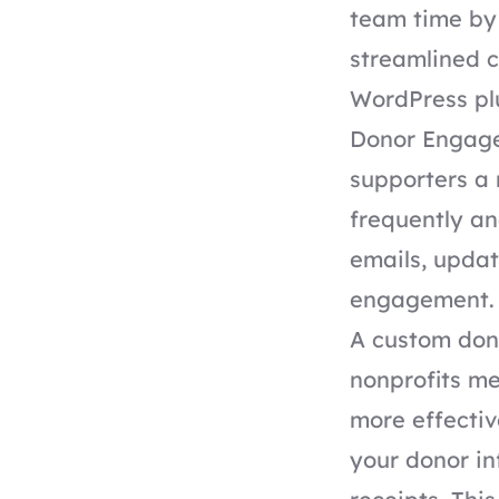
team time by
streamlined c
WordPress pl
Donor Engagem
supporters a
frequently an
emails, updat
engagement.
A custom dona
nonprofits me
more effectiv
your donor i