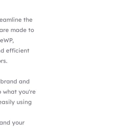
eamline the
 are made to
iveWP,
d efficient
rs.
s brand and
o what you're
easily using
 and your