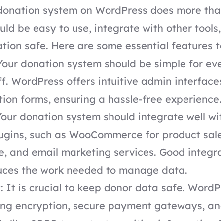
donation system on WordPress does more than 
uld be easy to use, integrate with other tools
tion safe. Here are some essential features to
Your donation system should be simple for ev
ff. WordPress offers intuitive admin interface
tion forms, ensuring a hassle-free experience
Your donation system should integrate well wi
ugins, such as WooCommerce for product sale
ce, and email marketing services. Good integr
uces the work needed to manage data.
: It is crucial to keep donor data safe. WordP
rong encryption, secure payment gateways, a