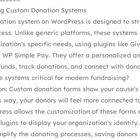
g Custom Donation Systems
ation system on WordPress is designed to str
ess. Unlike generic platforms, these systems
ization's specific needs, using plugins like G
r WP Simple Pay. They offer a personalized an
funds, track donations, and connect with dono
 systems critical for modern fundraising?
ion: Custom donation forms show your cause'
 way, your donors will feel more connected t
ess allows the customization of these forms 
ugins to display your organization's identity.
implify the donating processes, saving donors