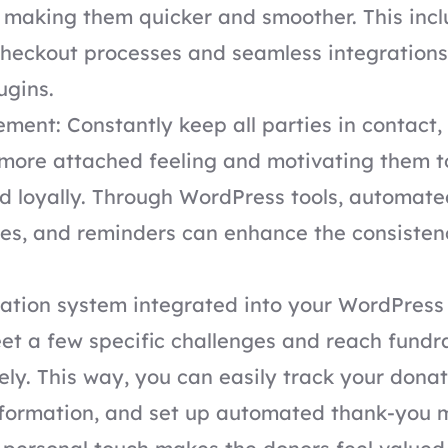
 making them quicker and smoother. This inc
heckout processes and seamless integrations
ugins.
ent: Constantly keep all parties in contact,
 more attached feeling and motivating them t
d loyally. Through WordPress tools, automat
es, and reminders can enhance the consisten
tion system integrated into your WordPress 
et a few specific challenges and reach fundr
ely. This way, you can easily track your don
nformation, and set up automated thank-you