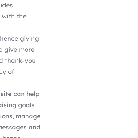
ludes
 with the
 hence giving
o give more
ed thank-you
cy of
site can help
aising goals
ations, manage
 messages and