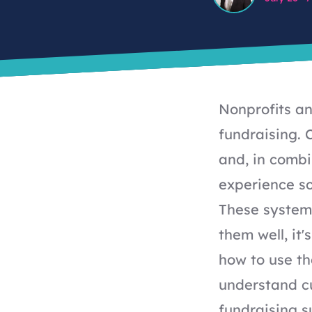
Nonprofits a
fundraising. 
and, in combi
experience so
These systems
them well, it
how to use th
understand c
fundraising s