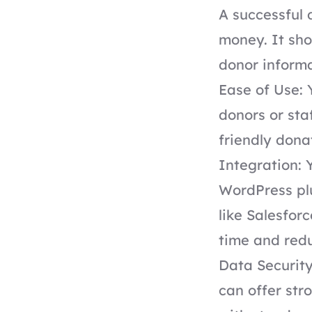
A successful 
money. It sho
donor informa
Ease of Use: 
donors or sta
friendly dona
Integration: 
WordPress pl
like Salesfor
time and red
Data Security
can offer st