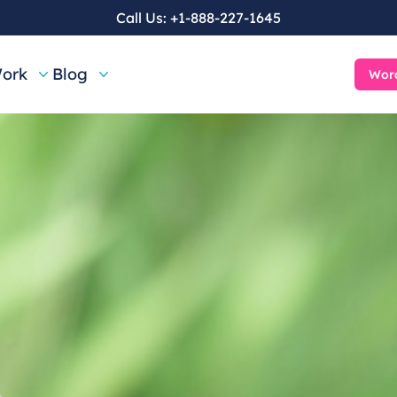
Call Us:
+1-888-227-1645
ork
Blog
Word