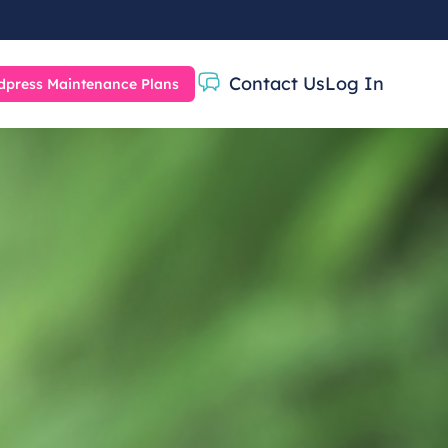
Contact Us
Log In
press Maintenance Plans