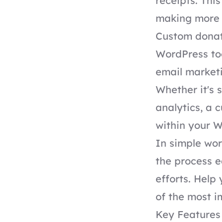
receipts. Thi
making more 
Custom donati
WordPress to
email marketi
Whether it's 
analytics, a 
within your 
In simple wo
the process e
efforts. Help
of the most i
Key Features