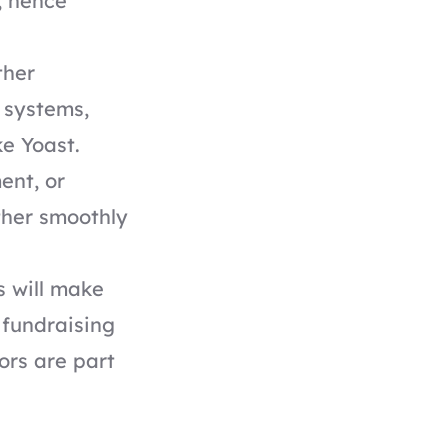
, hence
ther
 systems,
ke Yoast
.
ent, or
ther smoothly
s will make
 fundraising
ors are part