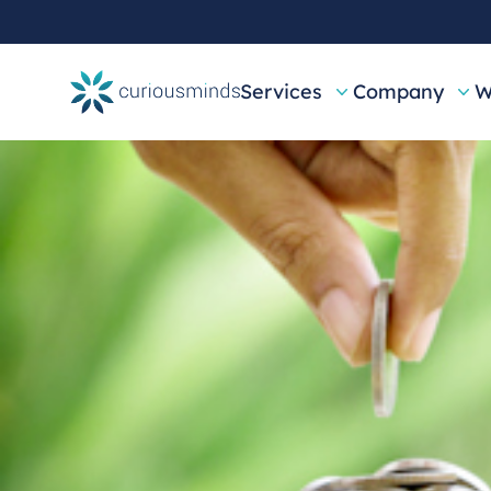
Services
Company
W