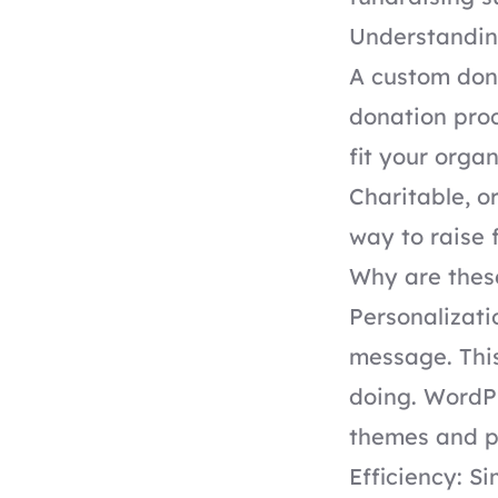
Understandin
A custom don
donation proc
fit your organ
Charitable, o
way to raise 
Why are these
Personalizat
message. This
doing. WordPr
themes and pl
Efficiency: S