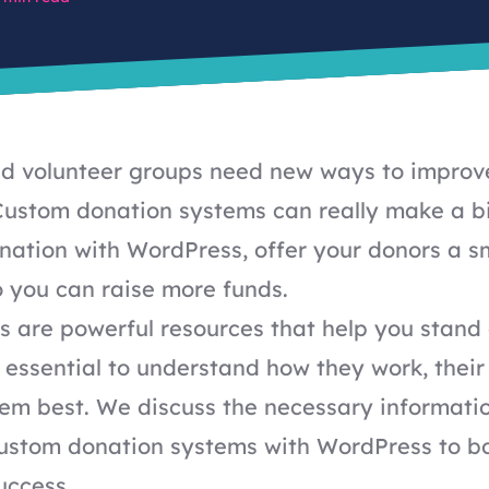
nd volunteer groups need new ways to improve
Custom donation systems can really make a b
nation with WordPress, offer your donors a 
 you can raise more funds.
 are powerful resources that help you stand 
's essential to understand how they work, their
em best. We discuss the necessary informati
ustom donation systems with WordPress to b
uccess.