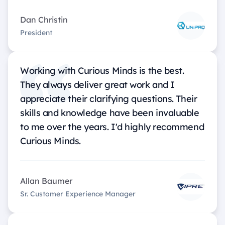
Dan Christin
President
Working with Curious Minds is the best.
They always deliver great work and I
appreciate their clarifying questions. Their
skills and knowledge have been invaluable
to me over the years. I'd highly recommend
Curious Minds.
Allan Baumer
Sr. Customer Experience Manager