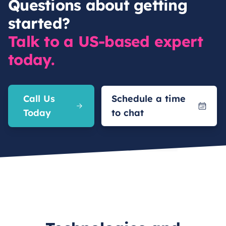
Questions about getting
started?
Talk to a US-based expert
today.
Call Us
Schedule a time
Today
to chat