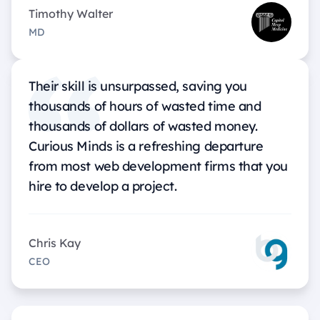
Timothy Walter
MD
Their skill is unsurpassed, saving you
thousands of hours of wasted time and
thousands of dollars of wasted money.
Curious Minds is a refreshing departure
from most web development firms that you
hire to develop a project.
Chris Kay
CEO