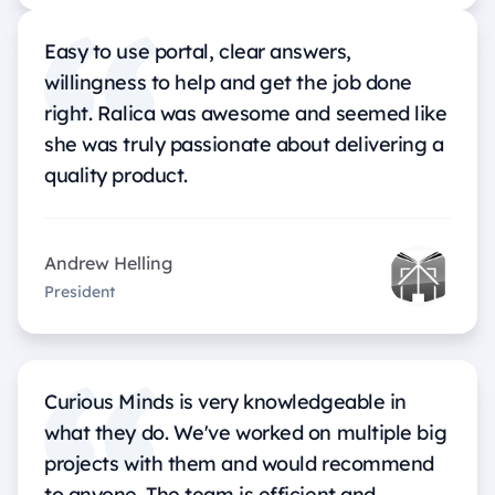
Easy to use portal, clear answers,
willingness to help and get the job done
right. Ralica was awesome and seemed like
she was truly passionate about delivering a
quality product.
Andrew Helling
President
Curious Minds is very knowledgeable in
what they do. We've worked on multiple big
projects with them and would recommend
to anyone. The team is efficient and