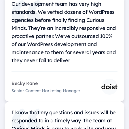
Our development team has very high
standards. We vetted dozens of WordPress
agencies before finally finding Curious
Minds. They're an incredibly responsive and
proactive partner. We've outsourced 100%
of our WordPress development and
maintenance to them for several years and
they never fail to deliver.
Becky Kane
Senior Content Marketing Manager
I know that my questions and issues will be
responded to in a timely way. The team at
Curious Minds is easy to work with and very