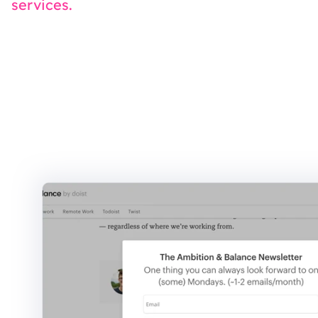
services.