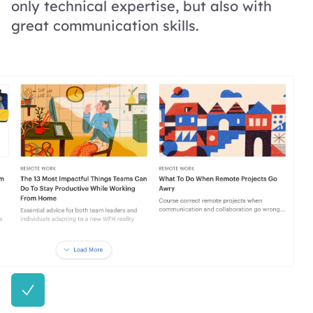
only technical expertise, but also with
great communication skills.