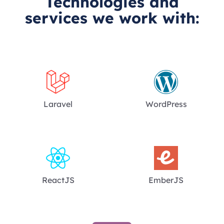
Technologies and
services we work with:
Laravel
WordPress
ReactJS
EmberJS