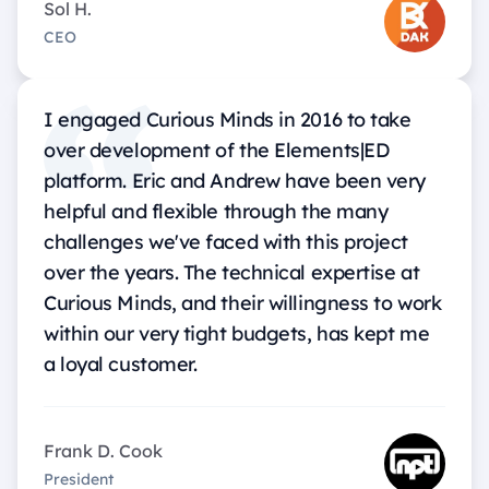
Sol H.
CEO
I engaged Curious Minds in 2016 to take
over development of the Elements|ED
platform. Eric and Andrew have been very
helpful and flexible through the many
challenges we've faced with this project
over the years. The technical expertise at
Curious Minds, and their willingness to work
within our very tight budgets, has kept me
a loyal customer.
Frank D. Cook
President