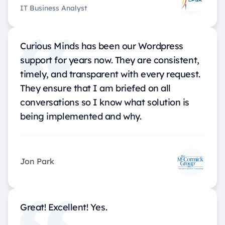
IT Business Analyst
Curious Minds has been our Wordpress
support for years now. They are consistent,
timely, and transparent with every request.
They ensure that I am briefed on all
conversations so I know what solution is
being implemented and why.
Jon Park
Great! Excellent! Yes.