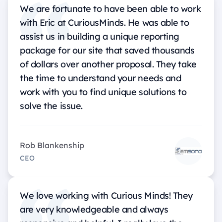
We are fortunate to have been able to work
with Eric at CuriousMinds. He was able to
assist us in building a unique reporting
package for our site that saved thousands
of dollars over another proposal. They take
the time to understand your needs and
work with you to find unique solutions to
solve the issue.
Rob Blankenship
CEO
We love working with Curious Minds! They
are very knowledgeable and always