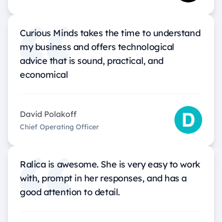
Curious Minds takes the time to understand
my business and offers technological
advice that is sound, practical, and
economical
David Polakoff
Chief Operating Officer
Ralica is awesome. She is very easy to work
with, prompt in her responses, and has a
good attention to detail.