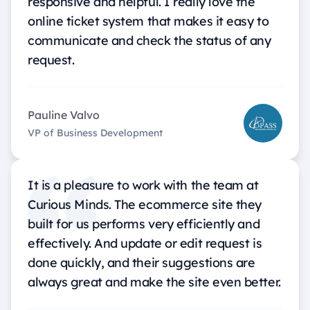
responsive and helpful. I really love the
online ticket system that makes it easy to
communicate and check the status of any
request.
Pauline Valvo
VP of Business Development
It is a pleasure to work with the team at
Curious Minds. The ecommerce site they
built for us performs very efficiently and
effectively. And update or edit request is
done quickly, and their suggestions are
always great and make the site even better.