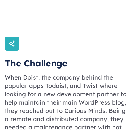
The Challenge
When Doist, the company behind the
popular apps Todoist, and Twist where
looking for a new development partner to
help maintain their main WordPress blog,
they reached out to Curious Minds. Being
a remote and distributed company, they
needed a maintenance partner with not