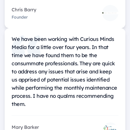
Chris Barry
Founder
We have been working with Curious Minds
Media for a little over four years. In that
time we have found them to be the
consummate professionals. They are quick
to address any issues that arise and keep
us apprised of potential issues identified
while performing the monthly maintenance
process. I have no qualms recommending
them.
Mary Barker