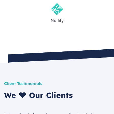
Netlify
Client Testimonials
We ❤️ Our Clients