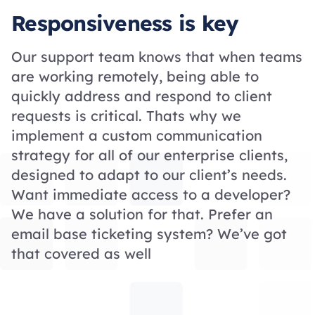
Responsiveness is key
Our support team knows that when teams
are working remotely, being able to
quickly address and respond to client
requests is critical. Thats why we
implement a custom communication
strategy for all of our enterprise clients,
designed to adapt to our client’s needs.
Want immediate access to a developer?
We have a solution for that. Prefer an
email base ticketing system? We’ve got
that covered as well