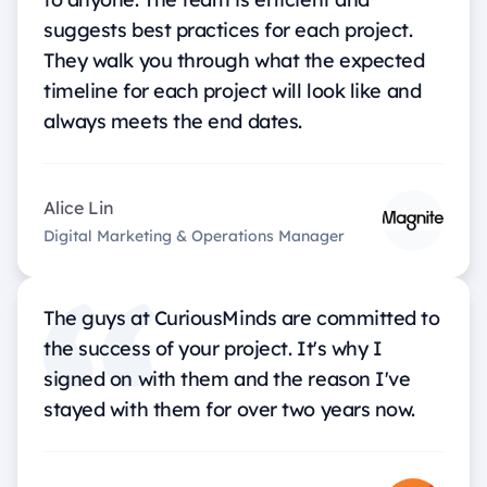
suggests best practices for each project.
They walk you through what the expected
timeline for each project will look like and
always meets the end dates.
Alice Lin
Digital Marketing & Operations Manager
The guys at CuriousMinds are committed to
the success of your project. It's why I
signed on with them and the reason I've
stayed with them for over two years now.