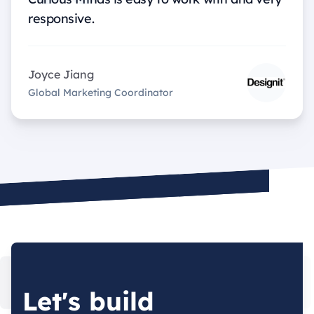
responsive.
Joyce Jiang
Global Marketing Coordinator
Let's build