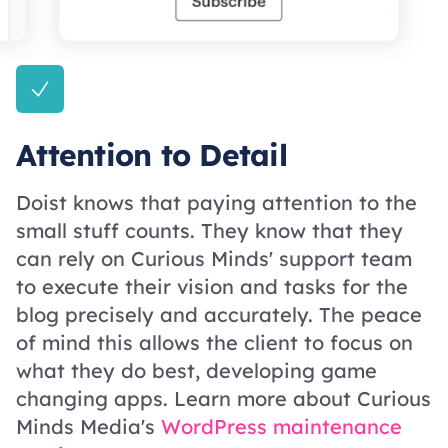
Attention to Detail
Doist knows that paying attention to the
small stuff counts. They know that they
can rely on Curious Minds' support team
to execute their vision and tasks for the
blog precisely and accurately. The peace
of mind this allows the client to focus on
what they do best, developing game
changing apps. Learn more about Curious
Minds Media's
WordPress maintenance