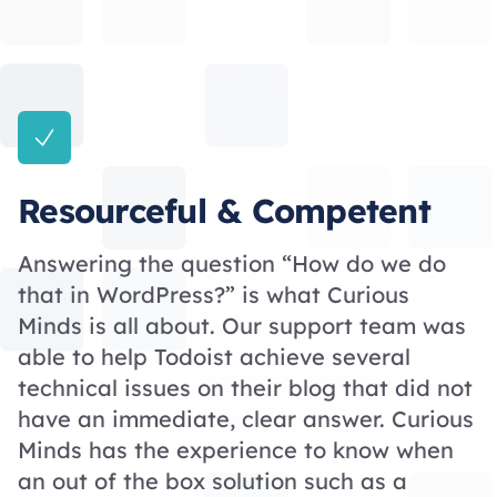
Resourceful & Competent
Answering the question “How do we do
that in WordPress?” is what Curious
Minds is all about. Our support team was
able to help Todoist achieve several
technical issues on their blog that did not
have an immediate, clear answer. Curious
Minds has the experience to know when
an out of the box solution such as a