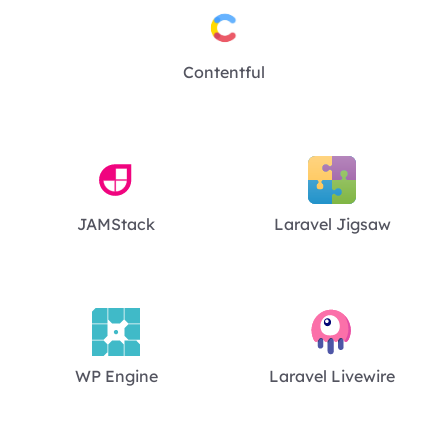
Contentful
JAMStack
Laravel Jigsaw
WP Engine
Laravel Livewire