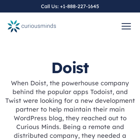
Call Us:
+1-888-227-1645
SERVICES
COMPANY
WORK
BLOG
CUSTOM WEB DEVELOPMENT
WORDPRESS DEVELOPMENT
Doist
CUSTOM
OUR HISTORY
CUSTOM WEB DEVELOPMENT
CUSTOM WORDPRESS DEVELOPMENT
WHEN A PLUGIN BECOMES A WEAPON
When Doist, the powerhouse company
behind the popular apps Todoist, and
WORDPRESS
COMPANY VALUES
HEADLESS CMS DEVELOPMENT
ENTERPRISE WORDPRESS DEVELOPMENT
Twist were looking for a new development
DIVI 5 IS HERE. DIVI 4 HAS AN
partner to help maintain their main
EXPIRATION DATE.
WordPress blog, they reached out to
SEO
JAVASCRIPT DEVELOPMENT SERVICES
HEADLESS WORDPRESS DEVELOPMENT
Curious Minds. Being a remote and
distributed company, they needed a
SEO IS NO LONGER JUST SEARCH