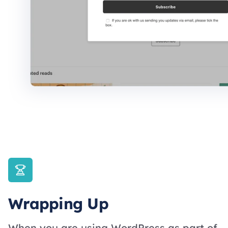
Wrapping Up
When you are using WordPress as part of