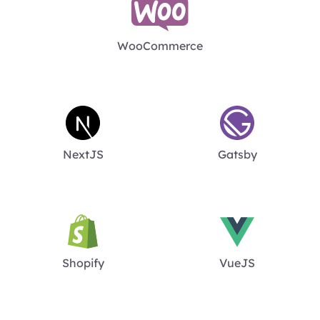
WooCommerce
NextJS
Gatsby
Shopify
VueJS