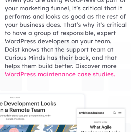
your marketing funnel, it’s critical that it
performs and looks as good as the rest of
your business does. That’s why it’s critical
to have a group of responsible, expert
WordPress developers on your team.
Doist knows that the support team at
Curious Minds has their back, and that
helps them build better. Discover more
WordPress maintenance case studies.