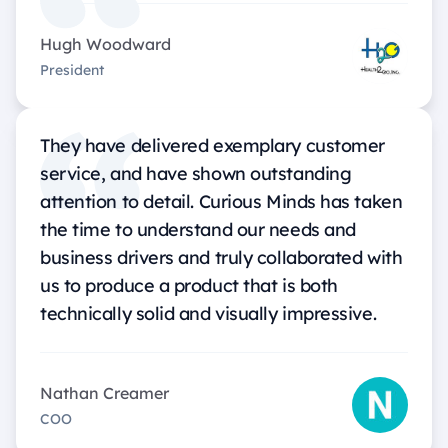
Hugh Woodward
President
They have delivered exemplary customer
service, and have shown outstanding
attention to detail. Curious Minds has taken
the time to understand our needs and
business drivers and truly collaborated with
us to produce a product that is both
technically solid and visually impressive.
Nathan Creamer
COO