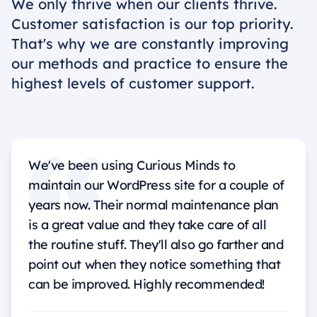
We only thrive when our clients thrive.
Customer satisfaction is our top priority.
That's why we are constantly improving
our methods and practice to ensure the
highest levels of customer support.
We've been using Curious Minds to
maintain our WordPress site for a couple of
years now. Their normal maintenance plan
is a great value and they take care of all
the routine stuff. They'll also go farther and
point out when they notice something that
can be improved. Highly recommended!