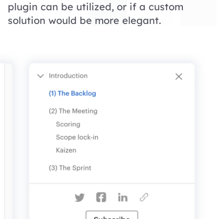
plugin can be utilized, or if a custom
solution would be more elegant.