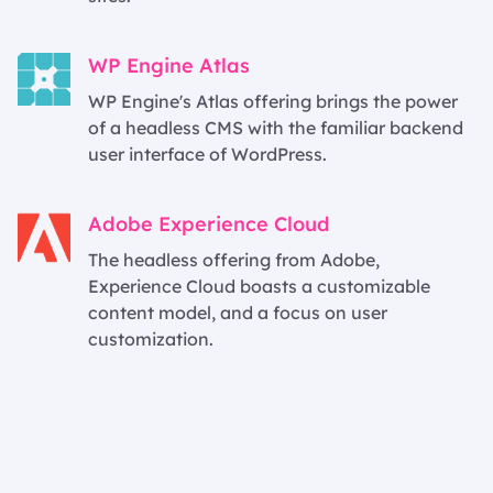
WP Engine Atlas
WP Engine's Atlas offering brings the power
of a headless CMS with the familiar backend
user interface of WordPress.
Adobe Experience Cloud
The headless offering from Adobe,
Experience Cloud boasts a customizable
content model, and a focus on user
customization.