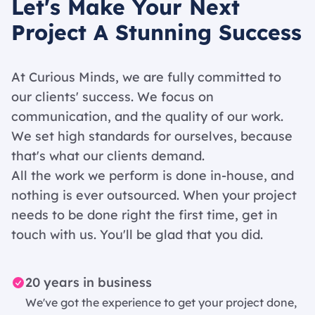
Let's Make Your Next
Project A Stunning Success
At Curious Minds, we are fully committed to
our clients' success. We focus on
communication, and the quality of our work.
We set high standards for ourselves, because
that's what our clients demand.
All the work we perform is done in-house, and
nothing is ever outsourced. When your project
needs to be done right the first time, get in
touch with us. You'll be glad that you did.
20 years in business
We've got the experience to get your project done,