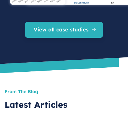
View all case studies
From The Blog
Latest Articles