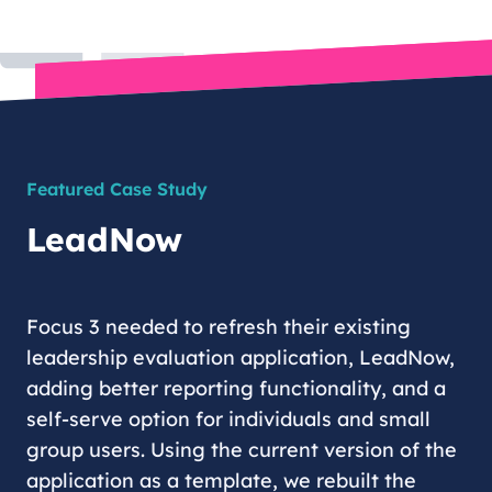
Featured Case Study
LeadNow
Focus 3 needed to refresh their existing
leadership evaluation application, LeadNow,
adding better reporting functionality, and a
self-serve option for individuals and small
group users. Using the current version of the
application as a template, we rebuilt the