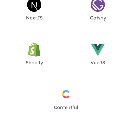
NextJS
Gatsby
Shopify
VueJS
Contentful