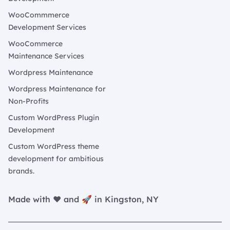
WooCommmerce
Development Services
WooCommerce
Maintenance Services
Wordpress Maintenance
Wordpress Maintenance for
Non-Profits
Custom WordPress Plugin
Development
Custom WordPress theme
development for ambitious
brands.
Made with ❤️ and 🚀 in Kingston, NY