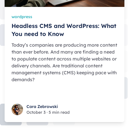
wordpress
Headless CMS and WordPress: What
You need to Know
Today’s companies are producing more content
than ever before. And many are finding a need
to populate content across multiple websites or
delivery channels. Are traditional content
management systems (CMS) keeping pace with
demands?
Cara Zebrowski
Cara Zebrowski
October 3
·
5 min read