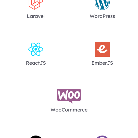
Laravel
WordPress
ReactJS
EmberJS
WooCommerce