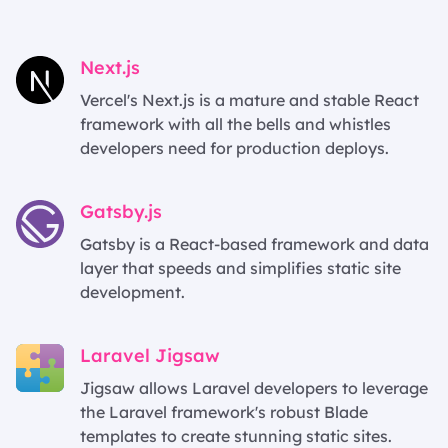
Next.js
Vercel's Next.js is a mature and stable React
framework with all the bells and whistles
developers need for production deploys.
Gatsby.js
Gatsby is a React-based framework and data
layer that speeds and simplifies static site
development.
Laravel Jigsaw
Jigsaw allows Laravel developers to leverage
the Laravel framework's robust Blade
templates to create stunning static sites.