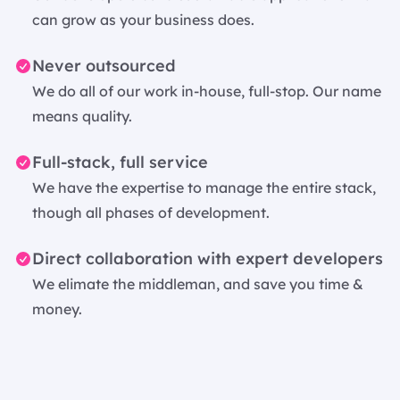
can grow as your business does.
Never outsourced
We do all of our work in-house, full-stop. Our name
means quality.
Full-stack, full service
We have the expertise to manage the entire stack,
though all phases of development.
Direct collaboration with expert developers
We elimate the middleman, and save you time &
money.