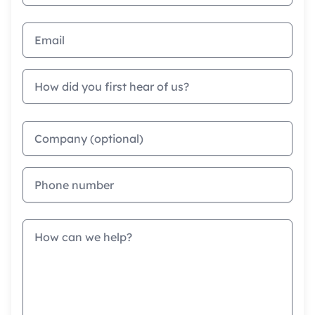
Email address
How did you first hear of us?
Company
Phone
Message