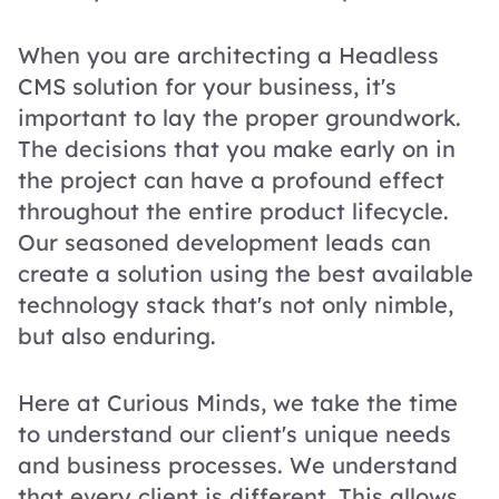
When you are architecting a Headless
CMS solution for your business, it's
important to lay the proper groundwork.
The decisions that you make early on in
the project can have a profound effect
throughout the entire product lifecycle.
Our seasoned development leads can
create a solution using the best available
technology stack that's not only nimble,
but also enduring.
Here at Curious Minds, we take the time
to understand our client's unique needs
and business processes. We understand
that every client is different. This allows