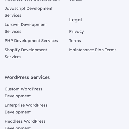
Javascript Development
Services
Legal
Laravel Development
Services
Privacy
PHP Development Services
Terms
Shopify Development
Maintenance Plan Terms
Services
WordPress Services
Custom WordPress
Development
Enterprise WordPress
Development
Headless WordPress
Development