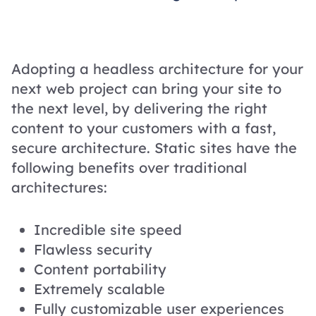
Adopting a headless architecture for your
next web project can bring your site to
the next level, by delivering the right
content to your customers with a fast,
secure architecture. Static sites have the
following benefits over traditional
architectures:
Incredible site speed
Flawless security
Content portability
Extremely scalable
Fully customizable user experiences