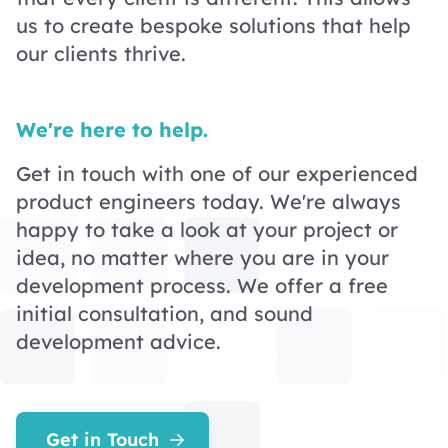
us to create bespoke solutions that help
our clients thrive.
We're here to help.
Get in touch with one of our experienced
product engineers today. We're always
happy to take a look at your project or
idea, no matter where you are in your
development process. We offer a free
initial consultation, and sound
development advice.
Get in Touch