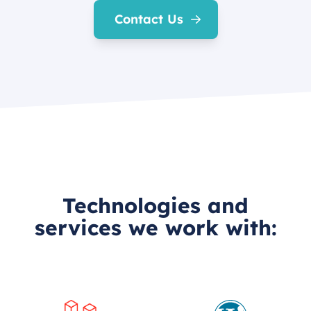
Contact Us
Technologies and
services we work with: