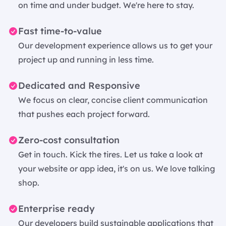
on time and under budget. We're here to stay.
Fast time-to-value
Our development experience allows us to get your
project up and running in less time.
Dedicated and Responsive
We focus on clear, concise client communication
that pushes each project forward.
Zero-cost consultation
Get in touch. Kick the tires. Let us take a look at
your website or app idea, it's on us. We love talking
shop.
Enterprise ready
Our developers build sustainable applications that