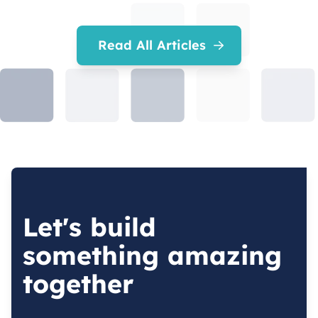
Read All Articles
Let's build
something amazing
together