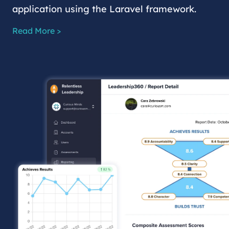
application using the Laravel framework.
Read More >