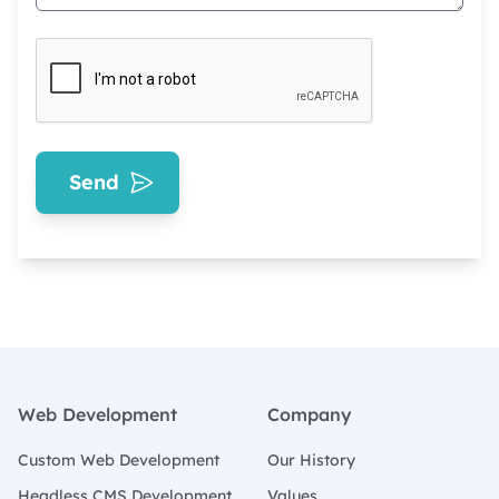
Send
Footer
Web Development
Company
Custom Web Development
Our History
Headless CMS Development
Values