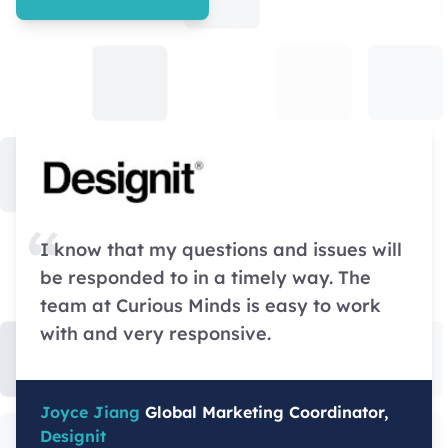
I know that my questions and issues will
be responded to in a timely way. The
team at Curious Minds is easy to work
with and very responsive.
Joyce Jiang
Global Marketing Coordinator,
Designit