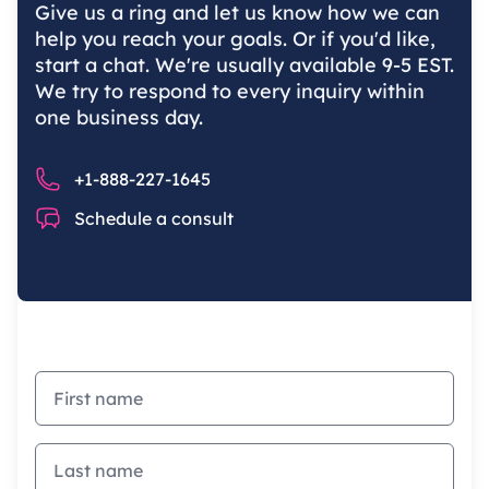
Give us a ring and let us know how we can
help you reach your goals. Or if you'd like,
start a chat. We're usually available 9-5 EST.
We try to respond to every inquiry within
one business day.
Phone number
+1-888-227-1645
Chat
Schedule a consult
First name
Last name