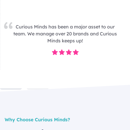
Curious Minds has been a major asset to our
team. We manage over 20 brands and Curious
Minds keeps up!
Why Choose Curious Minds?