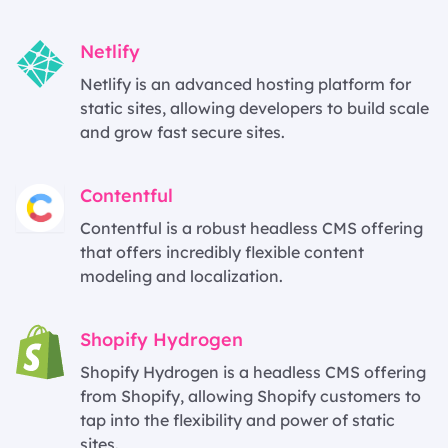
Netlify
Netlify is an advanced hosting platform for
static sites, allowing developers to build scale
and grow fast secure sites.
Contentful
Contentful is a robust headless CMS offering
that offers incredibly flexible content
modeling and localization.
Shopify Hydrogen
Shopify Hydrogen is a headless CMS offering
from Shopify, allowing Shopify customers to
tap into the flexibility and power of static
sites.