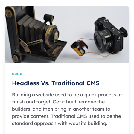
code
Headless Vs. Traditional CMS
Building a website used to be a quick process of
finish and forget. Get it built, remove the
builders, and then bring in another team to
provide content. Traditional CMS used to be the
standard approach with website building.