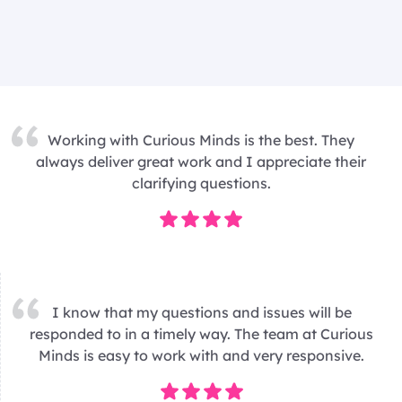
Working with Curious Minds is the best. They
always deliver great work and I appreciate their
clarifying questions.
I know that my questions and issues will be
responded to in a timely way. The team at Curious
Minds is easy to work with and very responsive.