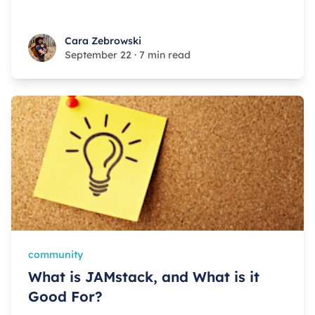
Cara Zebrowski
Cara Zebrowski
September 22
·
7 min read
community
What is JAMstack, and What is it
Good For?