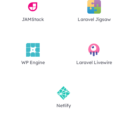
JAMStack
Laravel Jigsaw
WP Engine
Laravel Livewire
Netlify