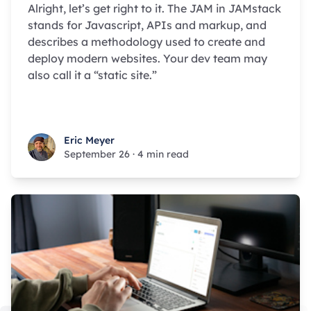
Alright, let’s get right to it. The JAM in JAMstack
stands for Javascript, APIs and markup, and
describes a methodology used to create and
deploy modern websites. Your dev team may
also call it a “static site.”
Eric Meyer
Eric Meyer
September 26
·
4 min read