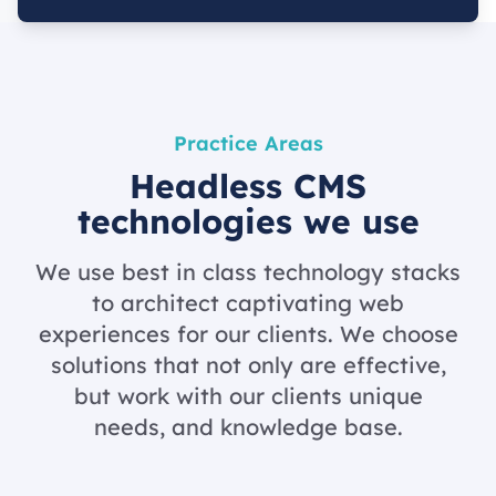
Practice Areas
Headless CMS
technologies we use
We use best in class technology stacks
to architect captivating web
experiences for our clients. We choose
solutions that not only are effective,
but work with our clients unique
needs, and knowledge base.