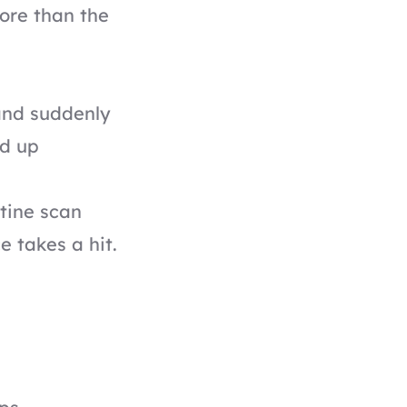
ore than the
 and suddenly
ed up
tine scan
e takes a hit.