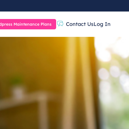
Contact Us
Log In
press Maintenance Plans