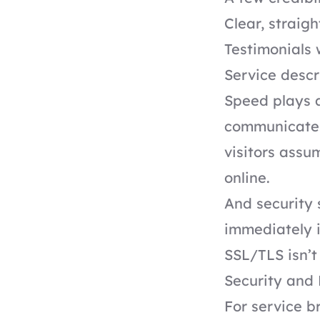
Clear, straig
Testimonials w
Service descr
Speed plays a 
communicates 
visitors assu
online.
And security 
immediately i
SSL/TLS isn’t 
Security and 
For service b