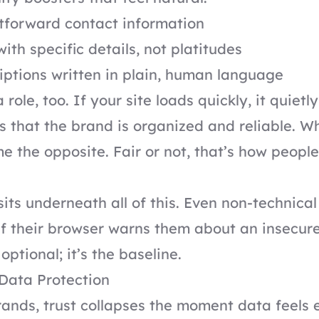
htforward contact information
ith specific details, not platitudes
iptions written in plain, human language
role, too. If your site loads quickly, it quietly
that the brand is organized and reliable. Wh
me the opposite. Fair or not, that’s how peop
sits underneath all of this. Even non-technical
f their browser warns them about an insecure
optional; it’s the baseline.
Data Protection
rands, trust collapses the moment data feels 