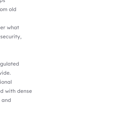
ps
rom old
der what
security,
egulated
vide.
ional
ed with dense
d and