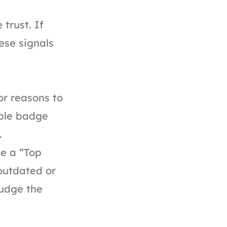
trust. If
hese signals
or reasons to
able badge
.
se a “Top
 outdated or
judge the