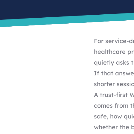
For service-d
healthcare pr
quietly asks 
If that answer
shorter sessi
A trust-first 
comes from th
safe, how qui
whether the b