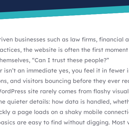
riven businesses such as law firms, financial 
actices, the website is often the first mome
themselves, “Can I trust these people?”
 isn’t an immediate yes, you feel it in fewer i
ons, and visitors bouncing before they ever re
WordPress site rarely comes from flashy visual
e quieter details: how data is handled, wheth
ckly a page loads on a shaky mobile connecti
asics are easy to find without digging. Most v