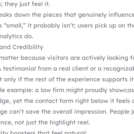
; they just feel it.
eaks down the pieces that genuinely influence 
 “small,” it probably isn’t; users pick up on t
nalytics do.
 and Credibility
 matter because visitors are actively looking f
A testimonial from a real client or a recogniz
ut only if the rest of the experience supports it
le example: a law firm might proudly showca
ge, yet the contact form right below it feels
ge can’t save the overall impression. People 
ce, not just the highlight reel.
ity boosters that feel natural: