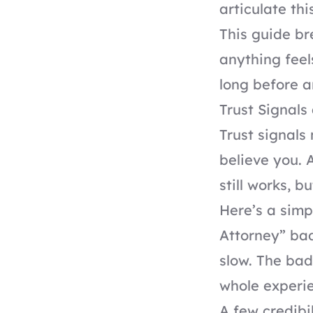
articulate this
This guide br
anything feels
long before a
Trust Signals
Trust signals
believe you. 
still works, b
Here’s a simp
Attorney” bad
slow. The bad
whole experien
A few credibil