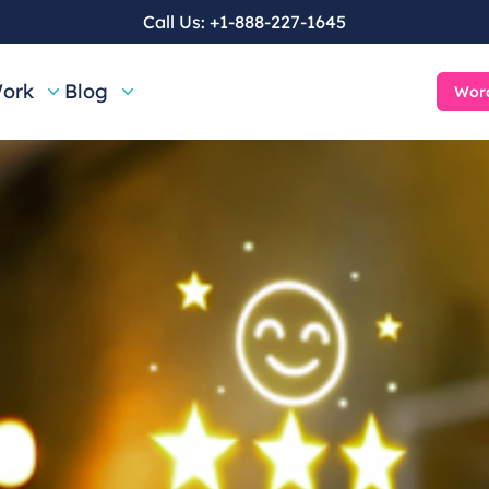
Call Us:
+1-888-227-1645
ork
Blog
Word