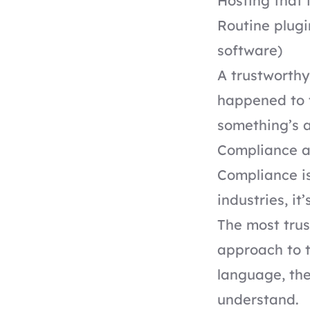
Hosting that
Routine plug
software)
A trustworthy
happened to t
something’s 
Compliance a
Compliance is
industries, it
The most trus
approach to t
language, the
understand.