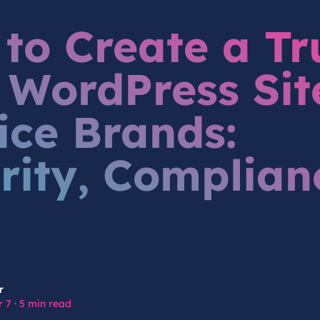
to Create a Tr
t WordPress Sit
ice Brands:
rity, Complian
r
 7
·
5 min read