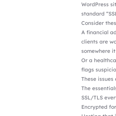
WordPress sit
standard “SSL
Consider thes
A financial a
clients are 
somewhere it 
Or a healthca
flags suspici
These issues d
The essential
SSL/TLS every
Encrypted fo