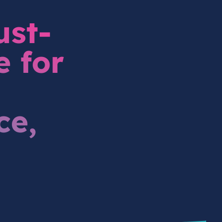
ust-
e for
ce,