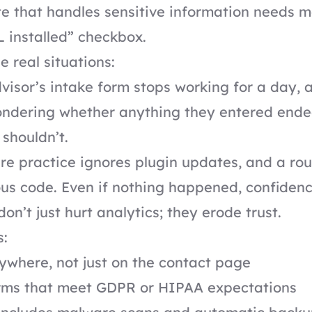
e that handles sensitive information needs m
 installed” checkbox.
e real situations:
dvisor’s intake form stops working for a day,
wondering whether anything they entered end
shouldn’t.
re practice ignores plugin updates, and a rou
ous code. Even if nothing happened, confidenc
on’t just hurt analytics; they erode trust.
s:
where, not just on the contact page
rms that meet GDPR or HIPAA expectations