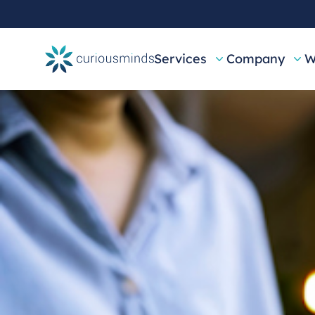
Services
Company
W