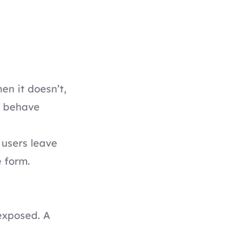
en it doesn’t,
le behave
 users leave
 form.
exposed. A