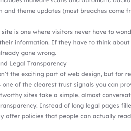
 includes malware scans and automatic backu
in and theme updates (most breaches come f
 site is one where visitors never have to won
heir information. If they have to think about 
already gone wrong.
nd Legal Transparency
n’t the exciting part of web design, but for r
’s one of the clearest trust signals you can pro
tworthy sites take a simple, almost conversat
ransparency. Instead of long legal pages fill
y offer policies that people can actually rea