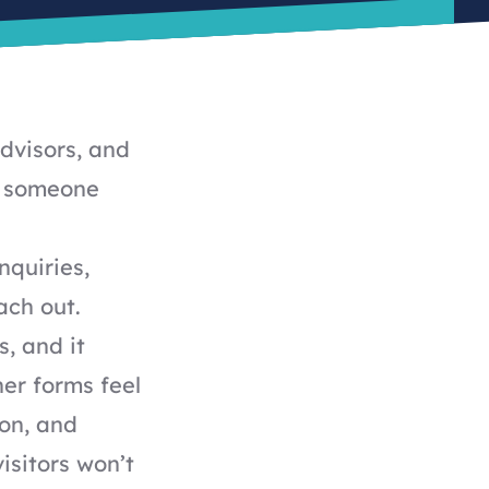
advisors, and
nt someone
nquiries,
ach out.
s, and it
er forms feel
on, and
isitors won’t