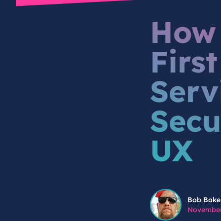
How 
Firs
Serv
Secu
UX
Bob Baker
Bob Bake
November