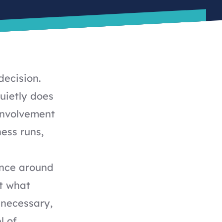
decision.
uietly does
involvement
ness runs,
ance around
t what
 necessary,
l of