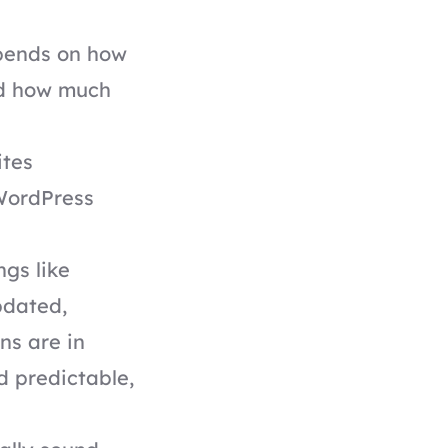
epends on how
nd how much
ites
WordPress
ngs like
pdated,
ns are in
d predictable,