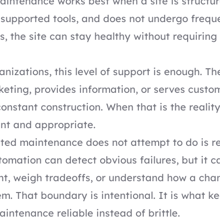
ntenance works best when a site is structur
l-supported tools, and does not undergo frequ
s, the site can stay healthy without requiring
nizations, this level of support is enough. T
eting, provides information, or serves custo
onstant construction. When that is the realit
ient and appropriate.
ed maintenance does not attempt to do is 
omation can detect obvious failures, but it c
nt, weigh tradeoffs, or understand how a chan
m. That boundary is intentional. It is what k
ntenance reliable instead of brittle.