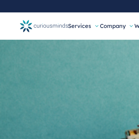
Services
Company
W