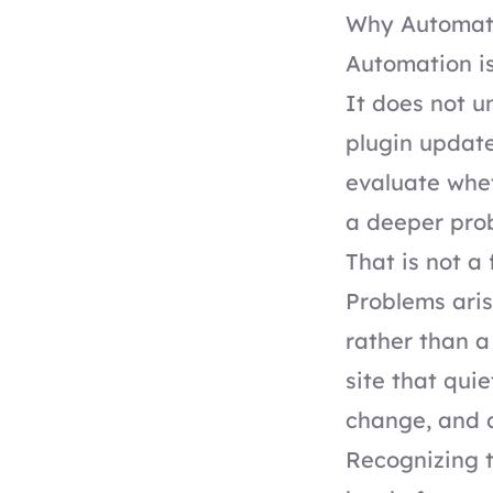
Why Automati
Automation is 
It does not u
plugin update
evaluate whet
a deeper pro
That is not a 
Problems aris
rather than a
site that qui
change, and 
Recognizing t