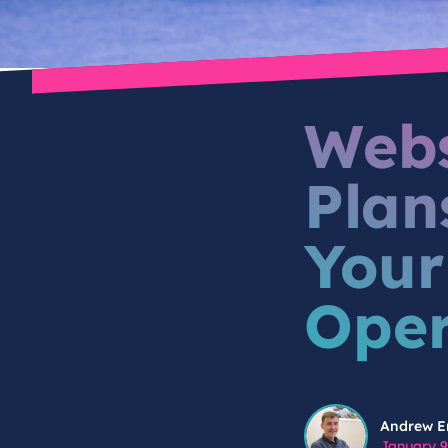
Webs
Plan
Your
Oper
Andrew Engstrom
Andrew E
January 9