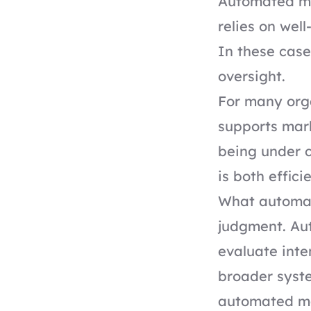
Automated mai
relies on wel
In these case
oversight.
For many orga
supports mark
being under c
is both effic
What automat
judgment. Aut
evaluate inte
broader syste
automated mai