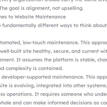
The goal is alignment, not upselling.
es to Website Maintenance
 fundamentally different ways to think abou
automated, low-touch maintenance. This appro
well-built site healthy, secure, and current w
ment. It assumes the platform is stable, cha
nd complexity is contained.
s developer-supported maintenance. This app
ite is evolving, integrated into other systems,
ess operations. It requires someone who unde
whole and can make informed decisions as co