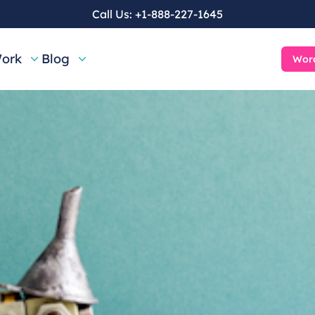
Call Us:
+1-888-227-1645
ork
Blog
Word