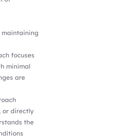
t maintaining
ach focuses
ith minimal
nges are
roach
 or directly
rstands the
nditions