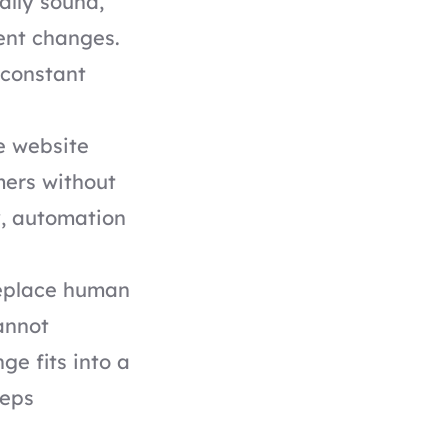
ally sound,
ent changes.
 constant
he website
mers without
y, automation
replace human
annot
ge fits into a
eeps