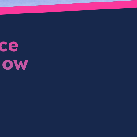
ce
How