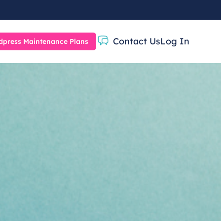
Contact Us
Log In
press Maintenance Plans