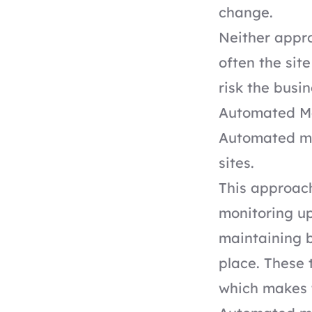
change.
Neither appro
often the sit
risk the busi
Automated Ma
Automated ma
sites.
This approach
monitoring u
maintaining b
place. These 
which makes 