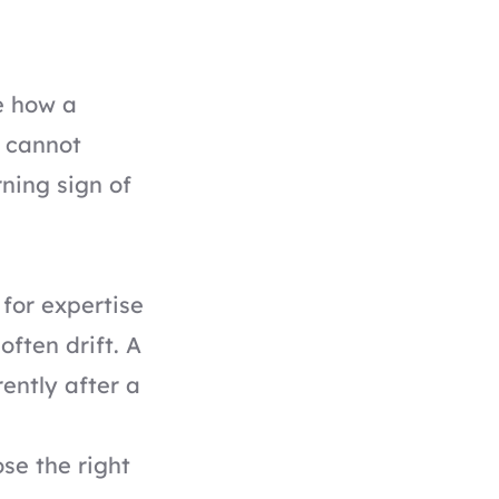
e how a
t cannot
ning sign of
for expertise
often drift. A
ently after a
se the right