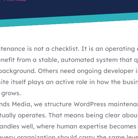
enance is not a checklist. It is an operating 
nefit from a stable, automated system that q
e background. Others need ongoing developer 
te itself plays an active role in how the busi
 grows.
inds Media, we structure WordPress mainten
tually operates. That means being clear abou
andles well, where human expertise becomes
very organization should carry the same leve