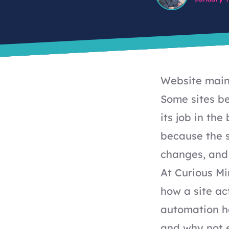
Website maint
Some sites be
its job in th
because the si
changes, and
At Curious M
how a site ac
automation h
and why not e