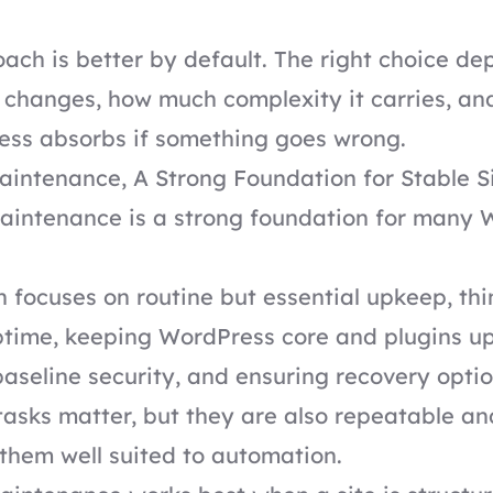
ach is better by default. The right choice d
e changes, how much complexity it carries, a
ness absorbs if something goes wrong.
intenance, A Strong Foundation for Stable S
intenance is a strong foundation for many 
 focuses on routine but essential upkeep, thi
ptime, keeping WordPress core and plugins u
aseline security, and ensuring recovery optio
tasks matter, but they are also repeatable an
them well suited to automation.