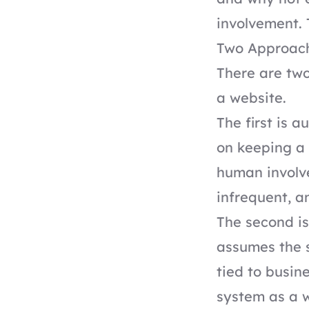
involvement. 
Two Approach
There are two
a website.
The first is 
on keeping a 
human involve
infrequent, a
The second i
assumes the s
tied to busin
system as a 