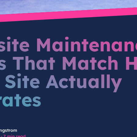
ite Maintenan
s That Match 
 Site Actually
ates
ngstrom
·
7 min read