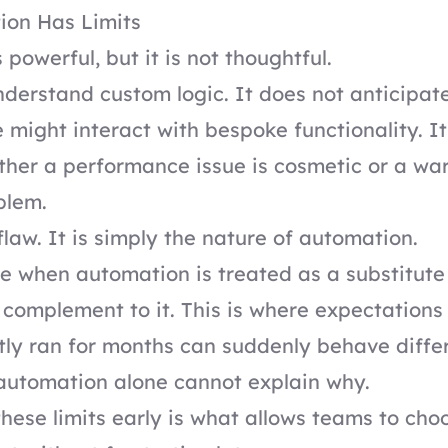
on Has Limits
powerful, but it is not thoughtful.
nderstand custom logic. It does not anticipat
 might interact with bespoke functionality. I
her a performance issue is cosmetic or a war
blem.
flaw. It is simply the nature of automation.
e when automation is treated as a substitute 
 complement to it. This is where expectations 
etly ran for months can suddenly behave differ
automation alone cannot explain why.
hese limits early is what allows teams to choo