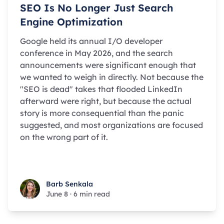
SEO Is No Longer Just Search
Engine Optimization
Google held its annual I/O developer
conference in May 2026, and the search
announcements were significant enough that
we wanted to weigh in directly. Not because the
"SEO is dead" takes that flooded LinkedIn
afterward were right, but because the actual
story is more consequential than the panic
suggested, and most organizations are focused
on the wrong part of it.
Barb Senkala
Barb Senkala
June 8
·
6 min read