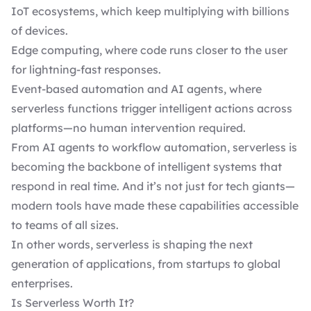
IoT ecosystems, which keep multiplying with billions
of devices.
Edge computing, where code runs closer to the user
for lightning-fast responses.
Event-based automation and AI agents, where
serverless functions trigger intelligent actions across
platforms—no human intervention required.
From AI agents to workflow automation, serverless is
becoming the backbone of intelligent systems that
respond in real time. And it’s not just for tech giants—
modern tools have made these capabilities accessible
to teams of all sizes.
In other words, serverless is shaping the next
generation of applications, from startups to global
enterprises.
Is Serverless Worth It?