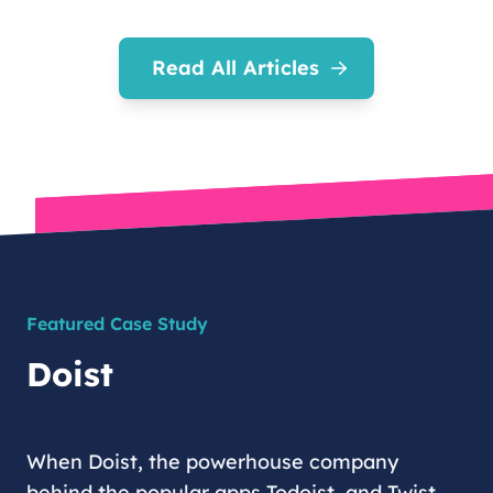
Read All Articles
Featured Case Study
Doist
When Doist, the powerhouse company
behind the popular apps Todoist, and Twist