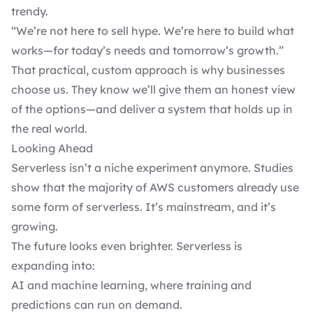
trendy.
“We’re not here to sell hype. We’re here to build what
works—for today’s needs and tomorrow’s growth.”
That practical, custom approach is why businesses
choose us. They know we’ll give them an honest view
of the options—and deliver a system that holds up in
the real world.
Looking Ahead
Serverless isn’t a niche experiment anymore. Studies
show that the majority of
AWS customers already use
some form of serverless
. It’s mainstream, and it’s
growing.
The future looks even brighter. Serverless is
expanding into:
AI and machine learning, where training and
predictions can run on demand.