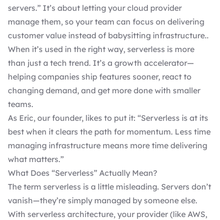
servers.” It’s about letting your cloud provider
manage them, so your team can focus on delivering
customer value instead of babysitting infrastructure..
When it’s used in the right way, serverless is more
than just a tech trend. It’s a growth accelerator—
helping companies ship features sooner, react to
changing demand, and get more done with smaller
teams.
As Eric, our founder, likes to put it: “Serverless is at its
best when it clears the path for momentum. Less time
managing infrastructure means more time delivering
what matters.”
What Does “Serverless” Actually Mean?
The term serverless is a little misleading. Servers don’t
vanish—they’re simply managed by someone else.
With serverless architecture, your provider (like AWS,