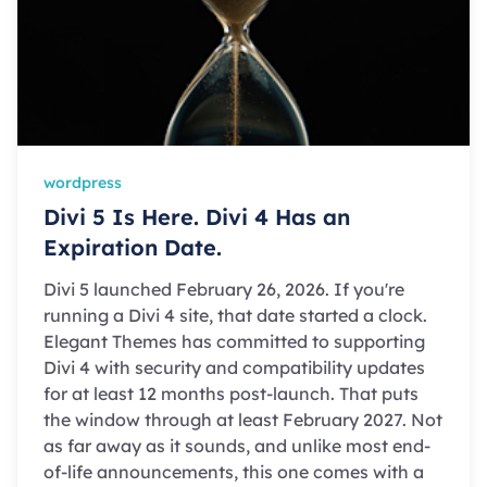
wordpress
Divi 5 Is Here. Divi 4 Has an
Expiration Date.
Divi 5 launched February 26, 2026. If you're
running a Divi 4 site, that date started a clock.
Elegant Themes has committed to supporting
Divi 4 with security and compatibility updates
for at least 12 months post-launch. That puts
the window through at least February 2027. Not
as far away as it sounds, and unlike most end-
of-life announcements, this one comes with a