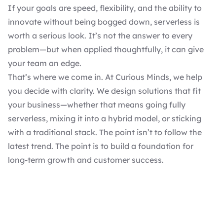
If your goals are speed, flexibility, and the ability to
innovate without being bogged down, serverless is
worth a serious look. It’s not the answer to every
problem—but when applied thoughtfully, it can give
your team an edge.
That’s where we come in. At Curious Minds, we help
you decide with clarity. We design solutions that fit
your business—whether that means going fully
serverless, mixing it into a hybrid model, or sticking
with a traditional stack. The point isn’t to follow the
latest trend. The point is to build a foundation for
long-term growth and customer success.