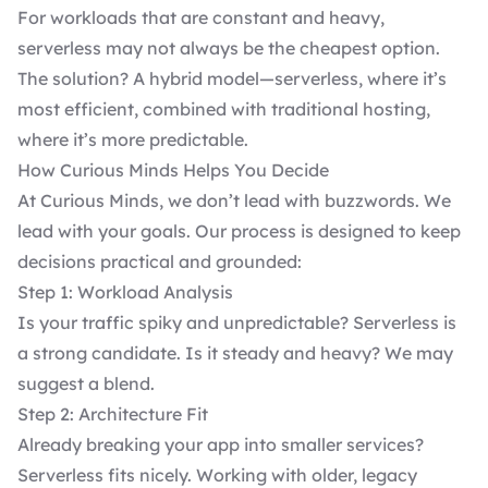
For workloads that are constant and heavy,
serverless may not always be the cheapest option.
The solution? A hybrid model—serverless, where it’s
most efficient, combined with traditional hosting,
where it’s more predictable.
How Curious Minds Helps You Decide
At Curious Minds, we don’t lead with buzzwords. We
lead with your goals. Our process is designed to keep
decisions practical and grounded:
Step 1: Workload Analysis
Is your traffic spiky and unpredictable? Serverless is
a strong candidate. Is it steady and heavy? We may
suggest a blend.
Step 2: Architecture Fit
Already breaking your app into smaller services?
Serverless fits nicely. Working with older, legacy