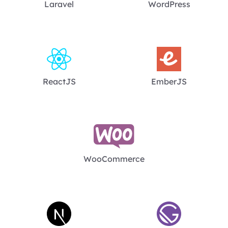
Laravel
WordPress
ReactJS
EmberJS
WooCommerce