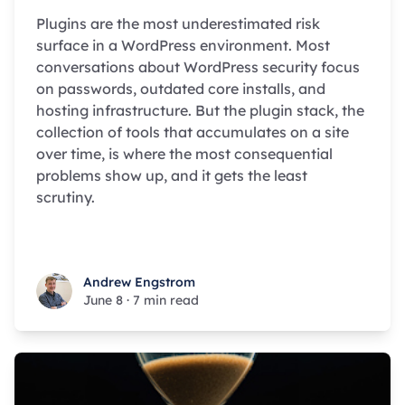
Plugins are the most underestimated risk
surface in a WordPress environment. Most
conversations about WordPress security focus
on passwords, outdated core installs, and
hosting infrastructure. But the plugin stack, the
collection of tools that accumulates on a site
over time, is where the most consequential
problems show up, and it gets the least
scrutiny.
Andrew Engstrom
Andrew Engstrom
June 8
·
7 min read