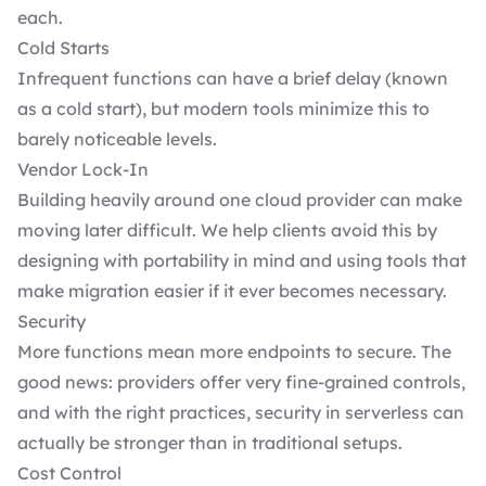
each.
Cold Starts
Infrequent functions can have a brief delay (known
as a cold start), but modern tools minimize this to
barely noticeable levels.
Vendor Lock-In
Building heavily around one cloud provider can make
moving later difficult. We help clients avoid this by
designing with portability in mind and using tools that
make migration easier if it ever becomes necessary.
Security
More functions mean more endpoints to secure. The
good news: providers offer very fine-grained controls,
and with the right practices, security in serverless can
actually be stronger than in traditional setups.
Cost Control