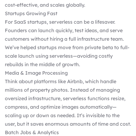
cost-effective, and scales globally.
Startups Growing Fast
For SaaS startups, serverless can be a lifesaver.
Founders can launch quickly, test ideas, and serve
customers without hiring a full infrastructure team.
We’ve helped startups move from private beta to full-
scale launch using serverless—avoiding costly
rebuilds in the middle of growth.
Media & Image Processing
Think about platforms like Airbnb, which handle
millions of property photos. Instead of managing
oversized infrastructure, serverless functions resize,
compress, and optimize images automatically—
scaling up or down as needed. It’s invisible to the
user, but it saves enormous amounts of time and cost.
Batch Jobs & Analytics