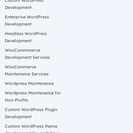
Custom WordPress
Development
Enterprise WordPress
Development
Headless WordPress
Development
WooCommmerce
Development Services
WooCommerce
Maintenance Services
Wordpress Maintenance
Wordpress Maintenance for
Non-Profits
Custom WordPress Plugin
Development
Custom WordPress theme