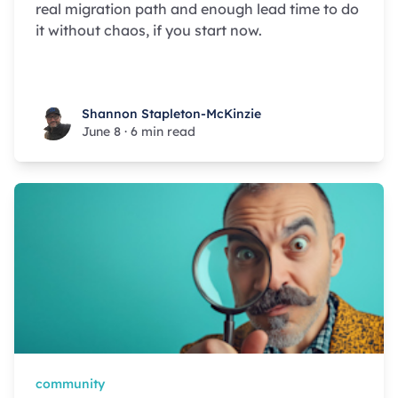
real migration path and enough lead time to do
it without chaos, if you start now.
Shannon Stapleton-McKinzie
Shannon Stapleton-McKinzie
June 8
·
6 min read
community