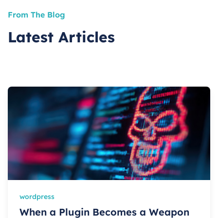
From The Blog
Latest Articles
wordpress
When a Plugin Becomes a Weapon