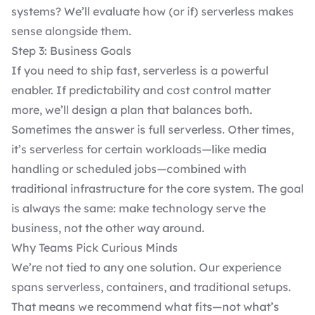
systems? We’ll evaluate how (or if) serverless makes
sense alongside them.
Step 3: Business Goals
If you need to ship fast, serverless is a powerful
enabler. If predictability and cost control matter
more, we’ll design a plan that balances both.
Sometimes the answer is full serverless. Other times,
it’s serverless for certain workloads—like media
handling or scheduled jobs—combined with
traditional infrastructure for the core system. The goal
is always the same: make technology serve the
business, not the other way around.
Why Teams Pick Curious Minds
We’re not tied to any one solution. Our experience
spans serverless, containers, and traditional setups.
That means we recommend what fits—not what’s