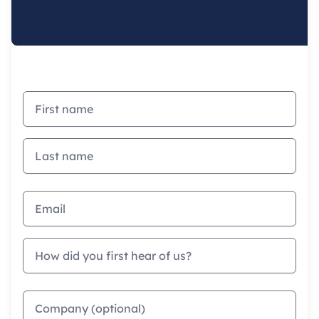
First name
Last name
Email address
How did you first hear of us?
Company