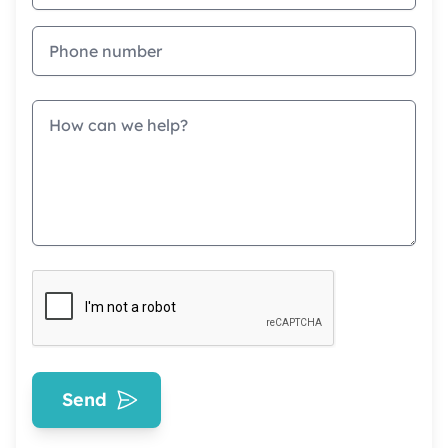
Phone
Message
Send