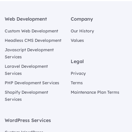
Footer
Web Development
Company
Custom Web Development
Our History
Headless CMS Development
Values
Javascript Development
Services
Legal
Laravel Development
Services
Privacy
PHP Development Services
Terms
Shopify Development
Maintenance Plan Terms
Services
WordPress Services