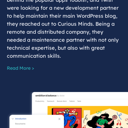
were looking for a new development partner
to help maintain their main WordPress blog,
they reached out to Curious Minds. Being a
remote and distributed company, they
needed a maintenance partner with not only
technical expertise, but also with great
communication skills.
Read More >