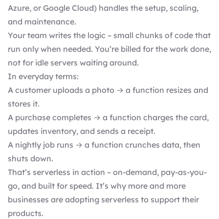
Azure, or Google Cloud) handles the setup, scaling,
and maintenance.
Your team writes the logic – small chunks of code that
run only when needed. You’re billed for the work done,
not for idle servers waiting around.
In everyday terms:
A customer uploads a photo → a function resizes and
stores it.
A purchase completes → a function charges the card,
updates inventory, and sends a receipt.
A nightly job runs → a function crunches data, then
shuts down.
That’s serverless in action – on-demand, pay-as-you-
go, and built for speed. It’s why more and more
businesses are adopting serverless to support their
products.