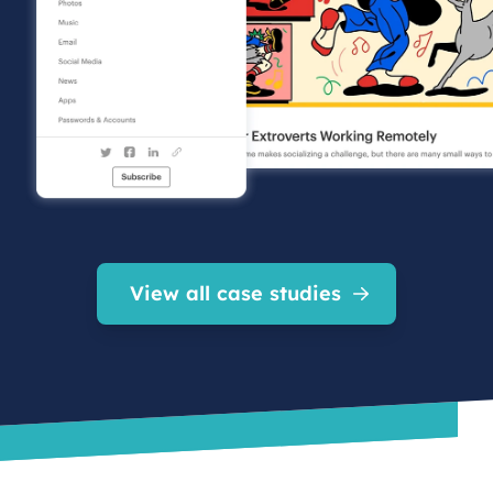
View all case studies