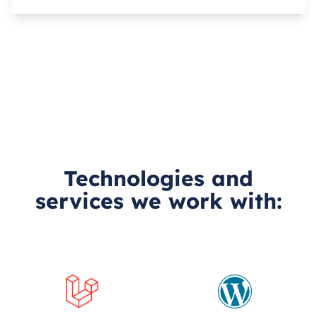
Technologies and
services we work with: