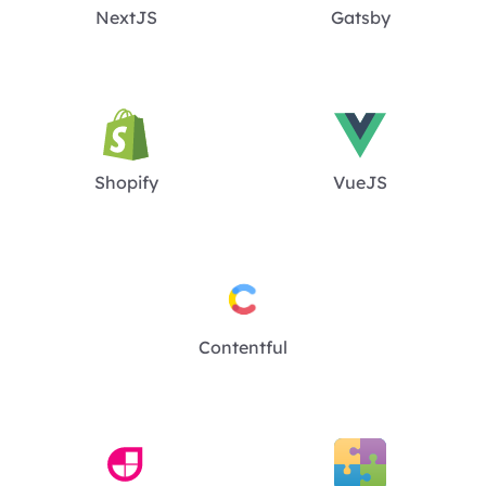
NextJS
Gatsby
Shopify
VueJS
Contentful