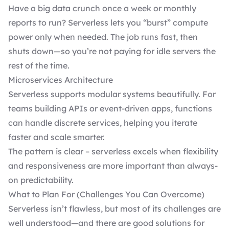
Have a big data crunch once a week or monthly
reports to run? Serverless lets you “burst” compute
power only when needed. The job runs fast, then
shuts down—so you’re not paying for idle servers the
rest of the time.
Microservices Architecture
Serverless supports modular systems beautifully. For
teams building APIs or event-driven apps, functions
can handle discrete services, helping you iterate
faster and scale smarter.
The pattern is clear – serverless excels when flexibility
and responsiveness are more important than always-
on predictability.
What to Plan For (Challenges You Can Overcome)
Serverless isn’t flawless, but most of its challenges are
well understood—and there are good solutions for