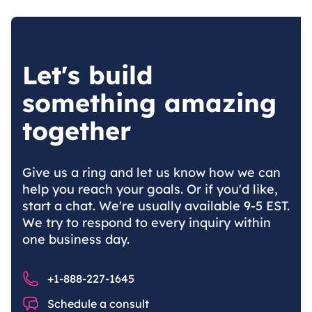
Let's build
something amazing
together
Give us a ring and let us know how we can
help you reach your goals. Or if you'd like,
start a chat. We're usually available 9-5 EST.
We try to respond to every inquiry within
one business day.
Phone number
+1-888-227-1645
Chat
Schedule a consult