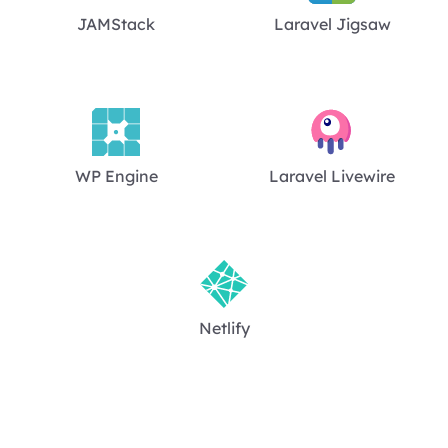
JAMStack
Laravel Jigsaw
WP Engine
Laravel Livewire
Netlify