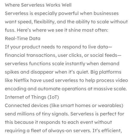
Where Serverless Works Well
Serverless is especially powerful when businesses
want speed, flexibility, and the ability to scale without
fuss. Here’s where we see it shine most often:
Real-Time Data
If your product needs to respond to live data—
financial transactions, user clicks, or social feeds—
serverless functions scale instantly when demand
spikes and disappear when it’s quiet. Big platforms
like Netflix have used serverless to help process video
encoding and automate operations at massive scale.
Internet of Things (IoT)
Connected devices (like smart homes or wearables)
send millions of tiny signals. Serverless is perfect for
this because it responds to each event without
requiring a fleet of always-on servers. It’s efficient,