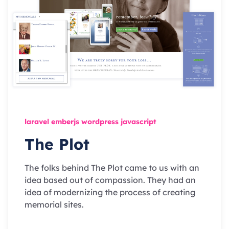
laravel emberjs wordpress javascript
The Plot
The folks behind The Plot came to us with an
idea based out of compassion. They had an
idea of modernizing the process of creating
memorial sites.