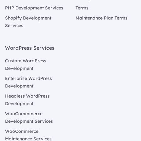
PHP Development Services
Terms
Shopify Development
Maintenance Plan Terms
Services
WordPress Services
Custom WordPress
Development
Enterprise WordPress
Development
Headless WordPress
Development
WooCommmerce
Development Services
WooCommerce
Maintenance Services