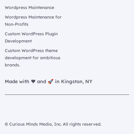
Wordpress Maintenance
Wordpress Maintenance for
Non-Profits
Custom WordPress Plugin
Development
Custom WordPress theme
development for ambitious
brands.
Made with ❤️ and 🚀 in Kingston, NY
© Curious Minds Media, Inc. All rights reserved.