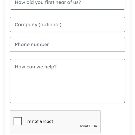
Company
Phone
Message