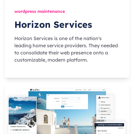
wordpress maintenance
Horizon Services
Horizon Services is one of the nation's
leading home service providers. They needed
to consolidate their web presence onto a
customizable, modern platform.