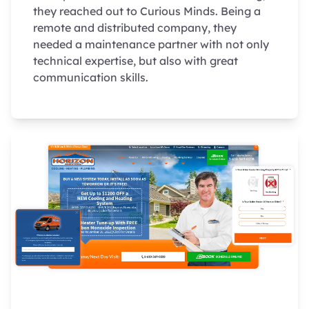
they reached out to Curious Minds. Being a
remote and distributed company, they
needed a maintenance partner with not only
technical expertise, but also with great
communication skills.