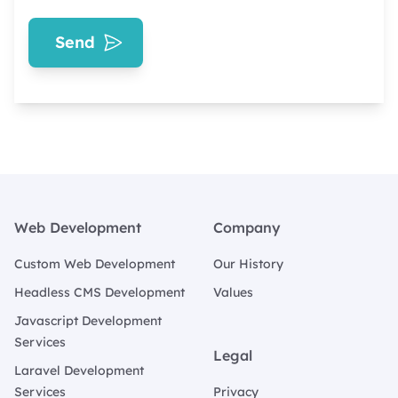
Send
Footer
Web Development
Company
Custom Web Development
Our History
Headless CMS Development
Values
Javascript Development
Services
Legal
Laravel Development
Services
Privacy