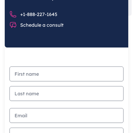
Phone number
+1-888-227-1645
Chat
Schedule a consult
First name
Last name
Email address
How did you first hear of us?