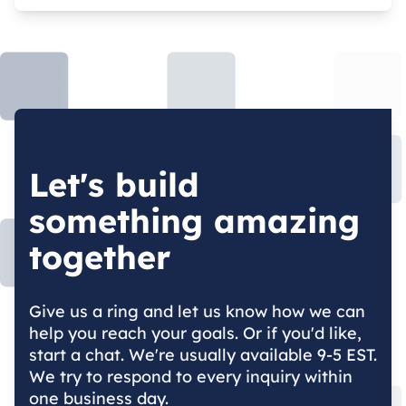
Let's build
something amazing
together
Give us a ring and let us know how we can
help you reach your goals. Or if you'd like,
start a chat. We're usually available 9-5 EST.
We try to respond to every inquiry within
one business day.