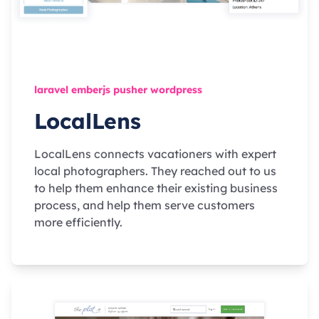
laravel emberjs pusher wordpress
LocalLens
LocalLens connects vacationers with expert
local photographers. They reached out to us
to help them enhance their existing business
process, and help them serve customers
more efficiently.