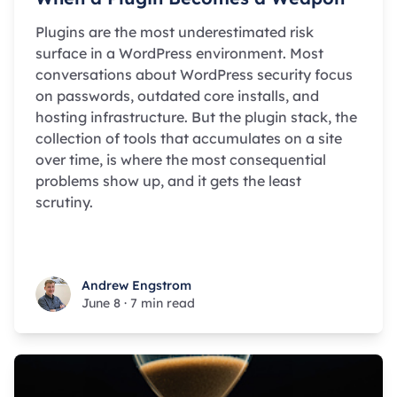
Plugins are the most underestimated risk
surface in a WordPress environment. Most
conversations about WordPress security focus
on passwords, outdated core installs, and
hosting infrastructure. But the plugin stack, the
collection of tools that accumulates on a site
over time, is where the most consequential
problems show up, and it gets the least
scrutiny.
Andrew Engstrom
Andrew Engstrom
June 8
·
7 min read