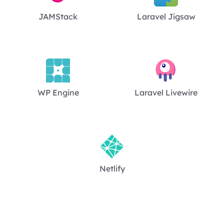
JAMStack
Laravel Jigsaw
WP Engine
Laravel Livewire
Netlify