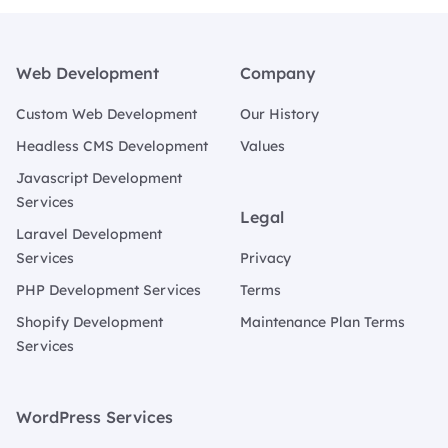
Footer
Web Development
Company
Custom Web Development
Our History
Headless CMS Development
Values
Javascript Development
Services
Legal
Laravel Development
Services
Privacy
PHP Development Services
Terms
Shopify Development
Maintenance Plan Terms
Services
WordPress Services