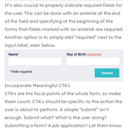
It’s also crucial to properly indicate required fields for
the user. This can be done with an asterisk at the end
of the field and specifying at the beginning of the
forms that fields marked with an asterisk are required.
Another option is to simply add “required” next to the
input label, seen below.
Incorporate Meaningful CTA’s
CTA’s are the focal points of the whole form, so make
them count. CTA’s should be specific to the action the
user is about to perform. A simple “submit” isn’t
enough. Submit what? What is the user doing?
Submitting a form? A job application? Let them know.