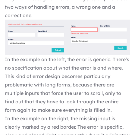
two ways of handling errors, a wrong one and a
correct one.
In the example on the left, the error is generic. There’s
no specification about what the error is and where.
This kind of error design becomes particularly
problematic with long forms, because there are
multiple inputs that force the user to scroll, only to
find out that they have to look through the entire
form again to make sure everything is filled in.
In the example on the right, the missing input is
clearly marked by a red border. The error is specific,