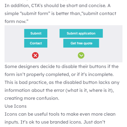
In addition, CTA’s should be short and concise. A
simple “submit form” is better than,“submit contact
form now.”
Some designers decide to disable their buttons if the
form isn’t properly completed, or if it’s incomplete.
This is bad practice, as the disabled button lacks any
information about the error (what is it, where is it),
creating more confusion.
Use Icons
Icons can be useful tools to make even more clean
inputs. It’s ok to use branded icons. Just don’t