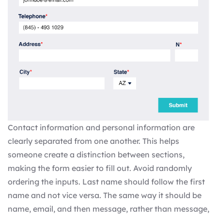
Contact information and personal information are
clearly separated from one another. This helps
someone create a distinction between sections,
making the form easier to fill out. Avoid randomly
ordering the inputs. Last name should follow the first
name and not vice versa. The same way it should be
name, email, and then message, rather than message,