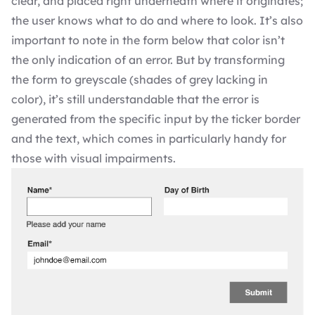
clear, and placed right underneath where it originates;
the user knows what to do and where to look. It’s also
important to note in the form below that color isn’t
the only indication of an error. But by transforming
the form to greyscale (shades of grey lacking in
color), it’s still understandable that the error is
generated from the specific input by the ticker border
and the text, which comes in particularly handy for
those with visual impairments.