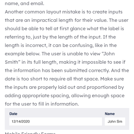
name, and email.
Another common layout mistake is to create inputs
that are an impractical length for their value. The user
should be able to tell at first glance what the label is
referring to, just by the length of the input. If the
length is incorrect, it can be confusing, like in the
example below. The user is unable to view “John
Smith” in its full length, making it impossible to see if
the information has been submitted correctly. And the
date is too short to require all that space. Make sure
the inputs are properly laid out and proportioned by
adding appropriate spacing, allowing enough space
for the user to fill in information.
Mobile Friendly Forms