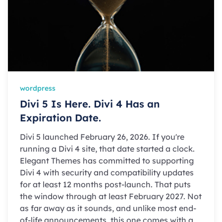
wordpress
Divi 5 Is Here. Divi 4 Has an
Expiration Date.
Divi 5 launched February 26, 2026. If you're
running a Divi 4 site, that date started a clock.
Elegant Themes has committed to supporting
Divi 4 with security and compatibility updates
for at least 12 months post-launch. That puts
the window through at least February 2027. Not
as far away as it sounds, and unlike most end-
of-life announcements, this one comes with a