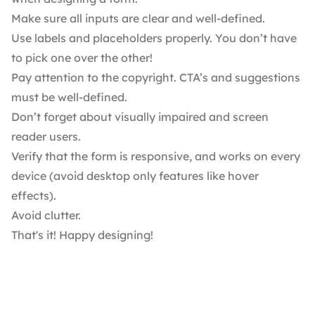
Make sure all inputs are clear and well-defined.
Use labels and placeholders properly. You don’t have
to pick one over the other!
Pay attention to the copyright. CTA’s and suggestions
must be well-defined.
Don’t forget about visually impaired and screen
reader users.
Verify that the form is responsive, and works on every
device (avoid desktop only features like hover
effects).
Avoid clutter.
That's it! Happy designing!