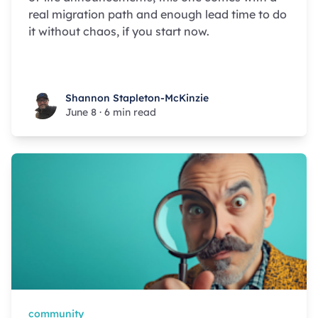
real migration path and enough lead time to do
it without chaos, if you start now.
Shannon Stapleton-McKinzie
Shannon Stapleton-McKinzie
June 8
·
6 min read
community