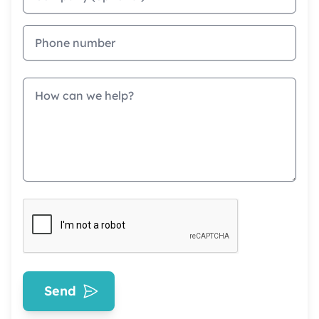
Phone
Message
Send