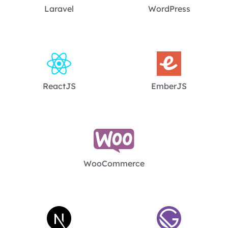
Laravel
WordPress
ReactJS
EmberJS
WooCommerce