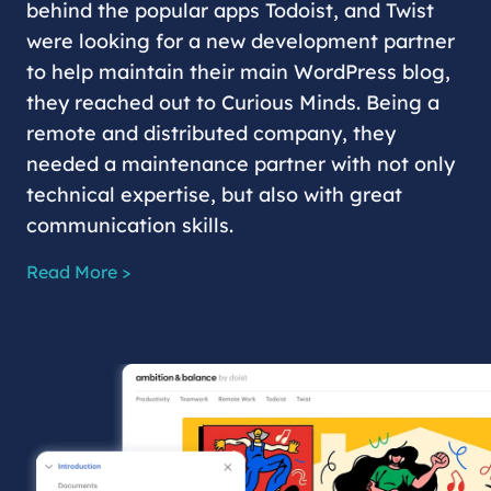
behind the popular apps Todoist, and Twist
were looking for a new development partner
to help maintain their main WordPress blog,
they reached out to Curious Minds. Being a
remote and distributed company, they
needed a maintenance partner with not only
technical expertise, but also with great
communication skills.
Read More >