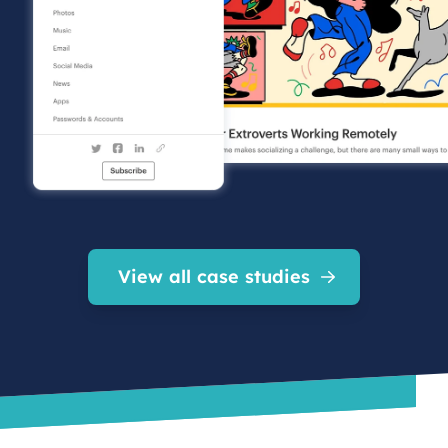
View all case studies