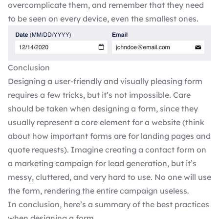
overcomplicate them, and remember that they need
to be seen on every device, even the smallest ones.
Conclusion
Designing a user-friendly and visually pleasing form
requires a few tricks, but it’s not impossible. Care
should be taken when designing a form, since they
usually represent a core element for a website (think
about how important forms are for landing pages and
quote requests). Imagine creating a contact form on
a marketing campaign for lead generation, but it’s
messy, cluttered, and very hard to use. No one will use
the form, rendering the entire campaign useless.
In conclusion, here’s a summary of the best practices
when designing a form.