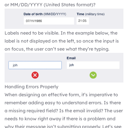
or MM/DD/YYYY (United States format)?
Labels need to be visible. In the example below, the
label is not displayed on the left, so once the input is
on focus, the user can’t see what they’re typing.
Handling Errors Properly
When designing an effective form, it’s imperative to
remember adding easy to understand errors. Is there
a missing required field? Is the email invalid? The user
needs to know right away if there is a problem and
why their message isn’t submitting properly. Let’s see