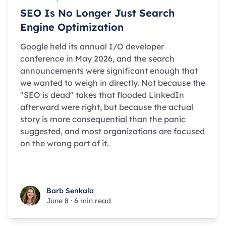
SEO Is No Longer Just Search
Engine Optimization
Google held its annual I/O developer
conference in May 2026, and the search
announcements were significant enough that
we wanted to weigh in directly. Not because the
"SEO is dead" takes that flooded LinkedIn
afterward were right, but because the actual
story is more consequential than the panic
suggested, and most organizations are focused
on the wrong part of it.
Barb Senkala
Barb Senkala
June 8
·
6 min read