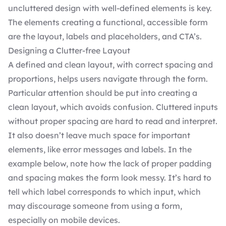
uncluttered design with well-defined elements is key.
The elements creating a functional, accessible form
are the layout, labels and placeholders, and CTA’s.
Designing a Clutter-free Layout
A defined and clean layout, with correct spacing and
proportions, helps users navigate through the form.
Particular attention should be put into creating a
clean layout, which avoids confusion. Cluttered inputs
without proper spacing are hard to read and interpret.
It also doesn’t leave much space for important
elements, like error messages and labels. In the
example below, note how the lack of proper padding
and spacing makes the form look messy. It’s hard to
tell which label corresponds to which input, which
may discourage someone from using a form,
especially on mobile devices.