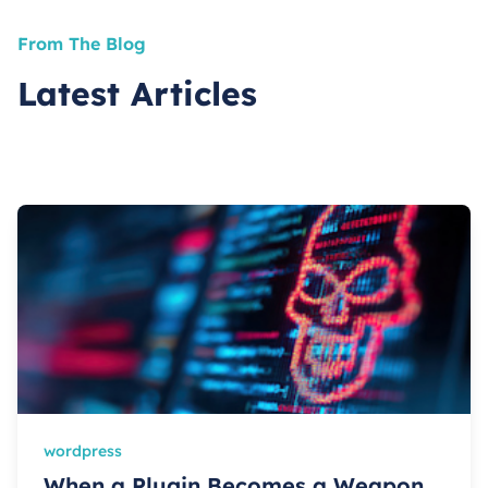
From The Blog
Latest Articles
wordpress
When a Plugin Becomes a Weapon