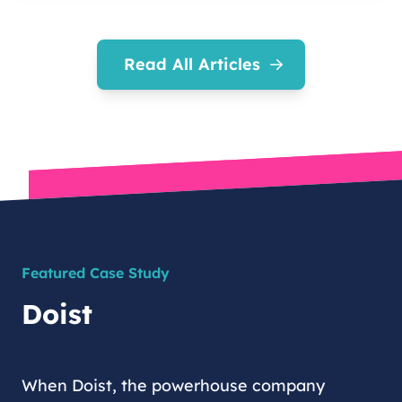
Read All Articles
Featured Case Study
Doist
When Doist, the powerhouse company