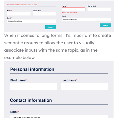
When it comes to long forms, it’s important to create
semantic groups to allow the user to visually
associate inputs with the same topic, as in the
example below.