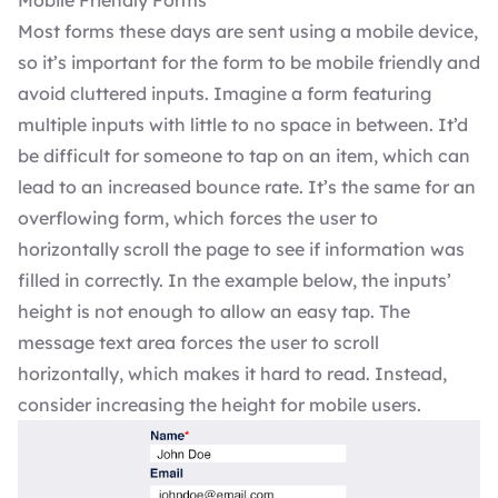
Most forms these days are sent using a mobile device,
so it’s important for the form to be mobile friendly and
avoid cluttered inputs. Imagine a form featuring
multiple inputs with little to no space in between. It’d
be difficult for someone to tap on an item, which can
lead to an increased bounce rate. It’s the same for an
overflowing form, which forces the user to
horizontally scroll the page to see if information was
filled in correctly. In the example below, the inputs’
height is not enough to allow an easy tap. The
message text area forces the user to scroll
horizontally, which makes it hard to read. Instead,
consider increasing the height for mobile users.