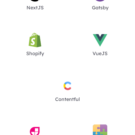
NextJS
Gatsby
Shopify
VueJS
Contentful