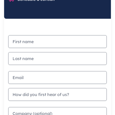
First name
Last name
Email address
How did you first hear of us?
Company