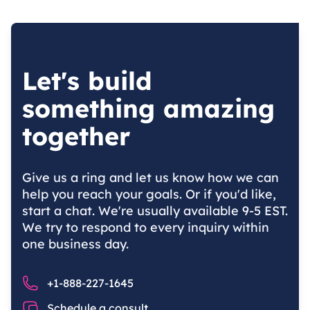
Let's build
something amazing
together
Give us a ring and let us know how we can
help you reach your goals. Or if you'd like,
start a chat. We're usually available 9-5 EST.
We try to respond to every inquiry within
one business day.
Phone number
+1-888-227-1645
Chat
Schedule a consult