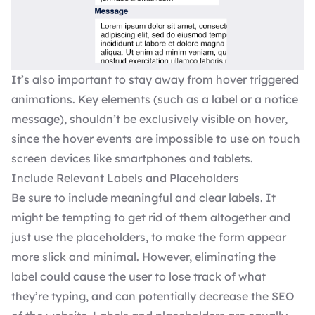
It’s also important to stay away from hover triggered
animations. Key elements (such as a label or a notice
message), shouldn’t be exclusively visible on hover,
since the hover events are impossible to use on touch
screen devices like smartphones and tablets.
Include Relevant Labels and Placeholders
Be sure to include meaningful and clear labels. It
might be tempting to get rid of them altogether and
just use the placeholders, to make the form appear
more slick and minimal. However, eliminating the
label could cause the user to lose track of what
they’re typing, and can potentially decrease the
SEO