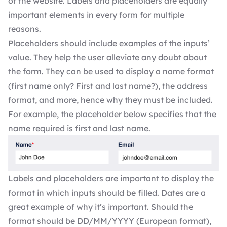
of the website. Labels and placeholders are equally
important elements in every form for multiple
reasons.
Placeholders should include examples of the inputs’
value. They help the user alleviate any doubt about
the form. They can be used to display a name format
(first name only? First and last name?), the address
format, and more, hence why they must be included.
For example, the placeholder below specifies that the
name required is first and last name.
Labels and placeholders are important to display the
format in which inputs should be filled. Dates are a
great example of why it’s important. Should the
format should be DD/MM/YYYY (European format),