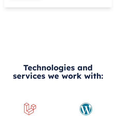
Technologies and
services we work with: