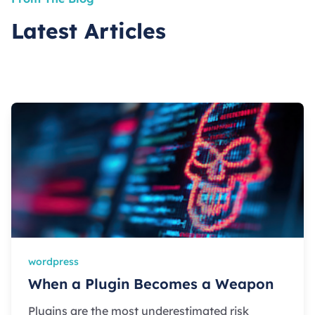
Latest Articles
wordpress
When a Plugin Becomes a Weapon
Plugins are the most underestimated risk