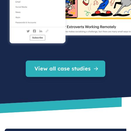
View all case studies