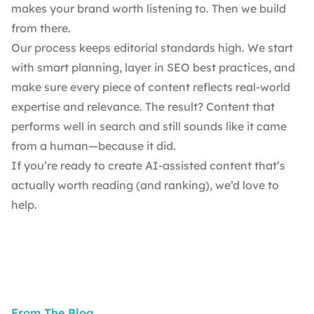
makes your brand worth listening to. Then we build
from there.
Our process keeps editorial standards high. We start
with smart planning, layer in
SEO best practices
, and
make sure every piece of content reflects real-world
expertise and relevance. The result? Content that
performs well in search and still sounds like it came
from a human—because it did.
If you’re ready to create AI-assisted content that’s
actually worth reading (and ranking),
we’d love to
help
.
From The Blog