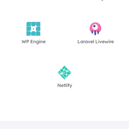
WP Engine
Laravel Livewire
Netlify
Footer