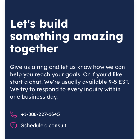
Let's build
something amazing
together
Give us a ring and let us know how we can
help you reach your goals. Or if you'd like,
start a chat. We're usually available 9-5 EST.
We try to respond to every inquiry within
one business day.
Phone number
+1-888-227-1645
Chat
Schedule a consult