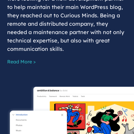
to help maintain their main WordPress blog,
they reached out to Curious Minds. Being a
remote and distributed company, they
needed a maintenance partner with not only
technical expertise, but also with great
communication skills.
Read More >