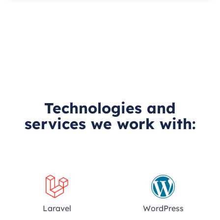
Technologies and
services we work with:
Laravel
WordPress