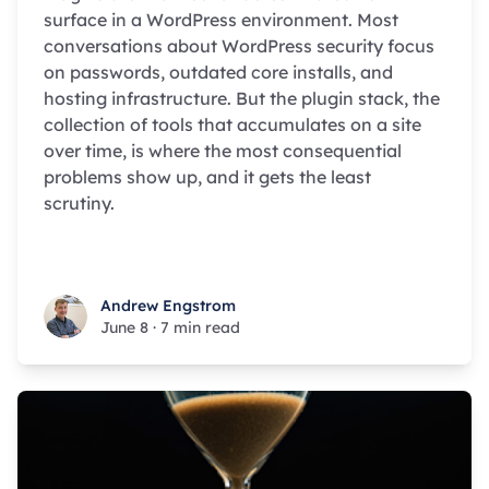
surface in a WordPress environment. Most
conversations about WordPress security focus
on passwords, outdated core installs, and
hosting infrastructure. But the plugin stack, the
collection of tools that accumulates on a site
over time, is where the most consequential
problems show up, and it gets the least
scrutiny.
Andrew Engstrom
Andrew Engstrom
June 8
·
7 min read