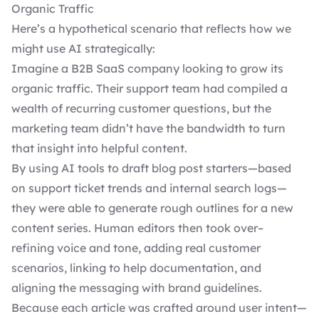
Organic Traffic
Here’s a hypothetical scenario that reflects how we
might use AI strategically:
Imagine a B2B SaaS company looking to grow its
organic traffic. Their support team had compiled a
wealth of recurring customer questions, but the
marketing team didn’t have the bandwidth to turn
that insight into helpful content.
By using AI tools to draft blog post starters—based
on support ticket trends and internal search logs—
they were able to generate rough outlines for a new
content series. Human editors then took over–
refining voice and tone, adding real customer
scenarios, linking to help documentation, and
aligning the messaging with brand guidelines.
Because each article was crafted around user intent—