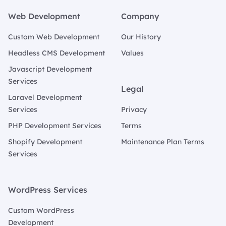
Web Development
Company
Custom Web Development
Our History
Headless CMS Development
Values
Javascript Development
Services
Legal
Laravel Development
Services
Privacy
PHP Development Services
Terms
Shopify Development
Maintenance Plan Terms
Services
WordPress Services
Custom WordPress
Development