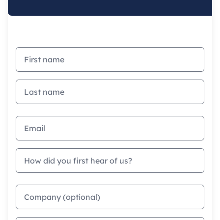
First name
Last name
Email address
How did you first hear of us?
Company