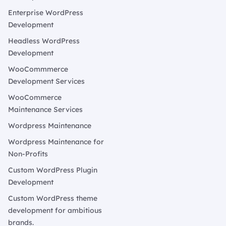
Enterprise WordPress
Development
Headless WordPress
Development
WooCommmerce
Development Services
WooCommerce
Maintenance Services
Wordpress Maintenance
Wordpress Maintenance for
Non-Profits
Custom WordPress Plugin
Development
Custom WordPress theme
development for ambitious
brands.