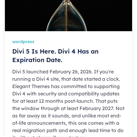
wordpress
Divi 5 Is Here. Divi 4 Has an
Expiration Date.
Divi 5 launched February 26, 2026. If you're
running a Divi 4 site, that date started a clock.
Elegant Themes has committed to supporting
Divi 4 with security and compatibility updates
for at least 12 months post-launch. That puts
the window through at least February 2027. Not
as far away as it sounds, and unlike most end-
of-life announcements, this one comes with a
real migration path and enough lead time to do