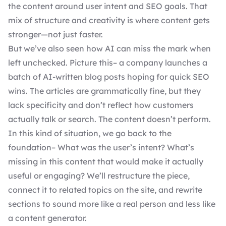
the content around user intent and SEO goals. That
mix of structure and creativity is where content gets
stronger—not just faster.
But we’ve also seen how AI can miss the mark when
left unchecked. Picture this– a company launches a
batch of AI-written blog posts hoping for quick SEO
wins. The articles are grammatically fine, but they
lack specificity and don’t reflect how customers
actually talk or search. The content doesn’t perform.
In this kind of situation, we go back to the
foundation– What was the user’s intent? What’s
missing in this content that would make it actually
useful or engaging? We’ll restructure the piece,
connect it to related topics on the site, and rewrite
sections to sound more like a real person and less like
a content generator.