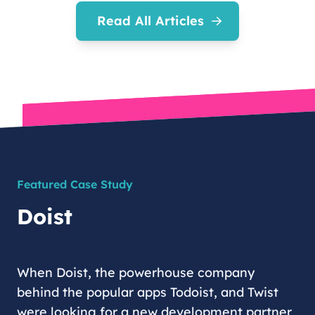
Read All Articles
Featured Case Study
Doist
When Doist, the powerhouse company
behind the popular apps Todoist, and Twist
were looking for a new development partner