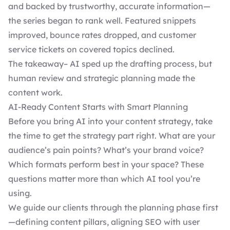
and backed by trustworthy, accurate information—
the series began to rank well. Featured snippets
improved, bounce rates dropped, and customer
service tickets on covered topics declined.
The takeaway– AI sped up the drafting process, but
human review and strategic planning made the
content work.
AI-Ready Content Starts with Smart Planning
Before you bring AI into your content strategy, take
the time to get the strategy part right. What are your
audience’s pain points? What’s your brand voice?
Which formats perform best in your space? These
questions matter more than which AI tool you’re
using.
We guide our clients through the planning phase first
—defining content pillars, aligning SEO with user