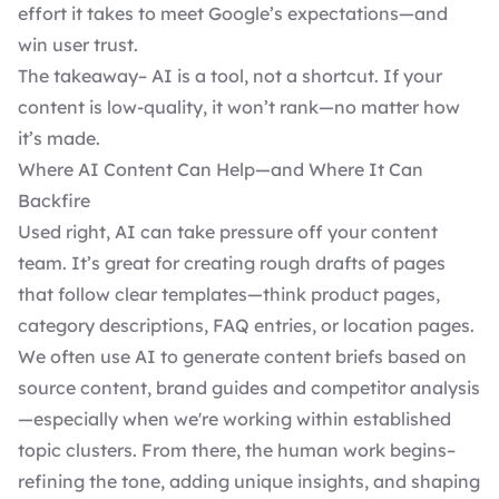
effort it takes to meet Google’s expectations—and
win user trust.
The takeaway– AI is a tool, not a shortcut. If your
content is low-quality, it won’t rank—no matter how
it’s made.
Where AI Content Can Help—and Where It Can
Backfire
Used right, AI can take pressure off your content
team. It’s great for creating rough drafts of pages
that follow clear templates—think product pages,
category descriptions, FAQ entries, or location pages.
We often use AI to generate content briefs based on
source content, brand guides and competitor analysis
—especially when we're working within established
topic clusters. From there, the human work begins–
refining the tone, adding unique insights, and shaping