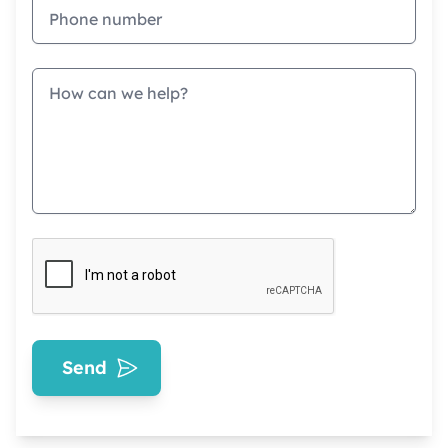
Phone
Message
Send