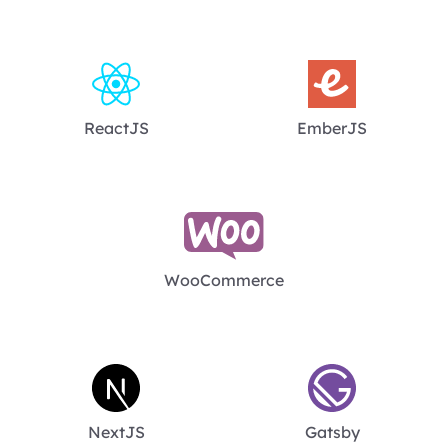
ReactJS
EmberJS
WooCommerce
NextJS
Gatsby