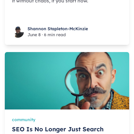
it without chaos, if you start now.
Shannon Stapleton-McKinzie
Shannon Stapleton-McKinzie
June 8
·
6 min read
community
SEO Is No Longer Just Search