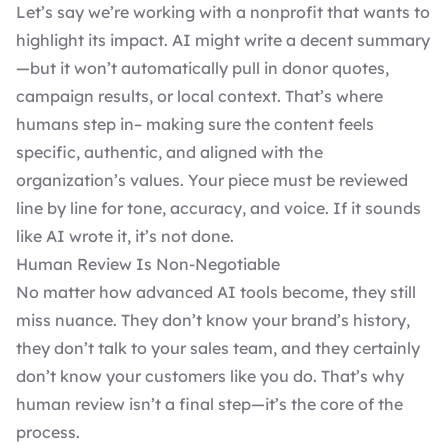
Let’s say we’re working with a nonprofit that wants to
highlight its impact. AI might write a decent summary
—but it won’t automatically pull in donor quotes,
campaign results, or local context. That’s where
humans step in– making sure the content feels
specific, authentic, and aligned with the
organization’s values. Your piece must be reviewed
line by line for tone, accuracy, and voice. If it sounds
like AI wrote it, it’s not done.
Human Review Is Non-Negotiable
No matter how advanced AI tools become, they still
miss nuance. They don’t know your brand’s history,
they don’t talk to your sales team, and they certainly
don’t know your customers like you do. That’s why
human review isn’t a final step—it’s the core of the
process.