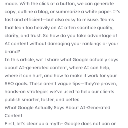
made. With the click of a button, we can generate
copy, outline a blog, or summarize a white paper. It’s
fast and efficient—but also easy to misuse. Teams
that lean too heavily on AI often sacrifice quality,
clarity, and trust. So how do you take advantage of
AI content without damaging your rankings or your
brand?
In this article, we’ll share what Google actually says
about AI-generated content, where AI can help,
where it can hurt, and how to make it work for your
SEO goals. These aren’t vague tips—they’re proven,
hands-on strategies we’ve used to help our clients
publish smarter, faster, and better.
What Google Actually Says About AI-Generated
Content
First, let’s clear up a myth– Google does not ban or