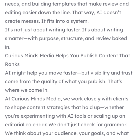
needs, and building templates that make review and
editing easier down the line. That way, AI doesn’t
create messes. It fits into a system.
It’s not just about writing faster. It’s about writing
smarter—with purpose, structure, and review baked
in.
Curious Minds Media Helps You Publish Content That
Ranks
AI might help you move faster—but visibility and trust
come from the quality of what you publish. That’s
where we come in.
At Curious Minds Media, we work closely with clients
to shape content strategies that hold up—whether
you're experimenting with AI tools or scaling up an
editorial calendar. We don’t just check for grammar.
We think about your audience, your goals, and what