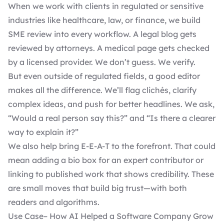
When we work with clients in regulated or sensitive
industries like healthcare, law, or finance, we build
SME review into every workflow. A legal blog gets
reviewed by attorneys. A medical page gets checked
by a licensed provider. We don’t guess. We verify.
But even outside of regulated fields, a good editor
makes all the difference. We’ll flag clichés, clarify
complex ideas, and push for better headlines. We ask,
“Would a real person say this?” and “Is there a clearer
way to explain it?”
We also help bring E-E-A-T to the forefront. That could
mean adding a bio box for an expert contributor or
linking to published work that shows credibility. These
are small moves that build big trust—with both
readers and algorithms.
Use Case– How AI Helped a Software Company Grow