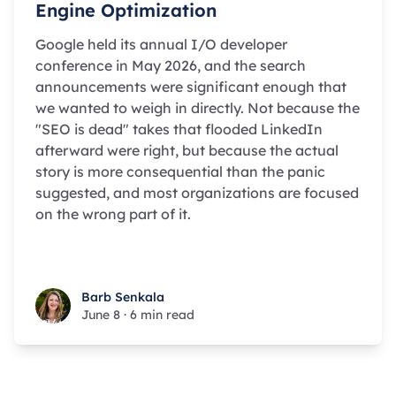
Engine Optimization
Google held its annual I/O developer
conference in May 2026, and the search
announcements were significant enough that
we wanted to weigh in directly. Not because the
"SEO is dead" takes that flooded LinkedIn
afterward were right, but because the actual
story is more consequential than the panic
suggested, and most organizations are focused
on the wrong part of it.
Barb Senkala
Barb Senkala
June 8
·
6 min read