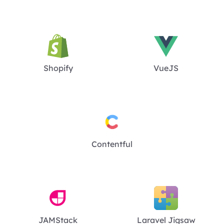
Shopify
VueJS
Contentful
JAMStack
Laravel Jigsaw