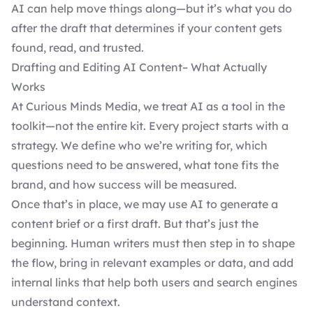
AI can help move things along—but it’s what you do
after the draft that determines if your content gets
found, read, and trusted.
Drafting and Editing AI Content– What Actually
Works
At Curious Minds Media, we treat AI as a tool in the
toolkit—not the entire kit. Every project starts with a
strategy. We define who we’re writing for, which
questions need to be answered, what tone fits the
brand, and how success will be measured.
Once that’s in place, we may use AI to generate a
content brief or a first draft. But that’s just the
beginning. Human writers must then step in to shape
the flow, bring in relevant examples or data, and add
internal links that help both users and search engines
understand context.