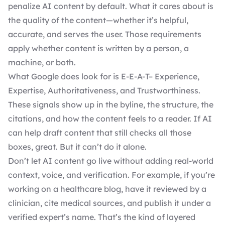
penalize AI content by default. What it cares about is
the quality of the content—whether it’s helpful,
accurate, and serves the user. Those requirements
apply whether content is written by a person, a
machine, or both.
What Google does look for is E-E-A-T– Experience,
Expertise, Authoritativeness, and Trustworthiness.
These signals show up in the byline, the structure, the
citations, and how the content feels to a reader. If AI
can help draft content that still checks all those
boxes, great. But it can’t do it alone.
Don’t let AI content go live without adding real-world
context, voice, and verification. For example, if you’re
working on a healthcare blog, have it reviewed by a
clinician, cite medical sources, and publish it under a
verified expert’s name. That’s the kind of layered