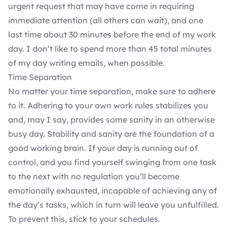
urgent request that may have come in requiring
immediate attention (all others can wait), and one
last time about 30 minutes before the end of my work
day. I don’t like to spend more than 45 total minutes
of my day writing emails, when possible.
Time Separation
No matter your time separation, make sure to adhere
to it. Adhering to your own work rules stabilizes you
and, may I say, provides some sanity in an otherwise
busy day. Stability and sanity are the foundation of a
good working brain. If your day is running out of
control, and you find yourself swinging from one task
to the next with no regulation you’ll become
emotionally exhausted, incapable of achieving any of
the day’s tasks, which in turn will leave you unfulfilled.
To prevent this, stick to your schedules.