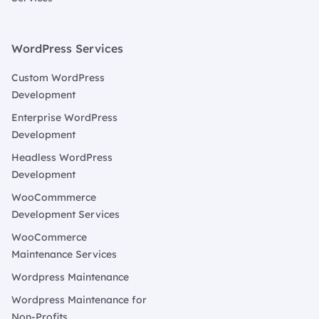
WordPress Services
Custom WordPress
Development
Enterprise WordPress
Development
Headless WordPress
Development
WooCommmerce
Development Services
WooCommerce
Maintenance Services
Wordpress Maintenance
Wordpress Maintenance for
Non-Profits