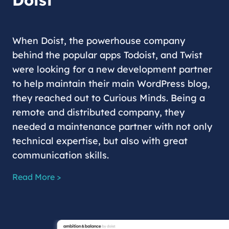
Doist
When Doist, the powerhouse company
behind the popular apps Todoist, and Twist
were looking for a new development partner
to help maintain their main WordPress blog,
they reached out to Curious Minds. Being a
remote and distributed company, they
needed a maintenance partner with not only
technical expertise, but also with great
communication skills.
Read More >