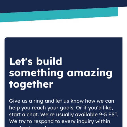
Let's build
something amazing
together
Give us a ring and let us know how we can
help you reach your goals. Or if you'd like,
start a chat. We're usually available 9-5 EST.
We try to respond to every inquiry within