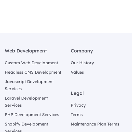
Footer
Web Development
Company
Custom Web Development
Our History
Headless CMS Development
Values
Javascript Development
Services
Legal
Laravel Development
Services
Privacy
PHP Development Services
Terms
Shopify Development
Maintenance Plan Terms
Services