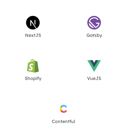
NextJS
Gatsby
Shopify
VueJS
Contentful