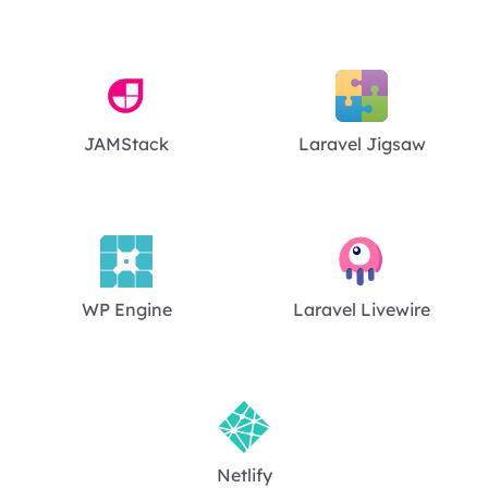
JAMStack
Laravel Jigsaw
WP Engine
Laravel Livewire
Netlify