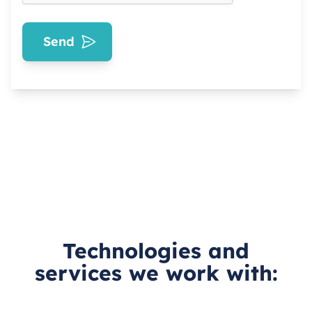
Send
Technologies and
services we work with: