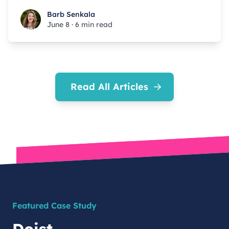
Barb Senkala
Barb Senkala
June 8
·
6 min read
Read All Articles
Featured Case Study