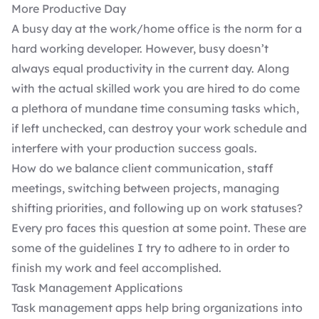
More Productive Day
A busy day at the work/home office is the norm for a
hard working developer. However, busy doesn’t
always equal productivity in the current day. Along
with the actual skilled work you are hired to do come
a plethora of mundane time consuming tasks which,
if left unchecked, can destroy your work schedule and
interfere with your production success goals.
How do we balance
client communication
, staff
meetings, switching between projects, managing
shifting priorities, and following up on work statuses?
Every pro faces this question at some point. These are
some of the guidelines I try to adhere to in order to
finish my work and feel accomplished.
Task Management Applications
Task management apps help bring organizations into