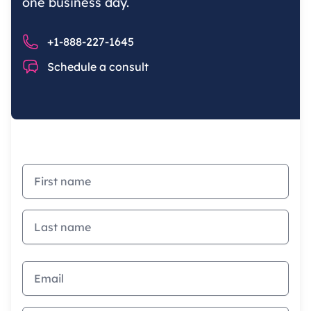
one business day.
Phone number
+1-888-227-1645
Chat
Schedule a consult
First name
Last name
Email address