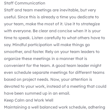
Staff Communication
Staff and team meetings are inevitable, but very
useful. Since this is already a time you dedicate to
your team, make the most of it. Use it to strategize
with everyone. Be clear and concise when it is your
time to speak. Listen carefully to what others have to
say. Mindful participation will make things go
smoother, and faster. Rely on your team leaders to
organize these meetings in a manner that is
convenient for the team. A good team leader might
even schedule separate meetings for different teams
based on project needs. Now, your attention is
devoted to your work, instead of a meeting that could
have been summed up in an email.
Keep Calm and Work Well
Maintaining a well balanced work schedule, adhering