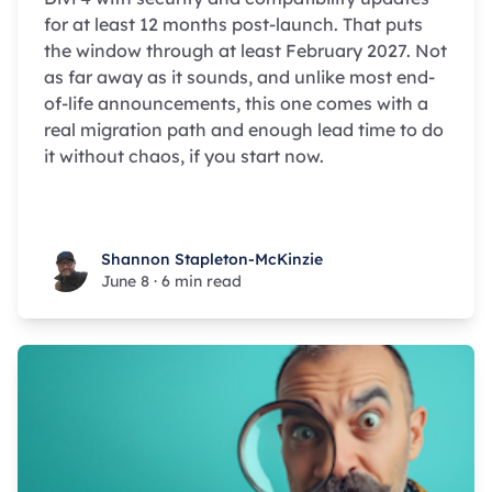
for at least 12 months post-launch. That puts
the window through at least February 2027. Not
as far away as it sounds, and unlike most end-
of-life announcements, this one comes with a
real migration path and enough lead time to do
it without chaos, if you start now.
Shannon Stapleton-McKinzie
Shannon Stapleton-McKinzie
June 8
·
6 min read