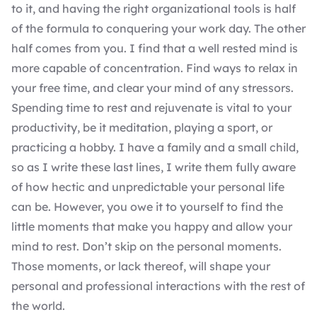
to it, and having the right organizational tools is half
of the formula to conquering your work day. The other
half comes from you. I find that a well rested mind is
more capable of concentration. Find ways to relax in
your free time, and clear your mind of any stressors.
Spending time to rest and rejuvenate is vital to your
productivity, be it meditation, playing a sport, or
practicing a hobby. I have a family and a small child,
so as I write these last lines, I write them fully aware
of how hectic and unpredictable your personal life
can be. However, you owe it to yourself to find the
little moments that make you happy and allow your
mind to rest. Don’t skip on the personal moments.
Those moments, or lack thereof, will shape your
personal and professional interactions with the rest of
the world.