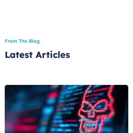
From The Blog
Latest Articles