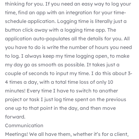
thinking for you. If you need an easy way to log your
time, find an app with an integration for your time-
schedule application. Logging time is literally just a
button click away with a logging time app. The
application auto-populates all the details for you. All
you have to do is write the number of hours you need
to log. I always keep my time logging open, to make
my day go as smooth as possible. It takes just a
couple of seconds to input my time. I do this about 3-
4 times a day, with a total time loss of only 10
minutes! Every time I have to switch to another
project or task I just log time spent on the previous
one up to that point in the day, and then move
forward.
Communication
Meetings! We all have them, whether it’s for a client,