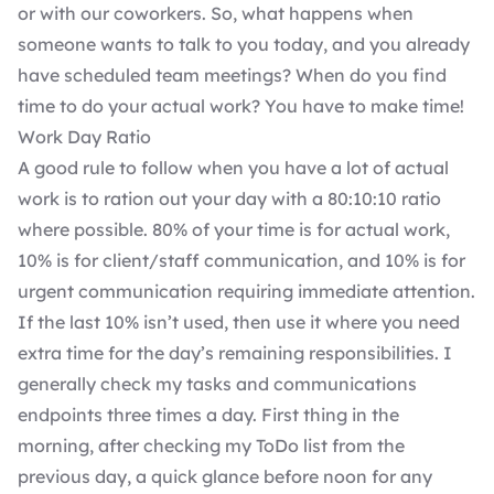
or with our coworkers. So, what happens when
someone wants to talk to you today, and you already
have scheduled team meetings? When do you find
time to do your actual work? You have to make time!
Work Day Ratio
A good rule to follow when you have a lot of actual
work is to ration out your day with a 80:10:10 ratio
where possible. 80% of your time is for actual work,
10% is for client/staff communication, and 10% is for
urgent communication requiring immediate attention.
If the last 10% isn’t used, then use it where you need
extra time for the day’s remaining responsibilities. I
generally check my tasks and communications
endpoints three times a day. First thing in the
morning, after checking my ToDo list from the
previous day, a quick glance before noon for any