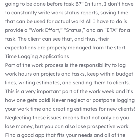
going to be done before task B?” In turn, I don’t have
to constantly write work status reports, saving time
that can be used for actual work! All I have to do is
provide a “Work Effort,” “Status,” and an “ETA” for a
task. The client can see that, and thus, their
expectations are properly managed from the start.
Time Logging Applications
Part of the work process is the responsibility to log
work hours on projects and tasks, keep within budget
lines, writing estimates, and sending them to clients.
This is a very important part of the work week and it’s
how one gets paid! Never neglect or postpone logging
your work time and creating estimates for new clients!
Neglecting these issues means that not only do you
lose money, but you can also lose prospective work.
Find a good app that fits your needs and all of the