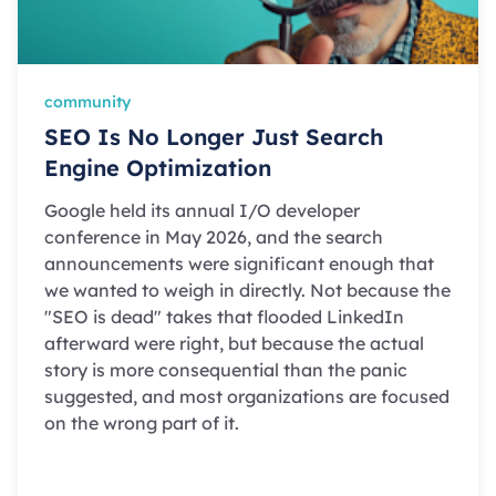
community
SEO Is No Longer Just Search
Engine Optimization
Google held its annual I/O developer
conference in May 2026, and the search
announcements were significant enough that
we wanted to weigh in directly. Not because the
"SEO is dead" takes that flooded LinkedIn
afterward were right, but because the actual
story is more consequential than the panic
suggested, and most organizations are focused
on the wrong part of it.