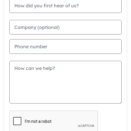
How did you first hear of us?
Company
Phone
Message