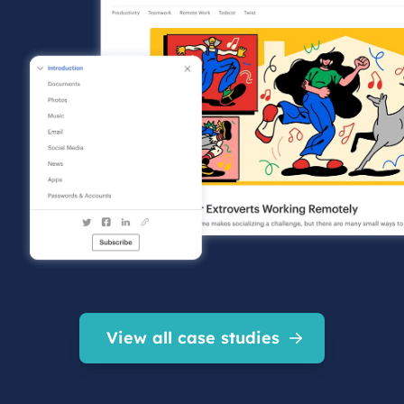
View all case studies