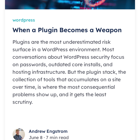
wordpress
When a Plugin Becomes a Weapon
Plugins are the most underestimated risk
surface in a WordPress environment. Most
conversations about WordPress security focus
on passwords, outdated core installs, and
hosting infrastructure. But the plugin stack, the
collection of tools that accumulates on a site
over time, is where the most consequential
problems show up, and it gets the least
scrutiny.
Andrew Engstrom
Andrew Engstrom
June 8
·
7 min read