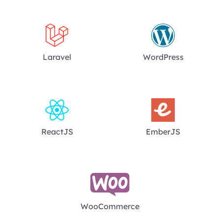
Laravel
WordPress
ReactJS
EmberJS
WooCommerce