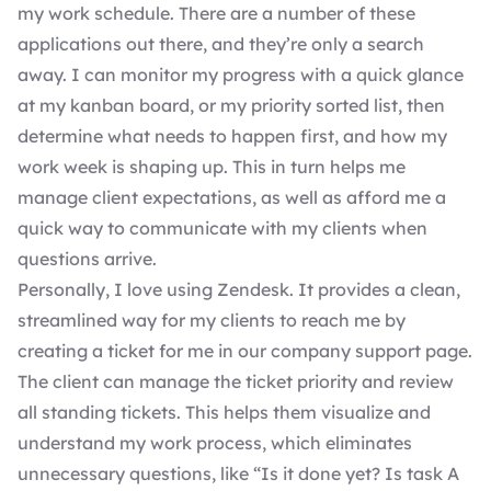
my work schedule. There are a number of these
applications out there, and they’re only a search
away. I can monitor my progress with a quick glance
at my kanban board, or my priority sorted list, then
determine what needs to happen first, and how my
work week is shaping up. This in turn helps me
manage client expectations, as well as afford me a
quick way to communicate with my clients when
questions arrive.
Personally, I love using Zendesk. It provides a clean,
streamlined way for my clients to reach me by
creating a ticket for me in our company support page.
The client can manage the ticket priority and review
all standing tickets. This helps them visualize and
understand my work process, which eliminates
unnecessary questions, like “Is it done yet? Is task A