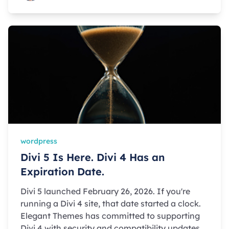
wordpress
Divi 5 Is Here. Divi 4 Has an
Expiration Date.
Divi 5 launched February 26, 2026. If you're
running a Divi 4 site, that date started a clock.
Elegant Themes has committed to supporting
Divi 4 with security and compatibility updates