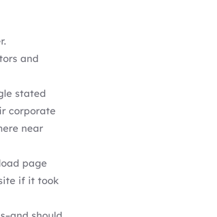
r.
tors and
gle
stated
ir corporate
here near
load page
te if it took
tes–and should