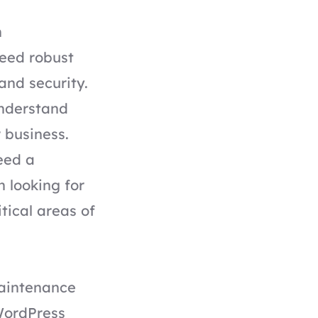
h
need robust
and security.
understand
 business.
eed a
 looking for
tical areas of
aintenance
 WordPress