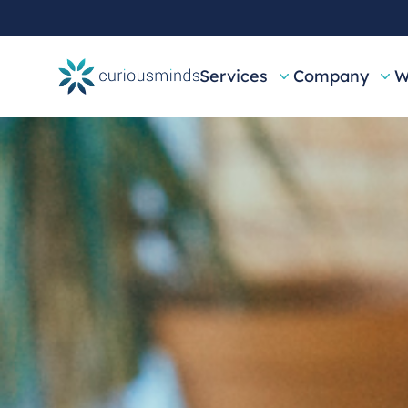
Services
Company
W