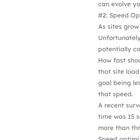
can evolve yo
#2: Speed Op
As sites grow
Unfortunately
potentially c
How fast sho
that site loa
goal being le
that speed.
A recent sur
time was 15 s
more than thr
Speed optimiz