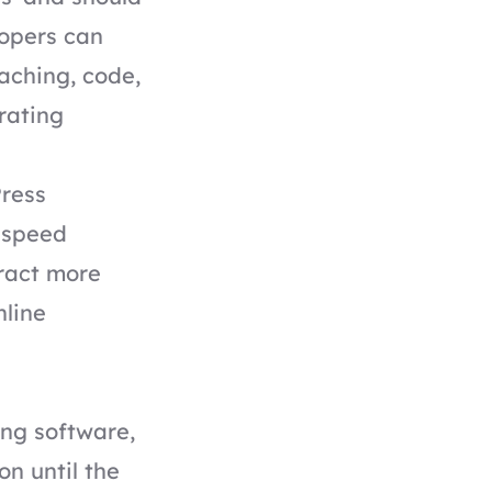
lopers can
aching, code,
erating
Press
 speed
tract more
nline
ing software,
n until the