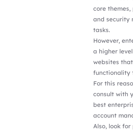
core themes, 
and security
tasks.
However, ente
a higher leve
websites that
functionality
For this reas
consult with 
best
enterpr
account mana
Also, look fo