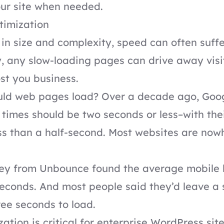
ur site when needed.
timization
 in size and complexity, speed can often suffe
, any slow-loading pages can drive away visi
ost you business.
uld web pages load? Over a decade ago,
Goo
d times should be two seconds or less–with the
ss than a half-second. Most websites are now
vey from
Unbounce
found the average mobile 
econds. And most people said they’d leave a si
ee seconds to load.
ation is critical for enterprise WordPress si