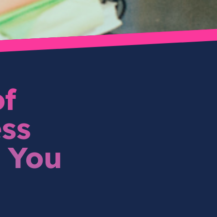
of
ss
 You