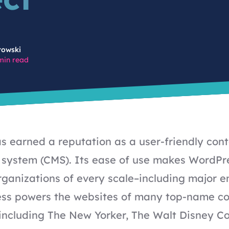
rowski
min read
 earned a reputation as a user-friendly con
ystem (CMS). Its ease of use makes WordPre
organizations of every scale–including major en
ess powers the websites of many top-name
c
including The New Yorker, The Walt Disney 