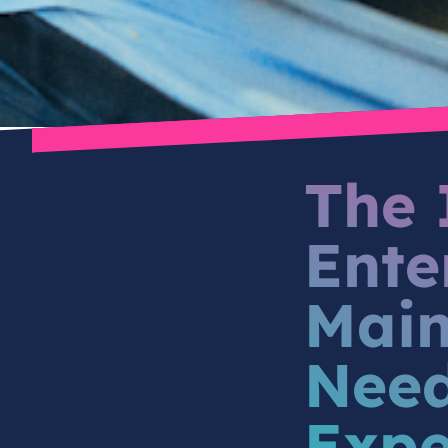
The 
Ente
Main
Need
Expe