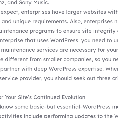
z, and Sony Music.
expect, enterprises have larger websites wit
 and unique requirements. Also, enterprises 
ntenance programs to ensure site integrity 
enterprise that uses WordPress, you need to 
maintenance services are necessary for your
e different from smaller companies, so you n
partner with deep WordPress expertise. When
ervice provider, you should seek out three cri
or Your Site’s Continued Evolution
know some basic–but essential–WordPress m
activities include performing updates to the