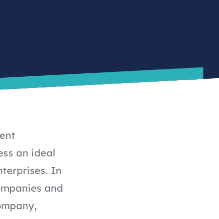
tent
ss an ideal
terprises. In
ompanies and
Company,