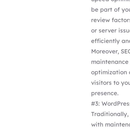
be part of y
review factor
or server issu
efficiently a
Moreover,
SEO
maintenance p
optimization 
visitors to yo
presence.
#3: WordPre
Traditionally
with maintena