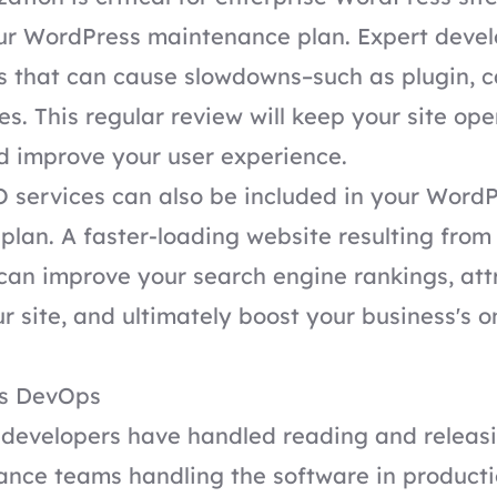
our WordPress maintenance plan. Expert deve
s that can cause slowdowns–such as plugin, c
es. This regular review will keep your site op
nd improve your user experience.
 services
can also be included in your Word
lan. A faster-loading website resulting from
can improve your search engine rankings, at
ur site, and ultimately boost your business's o
ss DevOps
, developers have handled reading and releas
nce teams handling the software in productio