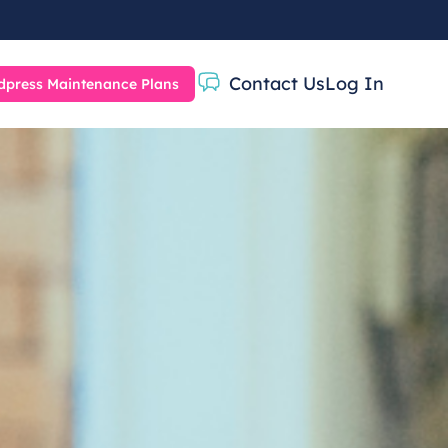
Contact Us
Log In
press Maintenance Plans