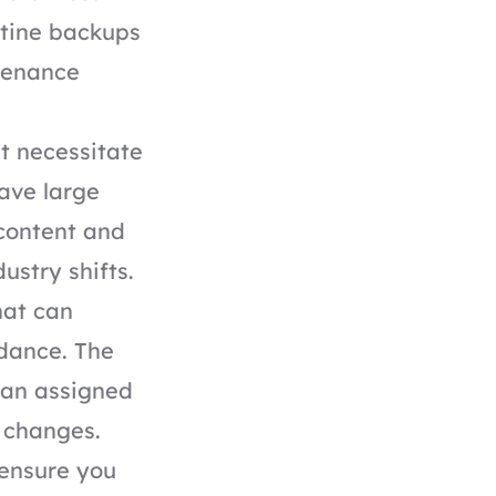
utine backups
tenance
t necessitate
ave large
 content and
ustry shifts.
hat can
idance. The
 an assigned
 changes.
 ensure you