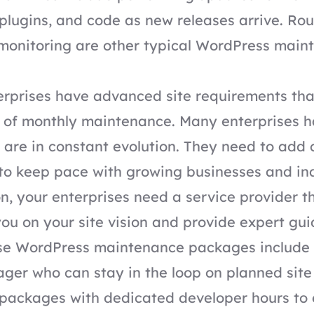
plugins, and code as new releases arrive. Ro
 monitoring are other typical WordPress main
rprises have advanced site requirements tha
l of monthly maintenance. Many enterprises h
 are in constant evolution. They need to add
 to keep pace with growing businesses and ind
on, your enterprises need a service provider t
you on your site vision and provide expert gu
ise WordPress maintenance packages
include
ger who can stay in the loop on planned site
r packages with dedicated developer hours to