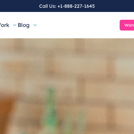
Call Us:
+1-888-227-1645
ork
Blog
Word