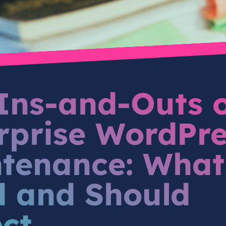
Ins-and-Outs 
rprise WordPre
tenance: What
 and Should
ct