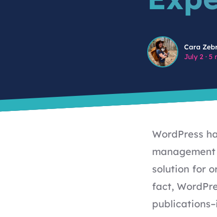
Cara Zebrowski
Cara Zeb
July 2
·
5 
WordPress has
management s
solution for 
fact, WordPr
publications
–