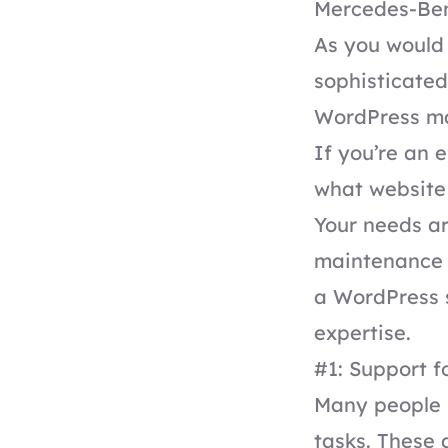
Mercedes-Ben
As you would 
sophisticated
WordPress mai
If you’re an 
what website 
Your needs ar
maintenance 
a WordPress s
expertise.
#1: Support f
Many people 
tasks. These 