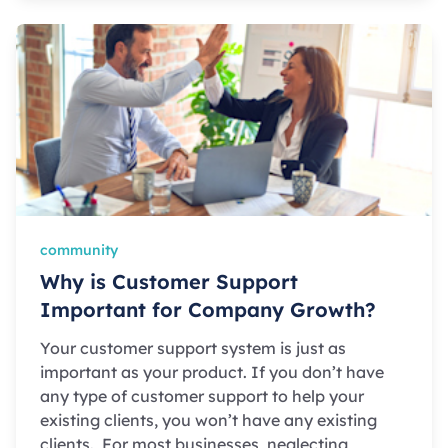
community
Why is Customer Support
Important for Company Growth?
Your customer support system is just as
important as your product. If you don’t have
any type of customer support to help your
existing clients, you won’t have any existing
clients. For most businesses, neglecting