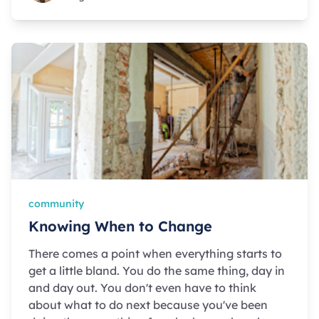
community
Knowing When to Change
There comes a point when everything starts to
get a little bland. You do the same thing, day in
and day out. You don't even have to think
about what to do next because you've been