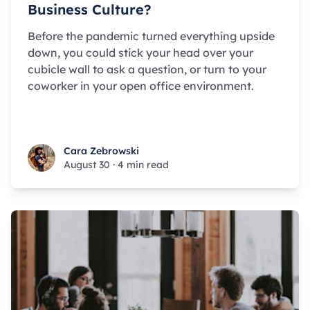
Business Culture?
Before the pandemic turned everything upside
down, you could stick your head over your
cubicle wall to ask a question, or turn to your
coworker in your open office environment.
Cara Zebrowski
Cara Zebrowski
August 30
·
4 min read