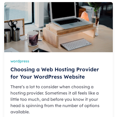
wordpress
Choosing a Web Hosting Provider
for Your WordPress Website
There’s a lot to consider when choosing a
hosting provider. Sometimes it all feels like a
little too much, and before you know it your
head is spinning from the number of options
available.