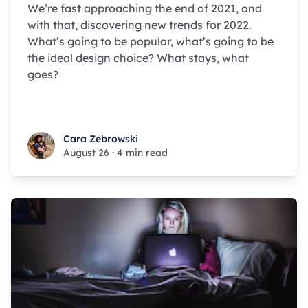
We’re fast approaching the end of 2021, and
with that, discovering new trends for 2022.
What’s going to be popular, what’s going to be
the ideal design choice? What stays, what
goes?
Cara Zebrowski
Cara Zebrowski
August 26
·
4 min read