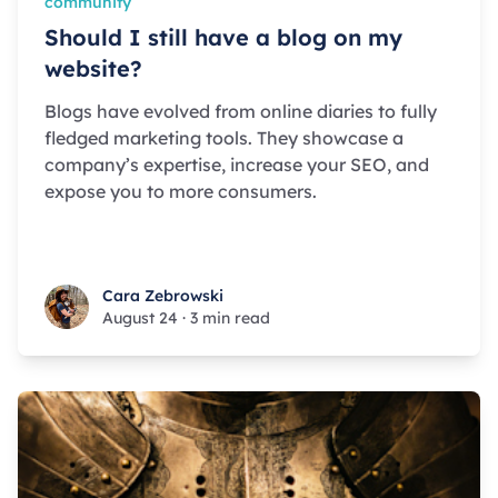
community
Should I still have a blog on my
website?
Blogs have evolved from online diaries to fully
fledged marketing tools. They showcase a
company’s expertise, increase your SEO, and
expose you to more consumers.
Cara Zebrowski
Cara Zebrowski
August 24
·
3 min read