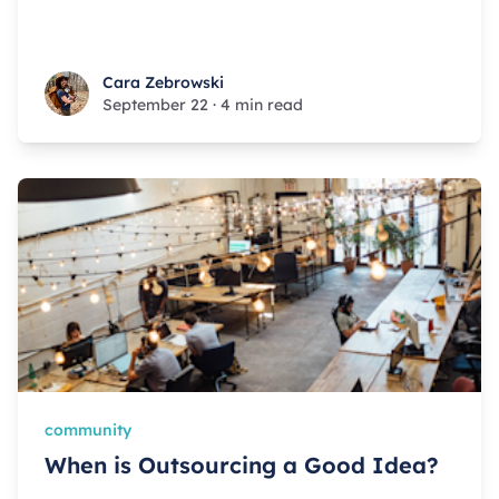
Cara Zebrowski
Cara Zebrowski
September 22
·
4 min read
community
When is Outsourcing a Good Idea?