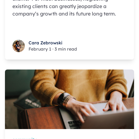
existing clients can greatly jeopardize a
company’s growth and its future long term.
Cara Zebrowski
Cara Zebrowski
February 1
·
3 min read