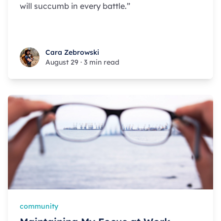
will succumb in every battle.”
Cara Zebrowski
Cara Zebrowski
August 29
·
3 min read
community