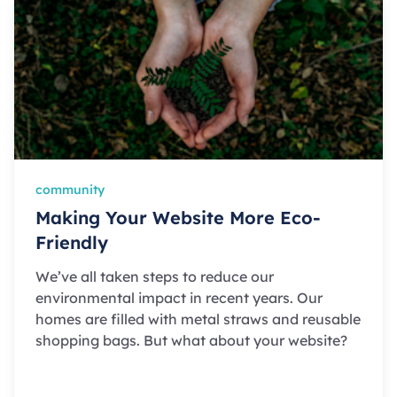
community
Making Your Website More Eco-
Friendly
We’ve all taken steps to reduce our
environmental impact in recent years. Our
homes are filled with metal straws and reusable
shopping bags. But what about your website?