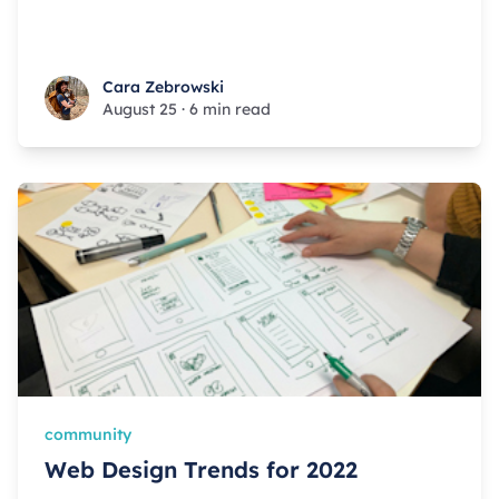
Cara Zebrowski
Cara Zebrowski
August 25
·
6 min read
community
Web Design Trends for 2022