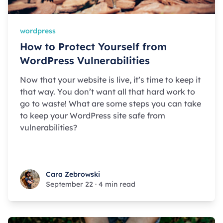
wordpress
How to Protect Yourself from
WordPress Vulnerabilities
Now that your website is live, it’s time to keep it
that way. You don’t want all that hard work to
go to waste! What are some steps you can take
to keep your WordPress site safe from
vulnerabilities?
Cara Zebrowski
Cara Zebrowski
September 22
·
4 min read