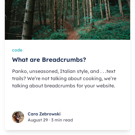
code
What are Breadcrumbs?
Panko, unseasoned, Italian style, and . . .text
trails? We’re not talking about cooking, we’re
talking about breadcrumbs for your website.
Cara Zebrowski
Cara Zebrowski
August 29
·
3 min read