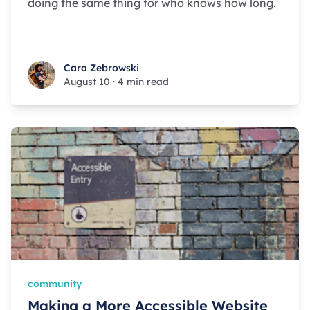
doing the same thing for who knows how long.
Cara Zebrowski
Cara Zebrowski
August 10
·
4 min read
community
Making a More Accessible Website