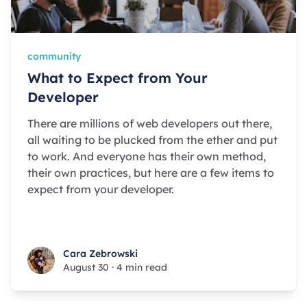
community
What to Expect from Your
Developer
There are millions of web developers out there,
all waiting to be plucked from the ether and put
to work. And everyone has their own method,
their own practices, but here are a few items to
expect from your developer.
Cara Zebrowski
Cara Zebrowski
August 30
·
4 min read