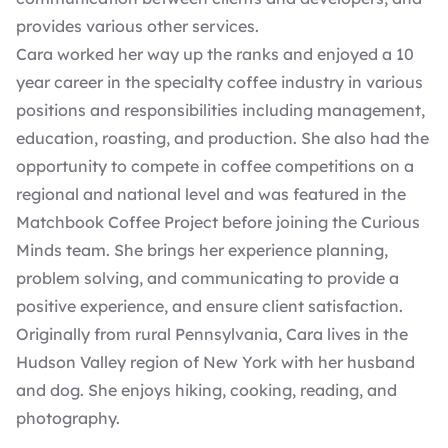
provides various other services.
Cara worked her way up the ranks and enjoyed a 10
year career in the specialty coffee industry in various
positions and responsibilities including management,
education, roasting, and production. She also had the
opportunity to compete in coffee competitions on a
regional and national level and was featured in the
Matchbook Coffee Project before joining the Curious
Minds team. She brings her experience planning,
problem solving, and communicating to provide a
positive experience, and ensure client satisfaction.
Originally from rural Pennsylvania, Cara lives in the
Hudson Valley region of New York with her husband
and dog. She enjoys hiking, cooking, reading, and
photography.