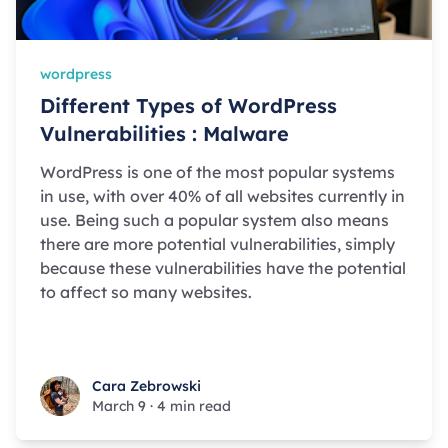
wordpress
Different Types of WordPress
Vulnerabilities : Malware
WordPress is one of the most popular systems
in use, with over 40% of all websites currently in
use. Being such a popular system also means
there are more potential vulnerabilities, simply
because these vulnerabilities have the potential
to affect so many websites.
Cara Zebrowski
Cara Zebrowski
March 9
·
4 min read