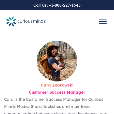
Call Us:
+1-888-227-1645
Cara Zebrowski
Customer Success Manager
Cara is the Customer Success Manager for Curious
Minds Media. She establishes and maintains
communication between clients and developers, and