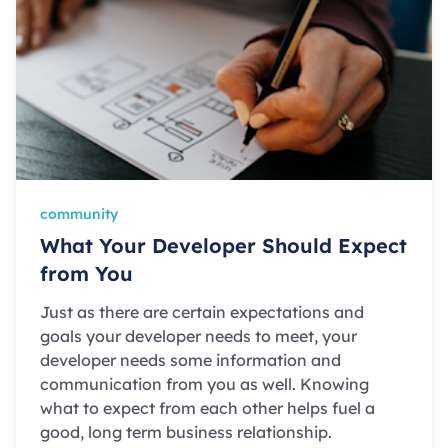
community
What Your Developer Should Expect
from You
Just as there are certain expectations and
goals your developer needs to meet, your
developer needs some information and
communication from you as well. Knowing
what to expect from each other helps fuel a
good, long term business relationship.