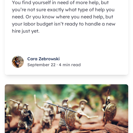
You find yourself in need of more help, but
you’re not sure exactly what type of help you
need. Or you know where you need help, but
your labor budget isn’t ready to handle a new
hire just yet.
Cara Zebrowski
Cara Zebrowski
September 22
·
4 min read