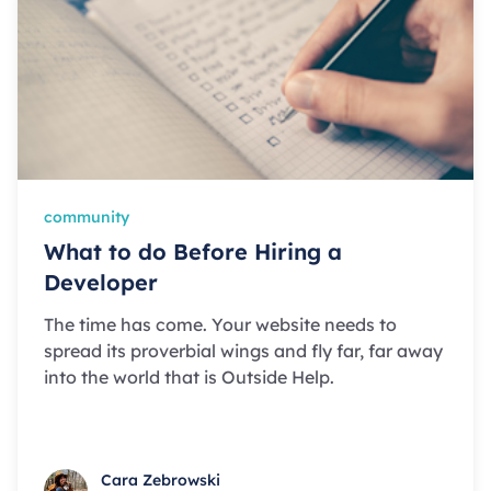
community
What to do Before Hiring a
Developer
The time has come. Your website needs to
spread its proverbial wings and fly far, far away
into the world that is Outside Help.
Cara Zebrowski
Cara Zebrowski