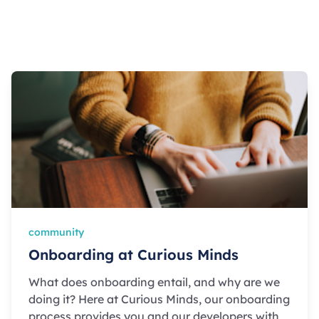
community
Onboarding at Curious Minds
What does onboarding entail, and why are we
doing it? Here at Curious Minds, our onboarding
process provides you and our developers with