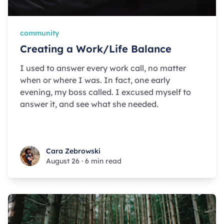
community
Creating a Work/Life Balance
I used to answer every work call, no matter
when or where I was. In fact, one early
evening, my boss called. I excused myself to
answer it, and see what she needed.
Cara Zebrowski
Cara Zebrowski
August 26
·
6 min read