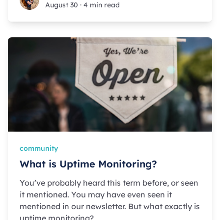
August 30
·
4 min read
community
What is Uptime Monitoring?
You’ve probably heard this term before, or seen
it mentioned. You may have even seen it
mentioned in our newsletter. But what exactly is
uptime monitoring?