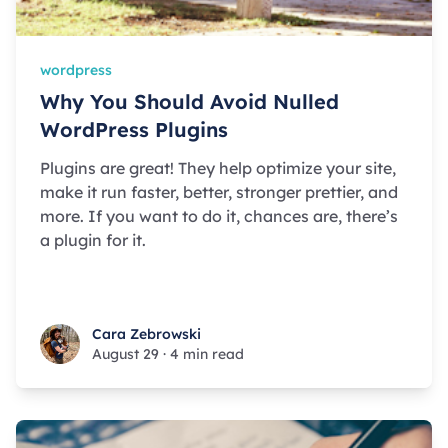
wordpress
Why You Should Avoid Nulled
WordPress Plugins
Plugins are great! They help optimize your site,
make it run faster, better, stronger prettier, and
more. If you want to do it, chances are, there’s
a plugin for it.
Cara Zebrowski
Cara Zebrowski
August 29
·
4 min read