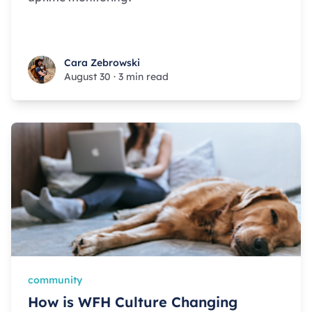
Cara Zebrowski
Cara Zebrowski
August 30
·
3 min read
community
How is WFH Culture Changing