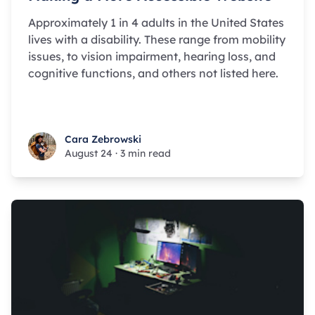
Approximately 1 in 4 adults in the United States
lives with a disability. These range from mobility
issues, to vision impairment, hearing loss, and
cognitive functions, and others not listed here.
Cara Zebrowski
Cara Zebrowski
August 24
·
3 min read