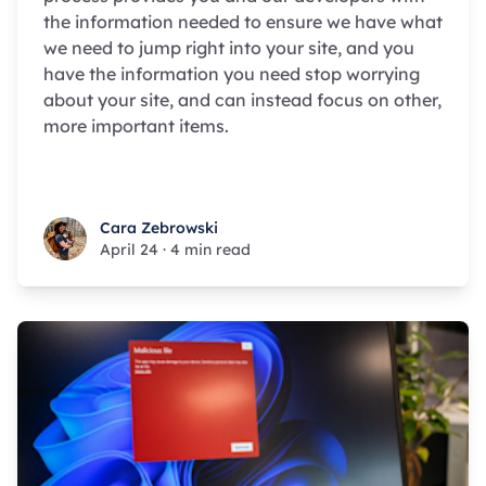
the information needed to ensure we have what
we need to jump right into your site, and you
have the information you need stop worrying
about your site, and can instead focus on other,
more important items.
Cara Zebrowski
Cara Zebrowski
April 24
·
4 min read