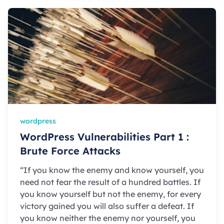
wordpress
WordPress Vulnerabilities Part 1 :
Brute Force Attacks
“If you know the enemy and know yourself, you
need not fear the result of a hundred battles. If
you know yourself but not the enemy, for every
victory gained you will also suffer a defeat. If
you know neither the enemy nor yourself, you