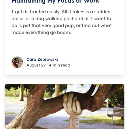
Maintaining My Focus at Work
I get distracted easily. All it takes is a sudden
noise, or a dog walking past and all I want to
do is pet that very good pup, or find out what
made everything go boom.
Cara Zebrowski
Cara Zebrowski
August 29
·
4 min read