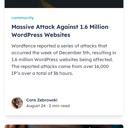
community
Massive Attack Against 1.6 Million
WordPress Websites
Wordfence reported a series of attacks that
occurred the week of December 5th, resulting in
1.6 million WordPress websites being affected.
The reported attacks came from over 16,000
IP’s over a total of 36 hours.
Cara Zebrowski
Cara Zebrowski
August 24
·
2 min read