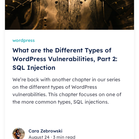
wordpress
What are the Different Types of
WordPress Vulnerabilities, Part 2:
SQL Injection
We’re back with another chapter in our series
on the different types of WordPress
vulnerabilities. This chapter focuses on one of
the more common types, SQL injections.
Cara Zebrowski
Cara Zebrowski
August 24
·
3 min read