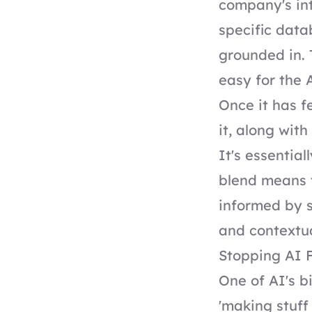
company's int
specific data
grounded in. 
easy for the 
Once it has f
it, along wit
It's essentia
blend means t
informed by s
and contextu
Stopping AI F
One of AI's bi
'making stuff