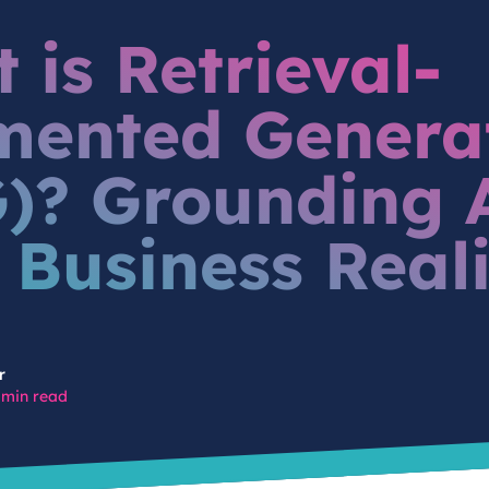
 is Retrieval-
ented Genera
)? Grounding A
 Business Real
r
 min read