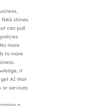
usiness,
re RAG shines.
ot can pull
policies
. No more
ds to more
usiness.
wledge, it
 get AI that
 or services
training a