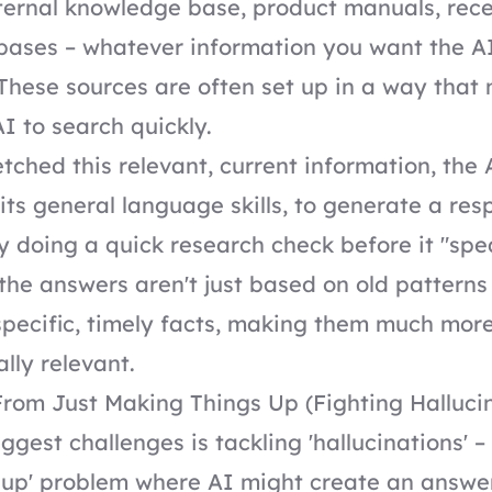
ernal knowledge base, product manuals, rece
bases – whatever information you want the A
These sources are often set up in a way tha
AI to search quickly.
etched this relevant, current information, the
h its general language skills, to generate a re
lly doing a quick research check before it "spe
he answers aren't just based on old patterns
pecific, timely facts, making them much mor
ally relevant.
rom Just Making Things Up (Fighting Halluci
ggest challenges is tackling 'hallucinations' –
 up' problem where AI might create an answe