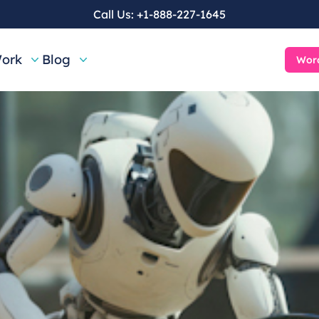
Call Us:
+1-888-227-1645
ork
Blog
Word