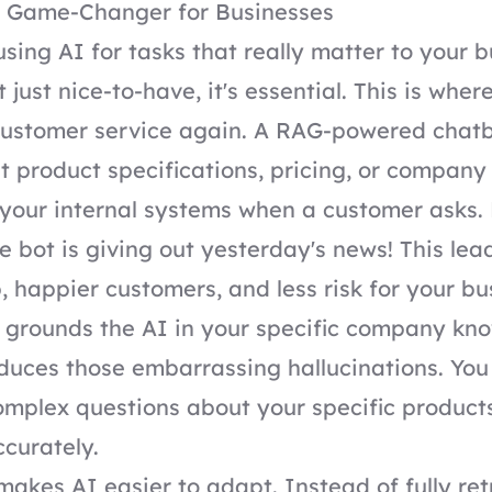
 Game-Changer for Businesses
sing AI for tasks that really matter to your b
n't just nice-to-have, it's essential. This is whe
customer service again. A RAG-powered chatb
st product specifications, pricing, or company 
 your internal systems when a customer asks
he bot is giving out yesterday's news! This lea
, happier customers, and less risk for your b
grounds the AI in your specific company kno
educes those embarrassing hallucinations. You
mplex questions about your specific products
curately.
 makes AI easier to adapt. Instead of fully re