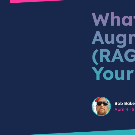
What
Augm
(RAG
Your
Bob Baker
Bob Bake
April 4
·
5