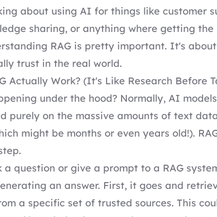
nking about using AI for things like customer s
ledge sharing, or anything where getting the 
rstanding RAG is pretty important. It's about
ly trust in the real world.
Actually Work? (It's Like Research Before T
appening under the hood? Normally, AI model
d purely on the massive amounts of text dat
hich might be months or even years old!). RA
step.
a question or give a prompt to a RAG system,
generating an answer. First, it goes and retrie
rom a specific set of trusted sources. This cou