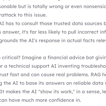
sonable but is totally wrong or even nonsensic
attack to this issue.
I has to consult those trusted data sources 
 answer, it's far less likely to pull incorrect i
t grounds the AI's response in actual facts rel
o critical? Imagine a financial advice bot giv
or a technical support AI inventing troublesho
rust fast and can cause real problems. RAG h
ng the AI to base its answers on reliable data
. It makes the AI "show its work," in a sense, l
can have much more confidence in.