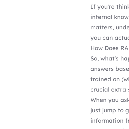
If you're thi
internal know
matters, unde
you can actual
How Does RAG 
So, what's h
answers base
trained on (w
crucial extra 
When you ask 
just jump to 
information f