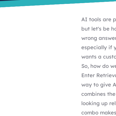
AI tools are
but let's be 
wrong answers
especially if
wants a cust
So, how do we
Enter Retriev
way to give A
combines the 
looking up re
combo makes 