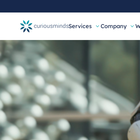
Services
Company
W