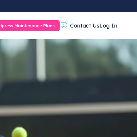
Contact Us
Log In
press Maintenance Plans