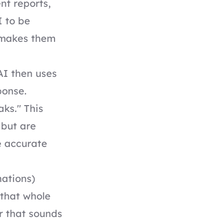
nt reports,
I to be
t makes them
 AI then uses
sponse.
aks." This
 but are
e accurate
nations)
 that whole
r that sounds