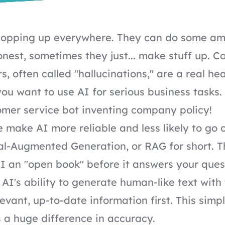
 popping up everywhere. They can do some am
honest, sometimes they just... make stuff up. C
, often called "hallucinations," are a real he
 you want to use AI for serious business tasks
omer service bot inventing company policy!
 make AI more reliable and less likely to go o
al-Augmented Generation, or RAG for short. Th
I an "open book" before it answers your quest
AI's ability to generate human-like text with
levant, up-to-date information first. This sim
a huge difference in accuracy.