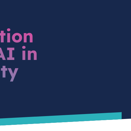
tion
I in
ity