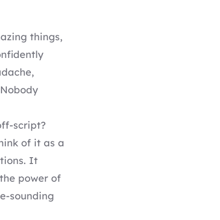
azing things,
onfidently
adache,
. Nobody
ff-script?
ink of it as a
ions. It
 the power of
ple-sounding