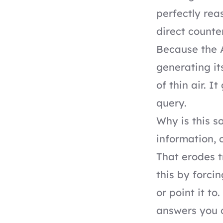
perfectly rea
direct counter
Because the A
generating its
of thin air. I
query.
Why is this s
information, 
That erodes t
this by forci
or point it to
answers you 