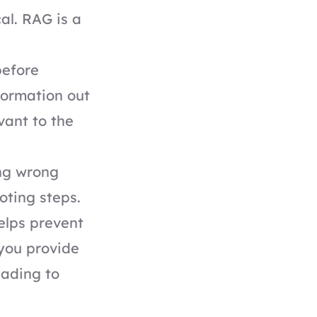
al. RAG is a
before
nformation out
evant to the
ing wrong
oting steps.
elps prevent
 you provide
eading to