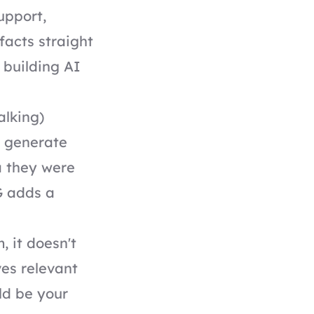
upport,
facts straight
 building AI
alking)
s generate
a they were
G adds a
 it doesn't
ves relevant
ld be your