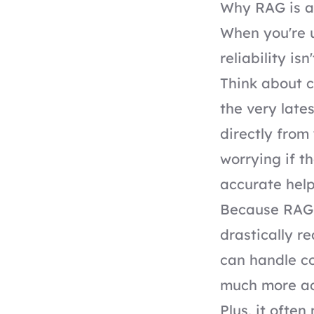
Why RAG is a
When you're u
reliability is
Think about 
the very late
directly from
worrying if t
accurate help
Because RAG 
drastically r
can handle co
much more ac
Plus, it often