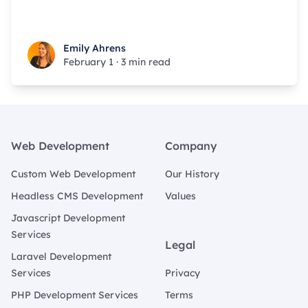
Emily Ahrens
Emily Ahrens
February 1
·
3 min read
Footer
Web Development
Company
Custom Web Development
Our History
Headless CMS Development
Values
Javascript Development
Services
Legal
Laravel Development
Services
Privacy
PHP Development Services
Terms