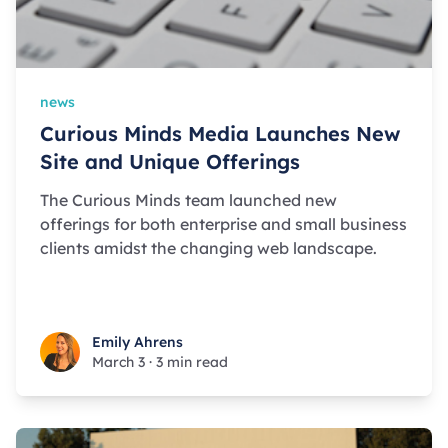
news
Curious Minds Media Launches New
Site and Unique Offerings
The Curious Minds team launched new
offerings for both enterprise and small business
clients amidst the changing web landscape.
Emily Ahrens
Emily Ahrens
March 3
·
3 min read