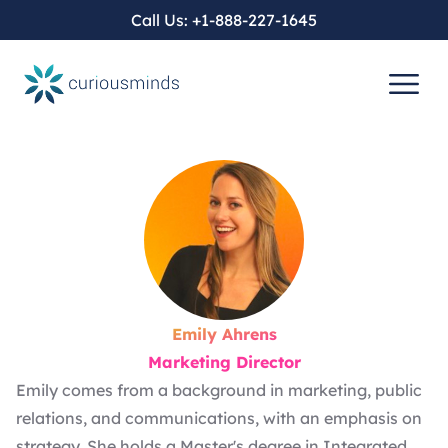
Call Us:
+1-888-227-1645
Emily Ahrens
Marketing Director
Emily comes from a background in marketing, public
relations, and communications, with an emphasis on
strategy. She holds a Master's degree in Integrated