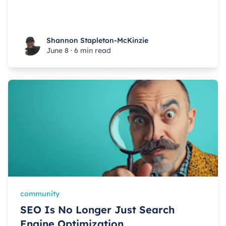
Shannon Stapleton-McKinzie
Shannon Stapleton-McKinzie
June 8
·
6 min read
community
SEO Is No Longer Just Search
Engine Optimization