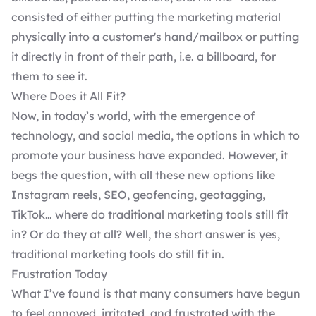
consisted of either putting the marketing material
physically into a customer's hand/mailbox or putting
it directly in front of their path, i.e. a billboard, for
them to see it.
Where Does it All Fit?
Now, in today’s world, with the emergence of
technology, and social media, the options in which to
promote your business have expanded. However, it
begs the question, with all these new options like
Instagram reels, SEO, geofencing, geotagging,
TikTok… where do traditional marketing tools still fit
in? Or do they at all? Well, the short answer is yes,
traditional marketing tools do still fit in.
Frustration Today
What I’ve found is that many consumers have begun
to feel annoyed, irritated, and frustrated with the