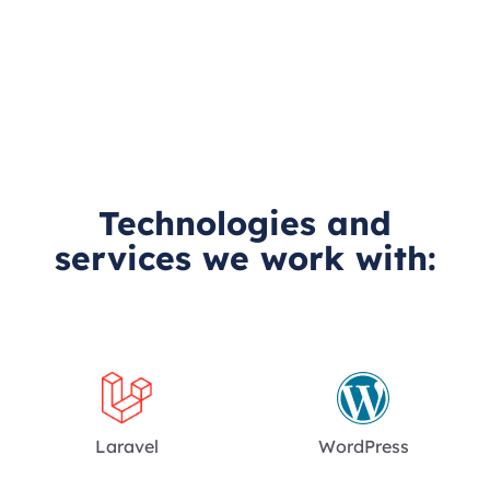
Technologies and
services we work with:
Laravel
WordPress