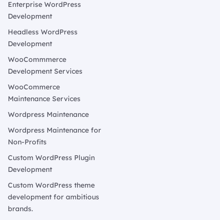
Enterprise WordPress
Development
Headless WordPress
Development
WooCommmerce
Development Services
WooCommerce
Maintenance Services
Wordpress Maintenance
Wordpress Maintenance for
Non-Profits
Custom WordPress Plugin
Development
Custom WordPress theme
development for ambitious
brands.