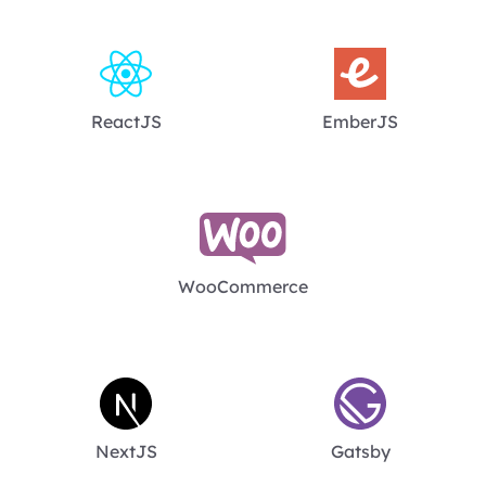
ReactJS
EmberJS
WooCommerce
NextJS
Gatsby