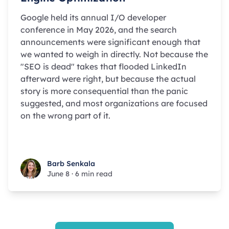
Google held its annual I/O developer
conference in May 2026, and the search
announcements were significant enough that
we wanted to weigh in directly. Not because the
"SEO is dead" takes that flooded LinkedIn
afterward were right, but because the actual
story is more consequential than the panic
suggested, and most organizations are focused
on the wrong part of it.
Barb Senkala
Barb Senkala
June 8
·
6 min read