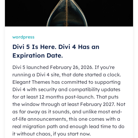
wordpress
Divi 5 Is Here. Divi 4 Has an
Expiration Date.
Divi 5 launched February 26, 2026. If you're
running a Divi 4 site, that date started a clock.
Elegant Themes has committed to supporting
Divi 4 with security and compatibility updates
for at least 12 months post-launch. That puts
the window through at least February 2027. Not
as far away as it sounds, and unlike most end-
of-life announcements, this one comes with a
real migration path and enough lead time to do
it without chaos, if you start now.