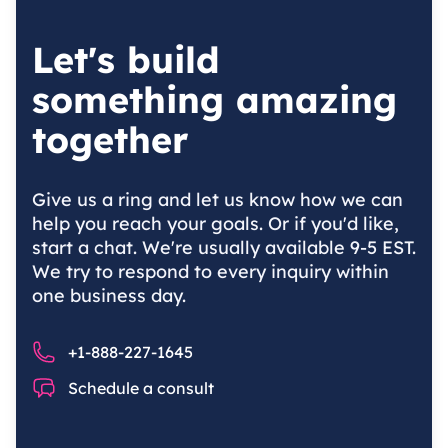
Let's build
something amazing
together
Give us a ring and let us know how we can
help you reach your goals. Or if you'd like,
start a chat. We're usually available 9-5 EST.
We try to respond to every inquiry within
one business day.
Phone number
+1-888-227-1645
Chat
Schedule a consult