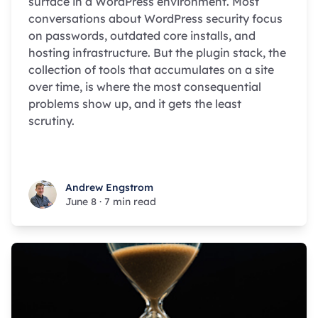
surface in a WordPress environment. Most
conversations about WordPress security focus
on passwords, outdated core installs, and
hosting infrastructure. But the plugin stack, the
collection of tools that accumulates on a site
over time, is where the most consequential
problems show up, and it gets the least
scrutiny.
Andrew Engstrom
Andrew Engstrom
June 8
·
7 min read