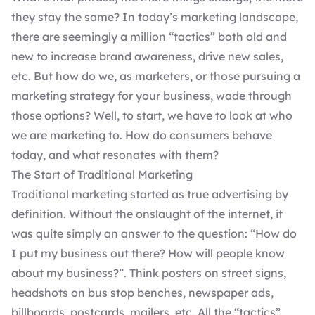
they stay the same? In today’s marketing landscape,
there are seemingly a million “tactics” both old and
new to increase brand awareness, drive new sales,
etc. But how do we, as marketers, or those pursuing a
marketing strategy for your business, wade through
those options? Well, to start, we have to look at who
we are marketing to. How do consumers behave
today, and what resonates with them?
The Start of Traditional Marketing
Traditional marketing started as true advertising by
definition. Without the onslaught of the internet, it
was quite simply an answer to the question: “How do
I put my business out there? How will people know
about my business?”. Think posters on street signs,
headshots on bus stop benches, newspaper ads,
billboards, postcards, mailers, etc. All the “tactics”