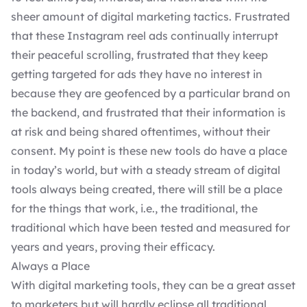
sheer amount of digital marketing tactics. Frustrated
that these Instagram reel ads continually interrupt
their peaceful scrolling, frustrated that they keep
getting targeted for ads they have no interest in
because they are geofenced by a particular brand on
the backend, and frustrated that their information is
at risk and being shared oftentimes, without their
consent. My point is these new tools do have a place
in today’s world, but with a steady stream of digital
tools always being created, there will still be a place
for the things that work, i.e., the traditional, the
traditional which have been tested and measured for
years and years, proving their efficacy.
Always a Place
With digital marketing tools, they can be a great asset
to marketers but will hardly eclipse all traditional