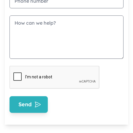
Message
Send