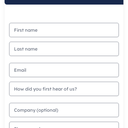
First name
Last name
Email address
How did you first hear of us?
Company
Phone