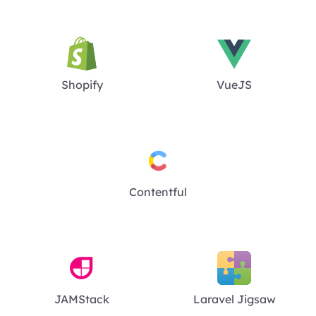
Shopify
VueJS
Contentful
JAMStack
Laravel Jigsaw