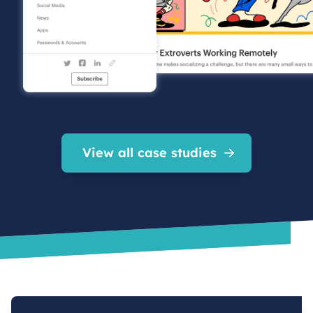
View all case studies