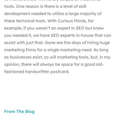
tools. One reason is there is a level of skill
development needed to utilize a large majority of
these technical tools. With
Curious Minds
, for
example, if you weren’t an expert in SEO but knew
you needed it, we have
SEO experts
in-house that can
assist with just that. Gone are the days of hiring huge
marketing firms for a single marketing need. As long
as businesses exist, so will marketing tools, but, in my
opinion, there will always be space for a good old-
fashioned handwritten postcard.
From The Blog