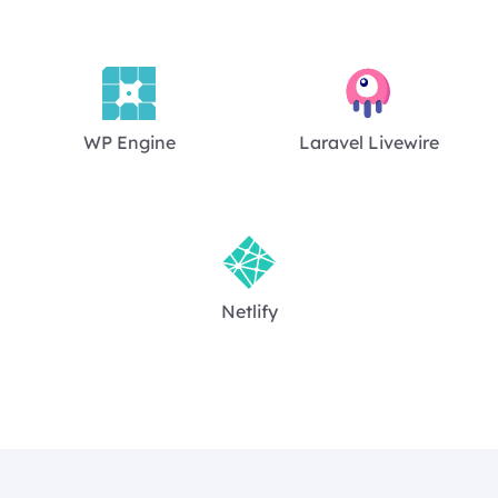
WP Engine
Laravel Livewire
Netlify
Footer