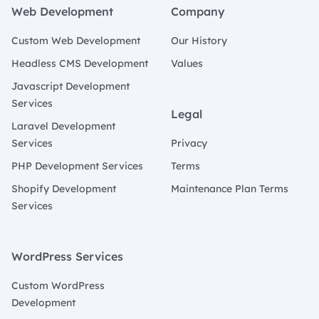
Web Development
Company
Custom Web Development
Our History
Headless CMS Development
Values
Javascript Development
Services
Legal
Laravel Development
Services
Privacy
PHP Development Services
Terms
Shopify Development
Maintenance Plan Terms
Services
WordPress Services
Custom WordPress
Development