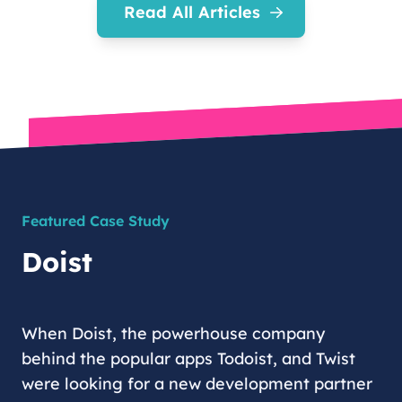
Read All Articles
Featured Case Study
Doist
When Doist, the powerhouse company
behind the popular apps Todoist, and Twist
were looking for a new development partner