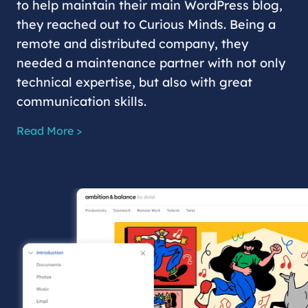
to help maintain their main WordPress blog,
they reached out to Curious Minds. Being a
remote and distributed company, they
needed a maintenance partner with not only
technical expertise, but also with great
communication skills.
Read More >