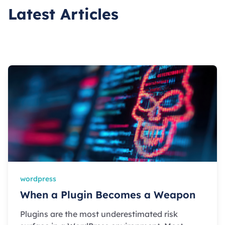
Latest Articles
wordpress
When a Plugin Becomes a Weapon
Plugins are the most underestimated risk