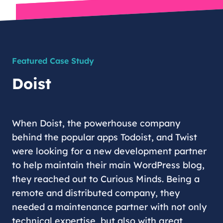
Featured Case Study
Doist
When Doist, the powerhouse company
behind the popular apps Todoist, and Twist
were looking for a new development partner
to help maintain their main WordPress blog,
they reached out to Curious Minds. Being a
remote and distributed company, they
needed a maintenance partner with not only
technical expertise, but also with great