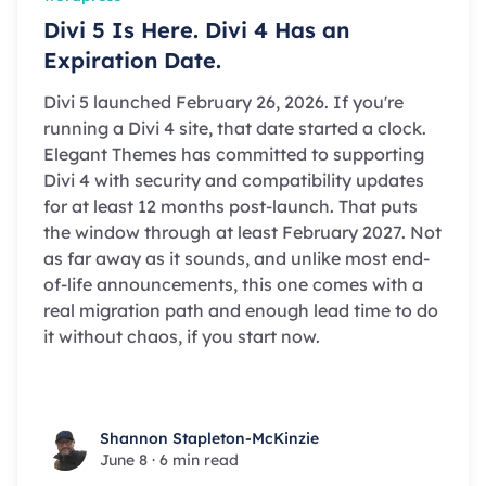
Divi 5 Is Here. Divi 4 Has an
Expiration Date.
Divi 5 launched February 26, 2026. If you're
running a Divi 4 site, that date started a clock.
Elegant Themes has committed to supporting
Divi 4 with security and compatibility updates
for at least 12 months post-launch. That puts
the window through at least February 2027. Not
as far away as it sounds, and unlike most end-
of-life announcements, this one comes with a
real migration path and enough lead time to do
it without chaos, if you start now.
Shannon Stapleton-McKinzie
Shannon Stapleton-McKinzie
June 8
·
6 min read