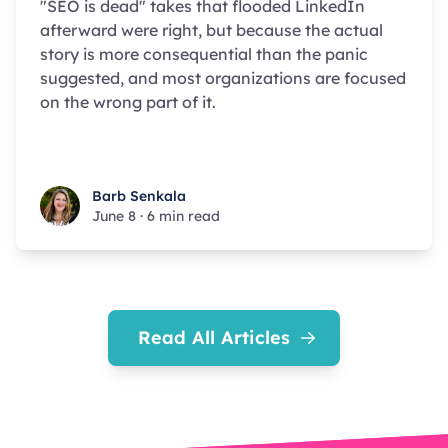
"SEO is dead" takes that flooded LinkedIn
afterward were right, but because the actual
story is more consequential than the panic
suggested, and most organizations are focused
on the wrong part of it.
Barb Senkala
Barb Senkala
June 8
·
6 min read
Read All Articles