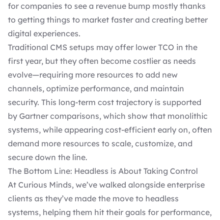
for companies to see a revenue bump mostly thanks
to getting things to market faster and creating better
digital experiences.
Traditional CMS setups may offer lower TCO in the
first year, but they often become costlier as needs
evolve—requiring more resources to add new
channels, optimize performance, and maintain
security. This long-term cost trajectory is supported
by Gartner comparisons, which show that monolithic
systems, while appearing cost-efficient early on, often
demand more resources to scale, customize, and
secure down the line.
The Bottom Line: Headless is About Taking Control
At Curious Minds, we’ve walked alongside enterprise
clients as they’ve made the move to headless
systems, helping them hit their goals for performance,