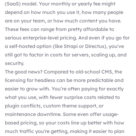
(SaaS) model. Your monthly or yearly fee might
depend on how much you use it, how many people
are on your team, or how much content you have.
These fees can range from pretty affordable to
serious enterprise-level pricing. And even if you go for
a self-hosted option (like Strapi or Directus), you've
still got to factor in costs for servers, scaling up, and
security.
The good news? Compared to old-school CMS, the
licensing for headless can be more predictable and
easier to grow with. You’re often paying for exactly
what you use, with fewer surprise costs related to
plugin conflicts, custom theme support, or
maintenance downtime. Some even offer usage-
based pricing, so your costs line up better with how
much traffic you're getting, making it easier to plan