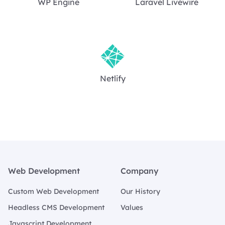
WP Engine
Laravel Livewire
Netlify
Footer
Web Development
Company
Custom Web Development
Our History
Headless CMS Development
Values
Javascript Development