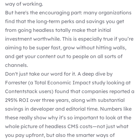
way of working.
But here's the encouraging part: many organizations
find that the long-term perks and savings you get
from going headless totally make that initial
investment worthwhile. This is especially true if you’re
aiming to be super fast, grow without hitting walls,
and get your content out to people on all sorts of
channels.
Don't just take our word for it. A deep dive by
Forrester (a Total Economic Impact study looking at
Contentstack users) found that companies
reported a
295% ROI over three year
s, along with substantial
savings in developer and editorial time. Numbers like
these really show why it’s so important to look at the
whole picture of headless CMS costs—not just what
you pay upfront, but also the smarter ways of