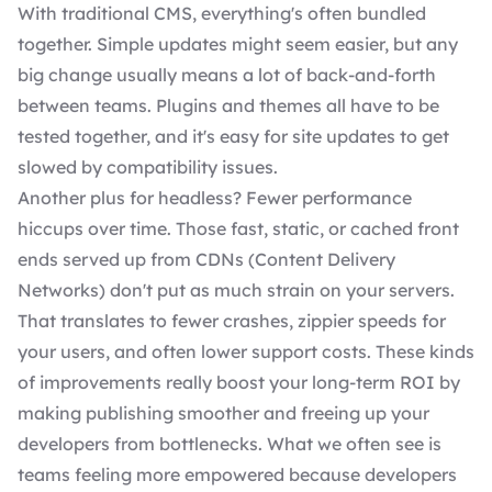
With traditional CMS, everything's often bundled
together. Simple updates might seem easier, but any
big change usually means a lot of back-and-forth
between teams.
Plugins
and
themes
all have to be
tested together, and it's easy for site updates to get
slowed by compatibility issues.
Another plus for headless? Fewer performance
hiccups over time. Those fast, static, or cached front
ends served up from CDNs (Content Delivery
Networks) don't put as much strain on your servers.
That translates to fewer crashes, zippier speeds for
your users, and often lower support costs. These kinds
of improvements really boost your long-term ROI by
making publishing smoother and freeing up your
developers from bottlenecks. What we often see is
teams feeling more empowered because developers