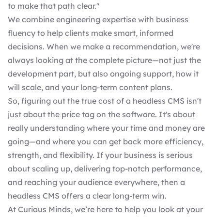
to make that path clear."
We combine engineering expertise with business
fluency to help clients make smart, informed
decisions. When we make a recommendation, we're
always looking at the complete picture—not just the
development part, but also ongoing support, how it
will scale, and your long-term content plans.
So, figuring out the true cost of a headless CMS isn't
just about the price tag on the software. It's about
really understanding where your time and money are
going—and where you can get back more efficiency,
strength, and flexibility. If your business is serious
about scaling up, delivering top-notch performance,
and reaching your audience everywhere, then a
headless CMS offers a clear long-term win.
At Curious Minds, we’re here to help you look at your