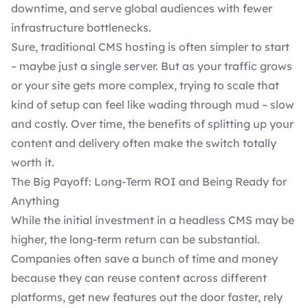
downtime, and serve global audiences with fewer
infrastructure bottlenecks.
Sure, traditional CMS hosting is often simpler to start
– maybe just a single server. But as your traffic grows
or your site gets more complex, trying to scale that
kind of setup can feel like wading through mud – slow
and costly. Over time, the benefits of splitting up your
content and delivery often make the switch totally
worth it.
The Big Payoff: Long-Term ROI and Being Ready for
Anything
While the initial
investment in a headless CMS
may be
higher, the long-term return can be substantial.
Companies often save a bunch of time and money
because they can reuse content across different
platforms, get new features out the door faster, rely