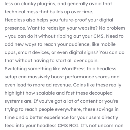
less on clunky plug-ins, and generally avoid that
technical mess that builds up over time.
Headless also helps you future-proof your digital
presence. Want to redesign your website? No problem
– you can do it without ripping out your CMS. Need to
add new ways to reach your audience, like mobile
apps, smart devices, or even digital signs? You can do
that without having to start all over again.
Switching something like WordPress to a headless
setup can massively boost performance scores and
even lead to more ad revenue. Gains like these really
highlight how scalable and fast these decoupled
systems are. If you've got a lot of content or you're
trying to reach people everywhere, these savings in
time and a better experience for your users directly
feed into your headless CMS ROI. It's not uncommon