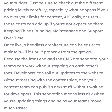
your budget. Just be sure to check out the different
pricing levels carefully, especially what happens if you
go over your limits for content, API calls, or users –
those costs can add up if you're not expecting them.
Keeping Things Running: Maintenance and Support
Over Time
Once live, a headless architecture can be easier to
maintain—if it's built properly from the get-go.
Because the front end and the CMS are separate, your
teams can work without stepping on each other's
toes. Developers can roll out updates to the website
without messing with the content side, and your
content team can publish new stuff without waiting
for developers. This separation means less risk when
you're updating things and helps your teams move
much faster.