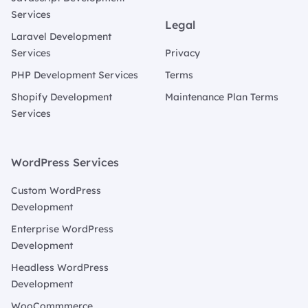
Services
Legal
Laravel Development
Services
Privacy
PHP Development Services
Terms
Shopify Development
Maintenance Plan Terms
Services
WordPress Services
Custom WordPress
Development
Enterprise WordPress
Development
Headless WordPress
Development
WooCommmerce