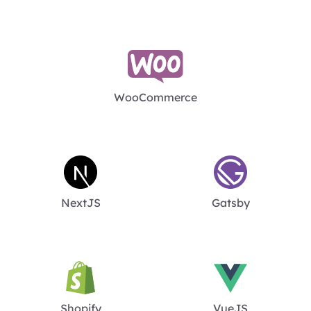
WooCommerce
NextJS
Gatsby
Shopify
VueJS