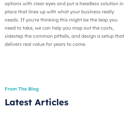
options with clear eyes and put a headless solution in
place that lines up with what your business really
needs. If you're thinking this might be the leap you
need to take, we can help you map out the costs,
sidestep the common pitfalls, and design a setup that
delivers real value for years to come.
From The Blog
Latest Articles