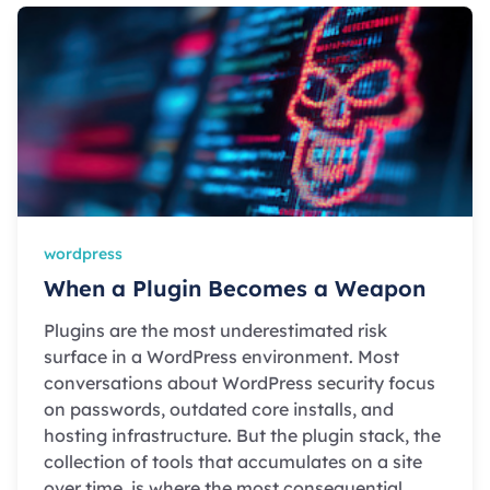
wordpress
When a Plugin Becomes a Weapon
Plugins are the most underestimated risk
surface in a WordPress environment. Most
conversations about WordPress security focus
on passwords, outdated core installs, and
hosting infrastructure. But the plugin stack, the
collection of tools that accumulates on a site
over time, is where the most consequential