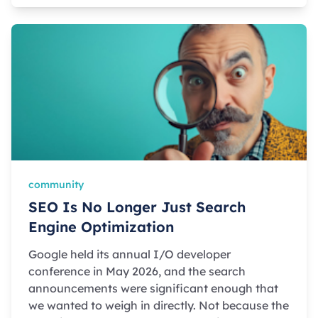
community
SEO Is No Longer Just Search
Engine Optimization
Google held its annual I/O developer
conference in May 2026, and the search
announcements were significant enough that
we wanted to weigh in directly. Not because the