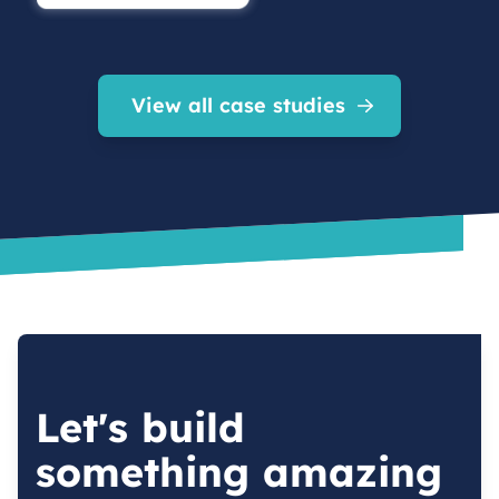
View all case studies
Let's build
something amazing