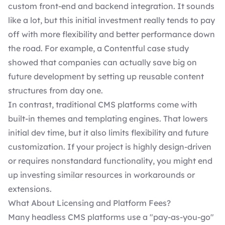
custom front-end and backend integration. It sounds
like a lot, but this initial investment really tends to pay
off with more flexibility and better performance down
the road. For example, a
Contentful case study
showed that companies can actually save big on
future development by setting up reusable content
structures from day one.
In contrast,
traditional CMS
platforms come with
built-in themes and templating engines. That lowers
initial dev time, but it also limits flexibility and future
customization. If your project is highly design-driven
or requires nonstandard functionality, you might end
up investing similar resources in workarounds or
extensions.
What About Licensing and Platform Fees?
Many headless CMS platforms use a "pay-as-you-go"