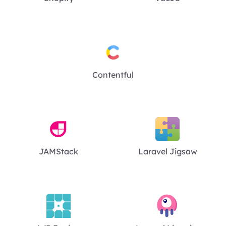
Contentful
JAMStack
Laravel Jigsaw