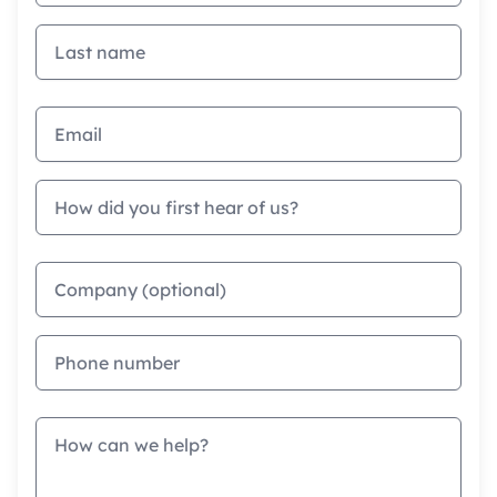
Last name
Email address
How did you first hear of us?
Company
Phone
Message