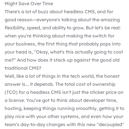
Might Save Over Time
There's a lot of buzz about headless CMS, and for
good reason—everyone's talking about the amazing
flexibility, speed, and ability to grow. But let's be real:
when you're thinking about making the switch for
your business, the first thing that probably pops into
your head is, "Okay, what's this actually going to cost
me?" And how does it stack up against the good old
traditional CMS?
Well, like a lot of things in the tech world, the honest
answer is... it depends. The total cost of ownership
(TCO) for a headless CMS isn't just the sticker price on
a license. You've got to think about developer time,
hosting, keeping things running smoothly, getting it to
play nice with your other systems, and even how your
team's day-to-day changes with this new "decoupled"