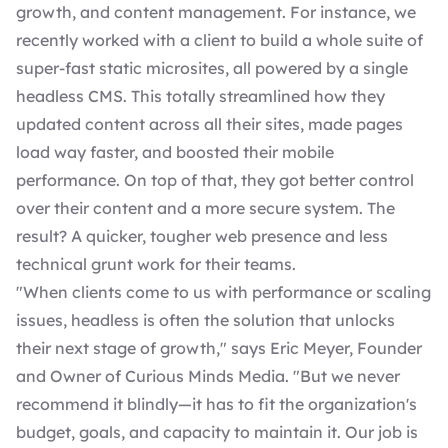
growth, and content management. For instance, we
recently worked with a client to build a whole suite of
super-fast static microsites, all powered by a single
headless CMS. This totally streamlined how they
updated content across all their sites, made pages
load way faster, and boosted their mobile
performance. On top of that, they got better control
over their content and a more secure system. The
result? A quicker, tougher web presence and less
technical grunt work for their teams.
"When clients come to us with performance or scaling
issues, headless is often the solution that unlocks
their next stage of growth," says
Eric Meyer
, Founder
and Owner of Curious Minds Media. "But we never
recommend it blindly—it has to fit the organization's
budget, goals, and capacity to maintain it. Our job is