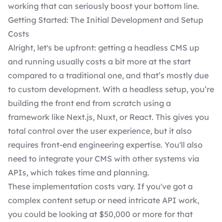
working that can seriously boost your bottom line.
Getting Started: The Initial Development and Setup
Costs
Alright, let's be upfront: getting a headless CMS up
and running usually costs a bit more at the start
compared to a traditional one, and that’s mostly due
to
custom development
. With a headless setup, you’re
building the front end from scratch using a
framework like Next.js, Nuxt, or React. This gives you
total control over the user experience, but it also
requires front-end engineering expertise. You'll also
need to integrate your CMS with other systems via
APIs, which takes time and planning.
These implementation costs vary. If you've got a
complex content setup or need intricate API work,
you could be looking at $50,000 or more for that