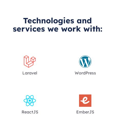
Technologies and
services we work with:
Laravel
WordPress
ReactJS
EmberJS