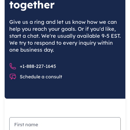
together
Give us a ring and let us know how we can
help you reach your goals. Or if you'd like,
start a chat. We're usually available 9-5 EST.
We try to respond to every inquiry within
one business day.
Phone number
+1-888-227-1645
Chat
Schedule a consult
First name