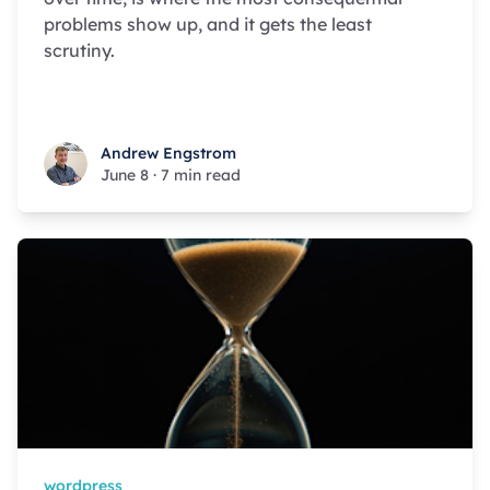
problems show up, and it gets the least
scrutiny.
Andrew Engstrom
Andrew Engstrom
June 8
·
7 min read
wordpress