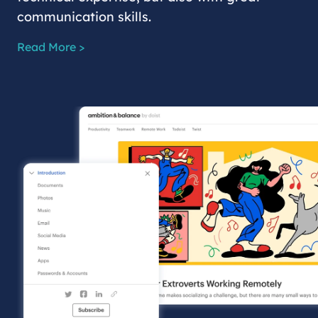
communication skills.
Read More >