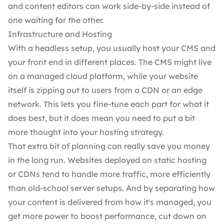
and content editors can work side-by-side instead of
one waiting for the other.
Infrastructure and Hosting
With a headless setup, you usually host your CMS and
your front end in different places. The CMS might live
on a managed cloud platform, while your website
itself is zipping out to users from a CDN or an edge
network. This lets you fine-tune each part for what it
does best, but it does mean you need to put a bit
more thought into your hosting strategy.
That extra bit of planning can really save you money
in the long run. Websites deployed on static hosting
or CDNs tend to handle more traffic, more efficiently
than old-school server setups. And by separating how
your content is delivered from how it's managed, you
get more power to boost performance, cut down on