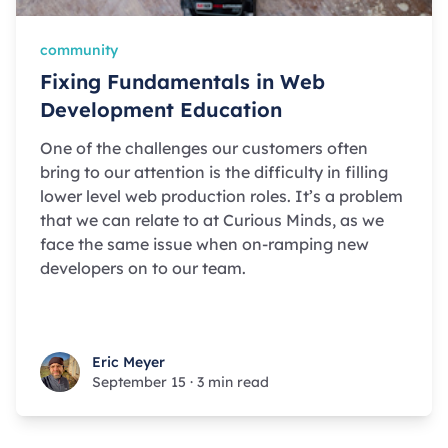
community
Fixing Fundamentals in Web
Development Education
One of the challenges our customers often
bring to our attention is the difficulty in filling
lower level web production roles. It’s a problem
that we can relate to at Curious Minds, as we
face the same issue when on-ramping new
developers on to our team.
Eric Meyer
Eric Meyer
September 15
·
3 min read