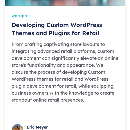
wordpress
Developing Custom WordPress
Themes and Plugins for Retail
From crafting captivating store layouts to
integrating advanced retail platforms, custom
development can significantly elevate an online
store's functionality and appearance. We
discuss the process of developing Custom
WordPress themes for retail and WordPress
plugin development for retail, while equipping
business owners with the knowledge to create
standout online retail presences.
Eric Meyer
Eric Meyer