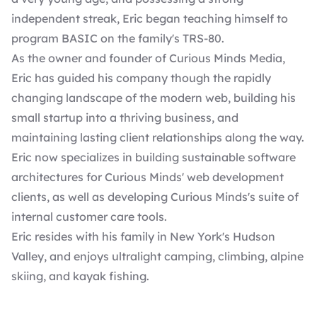
independent streak, Eric began teaching himself to
program BASIC on the family's TRS-80.
As the owner and founder of Curious Minds Media,
Eric has guided his company though the rapidly
changing landscape of the modern web, building his
small startup into a thriving business, and
maintaining lasting client relationships along the way.
Eric now specializes in building sustainable software
architectures for Curious Minds' web development
clients, as well as developing Curious Minds's suite of
internal customer care tools.
Eric resides with his family in New York's Hudson
Valley, and enjoys ultralight camping, climbing, alpine
skiing, and kayak fishing.