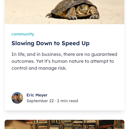
community
Slowing Down to Speed Up
In life, and in business, there are no guaranteed
outcomes. Yet it’s human nature to attempt to
control and manage risk.
Eric Meyer
Eric Meyer
September 22
·
2 min read