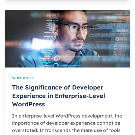
wordpress
The Significance of Developer
Experience in Enterprise-Level
WordPress
In enterprise-level WordPress development, the
importance of developer experience cannot be
overstated. It transcends the mere use of tools