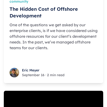
community
The Hidden Cost of Offshore
Development
One of the questions we get asked by our
enterprise clients, is if we have considered using
offshore resources for our client’s development
needs. In the past, we’ve managed offshore
teams for our clients.
Eric Meyer
Eric Meyer
September 16
·
2 min read