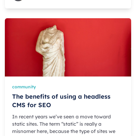
community
The benefits of using a headless
CMS for SEO
In recent years we’ve seen a move toward
static sites. The term “static” is really a
misnomer here, because the type of sites we