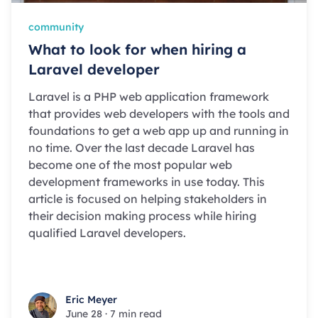
community
What to look for when hiring a
Laravel developer
Laravel is a PHP web application framework
that provides web developers with the tools and
foundations to get a web app up and running in
no time. Over the last decade Laravel has
become one of the most popular web
development frameworks in use today. This
article is focused on helping stakeholders in
their decision making process while hiring
qualified Laravel developers.
Eric Meyer
Eric Meyer
June 28
·
7 min read