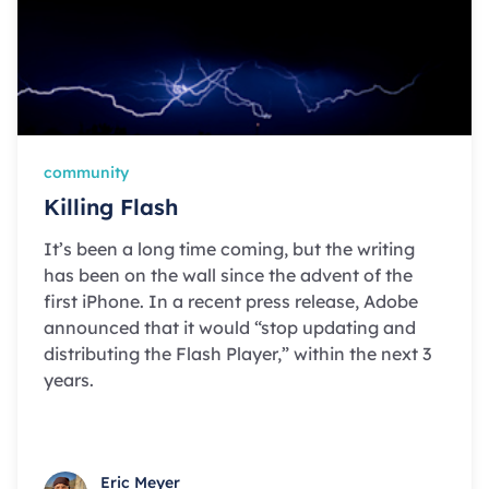
community
Killing Flash
It’s been a long time coming, but the writing
has been on the wall since the advent of the
first iPhone. In a recent press release, Adobe
announced that it would “stop updating and
distributing the Flash Player,” within the next 3
years.
Eric Meyer
Eric Meyer