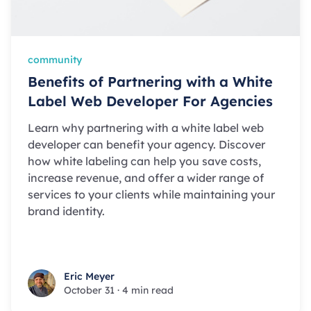
community
Benefits of Partnering with a White
Label Web Developer For Agencies
Learn why partnering with a white label web
developer can benefit your agency. Discover
how white labeling can help you save costs,
increase revenue, and offer a wider range of
services to your clients while maintaining your
brand identity.
Eric Meyer
Eric Meyer
October 31
·
4 min read