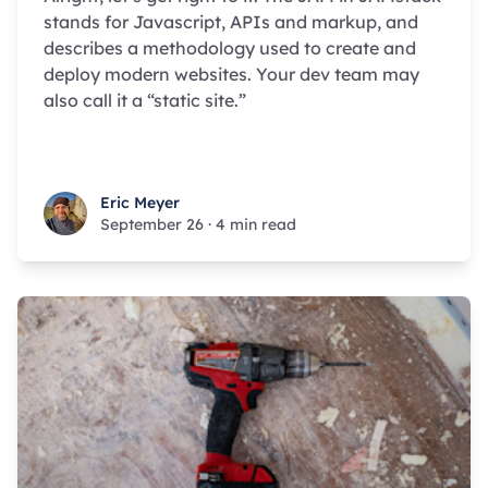
stands for Javascript, APIs and markup, and
describes a methodology used to create and
deploy modern websites. Your dev team may
also call it a “static site.”
Eric Meyer
Eric Meyer
September 26
·
4 min read