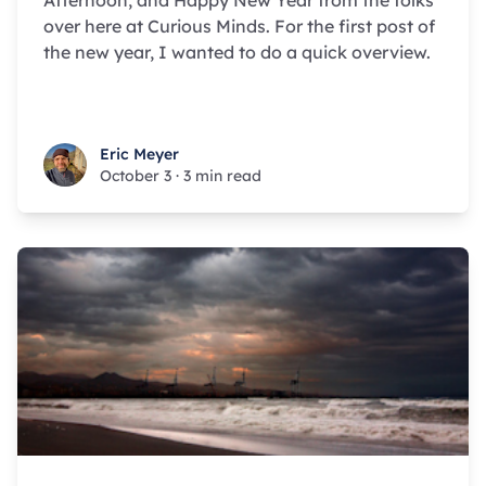
Afternoon, and Happy New Year from the folks
over here at Curious Minds. For the first post of
the new year, I wanted to do a quick overview.
Eric Meyer
Eric Meyer
October 3
·
3 min read