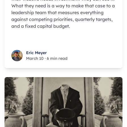
What they need is a way to make that case to a
leadership team that measures everything
against competing priorities, quarterly targets,
and a fixed capital budget.
Eric Meyer
Eric Meyer
March 10
·
6 min read