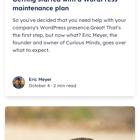
maintenance plan
So you've decided that you need help with your
company's WordPress presence.Great! That’s
the first step, but now what? Eric Meyer, the
founder and owner of Curious Minds, goes over
what to expect.
Eric Meyer
Eric Meyer
October 4
·
2 min read