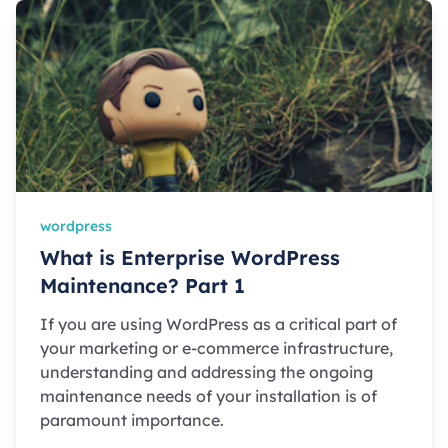
wordpress
What is Enterprise WordPress
Maintenance? Part 1
If you are using WordPress as a critical part of
your marketing or e-commerce infrastructure,
understanding and addressing the ongoing
maintenance needs of your installation is of
paramount importance.