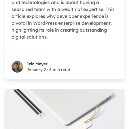
and technologies and is about having a
seasoned team with a wealth of expertise. This
article explores why developer experience is
pivotal in WordPress enterprise development,
highlighting its role in creating outstanding
digital solutions.
Eric Meyer
Eric Meyer
January 2
·
8 min read