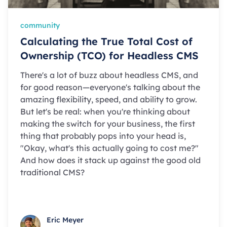
community
Calculating the True Total Cost of
Ownership (TCO) for Headless CMS
There's a lot of buzz about headless CMS, and
for good reason—everyone's talking about the
amazing flexibility, speed, and ability to grow.
But let's be real: when you're thinking about
making the switch for your business, the first
thing that probably pops into your head is,
"Okay, what's this actually going to cost me?"
And how does it stack up against the good old
traditional CMS?
Eric Meyer
Eric Meyer