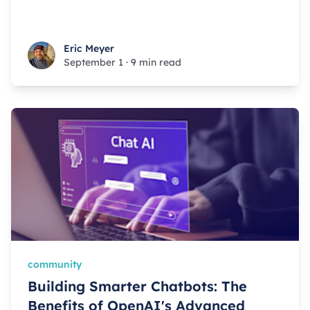
Eric Meyer
Eric Meyer
September 1
·
9 min read
community
Building Smarter Chatbots: The
Benefits of OpenAI's Advanced