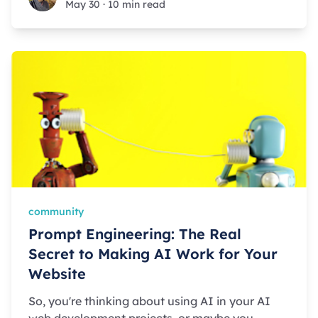
May 30
·
10 min read
community
Prompt Engineering: The Real
Secret to Making AI Work for Your
Website
So, you're thinking about using AI in your AI