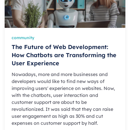
community
The Future of Web Development:
How Chatbots are Transforming the
User Experience
Nowadays, more and more businesses and
developers would like to find new ways of
improving users' experience on websites. Now,
with the chatbots, user interaction and
customer support are about to be
revolutionized. It was said that they can raise
user engagement as high as 30% and cut
expenses on customer support by half.