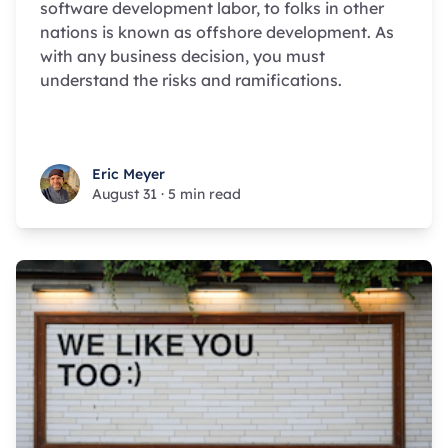
software development labor, to folks in other
nations is known as offshore development. As
with any business decision, you must
understand the risks and ramifications.
Eric Meyer
Eric Meyer
August 31
·
5 min read