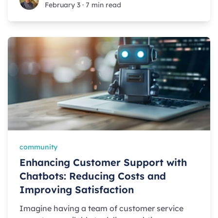
February 3
·
7 min read
community
Enhancing Customer Support with
Chatbots: Reducing Costs and
Improving Satisfaction
Imagine having a team of customer service