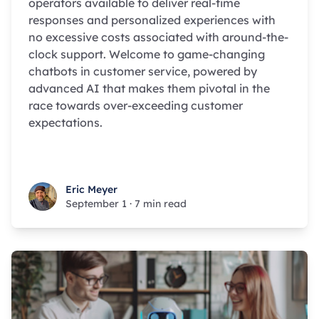
operators available to deliver real-time
responses and personalized experiences with
no excessive costs associated with around-the-
clock support. Welcome to game-changing
chatbots in customer service, powered by
advanced AI that makes them pivotal in the
race towards over-exceeding customer
expectations.
Eric Meyer
Eric Meyer
September 1
·
7 min read