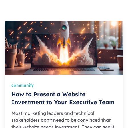
community
How to Present a Website
Investment to Your Executive Team
Most marketing leaders and technical
stakeholders don't need to be convinced that
their website needs investment. They can see it.