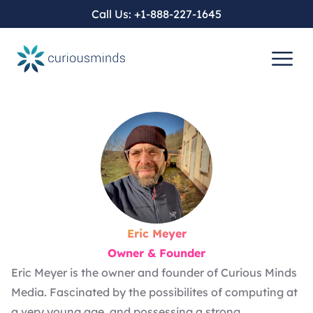
Call Us:
+1-888-227-1645
Eric Meyer
Owner & Founder
Eric Meyer is the owner and founder of Curious Minds
Media. Fascinated by the possibilites of computing at
a very young age, and possessing a strong