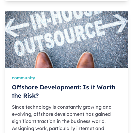
community
Offshore Development: Is it Worth
the Risk?
Since technology is constantly growing and
evolving, offshore development has gained
significant traction in the business world.
Assigning work, particularly internet and