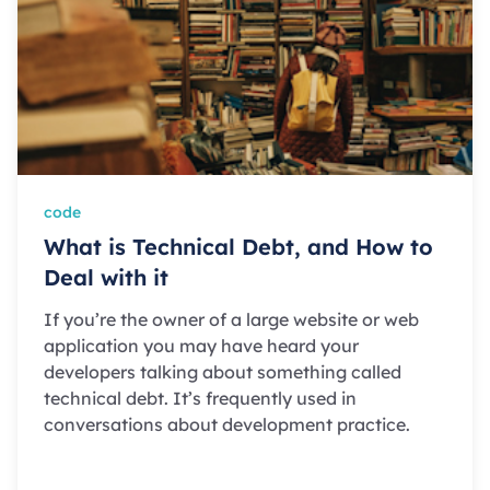
code
What is Technical Debt, and How to
Deal with it
If you’re the owner of a large website or web
application you may have heard your
developers talking about something called
technical debt. It’s frequently used in
conversations about development practice.