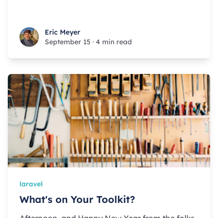
Eric Meyer
Eric Meyer
September 15
·
4 min read
laravel
What's on Your Toolkit?