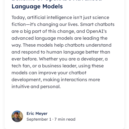
Language Models
Today, artificial intelligence isn't just science
fiction—it's changing our lives. Smart chatbots
are a big part of this change, and OpenAI's
advanced language models are leading the
way. These models help chatbots understand
and respond to human language better than
ever before. Whether you are a developer, a
tech fan, or a business leader, using these
models can improve your chatbot
development, making interactions more
intuitive and personal.
Eric Meyer
Eric Meyer
September 1
·
7 min read