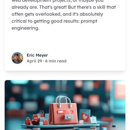
web development projects, or maybe you
already are. That's great! But there's a skill that
often gets overlooked, and it's absolutely
critical to getting good results: prompt
engineering.
Eric Meyer
Eric Meyer
April 29
·
6 min read