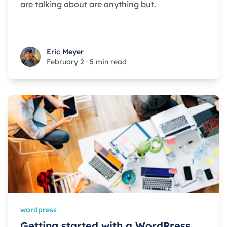
are talking about are anything but.
Eric Meyer
Eric Meyer
February 2
·
5 min read
wordpress
Getting started with a WordPress