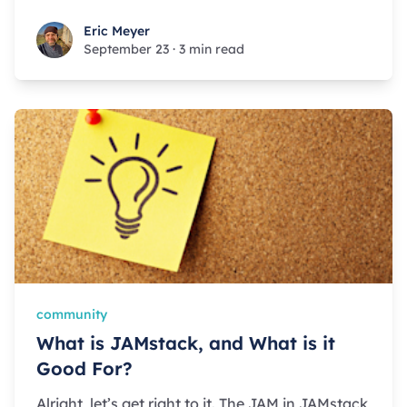
Eric Meyer
Eric Meyer
September 23
·
3 min read
community
What is JAMstack, and What is it
Good For?
Alright, let’s get right to it. The JAM in JAMstack