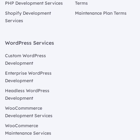
PHP Development Services
Terms
Shopify Development
Maintenance Plan Terms
Services
WordPress Services
Custom WordPress
Development
Enterprise WordPress
Development
Headless WordPress
Development
WooCommmerce
Development Services
WooCommerce
Maintenance Services