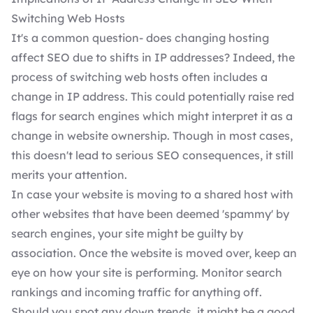
Switching Web Hosts
It's a common question- does changing hosting
affect SEO due to shifts in IP addresses? Indeed, the
process of switching web hosts often includes a
change in IP address. This could potentially raise red
flags for search engines which might interpret it as a
change in website ownership. Though in most cases,
this doesn't lead to serious SEO consequences, it still
merits your attention.
In case your website is moving to a shared host with
other websites that have been deemed 'spammy' by
search engines, your site might be guilty by
association. Once the website is moved over, keep an
eye on how your site is performing. Monitor search
rankings and incoming traffic for anything off.
Should you spot any down trends, it might be a good