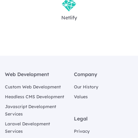
Netlify
Footer
Web Development
Company
Custom Web Development
Our History
Headless CMS Development
Values
Javascript Development
Services
Legal
Laravel Development
Services
Privacy