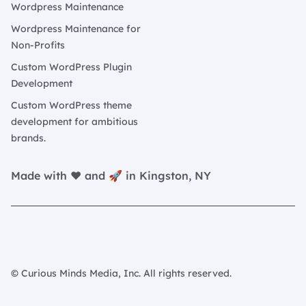
Wordpress Maintenance
Wordpress Maintenance for
Non-Profits
Custom WordPress Plugin
Development
Custom WordPress theme
development for ambitious
brands.
Made with ❤️ and 🚀 in Kingston, NY
© Curious Minds Media, Inc. All rights reserved.