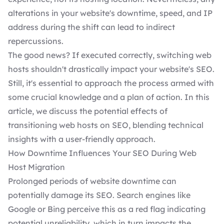
alterations in your website's downtime, speed, and IP
address during the shift can lead to indirect
repercussions.
The good news? If executed correctly, switching web
hosts shouldn't drastically impact your website's SEO.
Still, it's essential to approach the process armed with
some crucial knowledge and a plan of action. In this
article, we discuss the potential effects of
transitioning web hosts on SEO, blending technical
insights with a user-friendly approach.
How Downtime Influences Your SEO During Web
Host Migration
Prolonged periods of
website downtime
can
potentially damage its SEO. Search engines like
Google or Bing perceive this as a red flag indicating
potential unreliability, which in turn impacts the