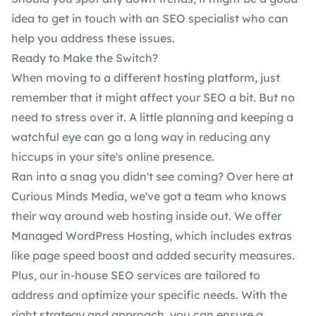
idea to get in touch with an SEO specialist who can
help you address these issues.
Ready to Make the Switch?
When
moving to a different hosting platform
, just
remember that it might affect your SEO a bit. But no
need to stress over it. A little planning and keeping a
watchful eye can go a long way in reducing any
hiccups in your site's online presence.
Ran into a snag you didn't see coming? Over here at
Curious Minds Media, we've got
a team who knows
their way around web hosting inside out. We offer
Managed WordPress Hosting
, which includes extras
like page speed boost and added security measures.
Plus, our in-house
SEO services
are tailored to
address and optimize your specific needs. With the
right strategy and approach, you can ensure a