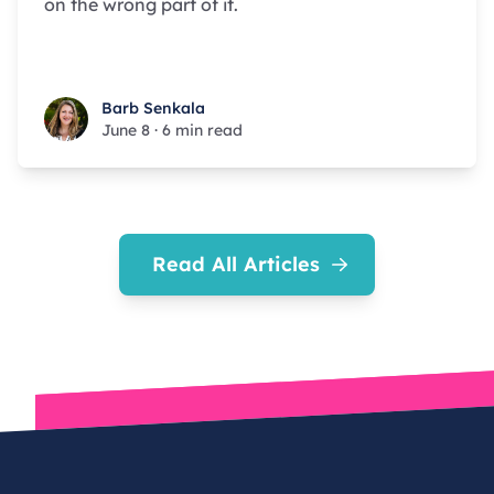
on the wrong part of it.
Barb Senkala
Barb Senkala
June 8
·
6 min read
Read All Articles