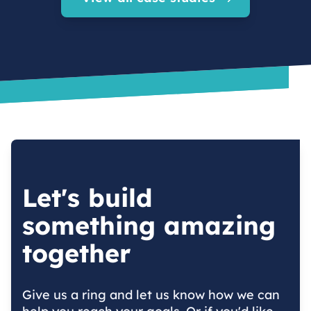
Let's build
something amazing
together
Give us a ring and let us know how we can