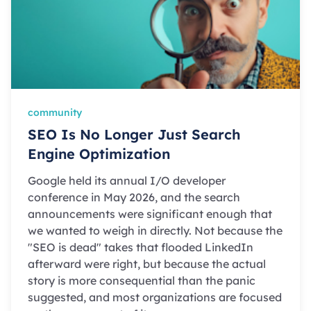
community
SEO Is No Longer Just Search
Engine Optimization
Google held its annual I/O developer
conference in May 2026, and the search
announcements were significant enough that
we wanted to weigh in directly. Not because the
"SEO is dead" takes that flooded LinkedIn
afterward were right, but because the actual
story is more consequential than the panic
suggested, and most organizations are focused