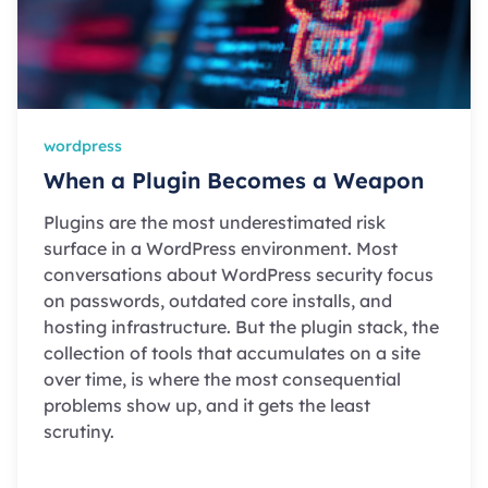
wordpress
When a Plugin Becomes a Weapon
Plugins are the most underestimated risk
surface in a WordPress environment. Most
conversations about WordPress security focus
on passwords, outdated core installs, and
hosting infrastructure. But the plugin stack, the
collection of tools that accumulates on a site
over time, is where the most consequential
problems show up, and it gets the least
scrutiny.