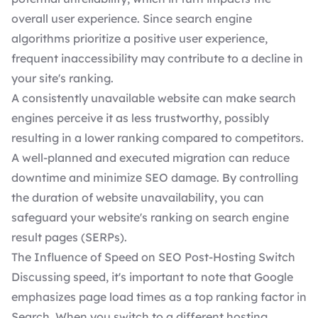
overall user experience. Since search engine
algorithms prioritize a positive user experience,
frequent inaccessibility may contribute to a decline in
your site's ranking.
A consistently unavailable website can make search
engines perceive it as less trustworthy, possibly
resulting in a lower ranking compared to competitors.
A well-planned and executed migration can reduce
downtime and minimize SEO damage. By controlling
the duration of website unavailability, you can
safeguard your website's ranking on search engine
result pages (SERPs).
The Influence of Speed on SEO Post-Hosting Switch
Discussing speed, it's important to note that Google
emphasizes page load times as a top ranking factor in
Search. When you switch to a different hosting