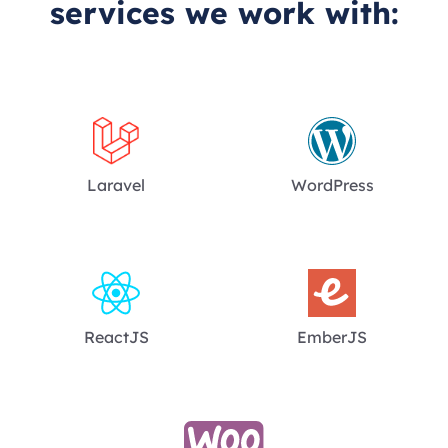
services we work with:
Laravel
WordPress
ReactJS
EmberJS