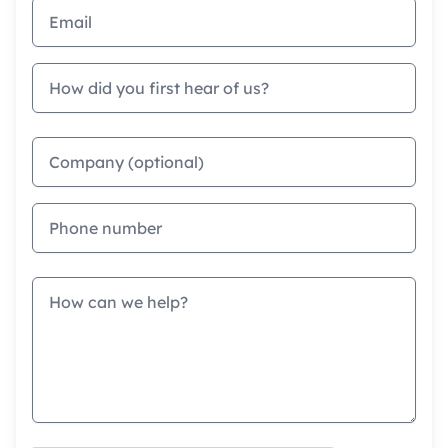
Email address
How did you first hear of us?
Company
Phone
Message