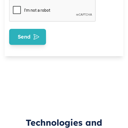
Send
Technologies and