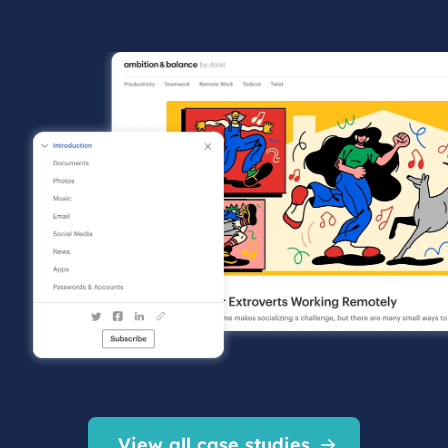
View all case studies