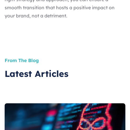
smooth transition that hosts a positive impact on
your brand, not a detriment.
From The Blog
Latest Articles