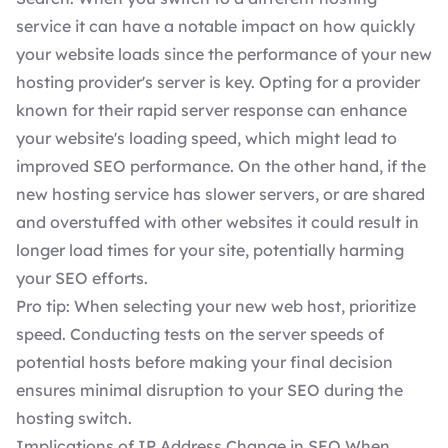
service it can have a notable impact on how quickly
your website loads since the performance of your new
hosting provider's server is key. Opting for a provider
known for their rapid server response can enhance
your website's loading speed, which might lead to
improved SEO performance. On the other hand, if the
new hosting service has slower servers, or are shared
and overstuffed with other websites it could result in
longer load times for your site, potentially harming
your SEO efforts.
Pro tip: When selecting your new web host, prioritize
speed. Conducting
tests on the server speeds
of
potential hosts before making your final decision
ensures minimal disruption to your SEO during the
hosting switch.
Implications of IP Address Change in SEO When