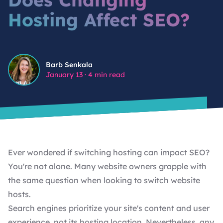
Hosting Affect SEO?
SHOPIFY DEVELOPMENT SERVICES
WORDPRESS MAINTENANCE
BIGSCOOTS, CLOUDFLARE, AND IP
REPUTATION: WHY YOUR HOSTING
STACK IS A SECURITY DECISION
WORDPRESS MAINTENANCE FOR NON-PROFITS
Barb Senkala
Barb Senkala
SMTP IS NOT OPTIONAL: THE EMAIL
January 13
·
4 min read
DELIVERABILITY PROBLEM MOST
CUSTOM WORDPRESS PLUGIN DEVELOPMENT
WORDPRESS SITES HAVE
CUSTOM WORDPRESS THEME DEVELOPMENT FOR
VIEW ALL FEATURED ARTICLES
AMBITIOUS BRANDS.
Ever wondered if switching hosting can impact SEO?
You're not alone. Many website owners grapple with
the same question when looking to switch website
hosts.
Search engines prioritize your site's content and
user
experience
, not its hosting location. Nevertheless, any