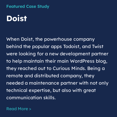
Featured Case Study
Doist
When Doist, the powerhouse company
behind the popular apps Todoist, and Twist
were looking for a new development partner
to help maintain their main WordPress blog,
they reached out to Curious Minds. Being a
remote and distributed company, they
needed a maintenance partner with not only
technical expertise, but also with great
communication skills.
Read More >