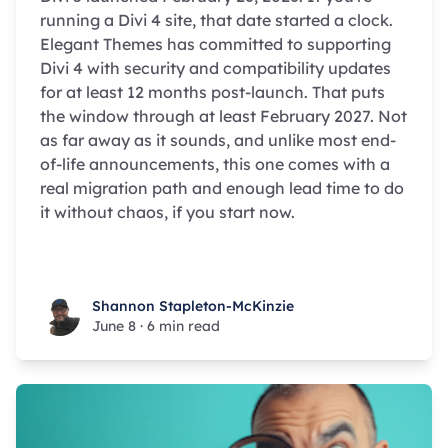
running a Divi 4 site, that date started a clock.
Elegant Themes has committed to supporting
Divi 4 with security and compatibility updates
for at least 12 months post-launch. That puts
the window through at least February 2027. Not
as far away as it sounds, and unlike most end-
of-life announcements, this one comes with a
real migration path and enough lead time to do
it without chaos, if you start now.
Shannon Stapleton-McKinzie
Shannon Stapleton-McKinzie
June 8
·
6 min read