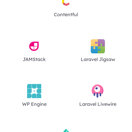
Contentful
JAMStack
Laravel Jigsaw
WP Engine
Laravel Livewire