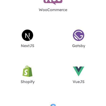
WooCommerce
NextJS
Gatsby
Shopify
VueJS