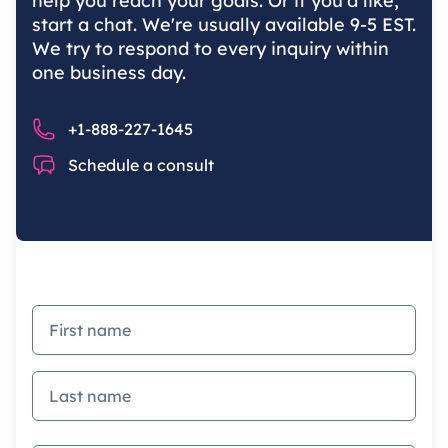
help you reach your goals. Or if you'd like,
start a chat. We're usually available 9-5 EST.
We try to respond to every inquiry within
one business day.
Phone number
+1-888-227-1645
Chat
Schedule a consult
First name
Last name