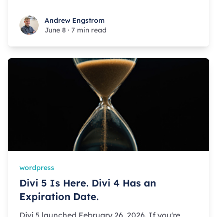
Andrew Engstrom
Andrew Engstrom
June 8
·
7 min read
wordpress
Divi 5 Is Here. Divi 4 Has an
Expiration Date.
Divi 5 launched February 26, 2026. If you're