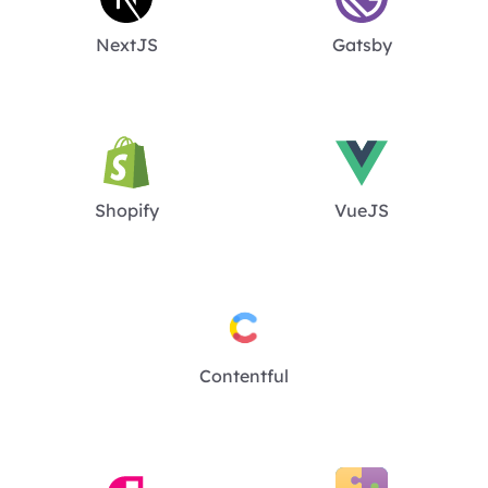
NextJS
Gatsby
Shopify
VueJS
Contentful