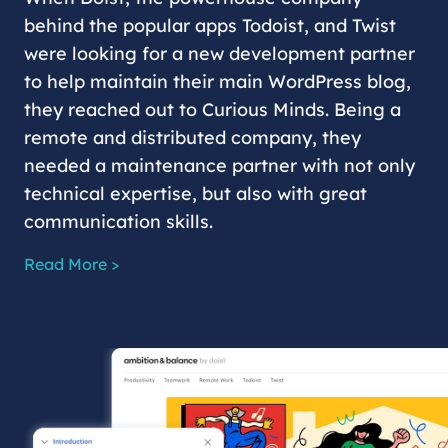
behind the popular apps Todoist, and Twist
were looking for a new development partner
to help maintain their main WordPress blog,
they reached out to Curious Minds. Being a
remote and distributed company, they
needed a maintenance partner with not only
technical expertise, but also with great
communication skills.
Read More >