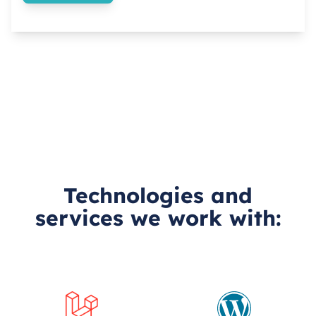
Technologies and
services we work with: