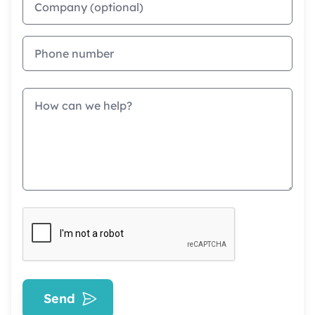
Phone
Message
Send