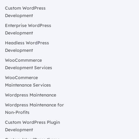
Custom WordPress
Development
Enterprise WordPress
Development
Headless WordPress
Development
WooCommmerce
Development Services
WooCommerce
Maintenance Services
Wordpress Maintenance
Wordpress Maintenance for
Non-Profits
Custom WordPress Plugin
Development