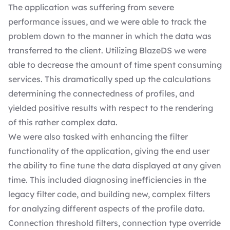
The application was suffering from severe
performance issues, and we were able to track the
problem down to the manner in which the data was
transferred to the client. Utilizing BlazeDS we were
able to decrease the amount of time spent consuming
services. This dramatically sped up the calculations
determining the connectedness of profiles, and
yielded positive results with respect to the rendering
of this rather complex data.
We were also tasked with enhancing the filter
functionality of the application, giving the end user
the ability to fine tune the data displayed at any given
time. This included diagnosing inefficiencies in the
legacy filter code, and building new, complex filters
for analyzing different aspects of the profile data.
Connection threshold filters, connection type override