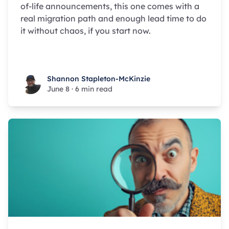
of-life announcements, this one comes with a
real migration path and enough lead time to do
it without chaos, if you start now.
Shannon Stapleton-McKinzie
Shannon Stapleton-McKinzie
June 8
·
6 min read