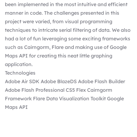
been implemented in the most intuitive and efficient
manner in code. The challenges presented in this
project were varied, from visual programming
techniques to intricate serial filtering of data. We also
had a lot of fun leveraging some exciting frameworks
such as Cairngorm, Flare and making use of Google
Maps API for creating this neat little graphing
application.
Technologies
Adobe Air SDK Adobe BlazeDS Adobe Flash Builder
Adobe Flash Professional CS5 Flex Cairngorm
Framework Flare Data Visualization Toolkit Google
Maps API