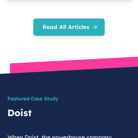
Read All Articles
Featured Case Study
Doist
When Doist, the powerhouse company