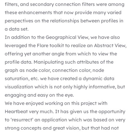
filters, and secondary connection filters were among
these enhancements that now provide many varied
perspectives on the relationships between profiles in
a data set.
In addition to the Geographical View, we have also
leveraged the Flare toolkit to realize an Abstract View,
offering yet another angle from which to view the
profile data. Manipulating such attributes of the
graph as node color, connection color, node
saturation, etc. we have created a dynamic data
visualization which is not only highly informative, but
engaging and easy on the eye.
We have enjoyed working on this project with
Heartbeat very much. It has given us the opportunity
to ‘resurrect’ an application which was based on very
strong concepts and great vision, but that had not