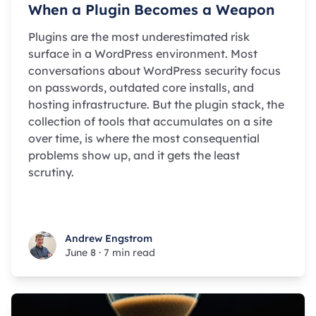
When a Plugin Becomes a Weapon
Plugins are the most underestimated risk
surface in a WordPress environment. Most
conversations about WordPress security focus
on passwords, outdated core installs, and
hosting infrastructure. But the plugin stack, the
collection of tools that accumulates on a site
over time, is where the most consequential
problems show up, and it gets the least
scrutiny.
Andrew Engstrom
Andrew Engstrom
June 8
·
7 min read