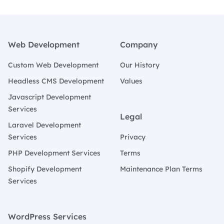
Footer
Web Development
Company
Custom Web Development
Our History
Headless CMS Development
Values
Javascript Development
Services
Legal
Laravel Development
Services
Privacy
PHP Development Services
Terms
Shopify Development
Maintenance Plan Terms
Services
WordPress Services