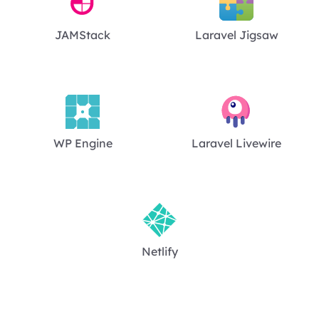
JAMStack
Laravel Jigsaw
WP Engine
Laravel Livewire
Netlify