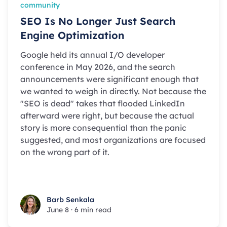
community
SEO Is No Longer Just Search
Engine Optimization
Google held its annual I/O developer
conference in May 2026, and the search
announcements were significant enough that
we wanted to weigh in directly. Not because the
"SEO is dead" takes that flooded LinkedIn
afterward were right, but because the actual
story is more consequential than the panic
suggested, and most organizations are focused
on the wrong part of it.
Barb Senkala
Barb Senkala
June 8
·
6 min read