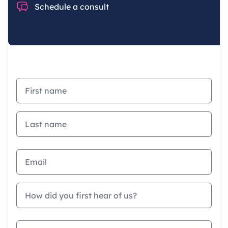
Chat
Schedule a consult
First name
Last name
Email address
How did you first hear of us?
Company