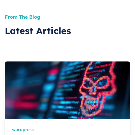
From The Blog
Latest Articles
wordpress