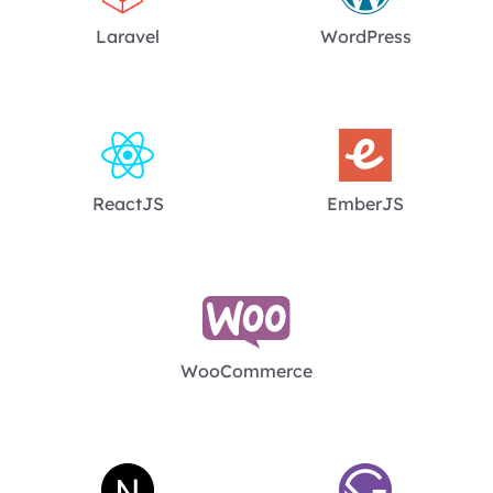
Laravel
WordPress
ReactJS
EmberJS
WooCommerce