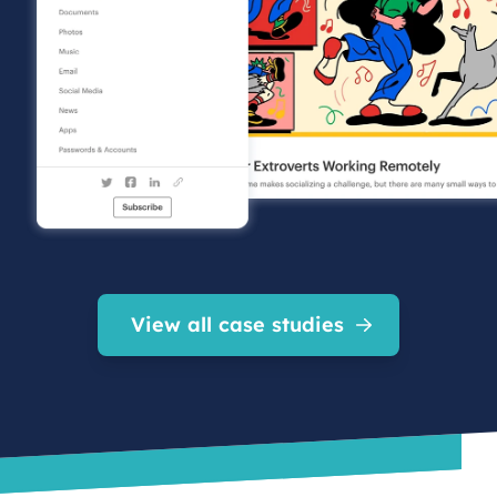
View all case studies