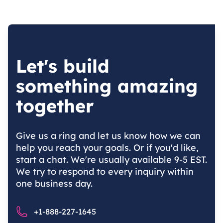
Let's build
something amazing
together
Give us a ring and let us know how we can
help you reach your goals. Or if you'd like,
start a chat. We're usually available 9-5 EST.
We try to respond to every inquiry within
one business day.
Phone number
+1-888-227-1645