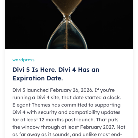
wordpress
Divi 5 Is Here. Divi 4 Has an
Expiration Date.
Divi 5 launched February 26, 2026. If you're
running a Divi 4 site, that date started a clock.
Elegant Themes has committed to supporting
Divi 4 with security and compatibility updates
for at least 12 months post-launch. That puts
the window through at least February 2027. Not
as far away as it sounds, and unlike most end-