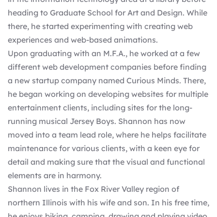
heading to Graduate School for Art and Design. While
there, he started experimenting with creating web
experiences and web-based animations.
Upon graduating with an M.F.A., he worked at a few
different web development companies before finding
a new startup company named Curious Minds. There,
he began working on developing websites for multiple
entertainment clients, including sites for the long-
running musical Jersey Boys. Shannon has now
moved into a team lead role, where he helps facilitate
maintenance for various clients, with a keen eye for
detail and making sure that the visual and functional
elements are in harmony.
Shannon lives in the Fox River Valley region of
northern Illinois with his wife and son. In his free time,
he enjoys biking, camping, drawing and playing video