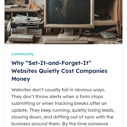
community
Why “Set-It-and-Forget-It”
Websites Quietly Cost Companies
Money
Websites don’t usually fail in obvious ways.
They don’t throw alerts when a form stops
submitting or when tracking breaks after an
update. They keep running, quietly losing leads,
slowing down, and drifting out of sync with the
business around them. By the time someone