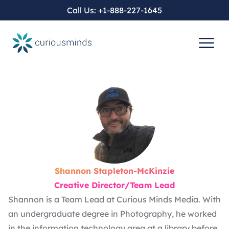
Call Us:
+1-888-227-1645
Shannon Stapleton-McKinzie
Creative Director/Team Lead
Shannon is a Team Lead at Curious Minds Media. With
an undergraduate degree in Photography, he worked
in the information technology area at a library before