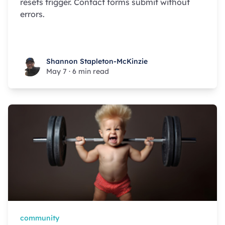
resets trigger. Contact forms submit without
errors.
Shannon Stapleton-McKinzie
Shannon Stapleton-McKinzie
May 7
·
6 min read
community