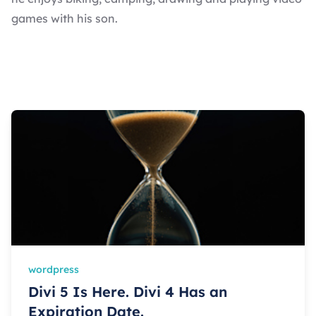
games with his son.
wordpress
Divi 5 Is Here. Divi 4 Has an
Expiration Date.