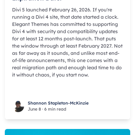
Divi 5 launched February 26, 2026. If you're
running a Divi 4 site, that date started a clock.
Elegant Themes has committed to supporting
Divi 4 with security and compatibility updates
for at least 12 months post-launch. That puts
the window through at least February 2027. Not
as far away as it sounds, and unlike most end-
of-life announcements, this one comes with a
real migration path and enough lead time to do
it without chaos, if you start now.
Shannon Stapleton-McKinzie
Shannon Stapleton-McKinzie
June 8
·
6 min read