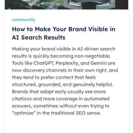
community
How to Make Your Brand Visible in
AI Search Results
Making your brand visible in AI-driven search
results is quickly becoming non-negotiable.
Tools like ChatGPT, Perplexity, and Gemini are
now discovery channels in their own right, and
they tend to prefer content that feels
structured, grounded, and genuinely helpful.
Brands that adapt early usually see more
citations and more coverage in automated
answers, sometimes without even trying to
“optimize” in the traditional SEO sense.