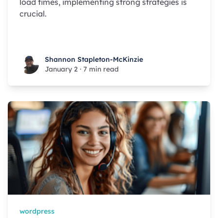
load times, implementing strong strategies is
crucial.
Shannon Stapleton-McKinzie
Shannon Stapleton-McKinzie
January 2
·
7 min read
wordpress