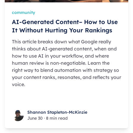
community
AI-Generated Content– How to Use
It Without Hurting Your Rankings
This article breaks down what Google really
thinks about AI-generated content, when and
how to use AI in your workflow, and where
human review is non-negotiable. Learn the
right way to blend automation with strategy so
your content ranks, resonates, and reflects your
voice.
Shannon Stapleton-McKinzie
Shannon Stapleton-McKinzie
June 30
·
8 min read