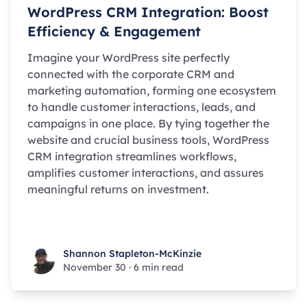
WordPress CRM Integration: Boost
Efficiency & Engagement
Imagine your WordPress site perfectly
connected with the corporate CRM and
marketing automation, forming one ecosystem
to handle customer interactions, leads, and
campaigns in one place. By tying together the
website and crucial business tools, WordPress
CRM integration streamlines workflows,
amplifies customer interactions, and assures
meaningful returns on investment.
Shannon Stapleton-McKinzie
Shannon Stapleton-McKinzie
November 30
·
6 min read