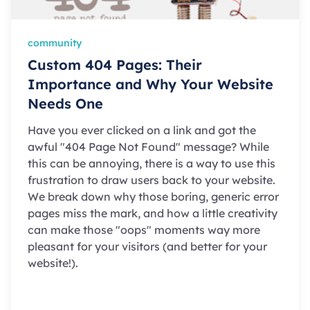
community
Custom 404 Pages: Their
Importance and Why Your Website
Needs One
Have you ever clicked on a link and got the
awful "404 Page Not Found" message? While
this can be annoying, there is a way to use this
frustration to draw users back to your website.
We break down why those boring, generic error
pages miss the mark, and how a little creativity
can make those "oops" moments way more
pleasant for your visitors (and better for your
website!).