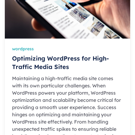
wordpress
Optimizing WordPress for High-
Traffic Media Sites
Maintaining a high-traffic media site comes
with its own particular challenges. When
WordPress powers your platform, WordPress
optimization and scalability become critical for
providing a smooth user experience. Success
hinges on optimizing and maintaining your
WordPress site effectively. From handling
unexpected traffic spikes to ensuring reliable