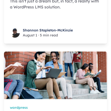
This isn't just a dream but, in fact, a reality with
a WordPress LMS solution.
Shannon Stapleton-McKinzie
Shannon Stapleton-McKinzie
August 1
·
5 min read
wordpress