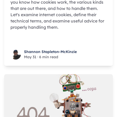
you know how cookies work, the various kinds
that are out there, and how to handle them.
Let's examine internet cookies, define their
technical terms, and examine useful advice for
properly handling them.
Shannon Stapleton-McKinzie
Shannon Stapleton-McKinzie
May 31
·
6 min read