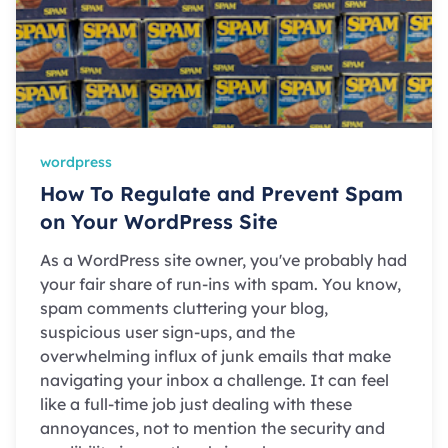
wordpress
How To Regulate and Prevent Spam
on Your WordPress Site
As a WordPress site owner, you've probably had
your fair share of run-ins with spam. You know,
spam comments cluttering your blog,
suspicious user sign-ups, and the
overwhelming influx of junk emails that make
navigating your inbox a challenge. It can feel
like a full-time job just dealing with these
annoyances, not to mention the security and