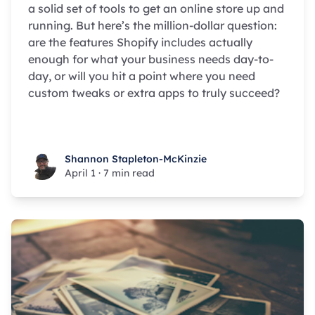
a solid set of tools to get an online store up and
running. But here’s the million-dollar question:
are the features Shopify includes actually
enough for what your business needs day-to-
day, or will you hit a point where you need
custom tweaks or extra apps to truly succeed?
Shannon Stapleton-McKinzie
Shannon Stapleton-McKinzie
April 1
·
7 min read