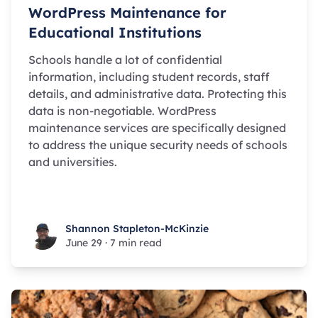
WordPress Maintenance for
Educational Institutions
Schools handle a lot of confidential
information, including student records, staff
details, and administrative data. Protecting this
data is non-negotiable. WordPress
maintenance services are specifically designed
to address the unique security needs of schools
and universities.
Shannon Stapleton-McKinzie
Shannon Stapleton-McKinzie
June 29
·
7 min read