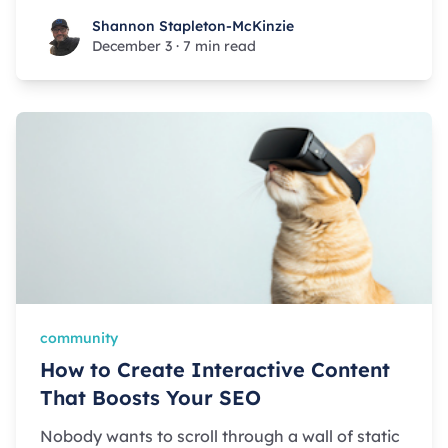
Shannon Stapleton-McKinzie
Shannon Stapleton-McKinzie
December 3
·
7 min read
community
How to Create Interactive Content
That Boosts Your SEO
Nobody wants to scroll through a wall of static