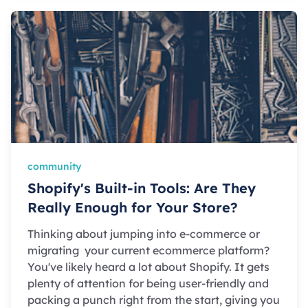
community
Shopify's Built-in Tools: Are They
Really Enough for Your Store?
Thinking about jumping into e-commerce or
migrating your current ecommerce platform?
You've likely heard a lot about Shopify. It gets
plenty of attention for being user-friendly and
packing a punch right from the start, giving you