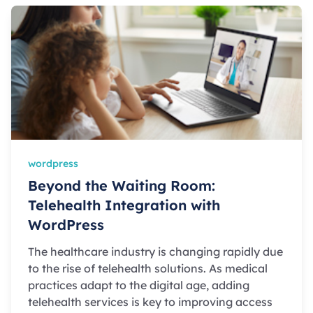
wordpress
Beyond the Waiting Room:
Telehealth Integration with
WordPress
The healthcare industry is changing rapidly due
to the rise of telehealth solutions. As medical
practices adapt to the digital age, adding
telehealth services is key to improving access