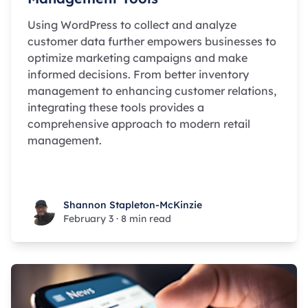
Using WordPress to collect and analyze
customer data further empowers businesses to
optimize marketing campaigns and make
informed decisions. From better inventory
management to enhancing customer relations,
integrating these tools provides a
comprehensive approach to modern retail
management.
Shannon Stapleton-McKinzie
Shannon Stapleton-McKinzie
February 3
·
8 min read