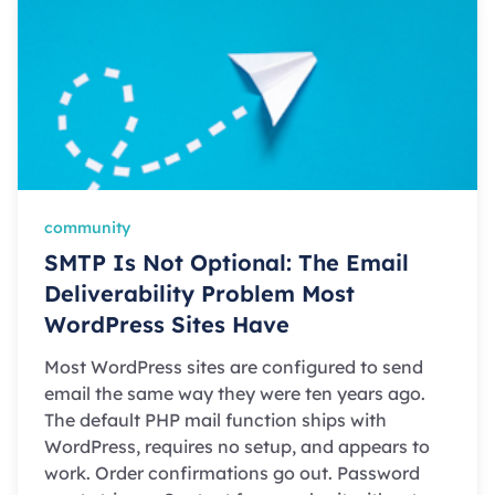
community
SMTP Is Not Optional: The Email
Deliverability Problem Most
WordPress Sites Have
Most WordPress sites are configured to send
email the same way they were ten years ago.
The default PHP mail function ships with
WordPress, requires no setup, and appears to
work. Order confirmations go out. Password