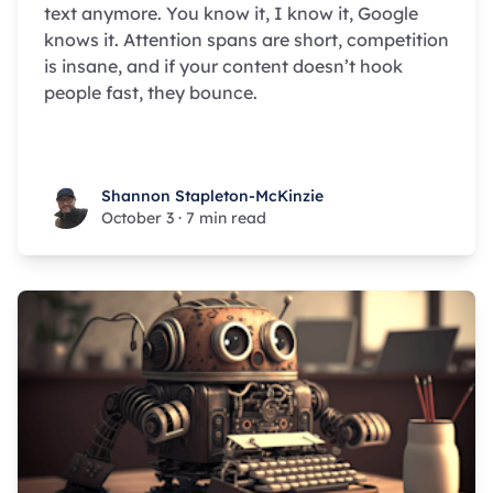
text anymore. You know it, I know it, Google
knows it. Attention spans are short, competition
is insane, and if your content doesn’t hook
people fast, they bounce.
Shannon Stapleton-McKinzie
Shannon Stapleton-McKinzie
October 3
·
7 min read