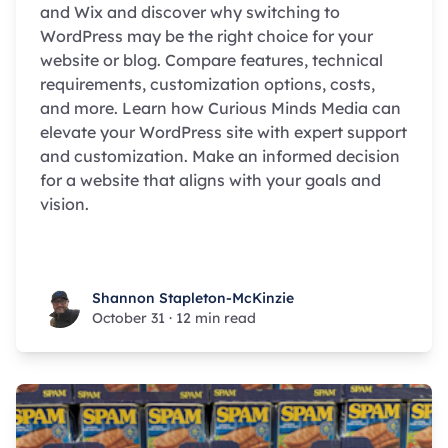
and Wix and discover why switching to
WordPress may be the right choice for your
website or blog. Compare features, technical
requirements, customization options, costs,
and more. Learn how Curious Minds Media can
elevate your WordPress site with expert support
and customization. Make an informed decision
for a website that aligns with your goals and
vision.
Shannon Stapleton-McKinzie
Shannon Stapleton-McKinzie
October 31
·
12 min read