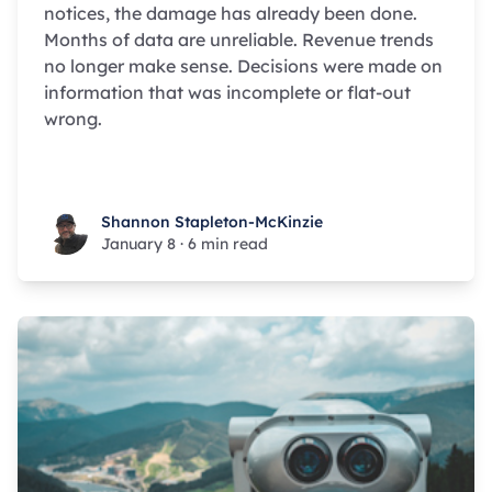
notices, the damage has already been done.
Months of data are unreliable. Revenue trends
no longer make sense. Decisions were made on
information that was incomplete or flat-out
wrong.
Shannon Stapleton-McKinzie
Shannon Stapleton-McKinzie
January 8
·
6 min read