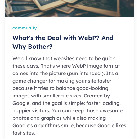
community
What's the Deal with WebP? And
Why Bother?
We all know that websites need to be quick
these days. That's where WebP image format
comes into the picture (pun intended!). It's a
game changer for making your site faster
because it tries to balance good-looking
images with smaller file sizes. Created by
Google, and the goal is simple: faster loading,
happier visitors. You can keep those awesome
photos and graphics while also making
Google's algorithms smile, because Google likes
fast sites.