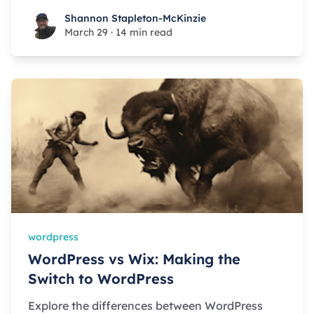
Shannon Stapleton-McKinzie
Shannon Stapleton-McKinzie
March 29
·
14 min read
wordpress
WordPress vs Wix: Making the
Switch to WordPress
Explore the differences between WordPress