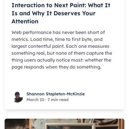
Interaction to Next Paint: What It
Is and Why It Deserves Your
Attention
Web performance has never been short of
metrics. Load time, time to first byte, and
largest contentful paint. Each one measures
something real, but none of them capture the
thing users actually notice most: whether the
page responds when they do something.
Shannon Stapleton-McKinzie
Shannon Stapleton-McKinzie
March 10
·
7 min read