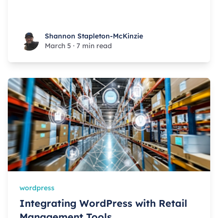
Shannon Stapleton-McKinzie
Shannon Stapleton-McKinzie
March 5
·
7 min read
wordpress
Integrating WordPress with Retail
Management Tools