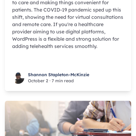
to care and making things convenient for
patients. The COVID-19 pandemic sped up this
shift, showing the need for virtual consultations
and remote care. If you're a healthcare
provider aiming to use digital platforms,
WordPress is a flexible and strong solution for
adding telehealth services smoothly.
Shannon Stapleton-McKinzie
Shannon Stapleton-McKinzie
October 2
·
7 min read