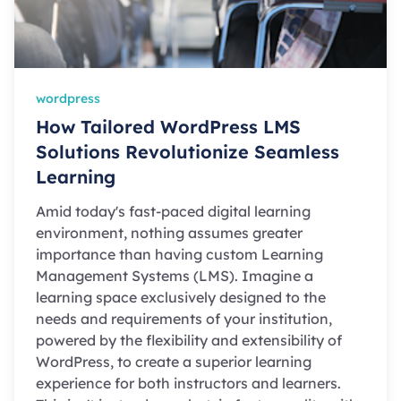
wordpress
How Tailored WordPress LMS
Solutions Revolutionize Seamless
Learning
Amid today's fast-paced digital learning
environment, nothing assumes greater
importance than having custom Learning
Management Systems (LMS). Imagine a
learning space exclusively designed to the
needs and requirements of your institution,
powered by the flexibility and extensibility of
WordPress, to create a superior learning
experience for both instructors and learners.