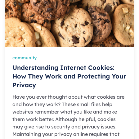
community
Understanding Internet Cookies:
How They Work and Protecting Your
Privacy
Have you ever thought about what cookies are
and how they work? These small files help
websites remember what you like and make
them work better. Although helpful, cookies
may give rise to security and privacy issues.
Maintaining your privacy online requires that