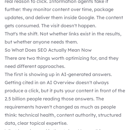
real reason to click. Information agents take it
further: they monitor content over time, package
updates, and deliver them inside Google. The content
gets consumed. The visit doesn't happen.
That's the shift. Not whether links exist in the results,
but whether anyone needs them.
So What Does SEO Actually Mean Now
There are two things worth optimizing for, and they
need different approaches.
The first is showing up in AI-generated answers.
Getting cited in an AI Overview doesn't always
produce a click, but it puts your content in front of the
2.5 billion people reading those answers. The
requirements haven't changed as much as people
think: technical health, content authority, structured
data, clear topical expertise.