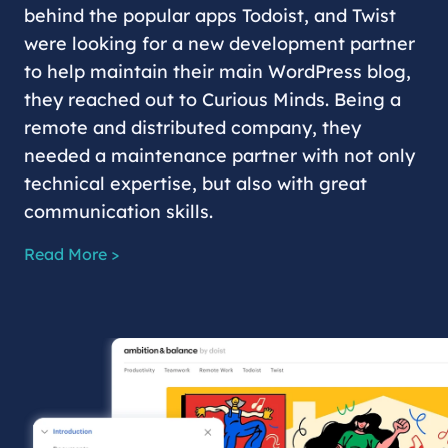
behind the popular apps Todoist, and Twist
were looking for a new development partner
to help maintain their main WordPress blog,
they reached out to Curious Minds. Being a
remote and distributed company, they
needed a maintenance partner with not only
technical expertise, but also with great
communication skills.
Read More >