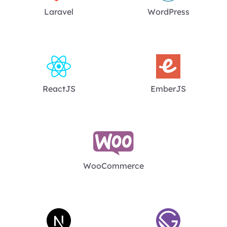
Laravel
WordPress
ReactJS
EmberJS
WooCommerce