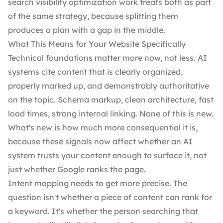
search visibility optimization work treats both as part
of the same strategy, because splitting them
produces a plan with a gap in the middle.
What This Means for Your Website Specifically
Technical foundations matter more now, not less. AI
systems cite content that is clearly organized,
properly marked up, and demonstrably authoritative
on the topic. Schema markup, clean architecture, fast
load times, strong internal linking. None of this is new.
What's new is how much more consequential it is,
because these signals now affect whether an AI
system trusts your content enough to surface it, not
just whether Google ranks the page.
Intent mapping needs to get more precise. The
question isn't whether a piece of content can rank for
a keyword. It's whether the person searching that