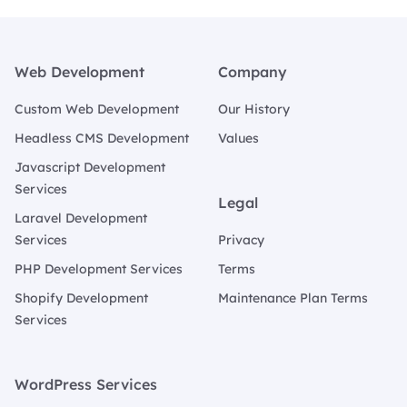
Footer
Web Development
Company
Custom Web Development
Our History
Headless CMS Development
Values
Javascript Development
Services
Legal
Laravel Development
Services
Privacy
PHP Development Services
Terms
Shopify Development
Maintenance Plan Terms
Services
WordPress Services