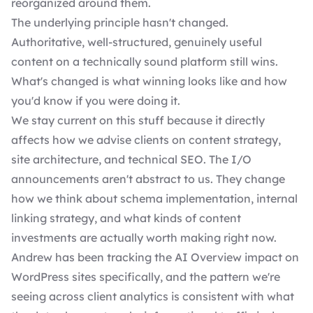
reorganized around them.
The underlying principle hasn't changed.
Authoritative, well-structured, genuinely useful
content on a technically sound platform still wins.
What's changed is what winning looks like and how
you'd know if you were doing it.
We stay current on this stuff because it directly
affects how we advise clients on content strategy,
site architecture, and technical SEO. The I/O
announcements aren't abstract to us. They change
how we think about schema implementation, internal
linking strategy, and what kinds of content
investments are actually worth making right now.
Andrew has been tracking the AI Overview impact on
WordPress sites specifically, and the pattern we're
seeing across client analytics is consistent with what