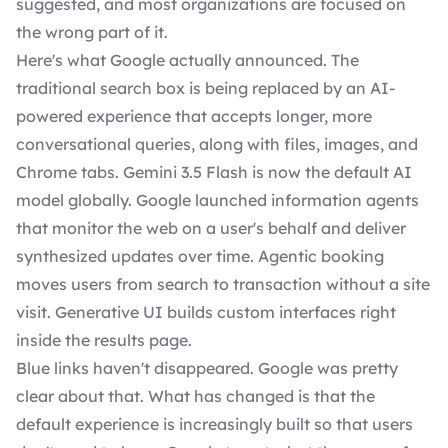
suggested, and most organizations are focused on
the wrong part of it.
Here's what Google actually announced. The
traditional search box is being replaced by an AI-
powered experience that accepts longer, more
conversational queries, along with files, images, and
Chrome tabs. Gemini 3.5 Flash is now the default AI
model globally. Google launched information agents
that monitor the web on a user's behalf and deliver
synthesized updates over time. Agentic booking
moves users from search to transaction without a site
visit. Generative UI builds custom interfaces right
inside the results page.
Blue links haven't disappeared. Google was pretty
clear about that. What has changed is that the
default experience is increasingly built so that users