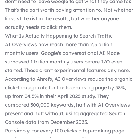
don't need to leave Google to get what they came for.
That's the part worth paying attention to. Not whether
links still exist in the results, but whether anyone
actually needs to click them.
What Is Actually Happening to Search Traffic
AI Overviews now reach more than 2.5 billion
monthly users. Google's conversational AI Mode
surpassed 1 billion monthly users before I/O even
started. These aren't experimental features anymore.
According to Ahrefs, AI Overviews reduce the
organic
click-through rate for the top-ranking page by 58%
,
up from 34.5% in their April 2025 study. They
compared 300,000 keywords, half with AI Overviews
present and half without, using aggregated Search
Console data from December 2025.
Put simply: for every 100 clicks a top-ranking page