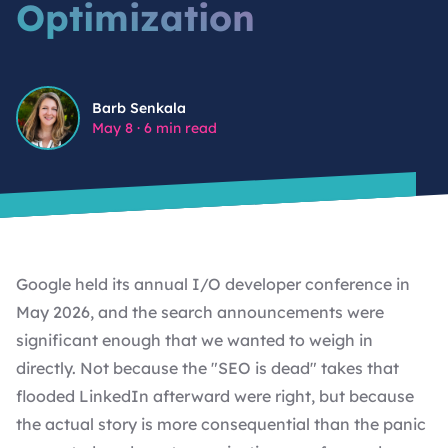
Optimization
SHOPIFY DEVELOPMENT SERVICES
WORDPRESS MAINTENANCE
BIGSCOOTS, CLOUDFLARE, AND IP
REPUTATION: WHY YOUR HOSTING
STACK IS A SECURITY DECISION
Barb Senkala
WORDPRESS MAINTENANCE FOR NON-PROFITS
Barb Senkala
May 8
·
6 min read
SMTP IS NOT OPTIONAL: THE EMAIL
DELIVERABILITY PROBLEM MOST
CUSTOM WORDPRESS PLUGIN DEVELOPMENT
WORDPRESS SITES HAVE
CUSTOM WORDPRESS THEME DEVELOPMENT FOR
VIEW ALL FEATURED ARTICLES
AMBITIOUS BRANDS.
Google held its annual I/O developer conference in
May 2026, and the search announcements were
significant enough that we wanted to weigh in
directly. Not because the "SEO is dead" takes that
flooded LinkedIn afterward were right, but because
the actual story is more consequential than the panic