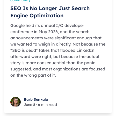
SEO Is No Longer Just Search
Engine Optimization
Google held its annual I/O developer
conference in May 2026, and the search
announcements were significant enough that
we wanted to weigh in directly. Not because the
"SEO is dead" takes that flooded LinkedIn
afterward were right, but because the actual
story is more consequential than the panic
suggested, and most organizations are focused
on the wrong part of it.
Barb Senkala
Barb Senkala
June 8
·
6 min read