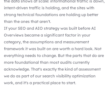
the data shows at scale: informational traffic is down,
intent-driven traffic is holding, and the sites with
strong technical foundations are holding up better
than the ones that aren't.
If your SEO and AIO strategy was built before AI
Overviews became a significant factor in your
category, the assumptions and measurement
framework it was built on are worth a hard look. Not
everything needs to change. But the parts that do are
more foundational than most audits currently
acknowledge. That's exactly the kind of assessment
we do as part of our search visibility optimization
work, and it's a practical place to start.