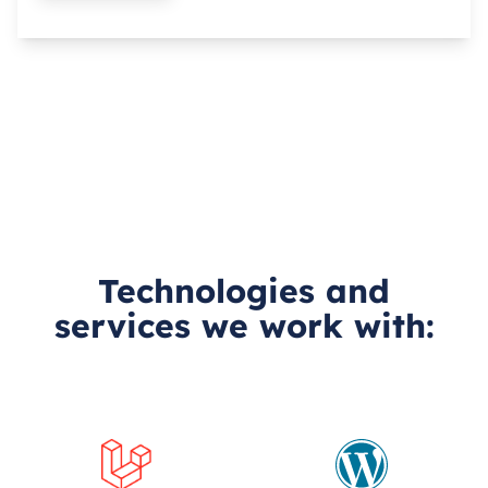
Technologies and
services we work with: