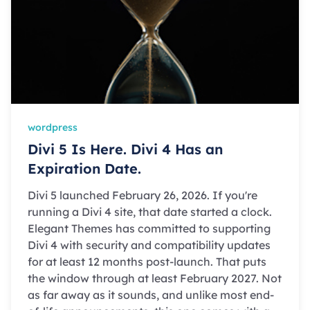
wordpress
Divi 5 Is Here. Divi 4 Has an
Expiration Date.
Divi 5 launched February 26, 2026. If you're
running a Divi 4 site, that date started a clock.
Elegant Themes has committed to supporting
Divi 4 with security and compatibility updates
for at least 12 months post-launch. That puts
the window through at least February 2027. Not
as far away as it sounds, and unlike most end-