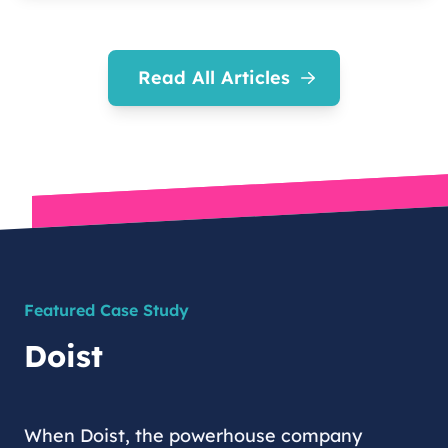
Read All Articles
Featured Case Study
Doist
When Doist, the powerhouse company