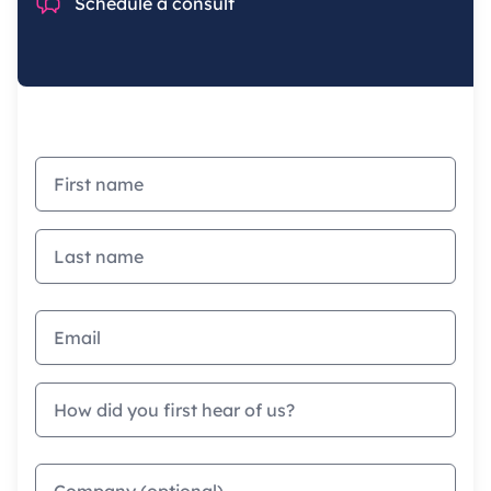
Chat
Schedule a consult
First name
Last name
Email address
How did you first hear of us?
Company