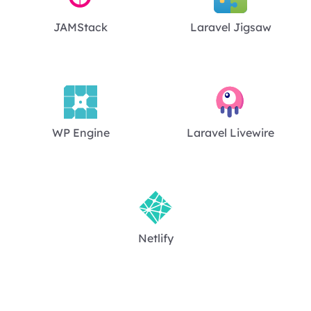
JAMStack
Laravel Jigsaw
WP Engine
Laravel Livewire
Netlify