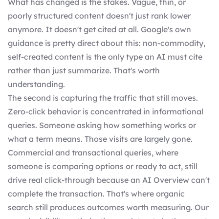
What has changed is the stakes. Vague, thin, or
poorly structured content doesn't just rank lower
anymore. It doesn't get cited at all. Google's own
guidance is pretty direct about this: non-commodity,
self-created content is the only type an AI must cite
rather than just summarize. That's worth
understanding.
The second is capturing the traffic that still moves.
Zero-click behavior is concentrated in informational
queries. Someone asking how something works or
what a term means. Those visits are largely gone.
Commercial and transactional queries, where
someone is comparing options or ready to act, still
drive real click-through because an AI Overview can't
complete the transaction. That's where organic
search still produces outcomes worth measuring. Our