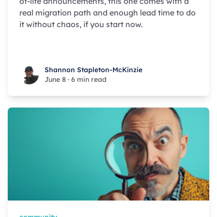
of-life announcements, this one comes with a
real migration path and enough lead time to do
it without chaos, if you start now.
Shannon Stapleton-McKinzie
Shannon Stapleton-McKinzie
June 8
·
6 min read
community