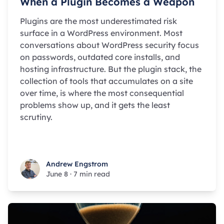
When a Plugin Becomes a Weapon
Plugins are the most underestimated risk
surface in a WordPress environment. Most
conversations about WordPress security focus
on passwords, outdated core installs, and
hosting infrastructure. But the plugin stack, the
collection of tools that accumulates on a site
over time, is where the most consequential
problems show up, and it gets the least
scrutiny.
Andrew Engstrom
Andrew Engstrom
June 8
·
7 min read