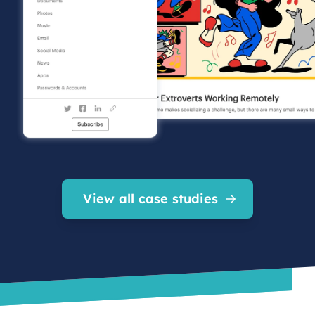
View all case studies