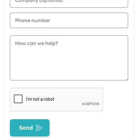
Phone
Message
Send