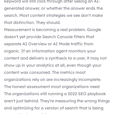
keyword will still click through after seeing an AI-
generated answer, or whether the answer ends the
search. Most content strategies we see don't make
that distinction. They should.
Measurement is becoming a real problem. Google
doesn't yet provide Search Console filters that
separate AI Overview or AI Mode traffic from
organic. If an information agent monitors your
content and delivers a synthesis to a user, it may not
show up in your analytics at all, even though your
content was consumed. The metrics most
organizations rely on are increasingly incomplete.
The honest assessment most organizations need
The organizations still running a 2022 SEO playbook
aren't just behind. They're measuring the wrong things
and optimizing for a version of search that is being