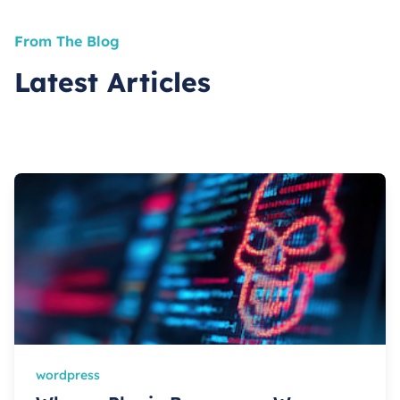
From The Blog
Latest Articles
wordpress