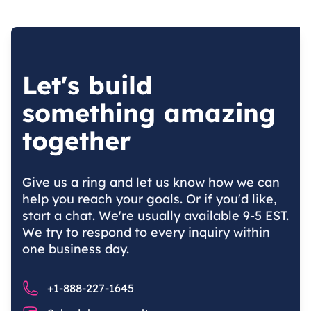
Let's build
something amazing
together
Give us a ring and let us know how we can
help you reach your goals. Or if you'd like,
start a chat. We're usually available 9-5 EST.
We try to respond to every inquiry within
one business day.
Phone number
+1-888-227-1645