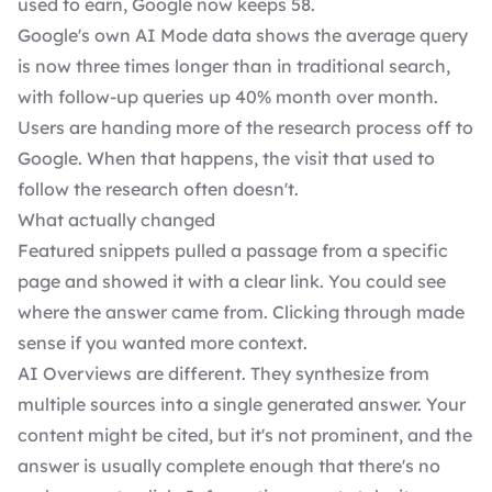
used to earn, Google now keeps 58.
Google's own AI Mode data shows the average query
is now three times longer than in traditional search,
with follow-up queries up 40% month over month.
Users are handing more of the research process off to
Google. When that happens, the visit that used to
follow the research often doesn't.
What actually changed
Featured snippets pulled a passage from a specific
page and showed it with a clear link. You could see
where the answer came from. Clicking through made
sense if you wanted more context.
AI Overviews are different. They synthesize from
multiple sources into a single generated answer. Your
content might be cited, but it's not prominent, and the
answer is usually complete enough that there's no