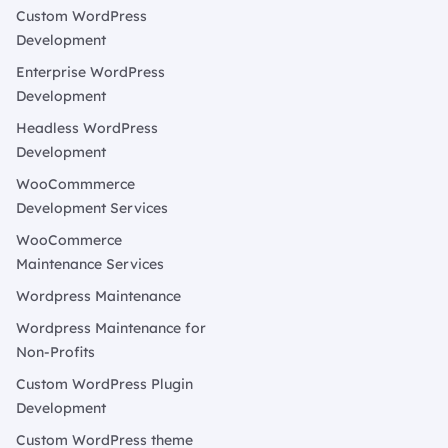
Custom WordPress
Development
Enterprise WordPress
Development
Headless WordPress
Development
WooCommmerce
Development Services
WooCommerce
Maintenance Services
Wordpress Maintenance
Wordpress Maintenance for
Non-Profits
Custom WordPress Plugin
Development
Custom WordPress theme