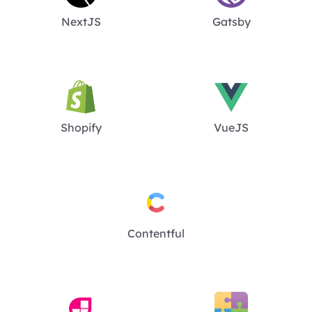
NextJS
Gatsby
Shopify
VueJS
Contentful