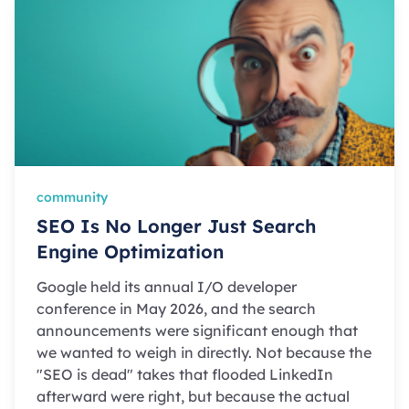
community
SEO Is No Longer Just Search
Engine Optimization
Google held its annual I/O developer
conference in May 2026, and the search
announcements were significant enough that
we wanted to weigh in directly. Not because the
"SEO is dead" takes that flooded LinkedIn
afterward were right, but because the actual