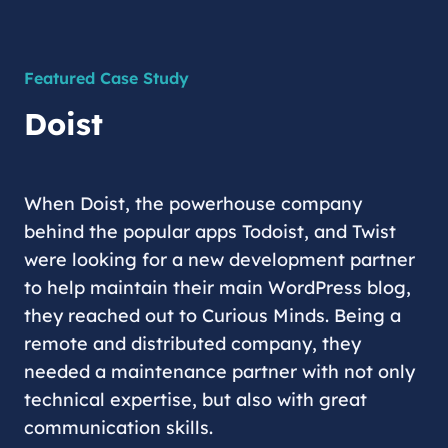
Featured Case Study
Doist
When Doist, the powerhouse company
behind the popular apps Todoist, and Twist
were looking for a new development partner
to help maintain their main WordPress blog,
they reached out to Curious Minds. Being a
remote and distributed company, they
needed a maintenance partner with not only
technical expertise, but also with great
communication skills.