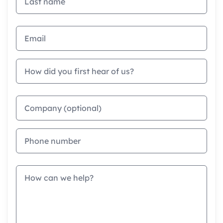
Email address
How did you first hear of us?
Company
Phone
Message