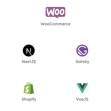
WooCommerce
NextJS
Gatsby
Shopify
VueJS