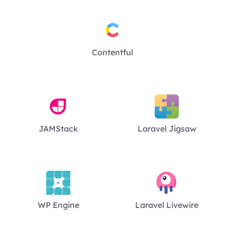
Contentful
JAMStack
Laravel Jigsaw
WP Engine
Laravel Livewire