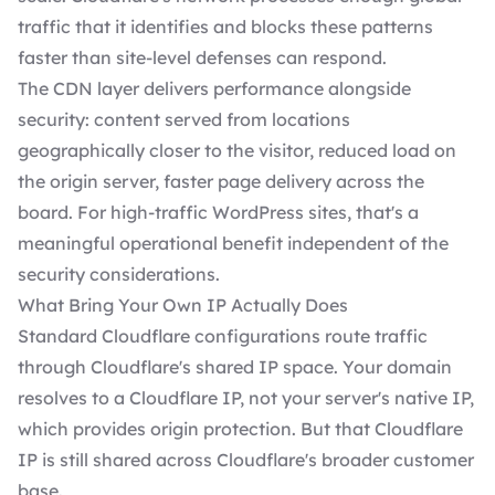
traffic that it identifies and blocks these patterns
faster than site-level defenses can respond.
The CDN layer delivers performance alongside
security: content served from locations
geographically closer to the visitor, reduced load on
the origin server, faster page delivery across the
board. For high-traffic WordPress sites, that's a
meaningful operational benefit independent of the
security considerations.
What Bring Your Own IP Actually Does
Standard Cloudflare configurations route traffic
through Cloudflare's shared IP space. Your domain
resolves to a Cloudflare IP, not your server's native IP,
which provides origin protection. But that Cloudflare
IP is still shared across Cloudflare's broader customer
base.