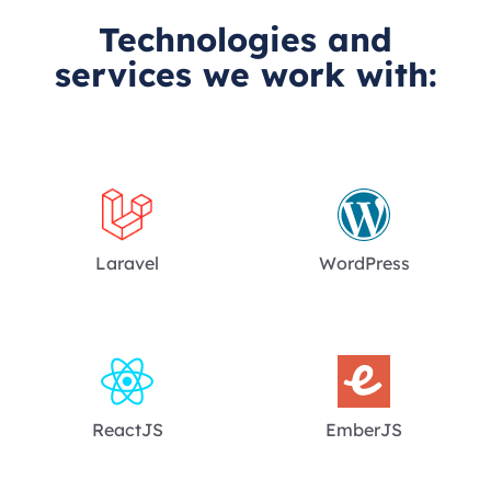
Technologies and
services we work with:
Laravel
WordPress
ReactJS
EmberJS