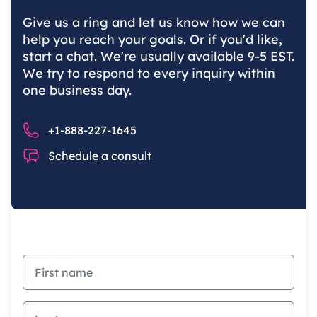
Give us a ring and let us know how we can
help you reach your goals. Or if you'd like,
start a chat. We're usually available 9-5 EST.
We try to respond to every inquiry within
one business day.
Phone number
+1-888-227-1645
Chat
Schedule a consult
First name
Last name