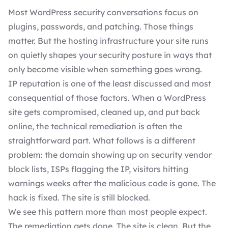
Most WordPress security conversations focus on
plugins, passwords, and patching. Those things
matter. But the hosting infrastructure your site runs
on quietly shapes your security posture in ways that
only become visible when something goes wrong.
IP reputation is one of the least discussed and most
consequential of those factors. When a WordPress
site gets compromised, cleaned up, and put back
online, the technical remediation is often the
straightforward part. What follows is a different
problem: the domain showing up on security vendor
block lists, ISPs flagging the IP, visitors hitting
warnings weeks after the malicious code is gone. The
hack is fixed. The site is still blocked.
We see this pattern more than most people expect.
The remediation gets done. The site is clean. But the