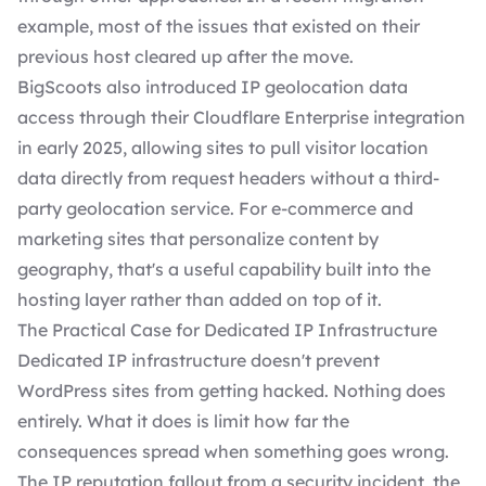
example, most of the issues that existed on their
previous host cleared up after the move.
BigScoots also introduced IP geolocation data
access through their Cloudflare Enterprise integration
in early 2025, allowing sites to pull visitor location
data directly from request headers without a third-
party geolocation service. For e-commerce and
marketing sites that personalize content by
geography, that's a useful capability built into the
hosting layer rather than added on top of it.
The Practical Case for Dedicated IP Infrastructure
Dedicated IP infrastructure doesn't prevent
WordPress sites from getting hacked. Nothing does
entirely. What it does is limit how far the
consequences spread when something goes wrong.
The IP reputation fallout from a security incident, the