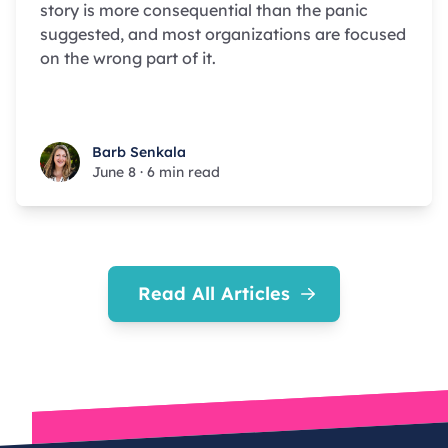
story is more consequential than the panic
suggested, and most organizations are focused
on the wrong part of it.
Barb Senkala
Barb Senkala
June 8
·
6 min read
Read All Articles