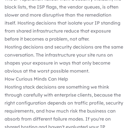
block lists, the ISP flags, the vendor queues, is often
slower and more disruptive than the remediation
itself. Hosting decisions that isolate your IP standing
from shared infrastructure reduce that exposure
before it becomes a problem, not after.
Hosting decisions and security decisions are the same
conversation. The infrastructure your site runs on
shapes your exposure in ways that only become
obvious at the worst possible moment.
How Curious Minds Can Help
Hosting stack decisions are something we think
through carefully with enterprise clients, because the
right configuration depends on traffic profile, security
requirements, and how much risk the business can
absorb from different failure modes. If you're on
shared hosting and haven't evaluated your IP