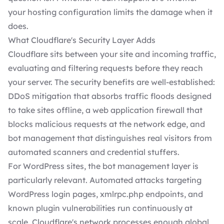
your hosting configuration limits the damage when it
does.
What Cloudflare's Security Layer Adds
Cloudflare sits between your site and incoming traffic,
evaluating and filtering requests before they reach
your server. The security benefits are well-established:
DDoS mitigation that absorbs traffic floods designed
to take sites offline, a web application firewall that
blocks malicious requests at the network edge, and
bot management that distinguishes real visitors from
automated scanners and credential stuffers.
For WordPress sites, the bot management layer is
particularly relevant. Automated attacks targeting
WordPress login pages, xmlrpc.php endpoints, and
known plugin vulnerabilities run continuously at
scale. Cloudflare's network processes enough global