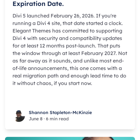
Expiration Date.
Divi 5 launched February 26, 2026. If you're
running a Divi 4 site, that date started a clock.
Elegant Themes has committed to supporting
Divi 4 with security and compatibility updates
for at least 12 months post-launch. That puts
the window through at least February 2027. Not
as far away as it sounds, and unlike most end-
of-life announcements, this one comes with a
real migration path and enough lead time to do
it without chaos, if you start now.
Shannon Stapleton-McKinzie
Shannon Stapleton-McKinzie
June 8
·
6 min read