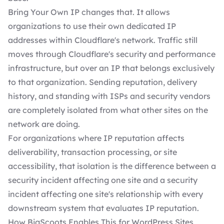
Bring Your Own IP changes that. It allows
organizations to use their own dedicated IP
addresses within Cloudflare's network. Traffic still
moves through Cloudflare's security and performance
infrastructure, but over an IP that belongs exclusively
to that organization. Sending reputation, delivery
history, and standing with ISPs and security vendors
are completely isolated from what other sites on the
network are doing.
For organizations where IP reputation affects
deliverability, transaction processing, or site
accessibility, that isolation is the difference between a
security incident affecting one site and a security
incident affecting one site's relationship with every
downstream system that evaluates IP reputation.
How BigScoots Enables This for WordPress Sites