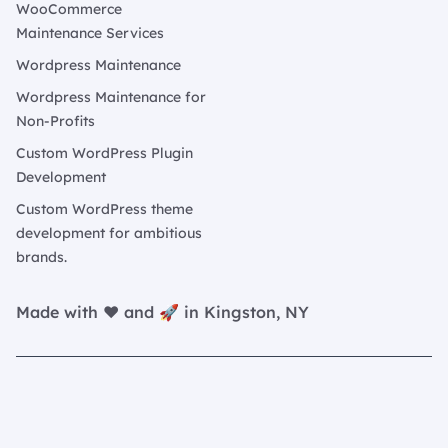
WooCommerce
Maintenance Services
Wordpress Maintenance
Wordpress Maintenance for
Non-Profits
Custom WordPress Plugin
Development
Custom WordPress theme
development for ambitious
brands.
Made with ❤️ and 🚀 in Kingston, NY