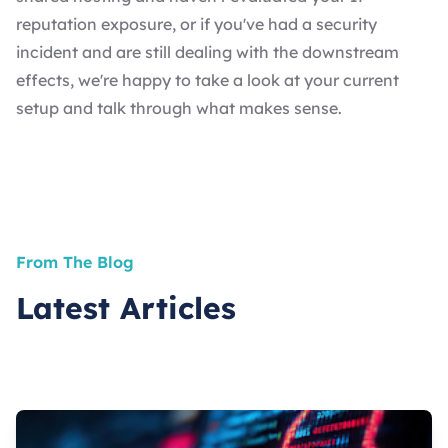
reputation exposure, or if you've had a security
incident and are still dealing with the downstream
effects, we're happy to take a look at your current
setup and talk through what makes sense.
From The Blog
Latest Articles