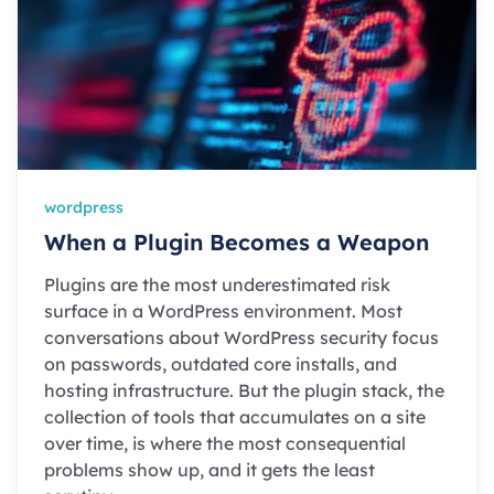
wordpress
When a Plugin Becomes a Weapon
Plugins are the most underestimated risk
surface in a WordPress environment. Most
conversations about WordPress security focus
on passwords, outdated core installs, and
hosting infrastructure. But the plugin stack, the
collection of tools that accumulates on a site
over time, is where the most consequential
problems show up, and it gets the least