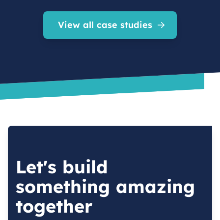
View all case studies
Let's build
something amazing
together