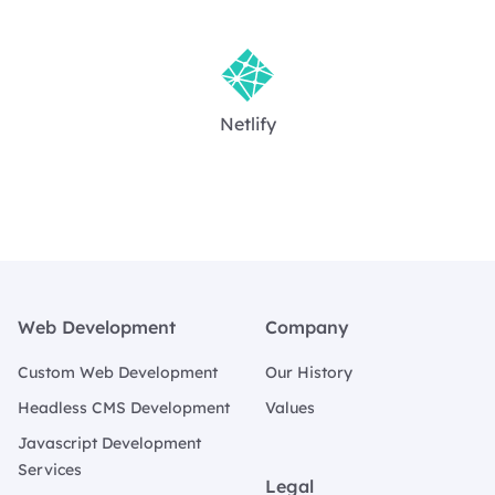
Netlify
Footer
Web Development
Company
Custom Web Development
Our History
Headless CMS Development
Values
Javascript Development
Services
Legal