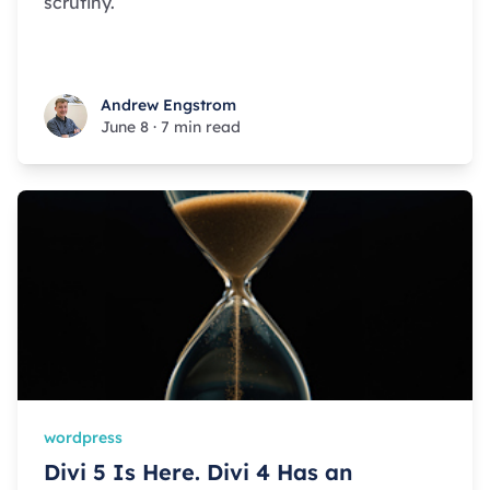
scrutiny.
Andrew Engstrom
Andrew Engstrom
June 8
·
7 min read
wordpress
Divi 5 Is Here. Divi 4 Has an