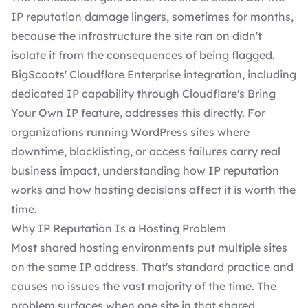
IP reputation damage lingers, sometimes for months,
because the infrastructure the site ran on didn't
isolate it from the consequences of being flagged.
BigScoots' Cloudflare Enterprise integration, including
dedicated IP capability through Cloudflare's Bring
Your Own IP feature, addresses this directly. For
organizations running WordPress sites where
downtime, blacklisting, or access failures carry real
business impact, understanding how IP reputation
works and how hosting decisions affect it is worth the
time.
Why IP Reputation Is a Hosting Problem
Most shared hosting environments put multiple sites
on the same IP address. That's standard practice and
causes no issues the vast majority of the time. The
problem surfaces when one site in that shared