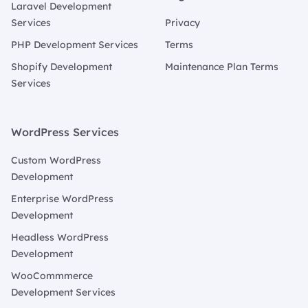
Laravel Development
Services
Privacy
PHP Development Services
Terms
Shopify Development
Maintenance Plan Terms
Services
WordPress Services
Custom WordPress
Development
Enterprise WordPress
Development
Headless WordPress
Development
WooCommmerce
Development Services