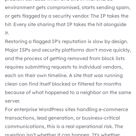
environment gets compromised, starts sending spam,
or gets flagged by a security vendor. The IP takes the
hit. Every site sharing that IP takes the hit alongside
it.
Restoring a flagged IP's reputation is slow by design.
Major ISPs and security platforms don't move quickly,
and the process of getting removed from block lists
requires submitting requests to individual vendors,
each on their own timeline. A site that was running
clean can find itself blocked or filtered for months
because of what happened to a neighbor on the same
server.
For enterprise WordPress sites handling e-commerce
transactions, lead generation, or business-critical
communications, this is a real operational risk. The
question isn't whether it can happen. It's whether