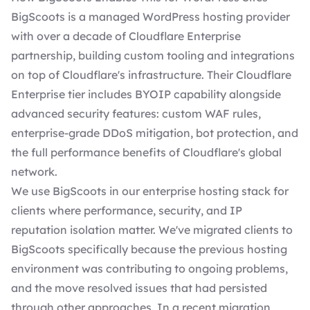
BigScoots is a managed WordPress hosting provider
with over a decade of Cloudflare Enterprise
partnership, building custom tooling and integrations
on top of Cloudflare's infrastructure. Their Cloudflare
Enterprise tier includes BYOIP capability alongside
advanced security features: custom WAF rules,
enterprise-grade DDoS mitigation, bot protection, and
the full performance benefits of Cloudflare's global
network.
We use BigScoots in our enterprise hosting stack for
clients where performance, security, and IP
reputation isolation matter. We've migrated clients to
BigScoots specifically because the previous hosting
environment was contributing to ongoing problems,
and the move resolved issues that had persisted
through other approaches. In a recent migration