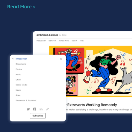
Read More >