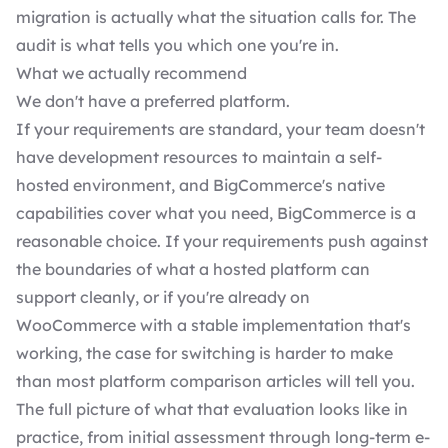
migration is actually what the situation calls for. The
audit is what tells you which one you're in.
What we actually recommend
We don't have a preferred platform.
If your requirements are standard, your team doesn't
have development resources to maintain a self-
hosted environment, and BigCommerce's native
capabilities cover what you need, BigCommerce is a
reasonable choice. If your requirements push against
the boundaries of what a hosted platform can
support cleanly, or if you're already on
WooCommerce with a stable implementation that's
working, the case for switching is harder to make
than most platform comparison articles will tell you.
The full picture of what that evaluation looks like in
practice, from initial assessment through long-term e-