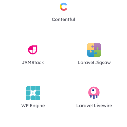
Contentful
JAMStack
Laravel Jigsaw
WP Engine
Laravel Livewire