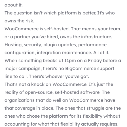
about it.
The question isn't which platform is better. It's who
owns the risk.
WooCommerce is self-hosted. That means your team,
or a partner you've hired, owns the infrastructure.
Hosting, security, plugin updates, performance
configuration, integration maintenance. All of it.
When something breaks at 11pm on a Friday before a
major campaign, there's no BigCommerce support
line to call. There's whoever you've got.
That's not a knock on WooCommerce. It's just the
reality of open-source, self-hosted software. The
organizations that do well on WooCommerce have
that coverage in place. The ones that struggle are the
ones who chose the platform for its flexibility without
accounting for what that flexibility actually requires.