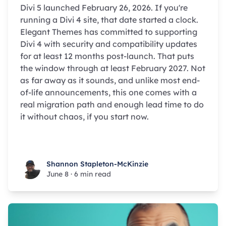
Divi 5 launched February 26, 2026. If you're
running a Divi 4 site, that date started a clock.
Elegant Themes has committed to supporting
Divi 4 with security and compatibility updates
for at least 12 months post-launch. That puts
the window through at least February 2027. Not
as far away as it sounds, and unlike most end-
of-life announcements, this one comes with a
real migration path and enough lead time to do
it without chaos, if you start now.
Shannon Stapleton-McKinzie
Shannon Stapleton-McKinzie
June 8
·
6 min read