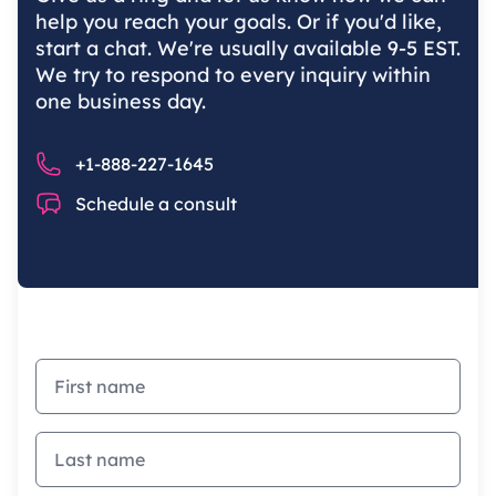
help you reach your goals. Or if you'd like,
start a chat. We're usually available 9-5 EST.
We try to respond to every inquiry within
one business day.
Phone number
+1-888-227-1645
Chat
Schedule a consult
First name
Last name