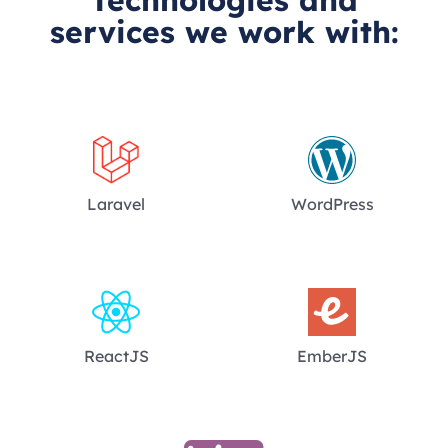
Technologies and
services we work with:
Laravel
WordPress
ReactJS
EmberJS