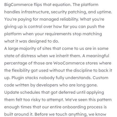
BigCommerce flips that equation. The platform
handles infrastructure, security patching, and uptime.
You're paying for managed reliability. What you're
giving up is control over how far you can push the
platform when your requirements stop matching
what it was designed to do.
A large majority of sites that come to us are in some
state of distress when we inherit them. A meaningful
percentage of those are WooCommerce stores where
the flexibility got used without the discipline to back it
up. Plugin stacks nobody fully understands. Custom
code written by developers who are long gone.
Update schedules that got deferred until applying
them felt too risky to attempt. We've seen this pattern
enough times that our entire onboarding process is
built around it. Before we touch anything, we know