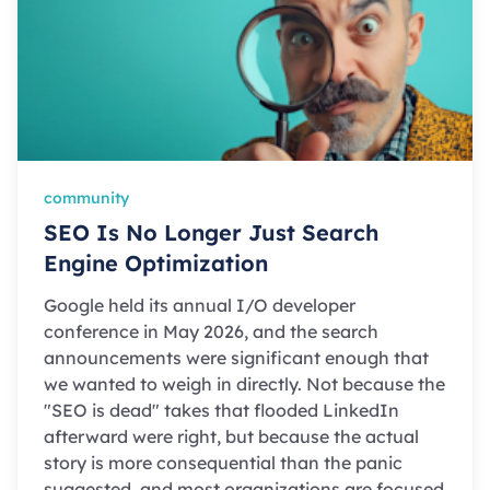
community
SEO Is No Longer Just Search
Engine Optimization
Google held its annual I/O developer
conference in May 2026, and the search
announcements were significant enough that
we wanted to weigh in directly. Not because the
"SEO is dead" takes that flooded LinkedIn
afterward were right, but because the actual
story is more consequential than the panic
suggested, and most organizations are focused