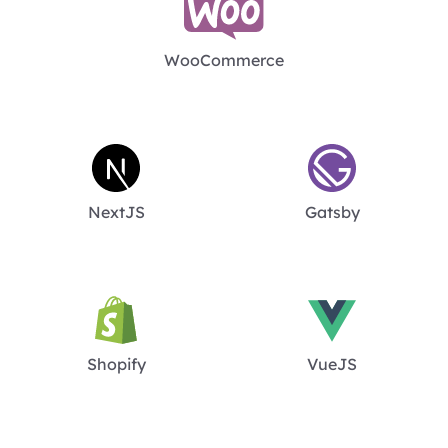
WooCommerce
NextJS
Gatsby
Shopify
VueJS