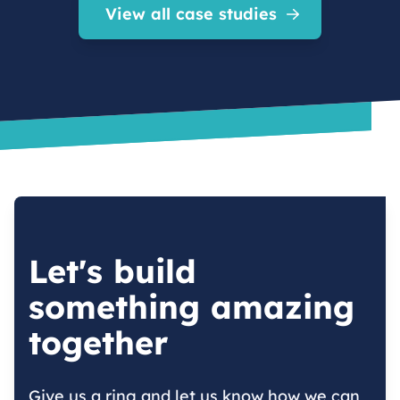
View all case studies
Let's build
something amazing
together
Give us a ring and let us know how we can