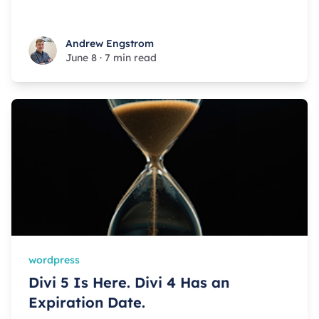
Andrew Engstrom
Andrew Engstrom
June 8
·
7 min read
wordpress
Divi 5 Is Here. Divi 4 Has an
Expiration Date.