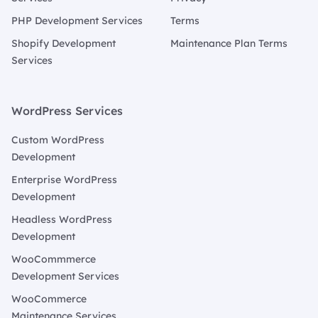
PHP Development Services
Terms
Shopify Development
Maintenance Plan Terms
Services
WordPress Services
Custom WordPress
Development
Enterprise WordPress
Development
Headless WordPress
Development
WooCommmerce
Development Services
WooCommerce
Maintenance Services