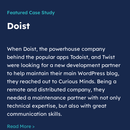
Featured Case Study
Doist
When Doist, the powerhouse company
behind the popular apps Todoist, and Twist
were looking for a new development partner
to help maintain their main WordPress blog,
they reached out to Curious Minds. Being a
remote and distributed company, they
needed a maintenance partner with not only
technical expertise, but also with great
communication skills.
Read More >