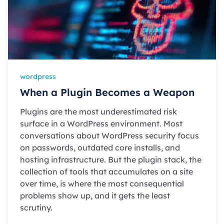
wordpress
When a Plugin Becomes a Weapon
Plugins are the most underestimated risk
surface in a WordPress environment. Most
conversations about WordPress security focus
on passwords, outdated core installs, and
hosting infrastructure. But the plugin stack, the
collection of tools that accumulates on a site
over time, is where the most consequential
problems show up, and it gets the least
scrutiny.