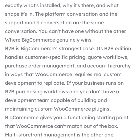
exactly what's installed, why it's there, and what
shape it's in. The platform conversation and the
support model conversation are the same
conversation. You can't have one without the other.
Where BigCommerce genuinely wins
B2B is BigCommerce's strongest case. Its B2B edition
handles customer-specific pricing, quote workflows,
purchase order management, and account hierarchy
in ways that WooCommerce requires real custom
development to replicate. If your business runs on
B2B purchasing workflows and you don't have a
development team capable of building and
maintaining custom WooCommerce plugins,
BigCommerce gives you a functioning starting point
that WooCommerce can't match out of the box.
Multi-storefront management is the other one.