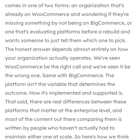
comes in one of two forms: an organization that's
already on WooCommerce and wondering if they're
missing something by not being on BigCommerce, or
one that's evaluating platforms before a rebuild and
wants someone to just tell them which one to pick.
The honest answer depends almost entirely on how
your organization actually operates. We've seen
WooCommerce be the right call and we've seen it be
the wrong one. Same with BigCommerce. The
platform isn't the variable that determines the
outcome. How it's implemented and supported is.
That said, there are real differences between these
platforms that matter at the enterprise level, and
most of the content out there comparing them is
written by people who haven't actually had to
maintain either one at scale. So here's how we think