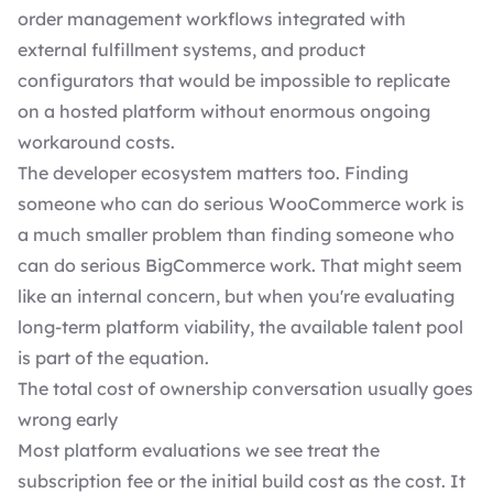
order management workflows integrated with
external fulfillment systems, and product
configurators that would be impossible to replicate
on a hosted platform without enormous ongoing
workaround costs.
The developer ecosystem matters too. Finding
someone who can do serious WooCommerce work is
a much smaller problem than finding someone who
can do serious BigCommerce work. That might seem
like an internal concern, but when you're evaluating
long-term platform viability, the available talent pool
is part of the equation.
The total cost of ownership conversation usually goes
wrong early
Most platform evaluations we see treat the
subscription fee or the initial build cost as the cost. It