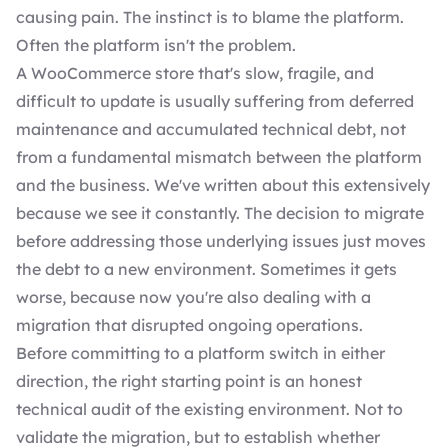
causing pain. The instinct is to blame the platform.
Often the platform isn't the problem.
A WooCommerce store that's slow, fragile, and
difficult to update is usually suffering from deferred
maintenance and accumulated technical debt, not
from a fundamental mismatch between the platform
and the business. We've written about this extensively
because we see it constantly. The decision to migrate
before addressing those underlying issues just moves
the debt to a new environment. Sometimes it gets
worse, because now you're also dealing with a
migration that disrupted ongoing operations.
Before committing to a platform switch in either
direction, the right starting point is an honest
technical audit of the existing environment. Not to
validate the migration, but to establish whether