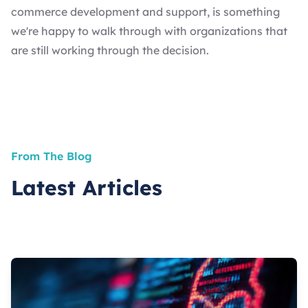
commerce development and support, is something
we're happy to walk through with organizations that
are still working through the decision.
From The Blog
Latest Articles