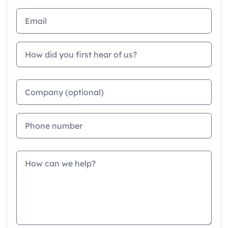
Email address
How did you first hear of us?
Company
Phone
Message