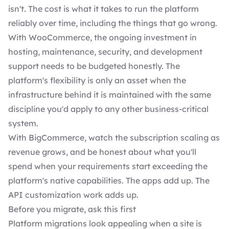
isn't. The cost is what it takes to run the platform
reliably over time, including the things that go wrong.
With WooCommerce, the ongoing investment in
hosting, maintenance, security, and development
support needs to be budgeted honestly. The
platform's flexibility is only an asset when the
infrastructure behind it is maintained with the same
discipline you'd apply to any other business-critical
system.
With BigCommerce, watch the subscription scaling as
revenue grows, and be honest about what you'll
spend when your requirements start exceeding the
platform's native capabilities. The apps add up. The
API customization work adds up.
Before you migrate, ask this first
Platform migrations look appealing when a site is