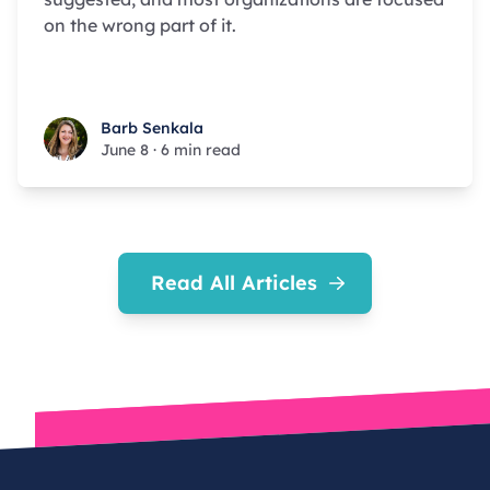
on the wrong part of it.
Barb Senkala
Barb Senkala
June 8
·
6 min read
Read All Articles