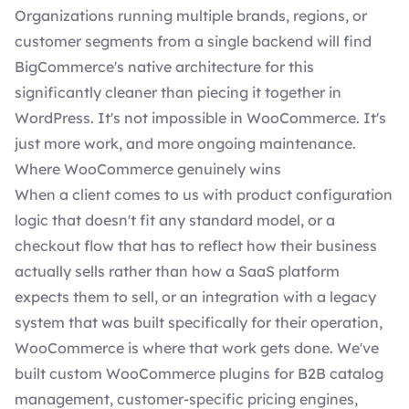
Organizations running multiple brands, regions, or
customer segments from a single backend will find
BigCommerce's native architecture for this
significantly cleaner than piecing it together in
WordPress. It's not impossible in WooCommerce. It's
just more work, and more ongoing maintenance.
Where WooCommerce genuinely wins
When a client comes to us with product configuration
logic that doesn't fit any standard model, or a
checkout flow that has to reflect how their business
actually sells rather than how a SaaS platform
expects them to sell, or an integration with a legacy
system that was built specifically for their operation,
WooCommerce is where that work gets done. We've
built custom WooCommerce plugins for B2B catalog
management, customer-specific pricing engines,