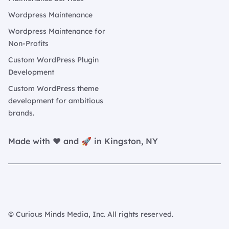
Wordpress Maintenance
Wordpress Maintenance for
Non-Profits
Custom WordPress Plugin
Development
Custom WordPress theme
development for ambitious
brands.
Made with ❤️ and 🚀 in Kingston, NY
© Curious Minds Media, Inc. All rights reserved.