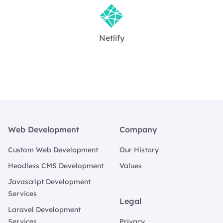
Netlify
Footer
Web Development
Company
Custom Web Development
Our History
Headless CMS Development
Values
Javascript Development
Services
Legal
Laravel Development
Services
Privacy