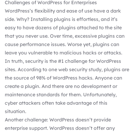
Challenges of WordPress for Enterprises
WordPress’s flexibility and ease of use have a dark
side. Why? Installing plugins is effortless, and it’s
easy to have dozens of plugins attached to the site
that you never use. Over time, excessive plugins can
cause performance issues. Worse yet, plugins can
leave you
vulnerable to malicious hacks
or attacks.
In truth, security is the #1 challenge for WordPress
sites. According to one
web security study
, plugins are
the source of 98% of WordPress hacks. Anyone can
create a plugin. And there are no development or
maintenance standards for them. Unfortunately,
cyber attackers often take advantage of this
situation.
Another challenge: WordPress doesn’t provide
enterprise support. WordPress doesn’t offer any