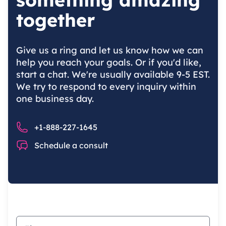
together
Give us a ring and let us know how we can
help you reach your goals. Or if you'd like,
start a chat. We're usually available 9-5 EST.
We try to respond to every inquiry within
one business day.
Phone number
+1-888-227-1645
Chat
Schedule a consult
First name