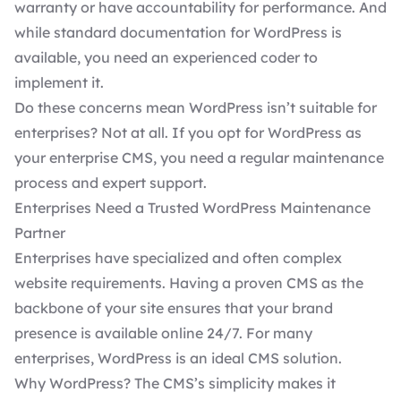
warranty or have accountability for performance. And
while standard documentation for WordPress is
available, you need an experienced coder to
implement it.
Do these concerns mean WordPress isn’t suitable for
enterprises? Not at all. If you opt for WordPress as
your enterprise CMS, you need a regular maintenance
process and expert support.
Enterprises Need a Trusted WordPress Maintenance
Partner
Enterprises have specialized and often complex
website requirements. Having a proven CMS as the
backbone of your site ensures that your brand
presence is available online 24/7. For many
enterprises, WordPress is an ideal CMS solution.
Why WordPress? The CMS’s simplicity makes it