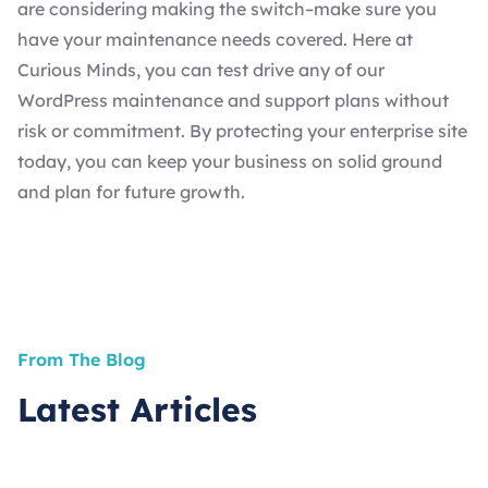
are considering making the switch–make sure you
have your maintenance needs covered. Here at
Curious Minds, you can test drive any of our
WordPress maintenance and support
plans without
risk or commitment. By protecting your enterprise site
today, you can keep your business on solid ground
and plan for future growth.
From The Blog
Latest Articles