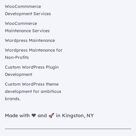
WooCommmerce
Development Services
WooCommerce
Maintenance Services
Wordpress Maintenance
Wordpress Maintenance for
Non-Profits
Custom WordPress Plugin
Development
Custom WordPress theme
development for ambitious
brands.
Made with ❤️ and 🚀 in Kingston, NY