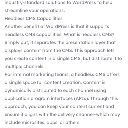
industry-standard solutions to WordPress to help
streamline your operations.
Headless CMS Capabilities
Another benefit of WordPress is that it supports
headless CMS
capabilities. What is headless CMS?
Simply put, it separates the presentation layer that
displays content from the CMS. This approach lets
you create content in a single CMS, but distribute it to
multiple channels.
For internal marketing teams, a headless CMS offers
a single space for content creation. Content is
dynamically distributed to each channel using
application program interfaces (APIs). Through this
approach, you can keep your content current and
ensure it aligns with the delivery channel–which may
include microsites, apps, or others.