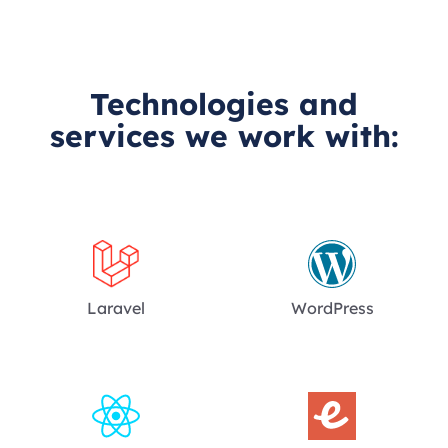
Technologies and
services we work with:
Laravel
WordPress