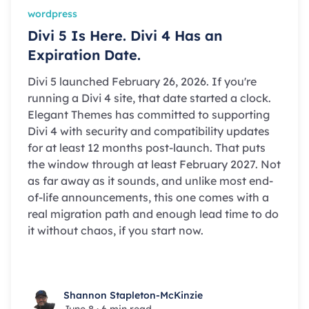
wordpress
Divi 5 Is Here. Divi 4 Has an
Expiration Date.
Divi 5 launched February 26, 2026. If you're
running a Divi 4 site, that date started a clock.
Elegant Themes has committed to supporting
Divi 4 with security and compatibility updates
for at least 12 months post-launch. That puts
the window through at least February 2027. Not
as far away as it sounds, and unlike most end-
of-life announcements, this one comes with a
real migration path and enough lead time to do
it without chaos, if you start now.
Shannon Stapleton-McKinzie
Shannon Stapleton-McKinzie