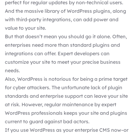
perfect for regular updates by non-technical users.
And the massive library of
WordPress plugins
, along
with third-party integrations, can add power and
value to your site.
But that doesn’t mean you should go it alone. Often,
enterprises need more than standard plugins and
integrations can offer. Expert developers can
customize your site to meet your precise business
needs.
Also, WordPress is notorious for being a prime target
for cyber attackers. The unfortunate lack of plugin
standards and enterprise support can leave your site
at risk. However, regular maintenance by expert
WordPress professionals keeps your site and plugins
current to guard against bad actors.
If you use WordPress as your enterprise CMS now–or