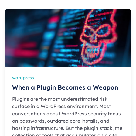
wordpress
When a Plugin Becomes a Weapon
Plugins are the most underestimated risk
surface in a WordPress environment. Most
conversations about WordPress security focus
on passwords, outdated core installs, and
hosting infrastructure. But the plugin stack, the
collection of tools that accumulates on a site