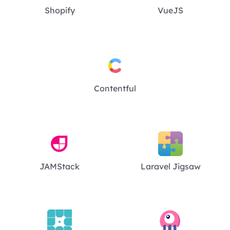
Shopify
VueJS
Contentful
JAMStack
Laravel Jigsaw