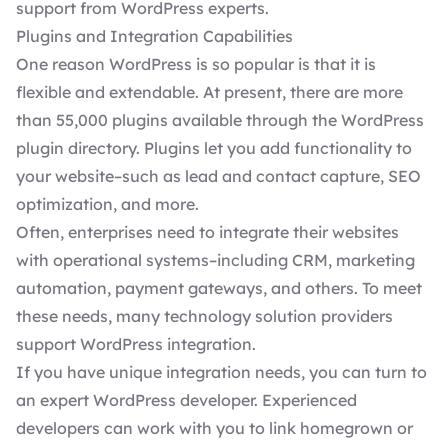
support from WordPress experts.
Plugins and Integration Capabilities
One reason WordPress is so popular is that it is
flexible and extendable. At present, there are more
than 55,000 plugins available through the
WordPress
plugin directory
. Plugins let you add functionality to
your website–such as lead and contact capture,
SEO
optimization
, and more.
Often, enterprises need to integrate their websites
with operational systems–including CRM, marketing
automation, payment gateways, and others. To meet
these needs, many technology solution providers
support WordPress integration.
If you have unique integration needs, you can turn to
an
expert WordPress developer
. Experienced
developers can work with you to link homegrown or