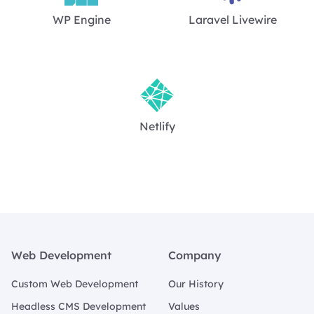
WP Engine
Laravel Livewire
Netlify
Footer
Web Development
Company
Custom Web Development
Our History
Headless CMS Development
Values