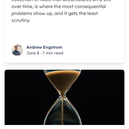
over time, is where the most consequential
problems show up, and it gets the least
scrutiny.
Andrew Engstrom
Andrew Engstrom
June 8
·
7 min read