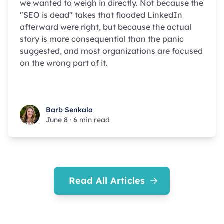
we wanted to weigh in directly. Not because the
"SEO is dead" takes that flooded LinkedIn
afterward were right, but because the actual
story is more consequential than the panic
suggested, and most organizations are focused
on the wrong part of it.
Barb Senkala
Barb Senkala
June 8
·
6 min read
Read All Articles