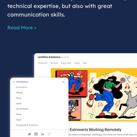
technical expertise, but also with great
communication skills.
Read More >