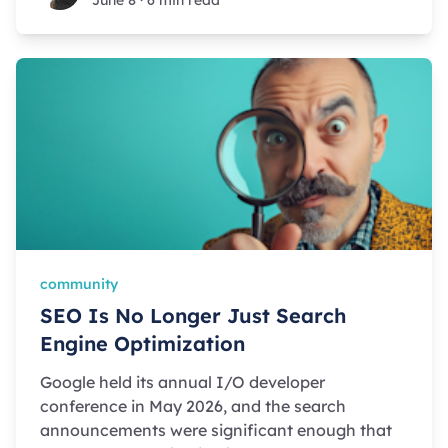
June 8
·
6 min read
community
SEO Is No Longer Just Search
Engine Optimization
Google held its annual I/O developer
conference in May 2026, and the search
announcements were significant enough that