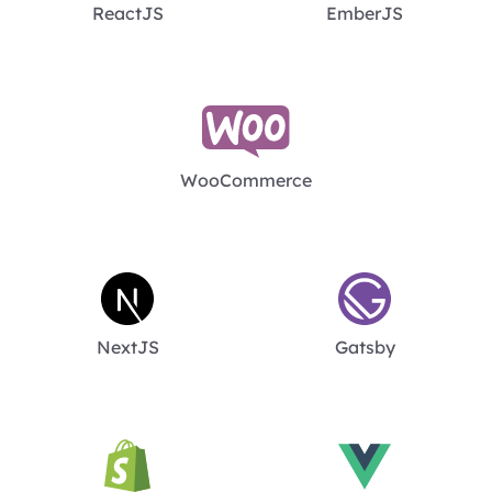
ReactJS
EmberJS
WooCommerce
NextJS
Gatsby