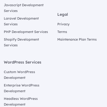
Javascript Development
Services
Legal
Laravel Development
Services
Privacy
PHP Development Services
Terms
Shopify Development
Maintenance Plan Terms
Services
WordPress Services
Custom WordPress
Development
Enterprise WordPress
Development
Headless WordPress
Development