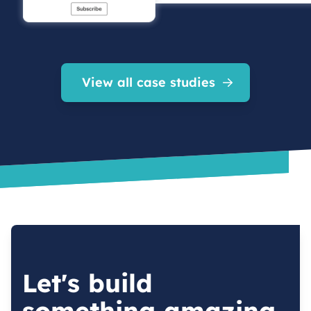
View all case studies
Let's build
something amazing