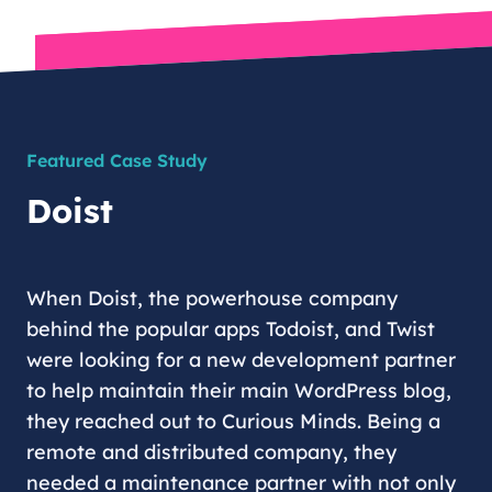
Featured Case Study
Doist
When Doist, the powerhouse company
behind the popular apps Todoist, and Twist
were looking for a new development partner
to help maintain their main WordPress blog,
they reached out to Curious Minds. Being a
remote and distributed company, they
needed a maintenance partner with not only