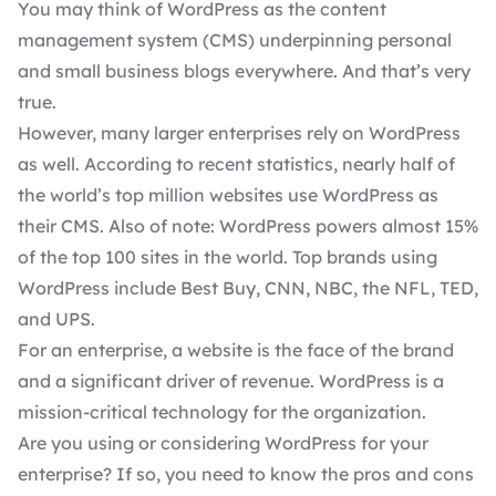
You may think of WordPress as the content
management system (CMS) underpinning personal
and small business blogs everywhere. And that’s very
true.
However, many larger enterprises rely on WordPress
as well. According to
recent statistics
, nearly half of
the world’s top million websites use WordPress as
their CMS. Also of note: WordPress powers almost 15%
of the top 100 sites in the world.
Top brands using
WordPress
include Best Buy, CNN, NBC, the NFL, TED,
and UPS.
For an enterprise, a website is the face of the brand
and a significant driver of revenue. WordPress is a
mission-critical technology for the organization.
Are you using or considering WordPress for your
enterprise? If so, you need to know the pros and cons