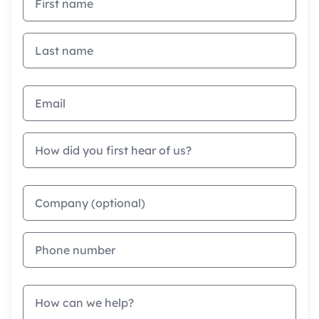
Last name
Email address
How did you first hear of us?
Company
Phone
Message