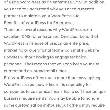
of using WordPress as an enterprise CMS. In addition,
you need to understand why you need a trusted
partner to maintain your WordPress site.
Benefits of WordPress for Enterprises
There are several reasons why
WordPress is an
excellent CMS for enterprises
. One clear benefit of
WordPress is its ease of use. In an enterprise,
marketing or operational teams can make website
updates without having to engage technical
personnel. That means that you can keep your site
current and on-brand at all times.
But WordPress offers much more than easy upkeep.
WordPress’s real power lies in its capability for
companies to customize their sites to suit their unique
business requirements. You may be able to handle
some customization in-house, but others may require