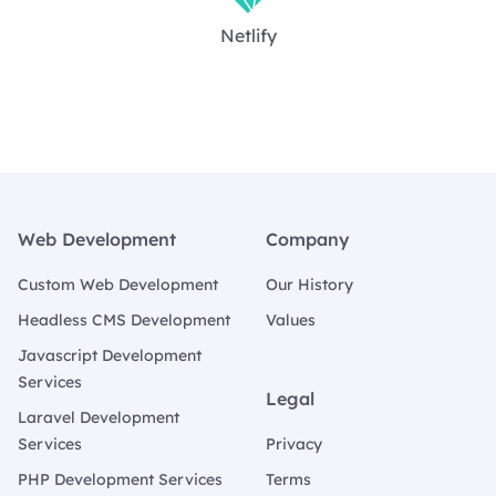
Netlify
Footer
Web Development
Company
Custom Web Development
Our History
Headless CMS Development
Values
Javascript Development
Services
Legal
Laravel Development
Services
Privacy
PHP Development Services
Terms