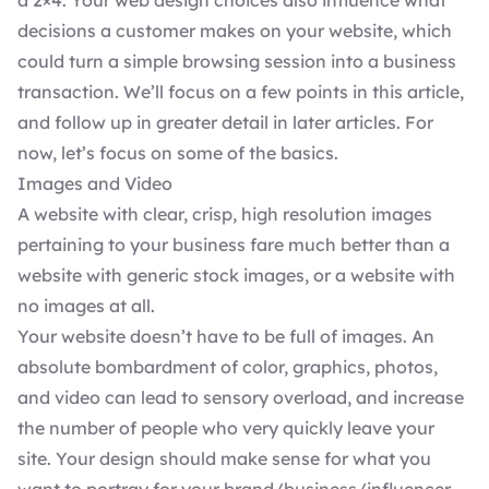
a 2×4. Your
web design choices
also influence what
decisions a customer makes on your website, which
could turn a simple browsing session into a business
transaction. We’ll focus on a few points in this article,
and follow up in greater detail in later articles. For
now, let’s focus on some of the basics.
Images and Video
A website with clear, crisp, high resolution images
pertaining to your business fare much better than a
website with generic stock images, or a website with
no images at all.
Your website doesn’t have to be full of images. An
absolute bombardment of color, graphics, photos,
and video can lead to sensory overload, and increase
the number of people who very quickly leave your
site. Your design should make sense for what you