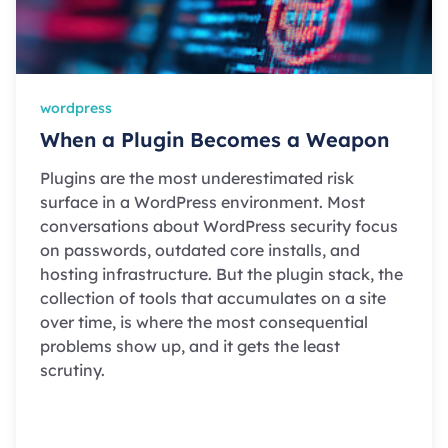
wordpress
When a Plugin Becomes a Weapon
Plugins are the most underestimated risk
surface in a WordPress environment. Most
conversations about WordPress security focus
on passwords, outdated core installs, and
hosting infrastructure. But the plugin stack, the
collection of tools that accumulates on a site
over time, is where the most consequential
problems show up, and it gets the least
scrutiny.