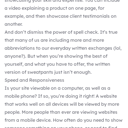
showcasing your skill and expertise. You can include
a video explaining a product on one page, for
example, and then showcase client testimonials on
another.
And don’t dismiss the power of spell check. It’s true
that many of us are including more and more
abbreviations to our everyday written exchanges (lol,
anyone?). But when you’re showing the best of
yourself, and what you have to offer, the written
version of sweatpants just isn’t enough.
Speed and Responsiveness
Is your site viewable on a computer, as well as a
mobile phone? If so, you’re doing it right! A website
that works well on all devices will be viewed by more
people. More people than ever are viewing websites
from a mobile device. How often do you need to show