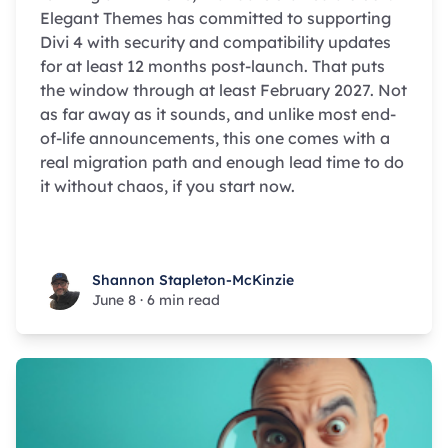
Elegant Themes has committed to supporting
Divi 4 with security and compatibility updates
for at least 12 months post-launch. That puts
the window through at least February 2027. Not
as far away as it sounds, and unlike most end-
of-life announcements, this one comes with a
real migration path and enough lead time to do
it without chaos, if you start now.
Shannon Stapleton-McKinzie
Shannon Stapleton-McKinzie
June 8
·
6 min read