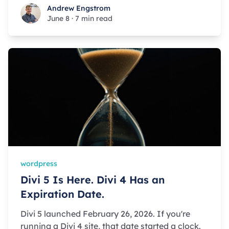
Andrew Engstrom
Andrew Engstrom
June 8
·
7 min read
wordpress
Divi 5 Is Here. Divi 4 Has an
Expiration Date.
Divi 5 launched February 26, 2026. If you're
running a Divi 4 site, that date started a clock.