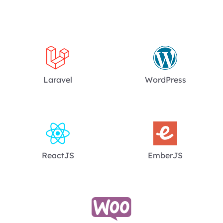
Laravel
WordPress
ReactJS
EmberJS