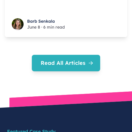
Barb Senkala
Barb Senkala
June 8
·
6 min read
Read All Articles
Featured Case Study