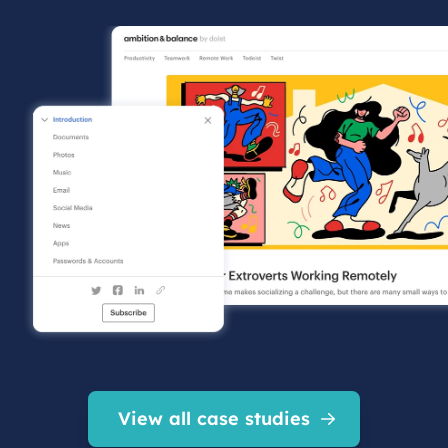
View all case studies