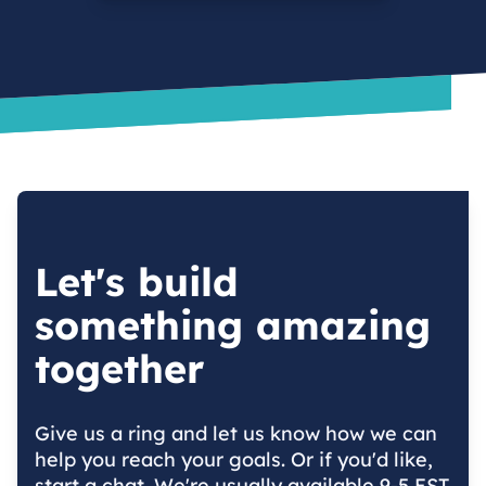
Let's build
something amazing
together
Give us a ring and let us know how we can
help you reach your goals. Or if you'd like,
start a chat. We're usually available 9-5 EST.