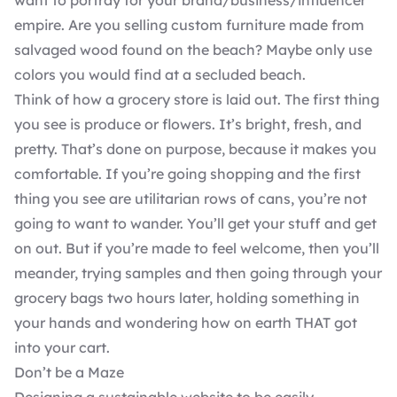
want to portray for your brand/business/influencer
empire. Are you selling custom furniture made from
salvaged wood found on the beach? Maybe only use
colors you would find at a secluded beach.
Think of how a grocery store is laid out. The first thing
you see is produce or flowers. It’s bright, fresh, and
pretty. That’s done on purpose, because it makes you
comfortable. If you’re going shopping and the first
thing you see are utilitarian rows of cans, you’re not
going to want to wander. You’ll get your stuff and get
on out. But if you’re made to feel welcome, then you’ll
meander, trying samples and then going through your
grocery bags two hours later, holding something in
your hands and wondering how on earth THAT got
into your cart.
Don’t be a Maze