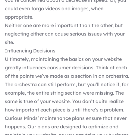
you’re concerned about a decrease in speed. Or, you
could even forgo videos and images, when
appropriate.
Neither one are more important than the other, but
neglecting either can cause serious issues with your
site.
Influencing Decisions
Ultimately, maintaining the basics on your website
greatly influences consumer decisions. Think of each
of the points we’ve made as a section in an orchestra.
The orchestra can still perform, but you’ll notice if, for
example, the entire string section were missing. The
same is true of your website. You don’t quite realize
how important each piece is until there’s a problem.
Curious Minds’
maintenance plans
ensure that never
happens. Our plans are designed to optimize and