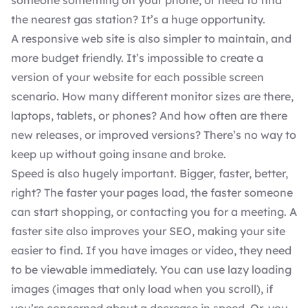
someone something on your phone, or need to find
the nearest gas station? It’s a huge opportunity.
A responsive web site is also simpler to maintain, and
more budget friendly. It’s impossible to create a
version of your website for each possible screen
scenario. How many different monitor sizes are there,
laptops, tablets, or phones? And how often are there
new releases, or improved versions? There’s no way to
keep up without going insane and broke.
Speed is also hugely important. Bigger, faster, better,
right? The faster your pages load, the faster someone
can start shopping, or contacting you for a meeting. A
faster site also
improves your SEO
, making your site
easier to find. If you have images or video, they need
to be viewable immediately. You can use lazy loading
images (images that only load when you scroll), if