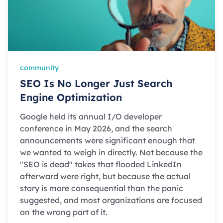
community
SEO Is No Longer Just Search
Engine Optimization
Google held its annual I/O developer
conference in May 2026, and the search
announcements were significant enough that
we wanted to weigh in directly. Not because the
"SEO is dead" takes that flooded LinkedIn
afterward were right, but because the actual
story is more consequential than the panic
suggested, and most organizations are focused
on the wrong part of it.