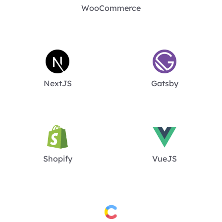
WooCommerce
NextJS
Gatsby
Shopify
VueJS