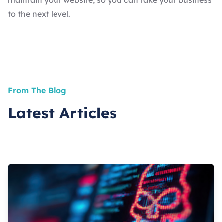
maintain your website, so you can take your business
to the next level.
From The Blog
Latest Articles