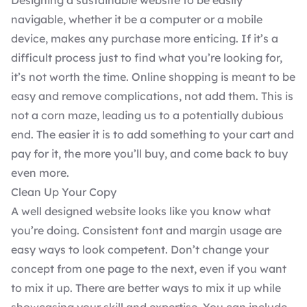
Designing a
sustainable website
to be easily
navigable, whether it be a computer or a mobile
device, makes any purchase more enticing. If it’s a
difficult process just to find what you’re looking for,
it’s not worth the time. Online shopping is meant to be
easy and remove complications, not add them. This is
not a corn maze, leading us to a potentially dubious
end. The easier it is to add something to your cart and
pay for it, the more you’ll buy, and come back to buy
even more.
Clean Up Your Copy
A well designed website looks like you know what
you’re doing. Consistent font and margin usage are
easy ways to look competent. Don’t change your
concept from one page to the next, even if you want
to mix it up. There are better ways to mix it up while