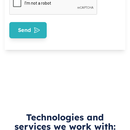
Send
Technologies and
services we work with: