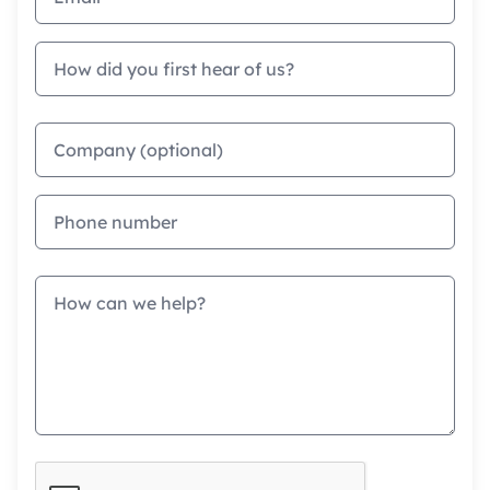
How did you first hear of us?
Company
Phone
Message