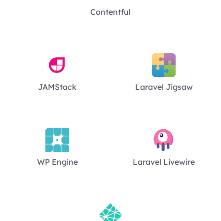
Contentful
JAMStack
Laravel Jigsaw
WP Engine
Laravel Livewire