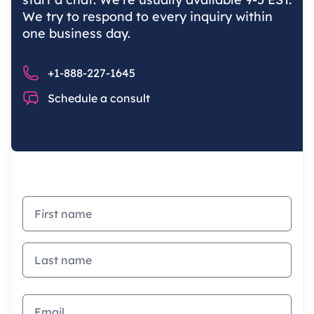
We try to respond to every inquiry within
one business day.
Phone number
+1-888-227-1645
Chat
Schedule a consult
First name
Last name
Email address