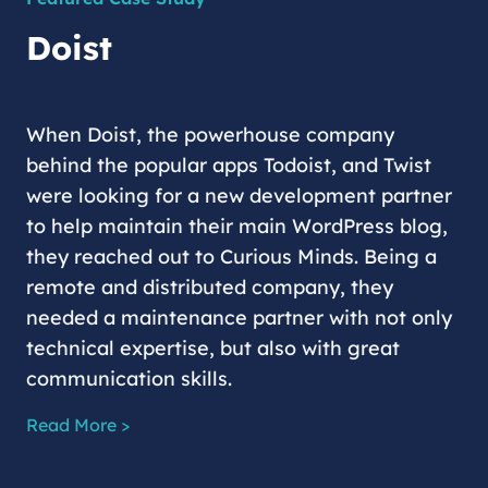
Doist
When Doist, the powerhouse company
behind the popular apps Todoist, and Twist
were looking for a new development partner
to help maintain their main WordPress blog,
they reached out to Curious Minds. Being a
remote and distributed company, they
needed a maintenance partner with not only
technical expertise, but also with great
communication skills.
Read More >