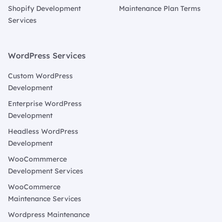
Shopify Development
Maintenance Plan Terms
Services
WordPress Services
Custom WordPress
Development
Enterprise WordPress
Development
Headless WordPress
Development
WooCommmerce
Development Services
WooCommerce
Maintenance Services
Wordpress Maintenance