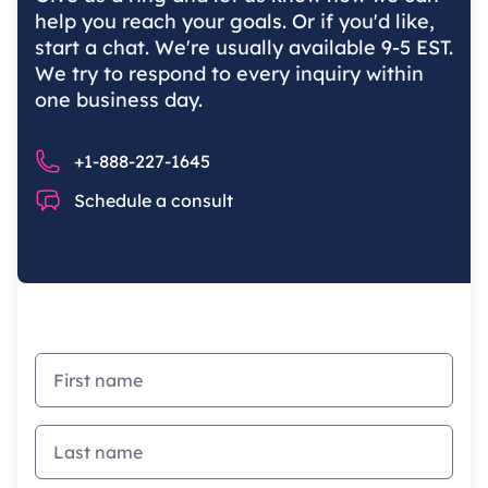
help you reach your goals. Or if you'd like,
start a chat. We're usually available 9-5 EST.
We try to respond to every inquiry within
one business day.
Phone number
+1-888-227-1645
Chat
Schedule a consult
First name
Last name