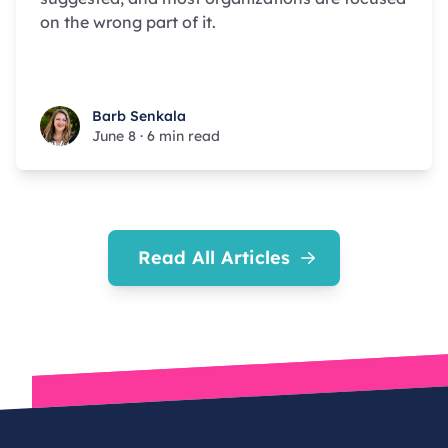
on the wrong part of it.
Barb Senkala
Barb Senkala
June 8
·
6 min read
Read All Articles