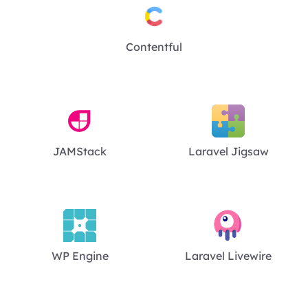
Contentful
JAMStack
Laravel Jigsaw
WP Engine
Laravel Livewire