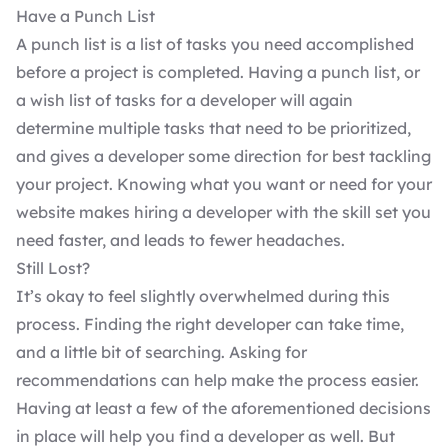
Have a Punch List
A punch list is a list of tasks you need accomplished
before a project is completed. Having a punch list, or
a wish list of tasks for a developer will again
determine multiple tasks that need to be prioritized,
and gives a developer some direction for best tackling
your project. Knowing what you want or need for your
website makes hiring a developer with the skill set you
need faster, and leads to fewer headaches.
Still Lost?
It’s okay to feel slightly overwhelmed during this
process.
Finding the right developer
can take time,
and a little bit of searching. Asking for
recommendations can help make the process easier.
Having at least a few of the aforementioned decisions
in place will help you find a developer as well. But