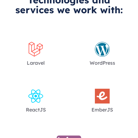
services we work with:
Laravel
WordPress
ReactJS
EmberJS