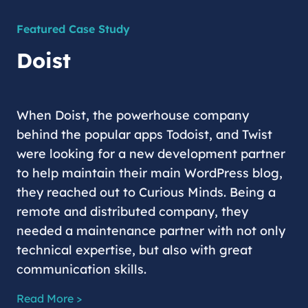
Featured Case Study
Doist
When Doist, the powerhouse company
behind the popular apps Todoist, and Twist
were looking for a new development partner
to help maintain their main WordPress blog,
they reached out to Curious Minds. Being a
remote and distributed company, they
needed a maintenance partner with not only
technical expertise, but also with great
communication skills.
Read More >