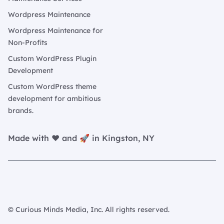
Wordpress Maintenance
Wordpress Maintenance for
Non-Profits
Custom WordPress Plugin
Development
Custom WordPress theme
development for ambitious
brands.
Made with ❤️ and 🚀 in Kingston, NY
© Curious Minds Media, Inc. All rights reserved.