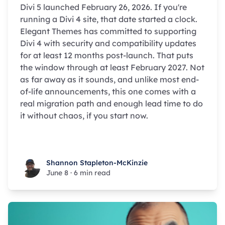
Divi 5 launched February 26, 2026. If you're
running a Divi 4 site, that date started a clock.
Elegant Themes has committed to supporting
Divi 4 with security and compatibility updates
for at least 12 months post-launch. That puts
the window through at least February 2027. Not
as far away as it sounds, and unlike most end-
of-life announcements, this one comes with a
real migration path and enough lead time to do
it without chaos, if you start now.
Shannon Stapleton-McKinzie
Shannon Stapleton-McKinzie
June 8
·
6 min read