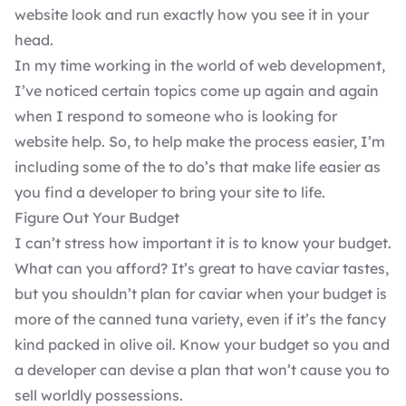
website look and run exactly how you see it in your
head.
In my time working in the world of
web development
,
I’ve noticed certain topics come up again and again
when I respond to someone who is looking for
website help. So, to help make the process easier, I’m
including some of the to do’s that make life easier as
you find a developer to
bring your site to life
.
Figure Out Your Budget
I can’t stress how important it is to know your budget.
What can you afford? It’s great to have caviar tastes,
but you shouldn’t plan for caviar when your budget is
more of the canned tuna variety, even if it’s the fancy
kind packed in olive oil. Know your budget so you and
a developer can devise a plan that won’t cause you to
sell worldly possessions.