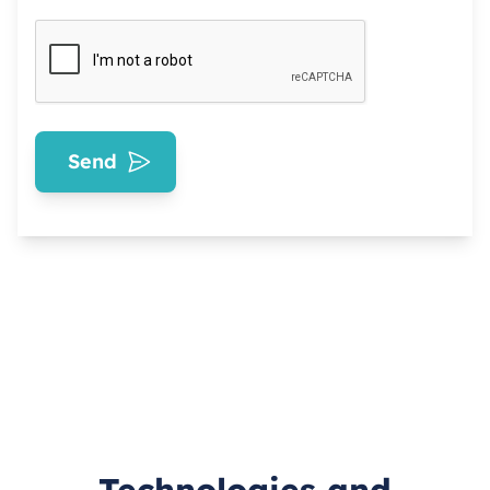
Send
Technologies and