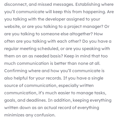
disconnect, and missed messages. Establishing where
you’ll communicate will keep this from happening. Are
you talking with the developer assigned to your
website, or are you talking to a project manager? Or
are you talking to someone else altogether? How
often are you talking with each other? Do you have a
regular meeting scheduled, or are you speaking with
them on an as needed basis? Keep in mind that too
much communication is better than none at all.
Confirming where and how you’ll communicate is
also helpful for your records. If you have a single
source of communication, especially written
communication, it’s much easier to manage tasks,
goals, and deadlines. In addition, keeping everything
written down as an actual record of everything
minimizes any confusion.