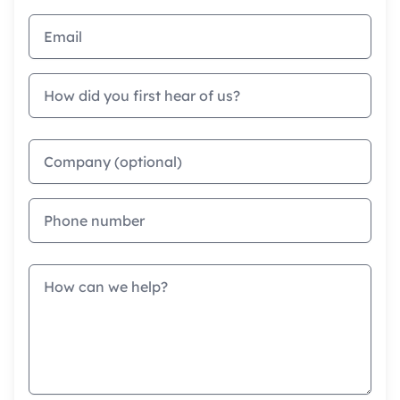
Email address
How did you first hear of us?
Company
Phone
Message