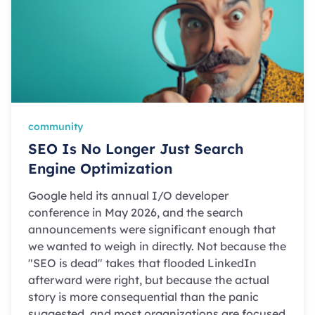
community
SEO Is No Longer Just Search
Engine Optimization
Google held its annual I/O developer
conference in May 2026, and the search
announcements were significant enough that
we wanted to weigh in directly. Not because the
"SEO is dead" takes that flooded LinkedIn
afterward were right, but because the actual
story is more consequential than the panic
suggested, and most organizations are focused