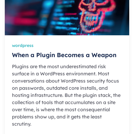
wordpress
When a Plugin Becomes a Weapon
Plugins are the most underestimated risk
surface in a WordPress environment. Most
conversations about WordPress security focus
on passwords, outdated core installs, and
hosting infrastructure. But the plugin stack, the
collection of tools that accumulates on a site
over time, is where the most consequential
problems show up, and it gets the least
scrutiny.