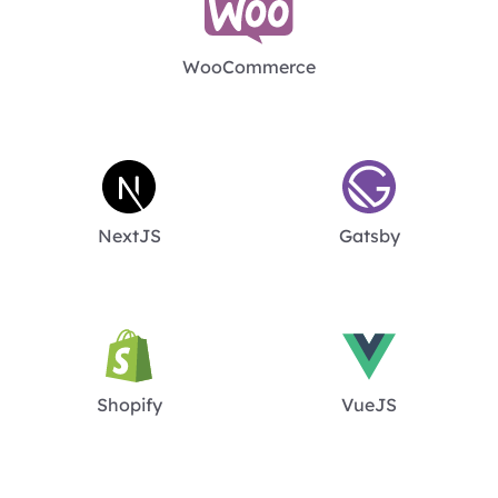
WooCommerce
NextJS
Gatsby
Shopify
VueJS