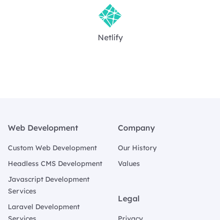
Netlify
Footer
Web Development
Company
Custom Web Development
Our History
Headless CMS Development
Values
Javascript Development
Services
Legal
Laravel Development
Services
Privacy