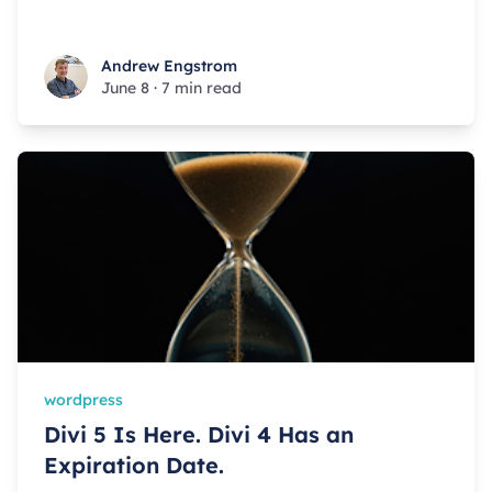
Andrew Engstrom
Andrew Engstrom
June 8
·
7 min read
wordpress
Divi 5 Is Here. Divi 4 Has an
Expiration Date.