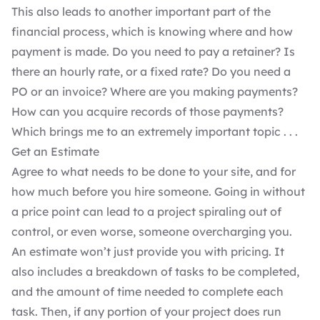
This also leads to another important part of the
financial process, which is knowing where and how
payment is made. Do you need to pay a retainer? Is
there an hourly rate, or a fixed rate? Do you need a
PO or an invoice? Where are you making payments?
How can you acquire records of those payments?
Which brings me to an extremely important topic . . .
Get an Estimate
Agree to what needs to be done to your site, and for
how much before you hire someone. Going in without
a price point can lead to a project spiraling out of
control, or even worse, someone overcharging you.
An estimate won’t just provide you with pricing. It
also includes a breakdown of tasks to be completed,
and the amount of time needed to complete each
task. Then, if any portion of your project does run