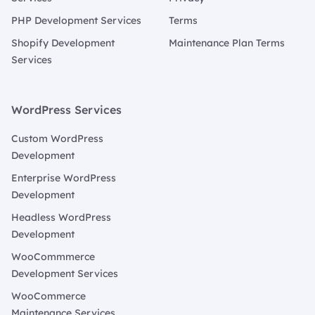
PHP Development Services
Terms
Shopify Development
Maintenance Plan Terms
Services
WordPress Services
Custom WordPress
Development
Enterprise WordPress
Development
Headless WordPress
Development
WooCommmerce
Development Services
WooCommerce
Maintenance Services