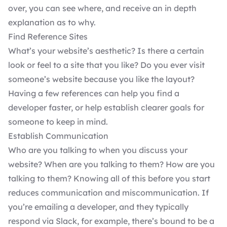
over, you can see where, and receive an in depth
explanation as to why.
Find Reference Sites
What’s your website’s aesthetic? Is there a certain
look or feel to a site that you like? Do you ever visit
someone’s website because you like the layout?
Having a few references can help you find a
developer faster, or help establish clearer goals for
someone to keep in mind.
Establish Communication
Who are you talking to when you discuss your
website? When are you talking to them? How are you
talking to them? Knowing all of this before you start
reduces communication and miscommunication. If
you’re emailing a developer, and they typically
respond via Slack, for example, there’s bound to be a