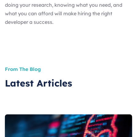
doing your research, knowing what you need, and
what you can afford will make hiring the right
developer a success.
From The Blog
Latest Articles