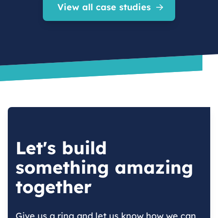
View all case studies
Let's build
something amazing
together
Give us a ring and let us know how we can