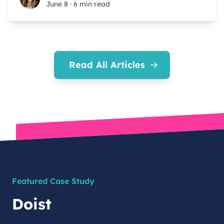
June 8
·
6 min read
Read All Articles
Featured Case Study
Doist