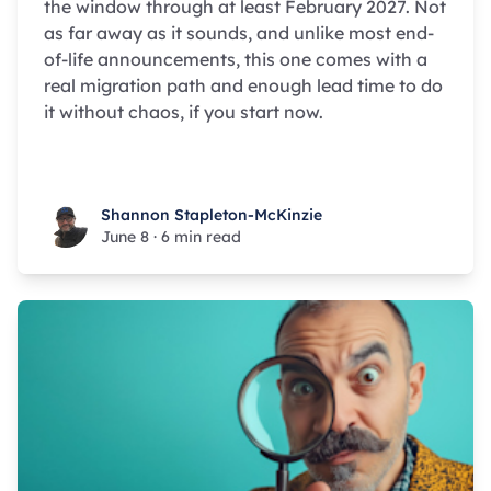
the window through at least February 2027. Not
as far away as it sounds, and unlike most end-
of-life announcements, this one comes with a
real migration path and enough lead time to do
it without chaos, if you start now.
Shannon Stapleton-McKinzie
Shannon Stapleton-McKinzie
June 8
·
6 min read