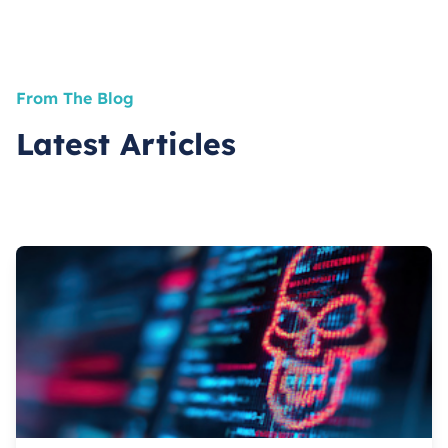
From The Blog
Latest Articles