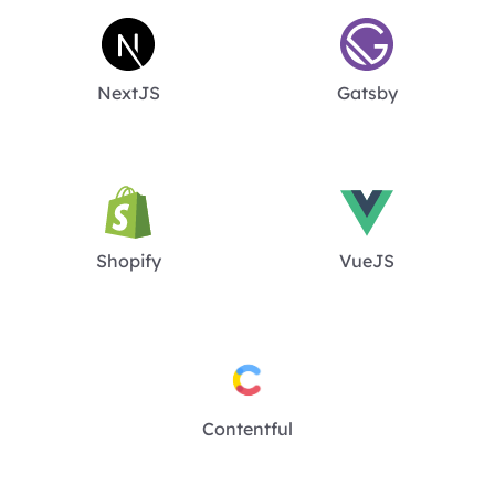
NextJS
Gatsby
Shopify
VueJS
Contentful