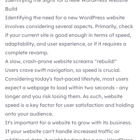
Identifying the Signs for a New WordPress Website
Build
Identifying the need for a new WordPress website
involves considering several aspects. Primarily, check
if your current site is good enough in terms of speed,
adaptability, and user experience, or if it requires a
complete revamp.
A slow, crash-prone website screams "rebuild!"
Users crave swift navigation, so speed is crucial.
Considering today's fast-paced lifestyle, most users
expect a webpage to load within two seconds - any
longer and you risk losing them. As such, website
speed is a key factor for user satisfaction and holding
onto your audience.
It's important for a website to grow with its business.
If your website can't handle increased traffic or