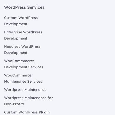
WordPress Services
Custom WordPress
Development
Enterprise WordPress
Development
Headless WordPress
Development
WooCommmerce
Development Services
WooCommerce
Maintenance Services
Wordpress Maintenance
Wordpress Maintenance for
Non-Profits
Custom WordPress Plugin