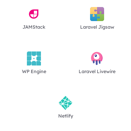
JAMStack
Laravel Jigsaw
WP Engine
Laravel Livewire
Netlify