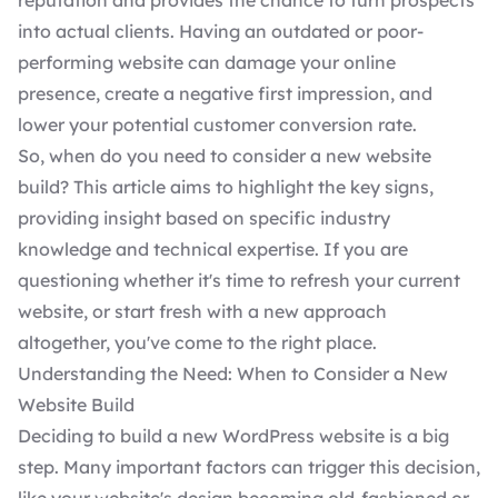
reputation and provides the chance to turn prospects
into actual clients. Having an outdated or poor-
performing website can damage your online
presence, create a negative first impression, and
lower your potential customer conversion rate.
So, when do you need to consider a new website
build? This article aims to highlight the key signs,
providing insight based on specific industry
knowledge and technical expertise. If you are
questioning whether it's time to refresh your current
website, or start fresh with a new approach
altogether, you've come to the right place.
Understanding the Need: When to Consider a New
Website Build
Deciding to build a new WordPress website
is a big
step. Many important factors can trigger this decision,