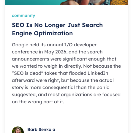
community
SEO Is No Longer Just Search
Engine Optimization
Google held its annual I/O developer
conference in May 2026, and the search
announcements were significant enough that
we wanted to weigh in directly. Not because the
"SEO is dead" takes that flooded LinkedIn
afterward were right, but because the actual
story is more consequential than the panic
suggested, and most organizations are focused
on the wrong part of it.
Barb Senkala
Barb Senkala