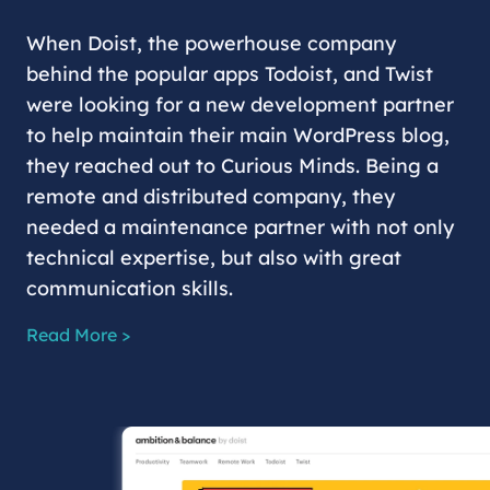
When Doist, the powerhouse company
behind the popular apps Todoist, and Twist
were looking for a new development partner
to help maintain their main WordPress blog,
they reached out to Curious Minds. Being a
remote and distributed company, they
needed a maintenance partner with not only
technical expertise, but also with great
communication skills.
Read More >