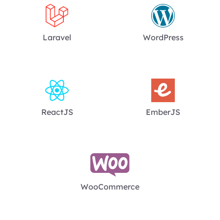
Laravel
WordPress
ReactJS
EmberJS
WooCommerce