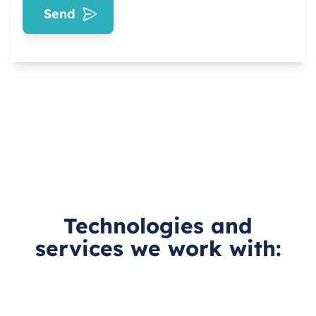
Send
Technologies and
services we work with: