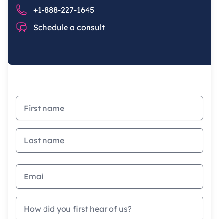
Phone number
+1-888-227-1645
Chat
Schedule a consult
First name
Last name
Email address
How did you first hear of us?