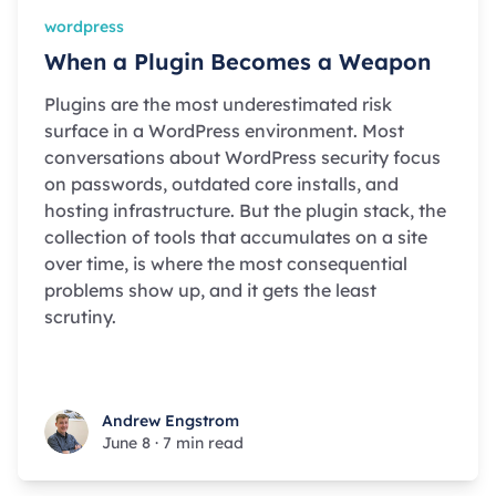
wordpress
When a Plugin Becomes a Weapon
Plugins are the most underestimated risk
surface in a WordPress environment. Most
conversations about WordPress security focus
on passwords, outdated core installs, and
hosting infrastructure. But the plugin stack, the
collection of tools that accumulates on a site
over time, is where the most consequential
problems show up, and it gets the least
scrutiny.
Andrew Engstrom
Andrew Engstrom
June 8
·
7 min read