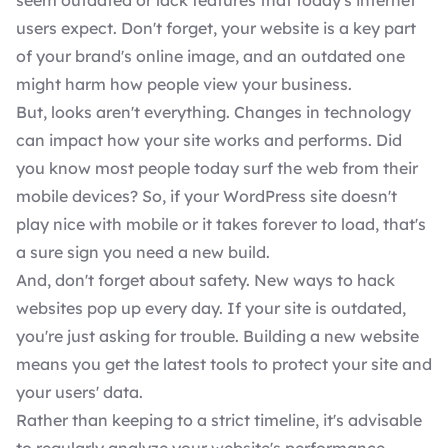
seem outdated or lack features that today's internet
users expect. Don't forget, your website is a key part
of your brand's online image, and an outdated one
might harm how people view your business.
But, looks aren't everything. Changes in technology
can impact how your site works and performs. Did
you know most people today surf the web from their
mobile devices? So, if your WordPress site doesn't
play nice with mobile or it takes forever to load, that's
a sure sign you need a new build.
And, don't forget about safety. New ways to hack
websites pop up every day. If your site is outdated,
you're just asking for trouble. Building a new website
means you get the latest tools to protect your site and
your users' data.
Rather than keeping to a strict timeline, it's advisable