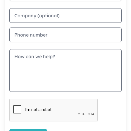
Company
Phone
Message