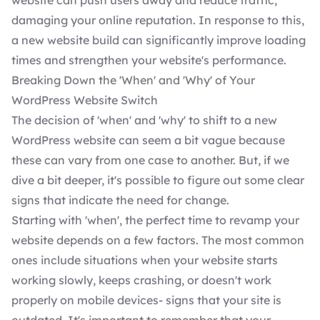
website can push users away and reduce traffic,
damaging your online reputation. In response to this,
a new website build can significantly improve loading
times and strengthen your website's performance.
Breaking Down the 'When' and 'Why' of Your
WordPress Website Switch
The decision of 'when' and 'why' to shift to a new
WordPress website can seem a bit vague because
these can vary from one case to another. But, if we
dive a bit deeper, it's possible to figure out some clear
signs that indicate the need for change.
Starting with 'when', the perfect time to revamp your
website depends on a few factors. The most common
ones include situations when your website starts
working slowly, keeps crashing, or doesn't work
properly on mobile devices- signs that your site is