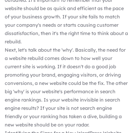
outdated. It's important to remember that your
website should be as quick and efficient as the pace
of your business growth. If your site fails to match
your company's needs or starts causing customer
dissatisfaction, then it's the right time to think about a
rebuild.
Next, let's talk about the 'why'. Basically, the need for
a website rebuild comes down to how well your
current site is working. If it doesn't do a good job
promoting your brand, engaging visitors, or driving
conversions, a new website could be the fix. The other
big 'why' is your website's performance in search
engine rankings. Is your website invisible in search
engine results? If your site is not search engine
friendly or your ranking has taken a dive, building a
new website should be on your radar.