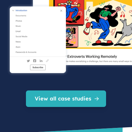
View all case studies