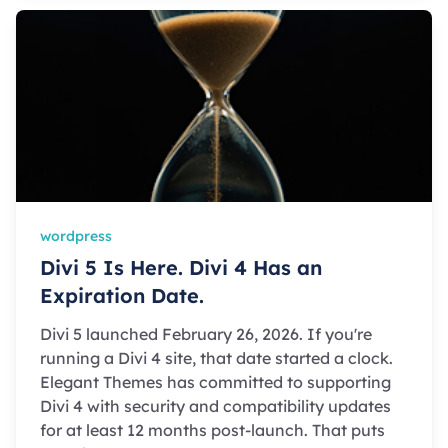
wordpress
Divi 5 Is Here. Divi 4 Has an
Expiration Date.
Divi 5 launched February 26, 2026. If you're
running a Divi 4 site, that date started a clock.
Elegant Themes has committed to supporting
Divi 4 with security and compatibility updates
for at least 12 months post-launch. That puts