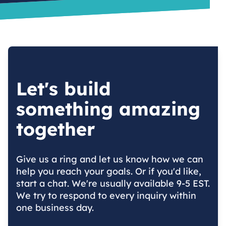
Let's build
something amazing
together
Give us a ring and let us know how we can
help you reach your goals. Or if you'd like,
start a chat. We're usually available 9-5 EST.
We try to respond to every inquiry within
one business day.