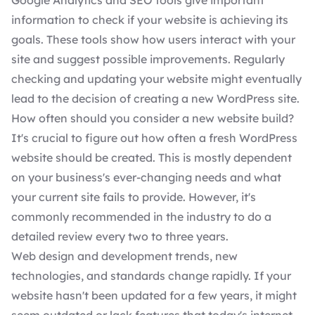
Google Analytics and
SEO tools
give important
information to check if your website is achieving its
goals. These tools show how users interact with your
site and suggest possible improvements. Regularly
checking and updating your website might eventually
lead to the decision of creating a new WordPress site.
How often should you consider a new website build?
It's crucial to figure out how often a fresh WordPress
website should be created. This is mostly dependent
on your business's ever-changing needs and what
your current site fails to provide. However, it's
commonly recommended in the industry to do a
detailed review every two to three years.
Web design and
development trends
, new
technologies, and standards change rapidly. If your
website hasn't been updated for a few years, it might