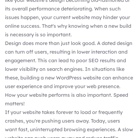
like your website's design becoming old-fashioned or
its overall performance deteriorating. When such
issues happen, your current website may hinder your
online success. That's why knowing when a new build
is necessary is so important.
Design does more than just look good. A dated design
can turn off users, resulting in lower interaction and
engagement. This can lead to poor
SEO results
and
lower visibility on search engines. In situations like
these, building a new WordPress website can enhance
user experience and improve your web presence.
How your website performs is also important. Speed
matters!
If your website takes forever to load or frequently
crashes, you're pushing users away. Today, users
want fast, uninterrupted browsing experiences. A slow