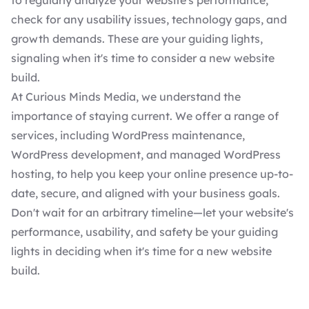
to regularly analyze your website's performance,
check for any usability issues, technology gaps, and
growth demands. These are your guiding lights,
signaling when it's time to consider a new website
build.
At Curious Minds Media, we understand the
importance of staying current. We offer a range of
services, including
WordPress maintenance
,
WordPress development
, and
managed WordPress
hosting
, to help you keep your online presence up-to-
date, secure, and aligned with your business goals.
Don't wait for an arbitrary timeline—let your website's
performance, usability, and safety be your guiding
lights in deciding when it's time for a new website
build.