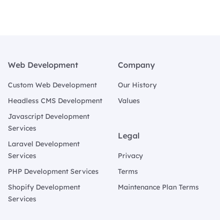
Footer
Web Development
Company
Custom Web Development
Our History
Headless CMS Development
Values
Javascript Development
Services
Legal
Laravel Development
Services
Privacy
PHP Development Services
Terms
Shopify Development
Maintenance Plan Terms
Services