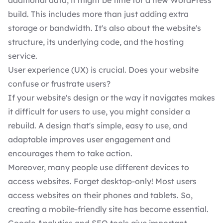
additional data, it might be time for a new WordPress
build. This includes more than just adding extra
storage or bandwidth. It's also about the website's
structure, its underlying code, and the hosting
service.
User experience (UX) is crucial. Does your website
confuse or frustrate users?
If your website's design or the way it navigates makes
it difficult for users to use, you might consider a
rebuild. A design that's simple, easy to use, and
adaptable improves user engagement and
encourages them to take action.
Moreover, many people use different devices to
access websites. Forget desktop-only! Most users
access websites on their phones and tablets. So,
creating a mobile-friendly site has become essential.