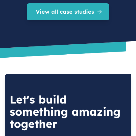
View all case studies
Let's build
something amazing
together