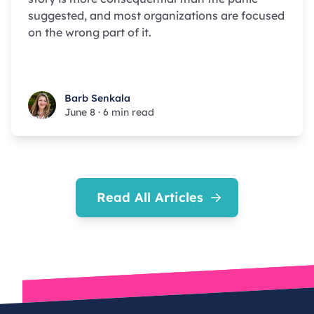
suggested, and most organizations are focused
on the wrong part of it.
Barb Senkala
Barb Senkala
June 8
·
6 min read
Read All Articles