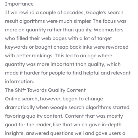
Importance
If we rewind a couple of decades, Google's search
result algorithms were much simpler. The focus was
more on quantity rather than quality. Webmasters
who filled their web pages with a lot of target
keywords or bought cheap backlinks were rewarded
with better rankings. This led to an age where
quantity was more important than quality, which
made it harder for people to find helpful and relevant
information.
The Shift Towards Quality Content
Online search, however, began to change
dramatically when Google search algorithms started
favoring quality content. Content that was mostly
good for the reader, like that which gave in-depth
insights, answered questions well and gave users a