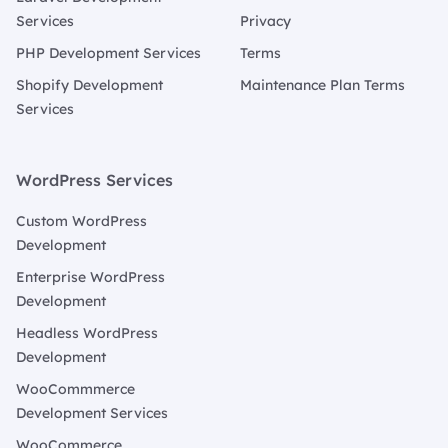
Services
Privacy
PHP Development Services
Terms
Shopify Development
Maintenance Plan Terms
Services
WordPress Services
Custom WordPress
Development
Enterprise WordPress
Development
Headless WordPress
Development
WooCommmerce
Development Services
WooCommerce