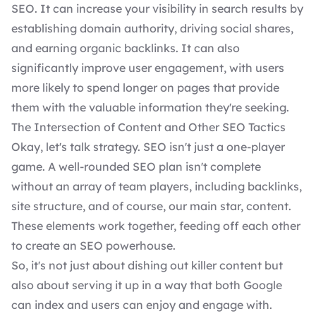
SEO. It can increase your visibility in search results by
establishing domain authority, driving social shares,
and earning organic backlinks. It can also
significantly improve user engagement, with users
more likely to spend longer on pages that provide
them with the valuable information they're seeking.
The Intersection of Content and Other SEO Tactics
Okay, let's talk strategy. SEO isn't just a one-player
game. A well-rounded
SEO plan
isn't complete
without an array of team players, including backlinks,
site structure, and of course, our main star, content.
These elements work together, feeding off each other
to create an SEO powerhouse.
So, it's not just about dishing out killer content but
also about serving it up in a way that both Google
can index and users can enjoy and engage with.