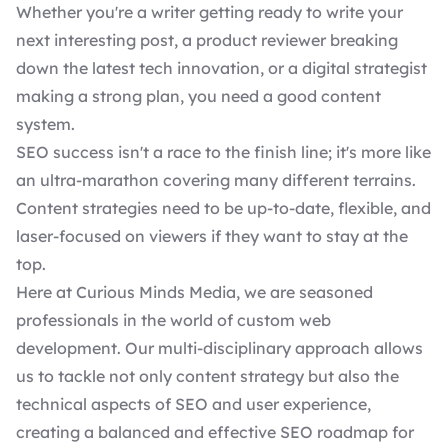
Whether you're a writer getting ready to write your
next interesting post, a product reviewer breaking
down the latest tech innovation, or a digital strategist
making a strong plan, you need a good content
system.
SEO success isn't a race to the finish line; it's more like
an ultra-marathon covering many different terrains.
Content strategies need to be up-to-date, flexible, and
laser-focused on viewers if they want to stay at the
top.
Here at Curious Minds Media, we are seasoned
professionals in the world of
custom web
development
. Our multi-disciplinary approach allows
us to tackle not only content strategy but also the
technical aspects of
SEO and user experience
,
creating a balanced and effective SEO roadmap for