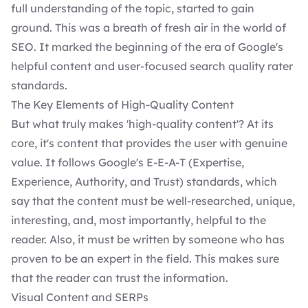
full understanding of the topic, started to gain
ground. This was a breath of fresh air in the world of
SEO. It marked the beginning of the era of
Google's
helpful content
and user-focused
search quality rater
standards
.
The Key Elements of High-Quality Content
But what truly makes 'high-quality content'? At its
core, it's content that provides the user with genuine
value. It follows Google's E-E-A-T (Expertise,
Experience, Authority, and Trust) standards, which
say that the content must be well-researched, unique,
interesting, and, most importantly, helpful to the
reader. Also, it must be written by someone who has
proven to be an expert in the field. This makes sure
that the reader can trust the information.
Visual Content and SERPs