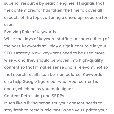
superior resource by search engines. It signals that
the content creator has taken the time to cover all
aspects of the topic, offering a one-stop resource for
users.
Evolving Role of Keywords
While the days of keyword stuffing are now a thing of
the past, keywords still play a significant role in your
SEO strategy. Now, keywords need to be used more
wisely, and they should be woven into high-quality
content so that it makes sense and is relevant, not so
that search results can be manipulated. Keywords
also help Google figure out what your content is
about, which helps you rank higher.
Content Refreshing and SERPs
Much like a living organism, your content needs to
stay fresh to remain relevant. When you update your