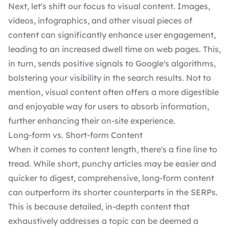
Next, let's shift our focus to visual content. Images,
videos, infographics, and other visual pieces of
content can significantly enhance user engagement,
leading to an increased dwell time on web pages. This,
in turn, sends positive signals to Google's algorithms,
bolstering your visibility in the search results. Not to
mention, visual content often offers a more digestible
and enjoyable way for users to absorb information,
further enhancing their on-site experience.
Long-form vs. Short-form Content
When it comes to content length, there's a fine line to
tread. While short, punchy articles may be easier and
quicker to digest, comprehensive, long-form content
can outperform its shorter counterparts in the SERPs.
This is because detailed, in-depth content that
exhaustively addresses a topic can be deemed a