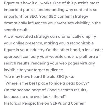
figure out how it all works. One of this puzzle's most
important parts is understanding why content is so
important for SEO. Your SEO content strategy
dramatically influences your website's visibility in the
search results.
A well-executed strategy can dramatically amplify
your online presence, making you a recognizable
figure in your industry. On the other hand, a lackluster
approach can bury your website under a plethora of
search results, rendering your web pages virtually
invisible to your target audience.
You may have heard the old SEO joke:
"Where is the best place to hide a dead body?"
On the second page of Google search results,
because no one ever looks there!"
Historical Perspective on SERPs and Content