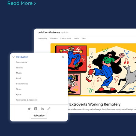
Read More >