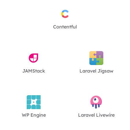
Contentful
JAMStack
Laravel Jigsaw
WP Engine
Laravel Livewire