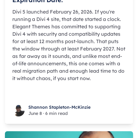
Divi 5 launched February 26, 2026. If you're
running a Divi 4 site, that date started a clock.
Elegant Themes has committed to supporting
Divi 4 with security and compatibility updates
for at least 12 months post-launch. That puts
the window through at least February 2027. Not
as far away as it sounds, and unlike most end-
of-life announcements, this one comes with a
real migration path and enough lead time to do
it without chaos, if you start now.
Shannon Stapleton-McKinzie
Shannon Stapleton-McKinzie
June 8
·
6 min read