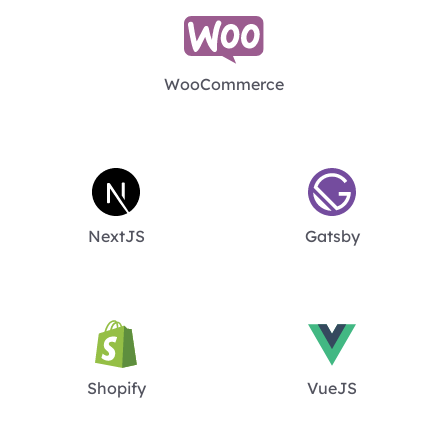
WooCommerce
NextJS
Gatsby
Shopify
VueJS