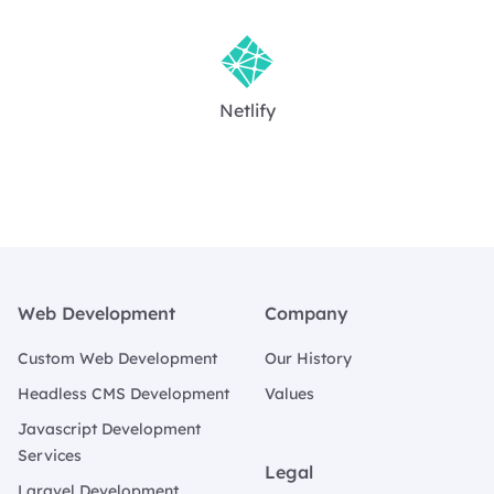
Netlify
Footer
Web Development
Company
Custom Web Development
Our History
Headless CMS Development
Values
Javascript Development
Services
Legal
Laravel Development