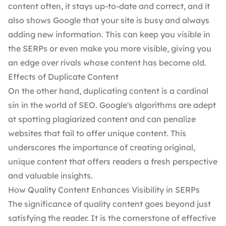
content often, it stays up-to-date and correct, and it
also shows Google that your site is busy and always
adding new information. This can keep you visible in
the SERPs or even make you more visible, giving you
an edge over rivals whose content has become old.
Effects of Duplicate Content
On the other hand, duplicating content is a cardinal
sin in the world of SEO. Google's algorithms are adept
at spotting plagiarized content and can penalize
websites that fail to offer unique content. This
underscores the importance of creating original,
unique content that offers readers a fresh perspective
and valuable insights.
How Quality Content Enhances Visibility in SERPs
The significance of quality content goes beyond just
satisfying the reader. It is the cornerstone of effective