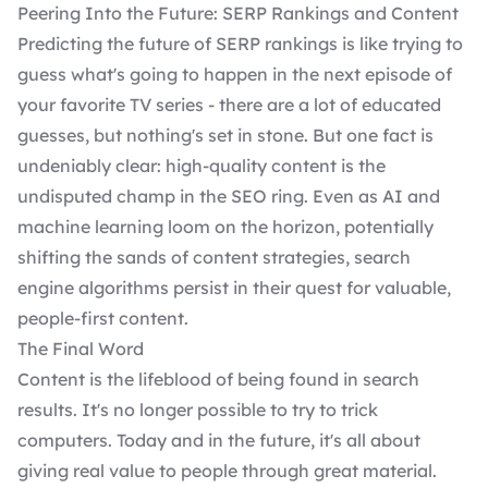
Peering Into the Future: SERP Rankings and Content
Predicting the future of SERP rankings is like trying to
guess what's going to happen in the next episode of
your favorite TV series - there are a lot of educated
guesses, but nothing's set in stone. But one fact is
undeniably clear: high-quality content is the
undisputed champ in the SEO ring. Even as AI and
machine learning loom on the horizon, potentially
shifting the sands of content strategies, search
engine algorithms persist in their quest for
valuable,
people-first content
.
The Final Word
Content is the lifeblood of being found in search
results. It's no longer possible to try to trick
computers. Today and in the future, it's all about
giving real value to people through great material.