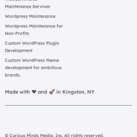
Maintenance Services
Wordpress Maintenance
Wordpress Maintenance for
Non-Profits
Custom WordPress Plugin
Development
Custom WordPress theme
development for ambitious
brands.
Made with ❤️ and 🚀 in Kingston, NY
© Curious Minds Media, Inc. All rights reserved.