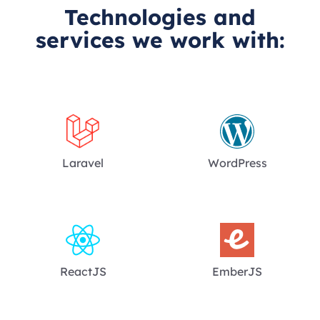
Technologies and
services we work with:
Laravel
WordPress
ReactJS
EmberJS