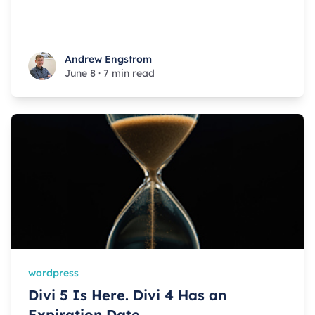
Andrew Engstrom
Andrew Engstrom
June 8
·
7 min read
wordpress
Divi 5 Is Here. Divi 4 Has an
Expiration Date.