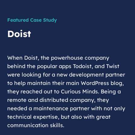
Featured Case Study
Doist
When Doist, the powerhouse company
behind the popular apps Todoist, and Twist
were looking for a new development partner
to help maintain their main WordPress blog,
they reached out to Curious Minds. Being a
remote and distributed company, they
needed a maintenance partner with not only
technical expertise, but also with great
communication skills.