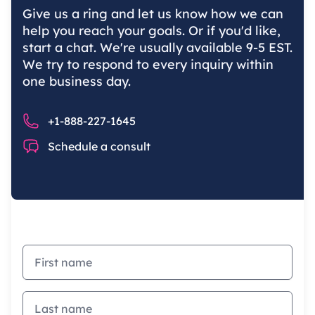
Give us a ring and let us know how we can
help you reach your goals. Or if you'd like,
start a chat. We're usually available 9-5 EST.
We try to respond to every inquiry within
one business day.
Phone number
+1-888-227-1645
Chat
Schedule a consult
First name
Last name