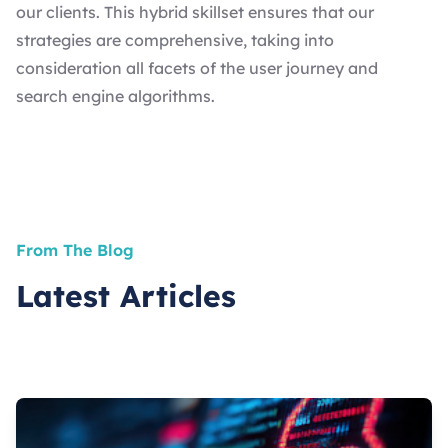
our clients. This hybrid skillset ensures that our
strategies are comprehensive, taking into
consideration all facets of the user journey and
search engine algorithms.
From The Blog
Latest Articles