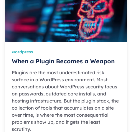
wordpress
When a Plugin Becomes a Weapon
Plugins are the most underestimated risk
surface in a WordPress environment. Most
conversations about WordPress security focus
on passwords, outdated core installs, and
hosting infrastructure. But the plugin stack, the
collection of tools that accumulates on a site
over time, is where the most consequential
problems show up, and it gets the least
scrutiny.