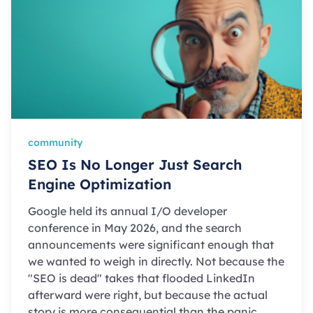
community
SEO Is No Longer Just Search
Engine Optimization
Google held its annual I/O developer
conference in May 2026, and the search
announcements were significant enough that
we wanted to weigh in directly. Not because the
"SEO is dead" takes that flooded LinkedIn
afterward were right, but because the actual
story is more consequential than the panic