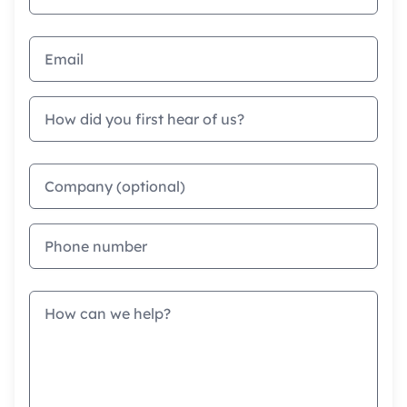
Email address
How did you first hear of us?
Company
Phone
Message