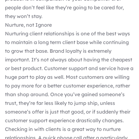
people don’t feel like they’re going to be cared for,
they won’t stay.
Nurture, not Ignore
Nurturing
client relationships
is one of the best ways
to maintain a long term client base while continuing
to grow that base. Brand loyalty is extremely
important. It’s not always about having the cheapest
or best product. Customer support and service have a
huge part to play as well. Most customers are willing
to pay more for a better customer experience, rather
than shop around. Once you’ve gained someone’s
trust, they’re far less likely to jump ship, unless
someone’s offer is just that good, or if suddenly their
customer support experience drastically changes.
Checking in with clients is a great way to nurture
relationships. A quick phone call after a particularly