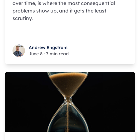
over time, is where the most consequential
problems show up, and it gets the least
scrutiny.
Andrew Engstrom
Andrew Engstrom
June 8
·
7 min read