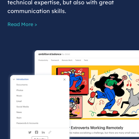
technical expertise, but also with great
communication skills.
Read More >