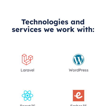
Technologies and
services we work with:
Laravel
WordPress
ReactJS
EmberJS