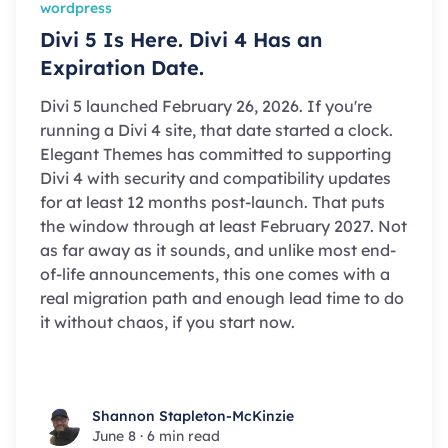
wordpress
Divi 5 Is Here. Divi 4 Has an
Expiration Date.
Divi 5 launched February 26, 2026. If you're
running a Divi 4 site, that date started a clock.
Elegant Themes has committed to supporting
Divi 4 with security and compatibility updates
for at least 12 months post-launch. That puts
the window through at least February 2027. Not
as far away as it sounds, and unlike most end-
of-life announcements, this one comes with a
real migration path and enough lead time to do
it without chaos, if you start now.
Shannon Stapleton-McKinzie
Shannon Stapleton-McKinzie
June 8
·
6 min read