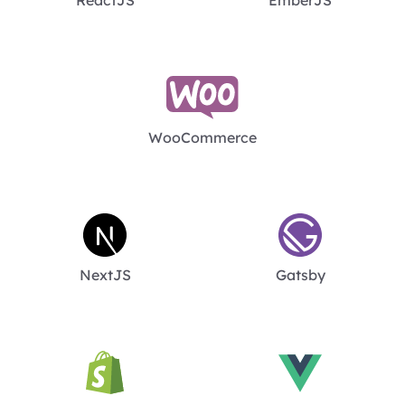
WooCommerce
NextJS
Gatsby