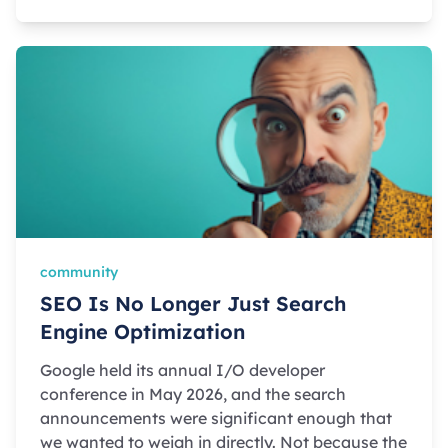
community
SEO Is No Longer Just Search
Engine Optimization
Google held its annual I/O developer
conference in May 2026, and the search
announcements were significant enough that
we wanted to weigh in directly. Not because the