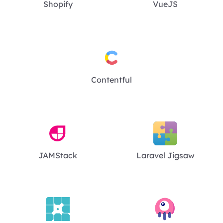
Shopify
VueJS
Contentful
JAMStack
Laravel Jigsaw