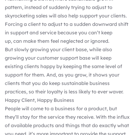
pattern, instead of suddenly trying to adjust to
skyrocketing sales will also help support your clients.
Forcing a client to adjust to a sudden downward shift
in support and service because you can’t keep
up, can make them feel neglected or ignored.
But slowly growing your client base, while also
growing your customer support base will keep
existing clients happy by keeping the same level of
support for them. And, as you grow, it shows your
clients that you do keep sustainable business
practices, so their loyalty is less likely to ever waver.
Happy Client, Happy Business
People will come to a business for a product, but
they’ll stay for the service they receive. With the influx
of available products and things that do exactly what
you need, it’s more important to provide the support