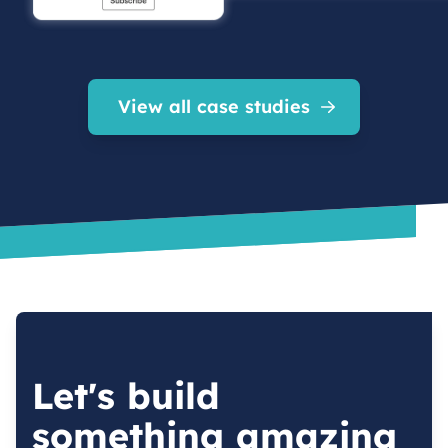
View all case studies
Let's build
something amazing