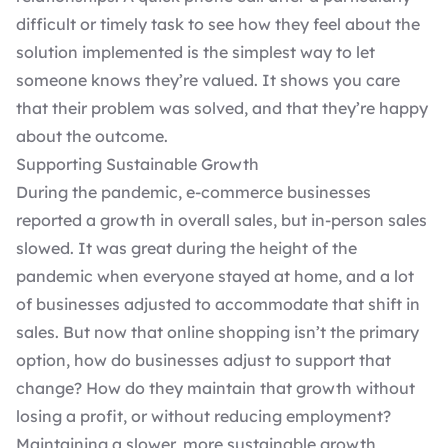
difficult or timely task to see how they feel about the
solution implemented is the simplest way to let
someone knows they’re valued. It shows you care
that their problem was solved, and that they’re happy
about the outcome.
Supporting Sustainable Growth
During the pandemic, e-commerce businesses
reported a
growth in overall sales
, but in-person sales
slowed. It was great during the height of the
pandemic when everyone stayed at home, and a lot
of businesses adjusted to accommodate that shift in
sales. But now that online shopping isn’t the primary
option, how do businesses adjust to support that
change? How do they maintain that growth without
losing a profit, or without reducing employment?
Maintaining a slower, more sustainable growth