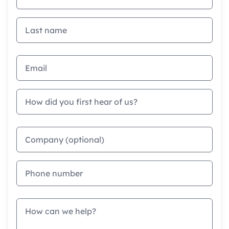
Last name
Email address
How did you first hear of us?
Company
Phone
Message