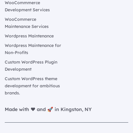
WooCommmerce
Development Services
WooCommerce
Maintenance Services
Wordpress Maintenance
Wordpress Maintenance for
Non-Profits
Custom WordPress Plugin
Development
Custom WordPress theme
development for ambitious
brands.
Made with ❤️ and 🚀 in Kingston, NY