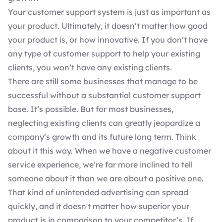
Your customer support system is just as important as
your product. Ultimately, it doesn’t matter how good
your product is, or how innovative. If you don’t have
any type of customer support to help your existing
clients, you won’t have any existing clients.
There are still some businesses that manage to be
successful without a substantial customer support
base. It’s possible. But for most businesses,
neglecting existing clients can greatly jeopardize a
company’s growth and its future long term. Think
about it this way. When we have a negative customer
service experience, we’re far more inclined to tell
someone about it than we are about a positive one.
That kind of unintended advertising can spread
quickly, and it doesn't matter how superior your
product is in comparison to your competitor’s. If