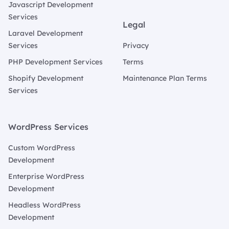
Javascript Development
Services
Legal
Laravel Development
Services
Privacy
PHP Development Services
Terms
Shopify Development
Maintenance Plan Terms
Services
WordPress Services
Custom WordPress
Development
Enterprise WordPress
Development
Headless WordPress
Development