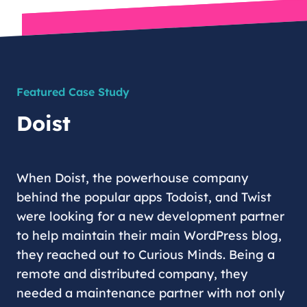
Featured Case Study
Doist
When Doist, the powerhouse company
behind the popular apps Todoist, and Twist
were looking for a new development partner
to help maintain their main WordPress blog,
they reached out to Curious Minds. Being a
remote and distributed company, they
needed a maintenance partner with not only