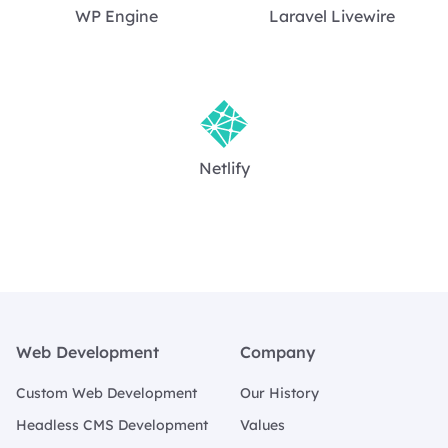
WP Engine
Laravel Livewire
Netlify
Footer
Web Development
Company
Custom Web Development
Our History
Headless CMS Development
Values