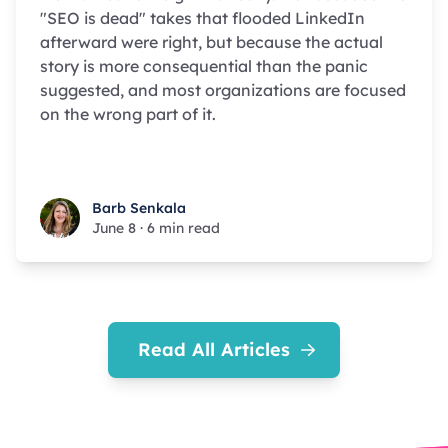
"SEO is dead" takes that flooded LinkedIn
afterward were right, but because the actual
story is more consequential than the panic
suggested, and most organizations are focused
on the wrong part of it.
Barb Senkala
Barb Senkala
June 8
·
6 min read
Read All Articles