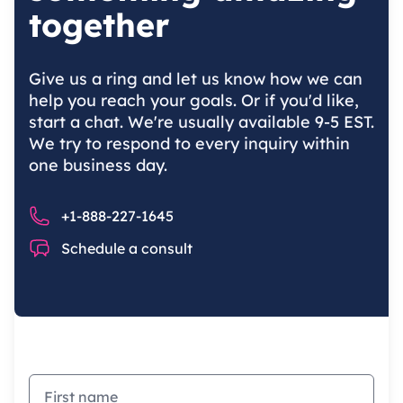
together
Give us a ring and let us know how we can
help you reach your goals. Or if you'd like,
start a chat. We're usually available 9-5 EST.
We try to respond to every inquiry within
one business day.
Phone number
+1-888-227-1645
Chat
Schedule a consult
First name