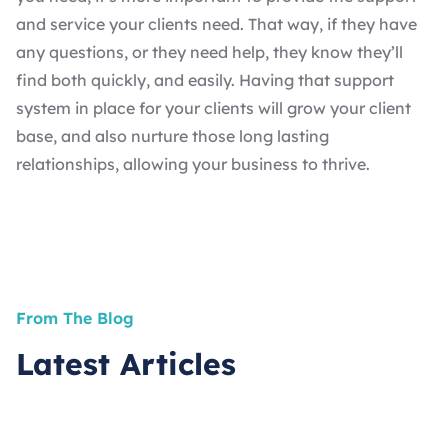
and service your clients need. That way, if they have
any questions, or they need help, they know they’ll
find both quickly, and easily. Having that support
system in place for your clients will grow your client
base, and also nurture those long lasting
relationships, allowing your business to thrive.
From The Blog
Latest Articles