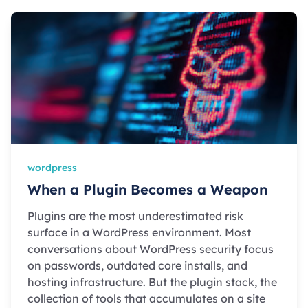
wordpress
When a Plugin Becomes a Weapon
Plugins are the most underestimated risk
surface in a WordPress environment. Most
conversations about WordPress security focus
on passwords, outdated core installs, and
hosting infrastructure. But the plugin stack, the
collection of tools that accumulates on a site