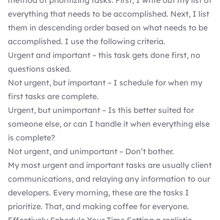
method of prioritizing tasks. First, I write out my list of
everything that needs to be accomplished. Next, I list
them in descending order based on what needs to be
accomplished. I use the following criteria.
Urgent and important – this task gets done first, no
questions asked.
Not urgent, but important – I schedule for when my
first tasks are complete.
Urgent, but unimportant – Is this better suited for
someone else, or can I handle it when everything else
is complete?
Not urgent, and unimportant – Don’t bother.
My most urgent and important tasks are usually client
communications, and relaying any information to our
developers. Every morning, these are the tasks I
prioritize. That, and making coffee for everyone.