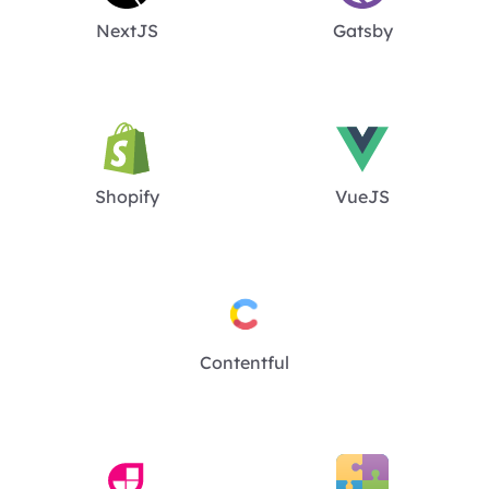
NextJS
Gatsby
Shopify
VueJS
Contentful