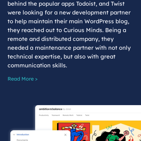
behind the popular apps Todoist, and Twist
were looking for a new development partner
to help maintain their main WordPress blog,
they reached out to Curious Minds. Being a
remote and distributed company, they
needed a maintenance partner with not only
technical expertise, but also with great
communication skills.
Read More >