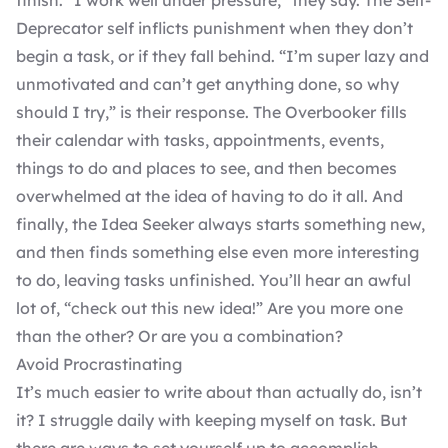
finish. “I work well under pressure,” they say. The Self-
Deprecator self inflicts punishment when they don’t
begin a task, or if they fall behind. “I’m super lazy and
unmotivated and can’t get anything done, so why
should I try,” is their response. The Overbooker fills
their calendar with tasks, appointments, events,
things to do and places to see, and then becomes
overwhelmed at the idea of having to do it all. And
finally, the Idea Seeker always starts something new,
and then finds something else even more interesting
to do, leaving tasks unfinished. You’ll hear an awful
lot of, “check out this new idea!” Are you more one
than the other? Or are you a combination?
Avoid Procrastinating
It’s much easier to write about than actually do, isn’t
it? I struggle daily with keeping myself on task. But