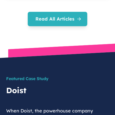
Read All Articles
Featured Case Study
Doist
When Doist, the powerhouse company