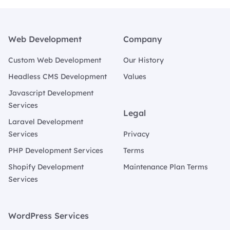
Footer
Web Development
Company
Custom Web Development
Our History
Headless CMS Development
Values
Javascript Development
Services
Legal
Laravel Development
Services
Privacy
PHP Development Services
Terms
Shopify Development
Maintenance Plan Terms
Services
WordPress Services