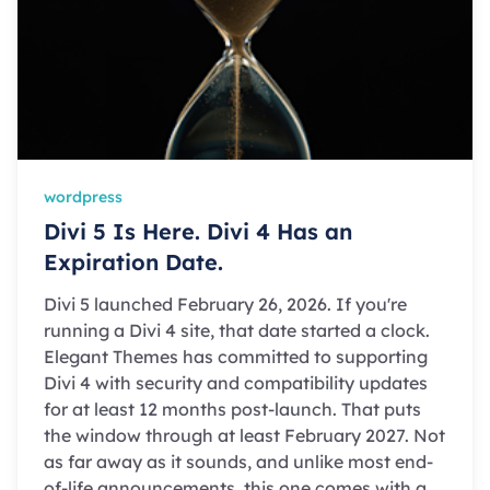
wordpress
Divi 5 Is Here. Divi 4 Has an
Expiration Date.
Divi 5 launched February 26, 2026. If you're
running a Divi 4 site, that date started a clock.
Elegant Themes has committed to supporting
Divi 4 with security and compatibility updates
for at least 12 months post-launch. That puts
the window through at least February 2027. Not
as far away as it sounds, and unlike most end-
of-life announcements, this one comes with a