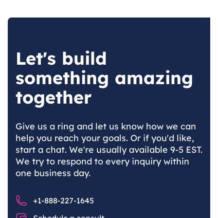
Let's build
something amazing
together
Give us a ring and let us know how we can
help you reach your goals. Or if you'd like,
start a chat. We're usually available 9-5 EST.
We try to respond to every inquiry within
one business day.
Phone number
+1-888-227-1645
Chat
Schedule a consult