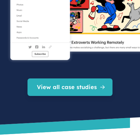
View all case studies