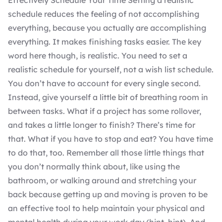
Effectively Schedule Your Time Setting a realistic
schedule reduces the feeling of not accomplishing
everything, because you actually are accomplishing
everything. It makes finishing tasks easier. The key
word here though, is realistic. You need to set a
realistic schedule for yourself, not a wish list schedule.
You don’t have to account for every single second.
Instead, give yourself a little bit of breathing room in
between tasks. What if a project has some rollover,
and takes a little longer to finish? There’s time for
that. What if you have to stop and eat? You have time
to do that, too. Remember all those little things that
you don’t normally think about, like using the
bathroom, or walking around and stretching your
back because getting up and moving is proven to be
an effective tool to help maintain your physical and