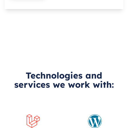
Technologies and
services we work with: