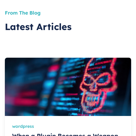
From The Blog
Latest Articles
wordpress
When a Plugin Becomes a Weapon