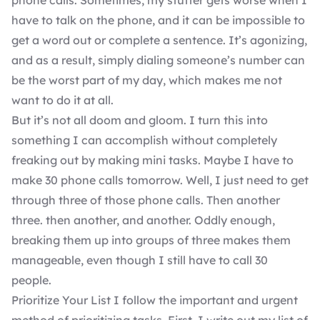
phone calls. Sometimes, my stutter gets worse when I
have to talk on the phone, and it can be impossible to
get a word out or complete a sentence. It’s agonizing,
and as a result, simply dialing someone’s number can
be the worst part of my day, which makes me not
want to do it at all.
But it’s not all doom and gloom. I turn this into
something I can accomplish without completely
freaking out by making mini tasks. Maybe I have to
make 30 phone calls tomorrow. Well, I just need to get
through three of those phone calls. Then another
three. then another, and another. Oddly enough,
breaking them up into groups of three makes them
manageable, even though I still have to call 30
people.
Prioritize Your List I follow the important and urgent