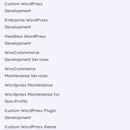
Custom WordPress
Development
Enterprise WordPress
Development
Headless WordPress
Development
WooCommmerce
Development Services
WooCommerce
Maintenance Services
Wordpress Maintenance
Wordpress Maintenance for
Non-Profits
Custom WordPress Plugin
Development
Custom WordPress theme