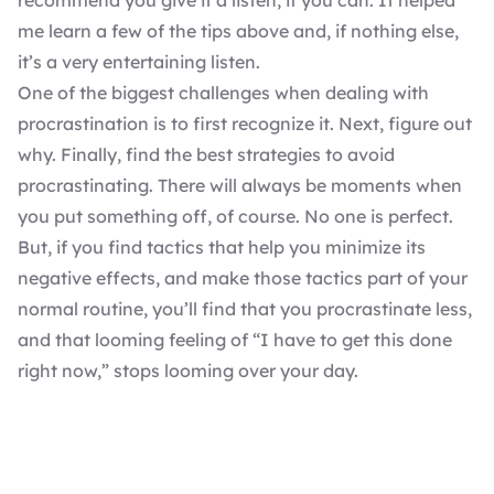
recommend you give it a listen, if you can. It helped
me learn a few of the tips above and, if nothing else,
it’s a very entertaining listen.
One of the biggest challenges when dealing with
procrastination is to first recognize it. Next, figure out
why. Finally, find the best strategies to avoid
procrastinating. There will always be moments when
you put something off, of course. No one is perfect.
But, if you find tactics that help you minimize its
negative effects, and make those tactics part of your
normal routine, you’ll find that you procrastinate less,
and that looming feeling of “I have to get this done
right now,” stops looming over your day.