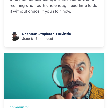
real migration path and enough lead time to do
it without chaos, if you start now.
Shannon Stapleton-McKinzie
Shannon Stapleton-McKinzie
June 8
·
6 min read
community