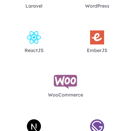
Laravel
WordPress
ReactJS
EmberJS
WooCommerce