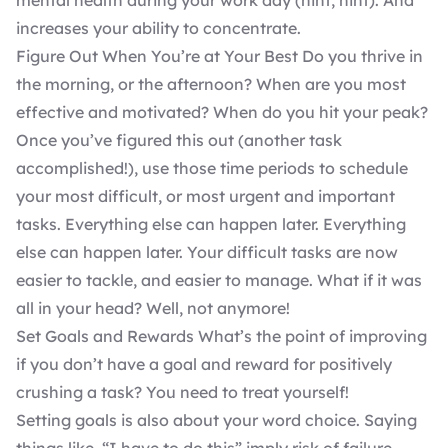
mental health during your work day (hint, hint). And
increases your ability to concentrate.
Figure Out When You’re at Your Best Do you thrive in
the morning, or the afternoon? When are you most
effective and motivated? When do you hit your peak?
Once you’ve figured this out (another task
accomplished!), use those time periods to schedule
your most difficult, or most urgent and important
tasks. Everything else can happen later. Everything
else can happen later. Your difficult tasks are now
easier to tackle, and easier to manage. What if it was
all in your head? Well, not anymore!
Set Goals and Rewards What’s the point of improving
if you don’t have a goal and reward for positively
crushing a task? You need to treat yourself!
Setting goals is also about your word choice. Saying