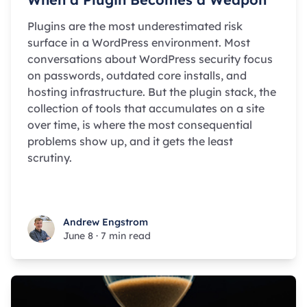
Plugins are the most underestimated risk
surface in a WordPress environment. Most
conversations about WordPress security focus
on passwords, outdated core installs, and
hosting infrastructure. But the plugin stack, the
collection of tools that accumulates on a site
over time, is where the most consequential
problems show up, and it gets the least
scrutiny.
Andrew Engstrom
Andrew Engstrom
June 8
·
7 min read