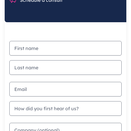
First name
Last name
Email address
How did you first hear of us?
Company