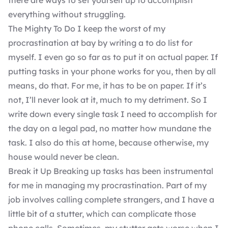
there are ways to set yourself up to accomplish
everything without struggling.
The Mighty To Do I keep the worst of my
procrastination at bay by writing a to do list for
myself. I even go so far as to put it on actual paper. If
putting tasks in your phone works for you, then by all
means, do that. For me, it has to be on paper. If it’s
not, I’ll never look at it, much to my detriment. So I
write down every single task I need to accomplish for
the day on a legal pad, no matter how mundane the
task. I also do this at home, because otherwise, my
house would never be clean.
Break it Up Breaking up tasks has been instrumental
for me in managing my procrastination. Part of my
job involves calling complete strangers, and I have a
little bit of a stutter, which can complicate those