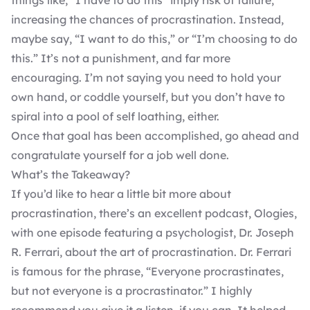
things like, “I have to do this” imply risk of failure,
increasing the chances of procrastination. Instead,
maybe say, “I want to do this,” or “I’m choosing to do
this.” It’s not a punishment, and far more
encouraging. I’m not saying you need to hold your
own hand, or coddle yourself, but you don’t have to
spiral into a pool of self loathing, either.
Once that goal has been accomplished, go ahead and
congratulate yourself for a job well done.
What’s the Takeaway?
If you’d like to hear a little bit more about
procrastination, there’s an excellent podcast, Ologies,
with one episode featuring a psychologist, Dr. Joseph
R. Ferrari, about the
art of procrastination
. Dr. Ferrari
is famous for the phrase, “Everyone procrastinates,
but not everyone is a procrastinator.” I highly