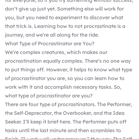
for everyone, so if you try something without success,
don’t give up just yet. Something else will work for
you, but you need to experiment to discover what
that trick is. Learning how to not procrastinate is a
journey, and we’re all along for the ride.
What Type of Procrastinator are You?
We’re complex creatures, which makes our
procrastination equally complex. There’s no one way
to put things off. However, it helps to know what type
of procrastinator you are, so you can learn how to
work with it and accomplish necessary tasks. So,
what type of procrastinator are you?
There are four type of procrastinators. The Performer,
the Self-Deprecator, the Overbooker, and the Idea
Seeker. I’ll keep it brief here. The Performer puts off
tasks until the last minute and then scrambles to