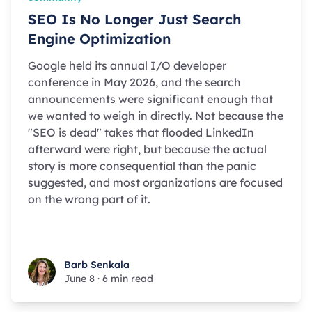
SEO Is No Longer Just Search
Engine Optimization
Google held its annual I/O developer
conference in May 2026, and the search
announcements were significant enough that
we wanted to weigh in directly. Not because the
"SEO is dead" takes that flooded LinkedIn
afterward were right, but because the actual
story is more consequential than the panic
suggested, and most organizations are focused
on the wrong part of it.
Barb Senkala
Barb Senkala
June 8
·
6 min read