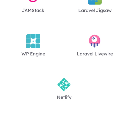
JAMStack
Laravel Jigsaw
WP Engine
Laravel Livewire
Netlify