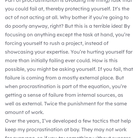
Part of procrastination is avoiding the thing/task that
you could fail at, thereby protecting yourself. It’s the
act of not acting at all. Why bother if you’re going to
do poorly anyway, right? But this is a terrible idea! By
focusing on anything except the task at hand, you’re
forcing yourself to rush a project, instead of
showcasing your expertise. You’re hurting yourself far
more than initially failing ever could. How is this
possible, you might be asking yourself. If you fail, that
failure is coming from a mostly external place. But
when procrastination is part of the equation, you’re
getting a sense of failure from internal sources, as
well as external. Twice the punishment for the same
amount of work.
Over the years, I’ve developed a few tactics that help
keep my procrastination at bay. They may not work