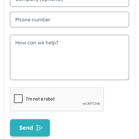
Phone
Message
Send