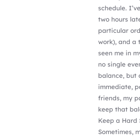
schedule. I’v
two hours lat
particular or
work), and a
seen me in m
no single eve
balance, but 
immediate, po
friends, my p
keep that bal
Keep a Hard 
Sometimes, m