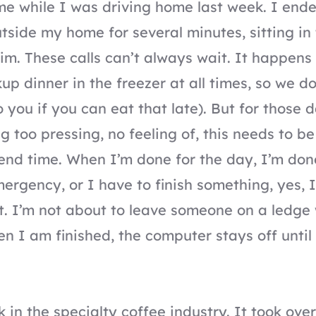
 me while I was driving home last week. I ende
utside my home for several minutes, sitting in
him. These calls can’t always wait. It happen
up dinner in the freezer at all times, so we do
 you if you can eat that late). But for those
ng too pressing, no feeling of, this needs to b
 end time. When I’m done for the day, I’m done
mergency, or I have to finish something, yes, 
it. I’m not about to leave someone on a ledge
en I am finished, the computer stays off until
 in the specialty coffee industry. It took over