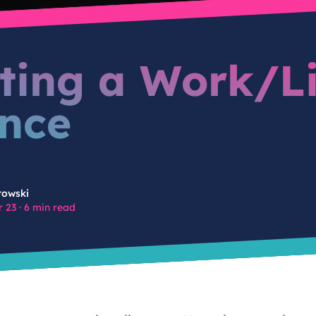
ting a Work/Li
nce
rowski
 23
·
6 min read