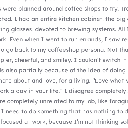
s were planned around coffee shops to try. Tr
ated. I had an entire kitchen cabinet, the big 
king glasses, devoted to brewing systems. All 
k. Even when I went to run errands, I saw re
o go back to my coffeeshop persona. Not that
er, cheerful, and smiley. I couldn’t switch it o
s is also partially because of the idea of doin
nate about and love, for a living. “Love what 
ork a day in your life.” I disagree completely,
e completely unrelated to my job, like foragi
I need to do something that has nothing to 
 focused at work, because I’m not thinking so