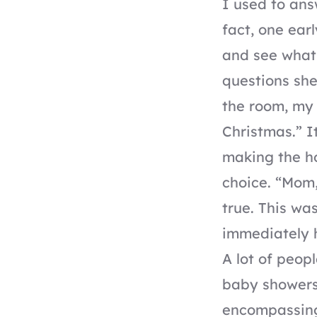
I used to ans
fact, one ear
and see what 
questions sh
the room, my 
Christmas.” I
making the ho
choice. “Mom,”
true. This was
immediately h
A lot of peop
baby showers,
encompassing