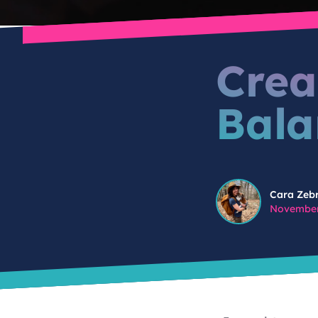
Crea
Bala
Cara Zebrowski
Cara Zeb
November