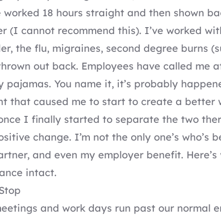
e worked 18 hours straight and then shown ba
er (I cannot recommend this). I’ve worked with
der, the flu, migraines, second degree burns (
 thrown out back. Employees have called me 
y pajamas. You name it, it’s probably happen
nt that caused me to start to create a better 
once I finally started to separate the two th
sitive change. I’m not the only one’s who’s b
artner, and even my employer benefit. Here’s 
ance intact.
Stop
eetings and work days run past our normal e