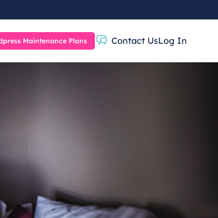
Contact Us
Log In
press Maintenance Plans