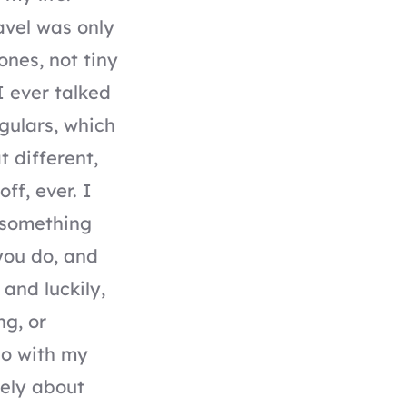
avel was only
ones, not tiny
I ever talked
gulars, which
 different,
ff, ever. I
g something
you do, and
 and luckily,
ng, or
do with my
lely about