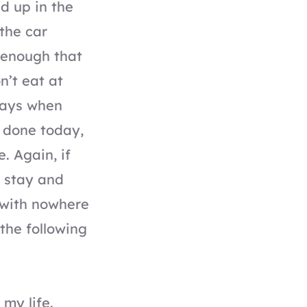
d up in the
 the car
s enough that
n’t eat at
 days when
e done today,
. Again, if
I stay and
 with nowhere
 the following
 my life.