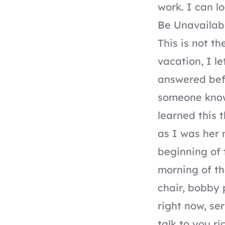
work. I can l
Be Unavailab
This is not t
vacation, I l
answered befo
someone knows
learned this 
as I was her 
beginning of 
morning of th
chair, bobby 
right now, se
talk to you ri