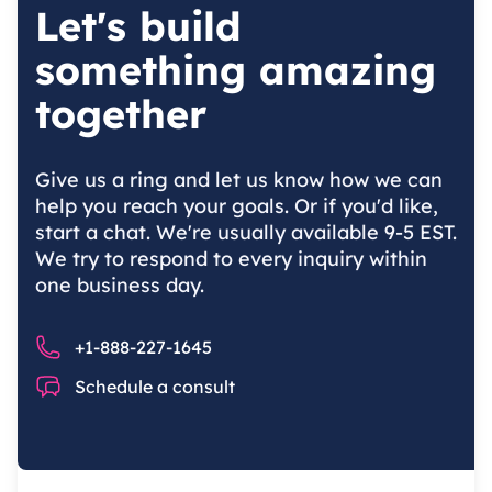
Let's build
something amazing
together
Give us a ring and let us know how we can
help you reach your goals. Or if you'd like,
start a chat. We're usually available 9-5 EST.
We try to respond to every inquiry within
one business day.
Phone number
+1-888-227-1645
Chat
Schedule a consult