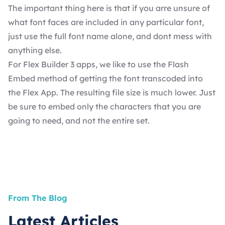
The important thing here is that if you arre unsure of
what font faces are included in any particular font,
just use the full font name alone, and dont mess with
anything else.
For Flex Builder 3 apps, we like to use the Flash
Embed method of getting the font transcoded into
the Flex App. The resulting file size is much lower. Just
be sure to embed only the characters that you are
going to need, and not the entire set.
From The Blog
Latest Articles