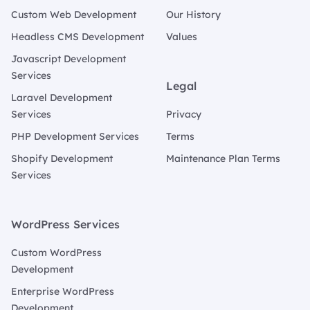
Custom Web Development
Our History
Headless CMS Development
Values
Javascript Development
Services
Legal
Laravel Development
Services
Privacy
PHP Development Services
Terms
Shopify Development
Maintenance Plan Terms
Services
WordPress Services
Custom WordPress
Development
Enterprise WordPress
Development