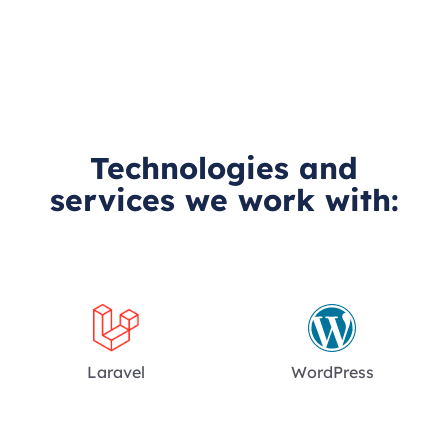
Technologies and
services we work with:
Laravel
WordPress