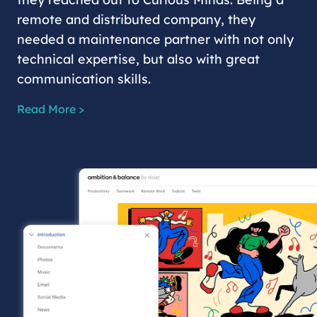
remote and distributed company, they
needed a maintenance partner with not only
technical expertise, but also with great
communication skills.
Read More >