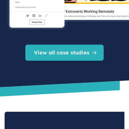
View all case studies