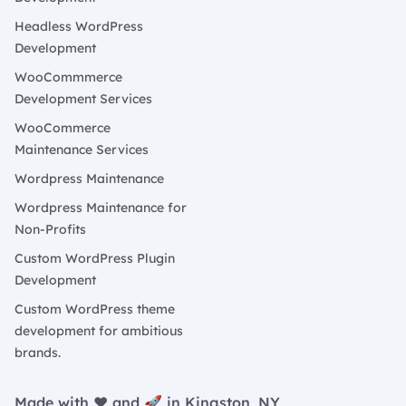
Headless WordPress
Development
WooCommmerce
Development Services
WooCommerce
Maintenance Services
Wordpress Maintenance
Wordpress Maintenance for
Non-Profits
Custom WordPress Plugin
Development
Custom WordPress theme
development for ambitious
brands.
Made with ❤️ and 🚀 in Kingston, NY