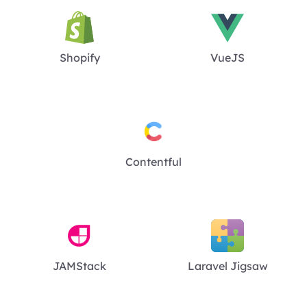
Shopify
VueJS
Contentful
JAMStack
Laravel Jigsaw