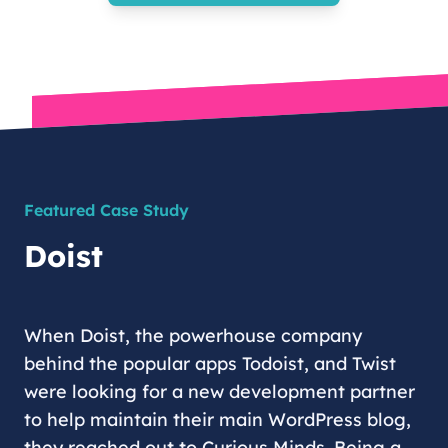
Featured Case Study
Doist
When Doist, the powerhouse company
behind the popular apps Todoist, and Twist
were looking for a new development partner
to help maintain their main WordPress blog,
they reached out to Curious Minds. Being a