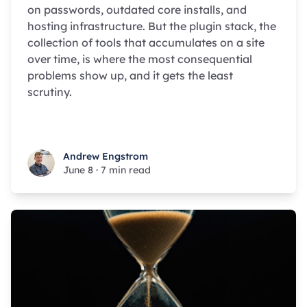
on passwords, outdated core installs, and
hosting infrastructure. But the plugin stack, the
collection of tools that accumulates on a site
over time, is where the most consequential
problems show up, and it gets the least
scrutiny.
Andrew Engstrom
Andrew Engstrom
June 8
·
7 min read