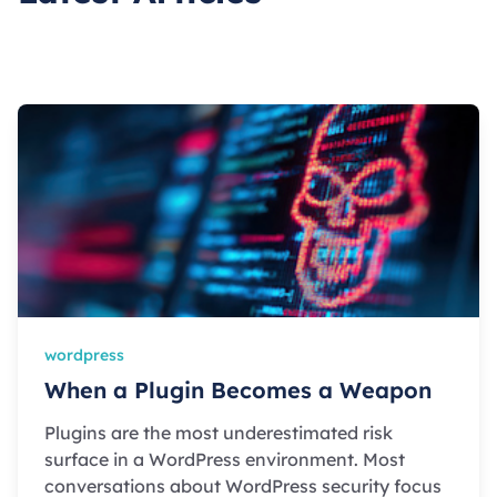
wordpress
When a Plugin Becomes a Weapon
Plugins are the most underestimated risk
surface in a WordPress environment. Most
conversations about WordPress security focus