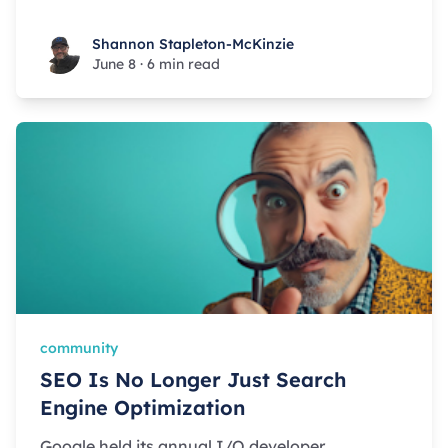
Shannon Stapleton-McKinzie
Shannon Stapleton-McKinzie
June 8
·
6 min read
community
SEO Is No Longer Just Search
Engine Optimization
Google held its annual I/O developer