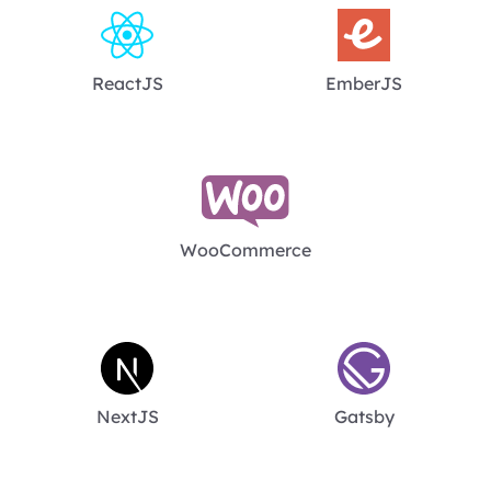
ReactJS
EmberJS
WooCommerce
NextJS
Gatsby