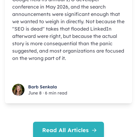
conference in May 2026, and the search
announcements were significant enough that
we wanted to weigh in directly. Not because the
"SEO is dead" takes that flooded LinkedIn
afterward were right, but because the actual
story is more consequential than the panic
suggested, and most organizations are focused
on the wrong part of it.
Barb Senkala
Barb Senkala
June 8
·
6 min read
Read All Articles