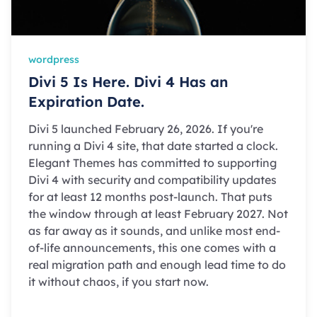
wordpress
Divi 5 Is Here. Divi 4 Has an
Expiration Date.
Divi 5 launched February 26, 2026. If you're
running a Divi 4 site, that date started a clock.
Elegant Themes has committed to supporting
Divi 4 with security and compatibility updates
for at least 12 months post-launch. That puts
the window through at least February 2027. Not
as far away as it sounds, and unlike most end-
of-life announcements, this one comes with a
real migration path and enough lead time to do
it without chaos, if you start now.