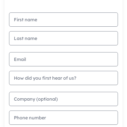
First name
Last name
Email address
How did you first hear of us?
Company
Phone