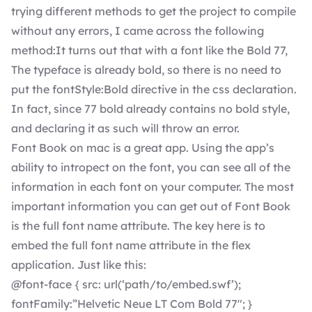
trying different methods to get the project to compile
without any errors, I came across the following
method:It turns out that with a font like the Bold 77,
The typeface is already bold, so there is no need to
put the fontStyle:Bold directive in the css declaration.
In fact, since 77 bold already contains no bold style,
and declaring it as such will throw an error.
Font Book on mac is a great app. Using the app’s
ability to intropect on the font, you can see all of the
information in each font on your computer. The most
important information you can get out of Font Book
is the full font name attribute. The key here is to
embed the full font name attribute in the flex
application. Just like this:
@font-face { src: url(‘path/to/embed.swf’);
fontFamily:”Helvetic Neue LT Com Bold 77″; }