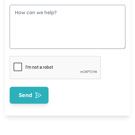
Message
Send