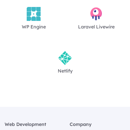
WP Engine
Laravel Livewire
Netlify
Footer
Web Development
Company