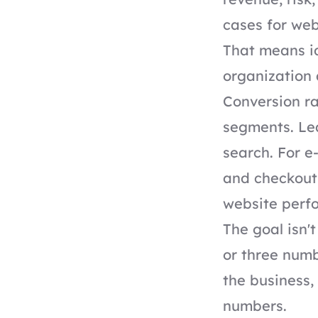
cases for web
That means id
organization
Conversion ra
segments. Lea
search. For 
and checkout 
website perf
The goal isn'
or three num
the business,
numbers.