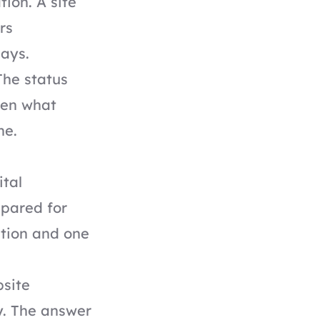
tion. A site
rs
ays.
The status
ften what
ne.
ital
epared for
tion and one
bsite
y. The answer