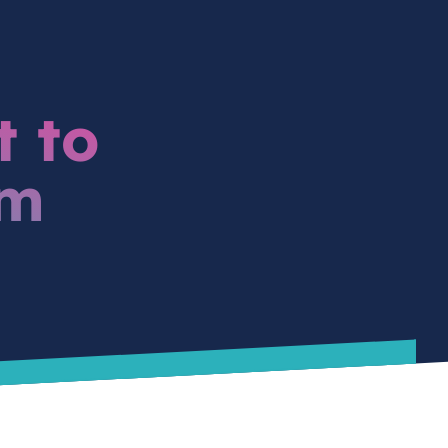
t to
am