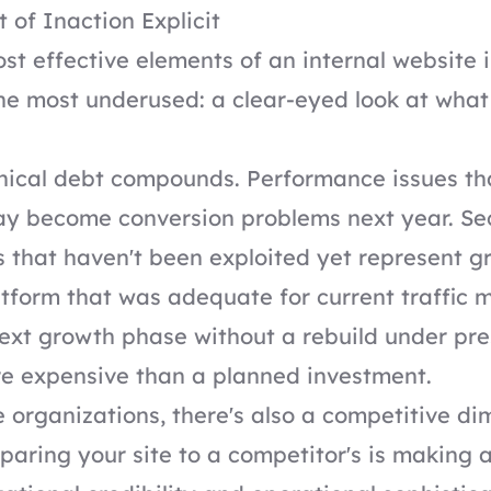
 of Inaction Explicit
st effective elements of an internal website
the most underused: a clear-eyed look at what 
nical debt compounds. Performance issues th
ay become conversion problems next year. Se
es that haven't been exploited yet represent 
platform that was adequate for current traffic 
ext growth phase without a rebuild under pre
re expensive than a planned investment.
e organizations, there's also a competitive di
aring your site to a competitor's is making 