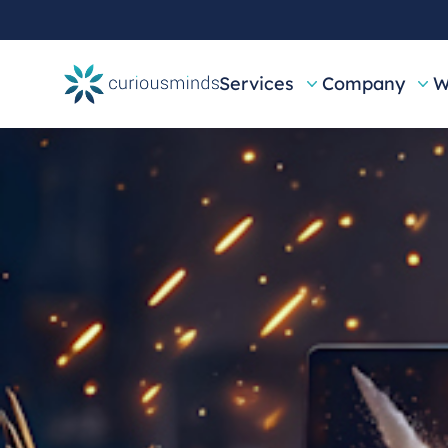
Services
Company
W