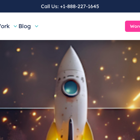
Call Us:
+1-888-227-1645
ork
Blog
Word