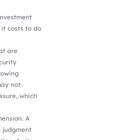
 investment
it costs to do
at are
curity
growing
may not
ssure, which
mension. A
a judgment