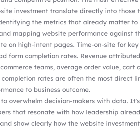
site investment translate directly into those 
entifying the metrics that already matter to
 and mapping website performance against t
te on high-intent pages. Time-on-site for ke
d form completion rates. Revenue attributed
e-commerce teams, average order value, cart
completion rates are often the most direct li
ormance to business outcome.
t to overwhelm decision-makers with data. It's
bers that resonate with how leadership alrea
 and show clearly how the website investmen