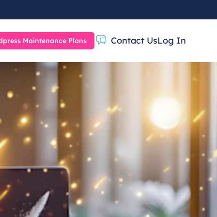
Contact Us
Log In
press Maintenance Plans