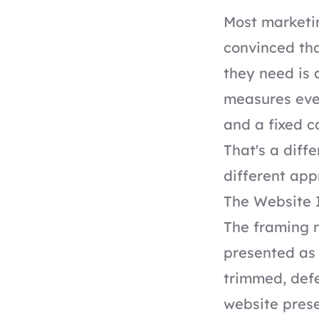
Most marketin
convinced tha
they need is 
measures ever
and a fixed c
That's a diff
different app
The Website 
The framing m
presented as 
trimmed, def
website prese