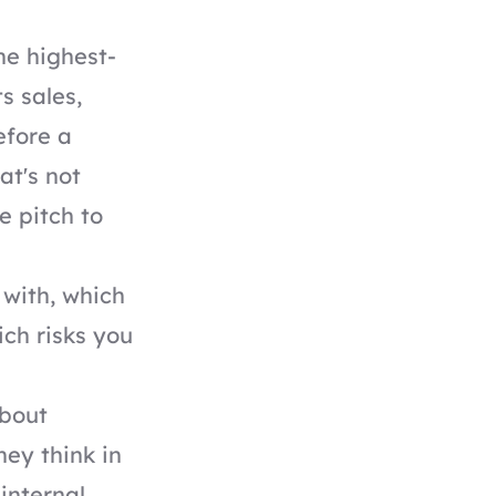
he highest-
s sales,
efore a
at's not
he pitch to
 with, which
ich risks you
bout
ey think in
internal