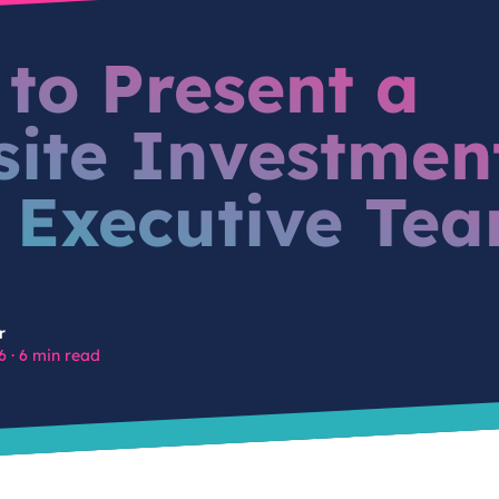
to Present a
ite Investmen
 Executive Te
r
6
·
6 min read