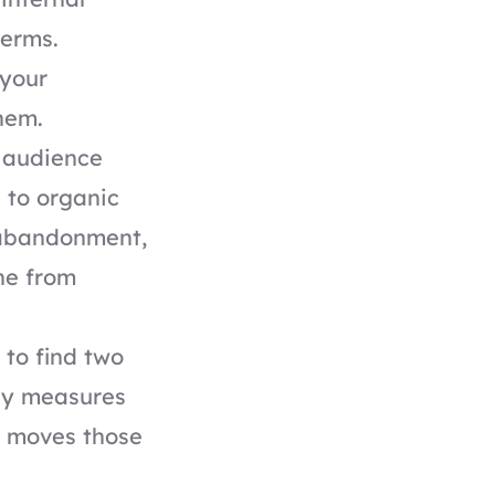
terms.
 your
hem.
y audience
 to organic
 abandonment,
ne from
 to find two
dy measures
t moves those