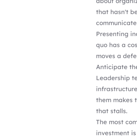
about organiz
that hasn't b
communicates
Presenting in
quo has a cos
moves a defer
Anticipate th
Leadership te
infrastructur
them makes t
that stalls.
The most com
investment is