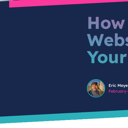
How 
Webs
Your
Eric Meyer
Eric Meye
February 