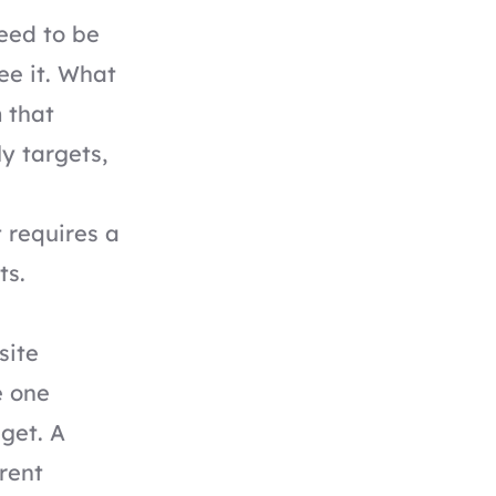
eed to be
ee it. What
 that
y targets,
t requires a
ts.
site
e one
get. A
rent