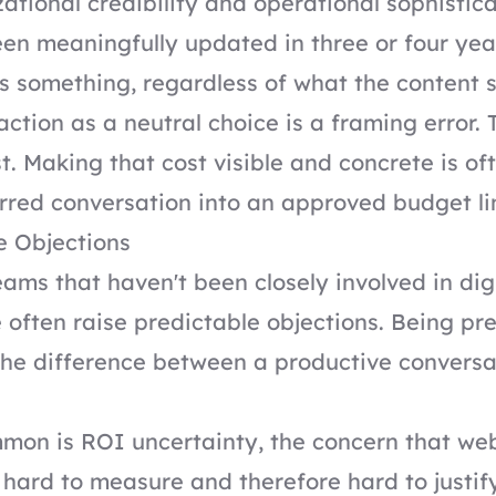
ational credibility and operational sophistica
een meaningfully updated in three or four yea
 something, regardless of what the content s
action as a neutral choice is a framing error. 
t. Making that cost visible and concrete is o
red conversation into an approved budget li
e Objections
ams that haven't been closely involved in dig
e often raise predictable objections. Being pr
he difference between a productive conversa
mon is ROI uncertainty, the concern that we
 hard to measure and therefore hard to justif