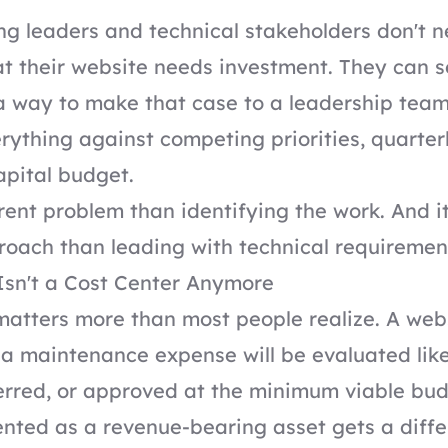
g leaders and technical stakeholders don't n
t their website needs investment. They can s
a way to make that case to a leadership team
ything against competing priorities, quarterl
apital budget.
erent problem than identifying the work. And i
roach than leading with technical requiremen
Isn't a Cost Center Anymore
atters more than most people realize. A web
a maintenance expense will be evaluated lik
erred, or approved at the minimum viable bud
nted as a revenue-bearing asset gets a diffe