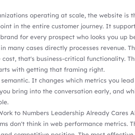
nizations operating at scale, the website is t
oint in the entire customer journey. It support
 brand for every prospect who looks you up b
in many cases directly processes revenue. Th
 cost, that's business-critical functionality. T
arts with getting that framing right.
't semantic. It changes which metrics you lead
you bring into the conversation early, and wh
ble.
Work to Numbers Leadership Already Cares A
ms don't think in web performance metrics. Th
, and competitive position. The most effective 