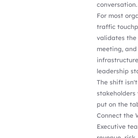
conversation.
For most orga
traffic touchp
validates the
meeting, and 
infrastructure
leadership st
The shift isn
stakeholders 
put on the ta
Connect the 
Executive tea
revenue, risk