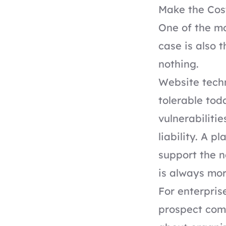
Make the Cost
One of the mo
case is also 
nothing.
Website tech
tolerable tod
vulnerabiliti
liability. A 
support the n
is always mo
For enterpris
prospect comp