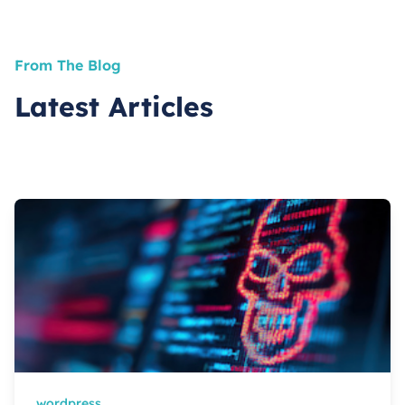
From The Blog
Latest Articles
wordpress