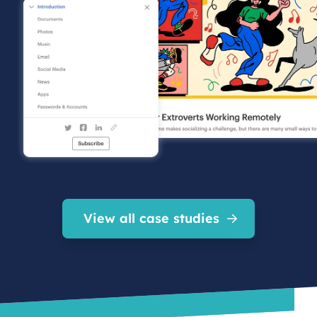
View all case studies