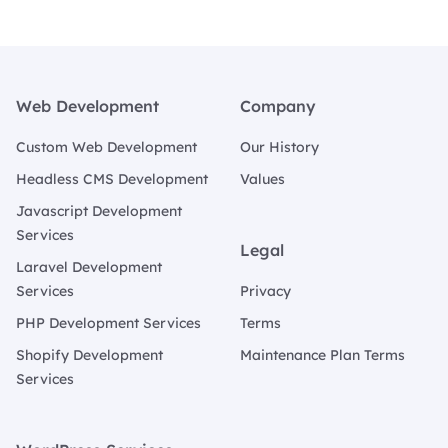
Footer
Web Development
Company
Custom Web Development
Our History
Headless CMS Development
Values
Javascript Development
Services
Legal
Laravel Development
Services
Privacy
PHP Development Services
Terms
Shopify Development
Maintenance Plan Terms
Services