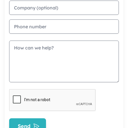
Company
Phone
Message
Send