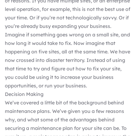
of reasons. If you have multiple sites, or an enterprise
level operation, for example, this is not the best use of
your time. Or if you’re not technologically savvy. Or if
you’re already busy expanding your business.
Imagine if something goes wrong on a small site, and
how long it would take to fix. Now imagine that
happening on five sites, all at the same time. We have
now crossed into disaster territory. Instead of using
that time to try and figure out how to fix your site,
you could be using it to increase your business
opportunities, or run your business.
Decision Making
We’ve covered a little bit of the background behind
maintenance plans. We’ve given you a few reasons
why, and what some of the advantages behind
securing a maintenance plan for your site can be. To