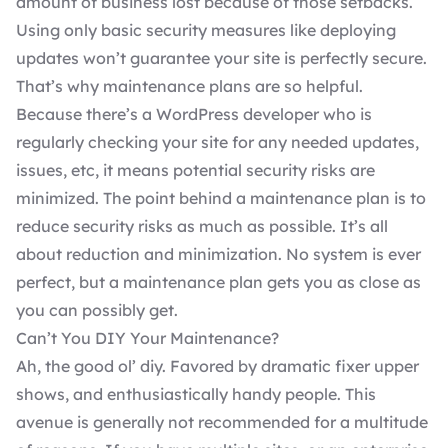
amount of business lost because of those setbacks.
Using only basic security measures like deploying
updates won’t guarantee your site is perfectly secure.
That’s why maintenance plans are so helpful.
Because there’s a
WordPress developer
who is
regularly checking your site for any needed
updates
,
issues, etc, it means potential security risks are
minimized. The point behind a maintenance plan is to
reduce security risks as much as possible. It’s all
about reduction and minimization. No system is ever
perfect, but a maintenance plan gets you as close as
you can possibly get.
Can’t You DIY Your Maintenance?
Ah, the good ol’ diy. Favored by dramatic fixer upper
shows, and enthusiastically handy people. This
avenue is generally not recommended for a multitude