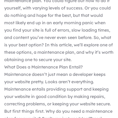
maintenance plan. You could figure out how to do it
yourself, with varying levels of success. Or you could
do nothing and hope for the best, but that would
most likely end up in an early morning panic when
you find your site is full of errors, slow loading times,
and content you’ve never even seen before. So, what
is your best option? In this article, we’ll explore one of
these options, a maintenance plan, and why it’s worth
obtaining one to secure your site.
What Does a Maintenance Plan Entail?
Maintenance doesn’t just mean a developer keeps
your website pretty. Looks aren’t everything.
Maintenance entails providing
support
and keeping
your website in good condition by making repairs,
correcting problems, or keeping your website secure.
But first things first.
Why do you need a maintenance