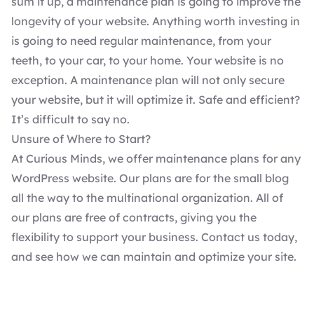
sum it up, a maintenance plan is going to improve the
longevity of your website. Anything worth investing in
is going to need regular maintenance, from your
teeth, to your car, to your home. Your website is no
exception. A maintenance plan will not only secure
your website, but it will optimize it. Safe and efficient?
It’s difficult to say no.
Unsure of Where to Start?
At Curious Minds, we offer
maintenance plans
for any
WordPress website. Our plans are for the small blog
all the way to the multinational organization. All of
our plans are free of contracts, giving you the
flexibility to support your business.
Contact us
today,
and see how we can maintain and optimize your site.