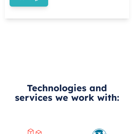
Technologies and
services we work with: