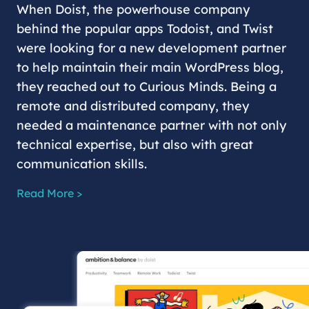
When Doist, the powerhouse company
behind the popular apps Todoist, and Twist
were looking for a new development partner
to help maintain their main WordPress blog,
they reached out to Curious Minds. Being a
remote and distributed company, they
needed a maintenance partner with not only
technical expertise, but also with great
communication skills.
Read More >