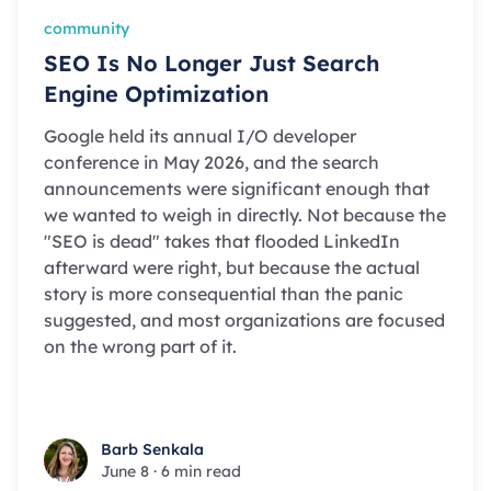
community
SEO Is No Longer Just Search
Engine Optimization
Google held its annual I/O developer
conference in May 2026, and the search
announcements were significant enough that
we wanted to weigh in directly. Not because the
"SEO is dead" takes that flooded LinkedIn
afterward were right, but because the actual
story is more consequential than the panic
suggested, and most organizations are focused
on the wrong part of it.
Barb Senkala
Barb Senkala
June 8
·
6 min read