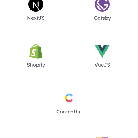
NextJS
Gatsby
Shopify
VueJS
Contentful