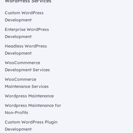
WordPress Services
Custom WordPress
Development
Enterprise WordPress
Development
Headless WordPress
Development
WooCommmerce
Development Services
WooCommerce
Maintenance Services
Wordpress Maintenance
Wordpress Maintenance for
Non-Profits
Custom WordPress Plugin
Development