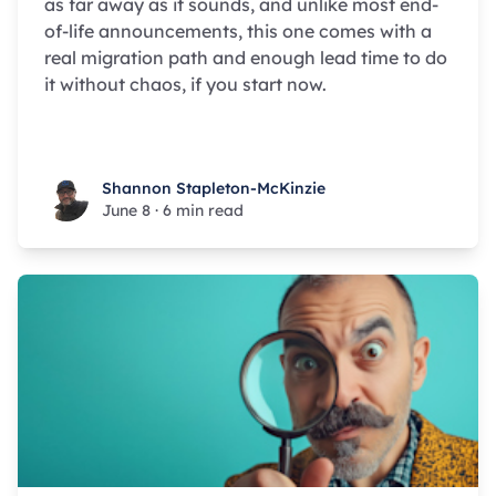
as far away as it sounds, and unlike most end-
of-life announcements, this one comes with a
real migration path and enough lead time to do
it without chaos, if you start now.
Shannon Stapleton-McKinzie
Shannon Stapleton-McKinzie
June 8
·
6 min read