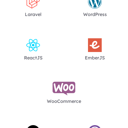
Laravel
WordPress
ReactJS
EmberJS
WooCommerce