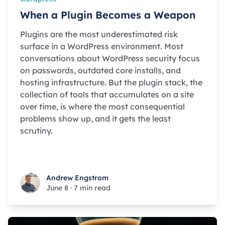
When a Plugin Becomes a Weapon
Plugins are the most underestimated risk
surface in a WordPress environment. Most
conversations about WordPress security focus
on passwords, outdated core installs, and
hosting infrastructure. But the plugin stack, the
collection of tools that accumulates on a site
over time, is where the most consequential
problems show up, and it gets the least
scrutiny.
Andrew Engstrom
Andrew Engstrom
June 8
·
7 min read