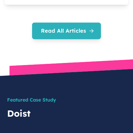
Read All Articles
Featured Case Study
Doist