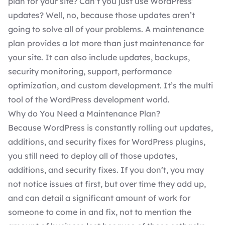
plan
for your site? Can’t you just use WordPress’
updates? Well, no, because those updates aren’t
going to solve all of your problems. A maintenance
plan provides a lot more than just maintenance for
your site. It can also include updates, backups,
security monitoring, support, performance
optimization, and
custom development
. It’s the multi
tool of the
WordPress development
world.
Why do You Need a Maintenance Plan?
Because WordPress is constantly rolling out updates,
additions, and security fixes for
WordPress plugins
,
you still need to deploy all of those updates,
additions, and security fixes. If you don’t, you may
not notice issues at first, but over time they add up,
and can detail a significant amount of work for
someone to come in and fix, not to mention the