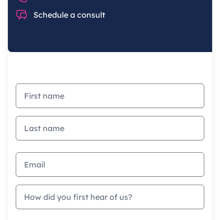
Chat
Schedule a consult
First name
Last name
Email address
How did you first hear of us?