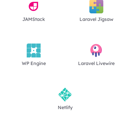
JAMStack
Laravel Jigsaw
WP Engine
Laravel Livewire
Netlify