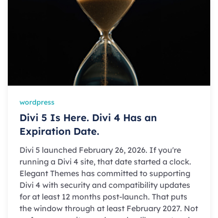
wordpress
Divi 5 Is Here. Divi 4 Has an
Expiration Date.
Divi 5 launched February 26, 2026. If you're
running a Divi 4 site, that date started a clock.
Elegant Themes has committed to supporting
Divi 4 with security and compatibility updates
for at least 12 months post-launch. That puts
the window through at least February 2027. Not