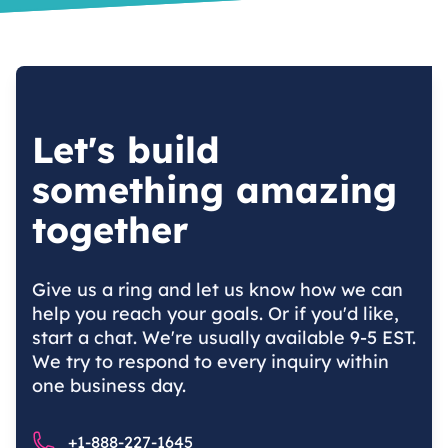
Let's build
something amazing
together
Give us a ring and let us know how we can
help you reach your goals. Or if you'd like,
start a chat. We're usually available 9-5 EST.
We try to respond to every inquiry within
one business day.
Phone number
+1-888-227-1645