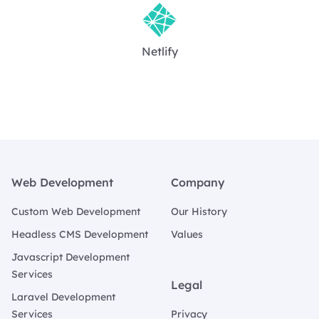
Netlify
Footer
Web Development
Company
Custom Web Development
Our History
Headless CMS Development
Values
Javascript Development
Services
Legal
Laravel Development
Services
Privacy