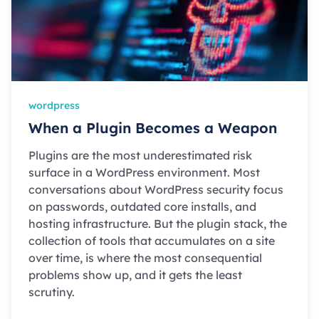
wordpress
When a Plugin Becomes a Weapon
Plugins are the most underestimated risk
surface in a WordPress environment. Most
conversations about WordPress security focus
on passwords, outdated core installs, and
hosting infrastructure. But the plugin stack, the
collection of tools that accumulates on a site
over time, is where the most consequential
problems show up, and it gets the least
scrutiny.