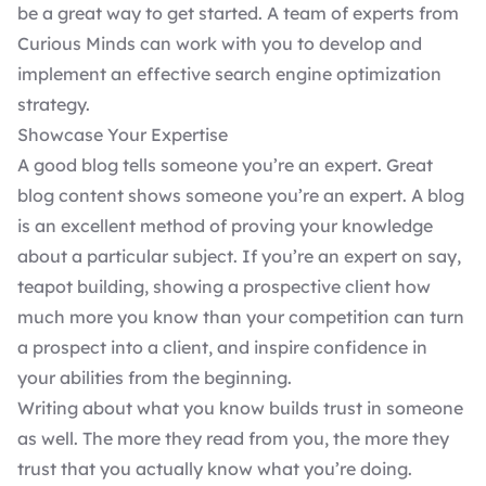
be a great way to get started. A team of experts from
Curious Minds
can work with you to develop and
implement an effective search engine optimization
strategy.
Showcase Your Expertise
A good
blog
tells someone you’re an expert. Great
blog content shows someone you’re an expert. A blog
is an excellent method of proving your knowledge
about a particular subject. If you’re an expert on say,
teapot building, showing a prospective client how
much more you know than your competition can turn
a prospect into a client, and inspire confidence in
your abilities from the beginning.
Writing about what you know builds trust in someone
as well. The more they read from you, the more they
trust that you actually know what you’re doing.