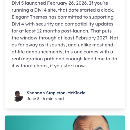
Divi 5 launched February 26, 2026. If you're
running a Divi 4 site, that date started a clock.
Elegant Themes has committed to supporting
Divi 4 with security and compatibility updates
for at least 12 months post-launch. That puts
the window through at least February 2027. Not
as far away as it sounds, and unlike most end-
of-life announcements, this one comes with a
real migration path and enough lead time to do
it without chaos, if you start now.
Shannon Stapleton-McKinzie
Shannon Stapleton-McKinzie
June 8
·
6 min read