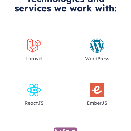
services we work with:
Laravel
WordPress
ReactJS
EmberJS