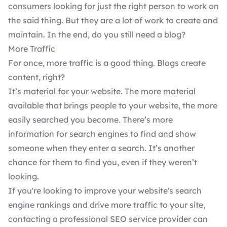
consumers looking for just the right person to work on
the said thing. But they are a lot of work to create and
maintain. In the end, do you still need a blog?
More Traffic
For once, more traffic is a good thing. Blogs create
content, right?
It’s material for your website. The more material
available that brings people to your website, the more
easily searched you become. There’s more
information for search engines to find and show
someone when they enter a search. It’s another
chance for them to find you, even if they weren’t
looking.
If you're looking to improve your website's search
engine rankings and drive more traffic to your site,
contacting a
professional SEO service
provider can