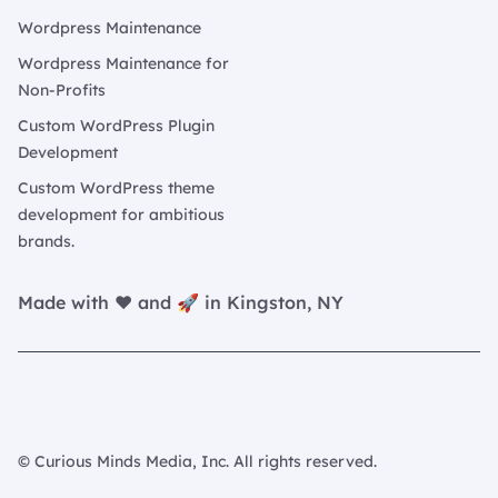
Wordpress Maintenance
Wordpress Maintenance for
Non-Profits
Custom WordPress Plugin
Development
Custom WordPress theme
development for ambitious
brands.
Made with ❤️ and 🚀 in Kingston, NY
© Curious Minds Media, Inc. All rights reserved.