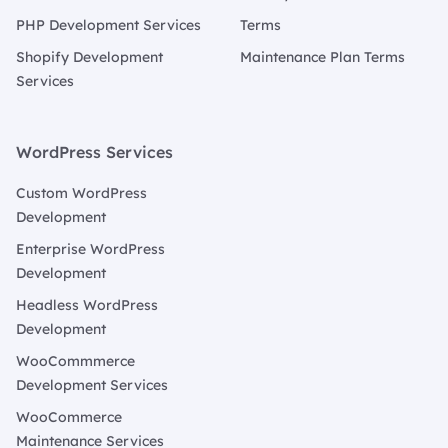
PHP Development Services
Terms
Shopify Development
Maintenance Plan Terms
Services
WordPress Services
Custom WordPress
Development
Enterprise WordPress
Development
Headless WordPress
Development
WooCommmerce
Development Services
WooCommerce
Maintenance Services