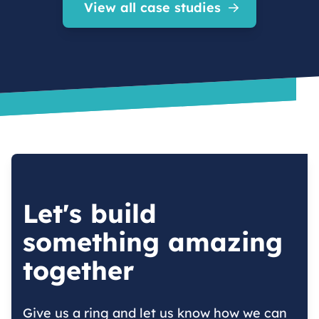
View all case studies
Let's build
something amazing
together
Give us a ring and let us know how we can