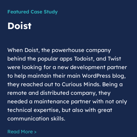
Featured Case Study
Doist
When Doist, the powerhouse company
behind the popular apps Todoist, and Twist
were looking for a new development partner
to help maintain their main WordPress blog,
they reached out to Curious Minds. Being a
remote and distributed company, they
needed a maintenance partner with not only
technical expertise, but also with great
communication skills.
Read More >