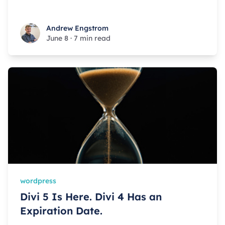
Andrew Engstrom
Andrew Engstrom
June 8
·
7 min read
wordpress
Divi 5 Is Here. Divi 4 Has an
Expiration Date.