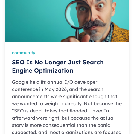
community
SEO Is No Longer Just Search
Engine Optimization
Google held its annual I/O developer
conference in May 2026, and the search
announcements were significant enough that
we wanted to weigh in directly. Not because the
"SEO is dead" takes that flooded LinkedIn
afterward were right, but because the actual
story is more consequential than the panic
suggested, and most organizations are focused