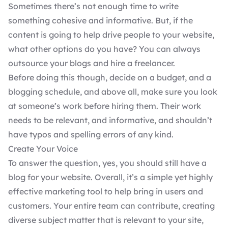
Sometimes there’s not enough time to write
something cohesive and informative. But, if the
content is going to help drive people to your website,
what other options do you have? You can always
outsource your blogs and hire a freelancer.
Before doing this though, decide on a budget, and a
blogging schedule, and above all, make sure you look
at someone’s work before hiring them. Their work
needs to be relevant, and informative, and shouldn’t
have typos and spelling errors of any kind.
Create Your Voice
To answer the question, yes, you should still have a
blog for your website. Overall, it’s a simple yet highly
effective marketing tool to help bring in users and
customers. Your entire team can contribute, creating
diverse subject matter that is relevant to your site,