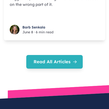
on the wrong part of it.
Barb Senkala
Barb Senkala
June 8
·
6 min read
Read All Articles