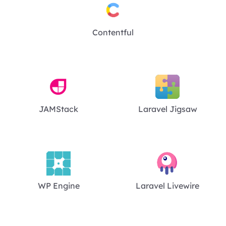
Contentful
JAMStack
Laravel Jigsaw
WP Engine
Laravel Livewire