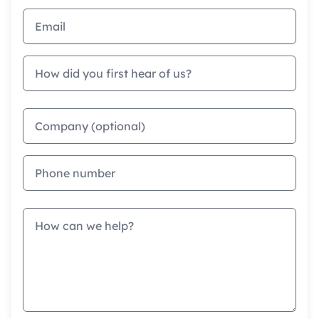
Email address
How did you first hear of us?
Company
Phone
Message