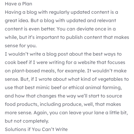
Have a Plan
Having a blog with regularly updated content is a
great idea. But a blog with updated and relevant
content is even better. You can deviate once in a
while, but it’s important to
publish content that makes
sense
for you.
I wouldn’t write a blog post about the best ways to
cook beef if I were writing for a website that focuses
on plant-based meals, for example. It wouldn’t make
sense. But, if I wrote about what kind of vegetables to
use that best mimic beef or ethical animal farming,
and how that changes the way we’ll start to source
food products, including produce, well, that makes
more sense. Again, you can leave your lane a little bit,
but not completely.
Solutions if You Can’t Write