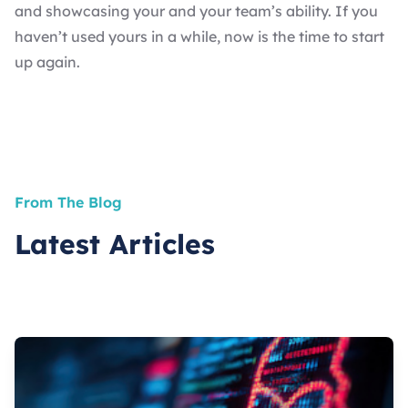
and showcasing your and your team’s ability. If you
haven’t used yours in a while, now is the time to start
up again.
From The Blog
Latest Articles