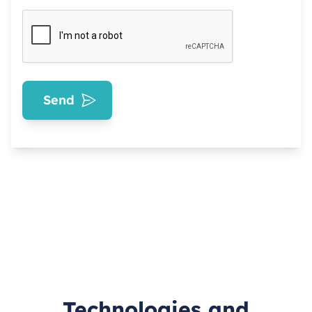
Send
Technologies and