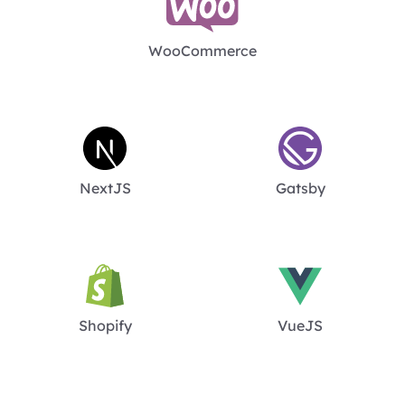
WooCommerce
NextJS
Gatsby
Shopify
VueJS