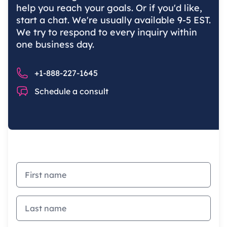
help you reach your goals. Or if you'd like,
start a chat. We're usually available 9-5 EST.
We try to respond to every inquiry within
one business day.
Phone number
+1-888-227-1645
Chat
Schedule a consult
First name
Last name