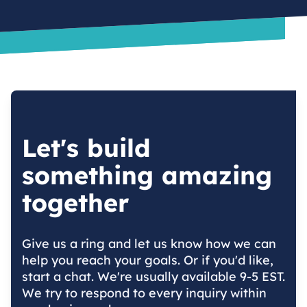
Let's build
something amazing
together
Give us a ring and let us know how we can
help you reach your goals. Or if you'd like,
start a chat. We're usually available 9-5 EST.
We try to respond to every inquiry within