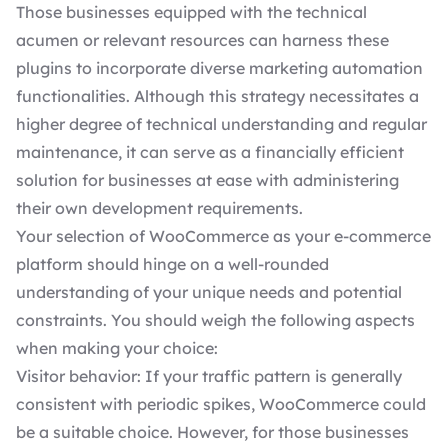
Those businesses equipped with the technical
acumen or relevant resources can harness these
plugins to incorporate diverse marketing automation
functionalities. Although this strategy necessitates a
higher degree of technical understanding and
regular
maintenance
, it can serve as a financially efficient
solution for businesses at ease with administering
their own development requirements.
Your selection of WooCommerce as your e-commerce
platform should hinge on a well-rounded
understanding of your unique needs and potential
constraints. You should weigh the following aspects
when making your choice:
Visitor behavior: If your traffic pattern is generally
consistent with periodic spikes, WooCommerce could
be a suitable choice. However, for those businesses