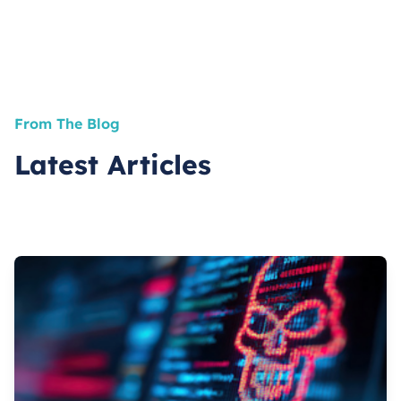
From The Blog
Latest Articles