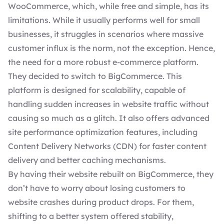
WooCommerce, which, while free and simple, has its
limitations. While it usually performs well for small
businesses, it struggles in scenarios where massive
customer influx is the norm, not the exception. Hence,
the need for a more robust
e-commerce platform
.
They decided to switch to BigCommerce. This
platform is designed for scalability, capable of
handling sudden increases in website traffic without
causing so much as a glitch. It also offers advanced
site performance optimization features, including
Content Delivery Networks (CDN) for faster content
delivery and better caching mechanisms.
By having their website rebuilt on BigCommerce, they
don’t have to worry about losing customers to
website crashes during product drops. For them,
shifting to a better system offered stability,