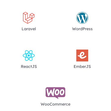
Laravel
WordPress
ReactJS
EmberJS
WooCommerce