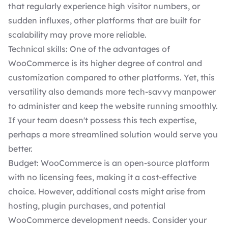
that regularly experience high visitor numbers, or
sudden influxes, other platforms that are built for
scalability may prove more reliable.
Technical skills: One of the advantages of
WooCommerce is its higher degree of control and
customization compared to other platforms. Yet, this
versatility also demands more tech-savvy manpower
to administer and keep the website running smoothly.
If your team doesn't possess this tech expertise,
perhaps a more streamlined solution would serve you
better.
Budget: WooCommerce is an open-source platform
with no licensing fees, making it a cost-effective
choice. However, additional costs might arise from
hosting, plugin purchases, and potential
WooCommerce development needs
. Consider your