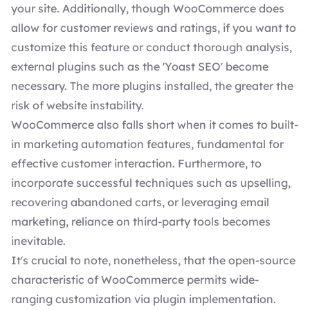
your site. Additionally, though WooCommerce does
allow for customer reviews and ratings, if you want to
customize this feature or conduct thorough analysis,
external plugins such as the '
Yoast
SEO
' become
necessary. The more plugins installed, the greater the
risk of website instability.
WooCommerce also falls short when it comes to built-
in marketing automation features, fundamental for
effective customer interaction. Furthermore, to
incorporate successful techniques such as upselling,
recovering abandoned carts, or leveraging email
marketing, reliance on third-party tools becomes
inevitable.
It's crucial to note, nonetheless, that the open-source
characteristic of WooCommerce permits wide-
ranging customization via plugin implementation.