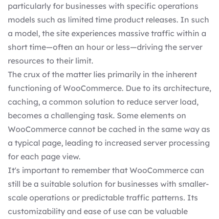
particularly for businesses with specific operations
models such as limited time product releases. In such
a model, the site experiences massive traffic within a
short time—often an hour or less—driving the server
resources to their limit.
The crux of the matter lies primarily in the inherent
functioning of WooCommerce. Due to its architecture,
caching, a common solution to reduce server load,
becomes a challenging task. Some elements on
WooCommerce cannot be cached in the same way as
a typical page, leading to increased server processing
for each page view.
It's important to remember that WooCommerce can
still be a suitable solution for businesses with smaller-
scale operations or predictable traffic patterns. Its
customizability and ease of use can be valuable