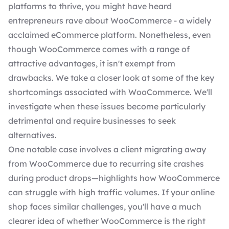
platforms to thrive, you might have heard
entrepreneurs rave about WooCommerce - a widely
acclaimed eCommerce platform. Nonetheless, even
though WooCommerce comes with a range of
attractive advantages, it isn't exempt from
drawbacks. We take a closer look at some of the key
shortcomings associated with WooCommerce. We'll
investigate when these issues become particularly
detrimental and require businesses to
seek
alternatives
.
One notable case involves a client migrating away
from WooCommerce due to recurring site crashes
during product drops—highlights how WooCommerce
can struggle with high traffic volumes. If your online
shop faces similar challenges, you'll have a much
clearer idea of whether WooCommerce is the right