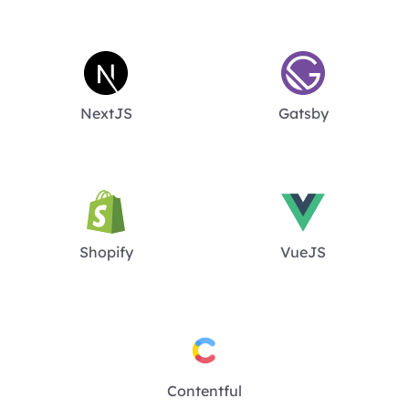
NextJS
Gatsby
Shopify
VueJS
Contentful