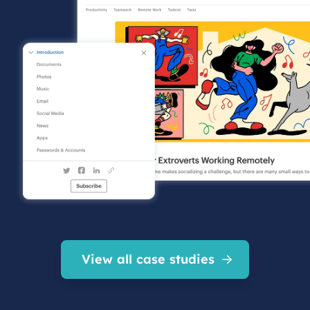
View all case studies