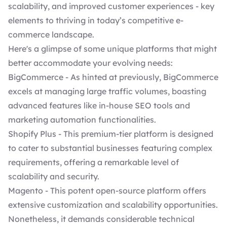
scalability, and improved customer experiences - key
elements to thriving in today’s competitive e-
commerce landscape.
Here's a glimpse of some unique platforms that might
better accommodate your evolving needs:
BigCommerce - As hinted at previously, BigCommerce
excels at managing large traffic volumes, boasting
advanced features like in-house SEO tools and
marketing automation functionalities.
Shopify Plus
- This premium-tier platform is designed
to cater to substantial businesses featuring complex
requirements, offering a remarkable level of
scalability and security.
Magento - This potent open-source platform offers
extensive customization and scalability opportunities.
Nonetheless, it demands considerable technical