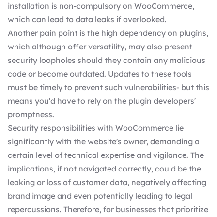
installation is non-compulsory on WooCommerce,
which can lead to data leaks if overlooked.
Another pain point is the high dependency on plugins,
which although offer versatility, may also present
security loopholes should they contain any malicious
code or become outdated. Updates to these tools
must be timely to prevent such vulnerabilities- but this
means you'd have to rely on the
plugin developers'
promptness.
Security responsibilities with WooCommerce lie
significantly with the website's owner, demanding a
certain level of technical expertise and vigilance. The
implications, if not navigated correctly, could be the
leaking or loss of customer data, negatively affecting
brand image and even potentially leading to legal
repercussions. Therefore, for businesses that prioritize