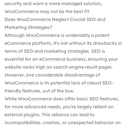
security and want a more managed solution,
WooCommerce may not be the best fit.
Does WooCommerce Neglect Crucial SEO and
Marketing Strategies?
Although WooCommerce is undeniably a potent
eCommerce platform, it's not without its drawbacks in
terms of SEO and marketing strategies.
SEO is
essential
for an eCommerce business, ensuring your
website ranks high on search engine result pages.
However, one considerable disadvantage of
WooCommerce is its potential lack of robust SEO-
friendly features, out of the box.
While WooCommerce does offer basic SEO features,
for more advanced needs, you're largely reliant on
external plugins. This reliance can lead to
incompatibilities, crashes, or unexpected behavior on