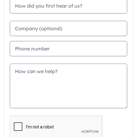
How did you first hear of us?
Company
Phone
Message