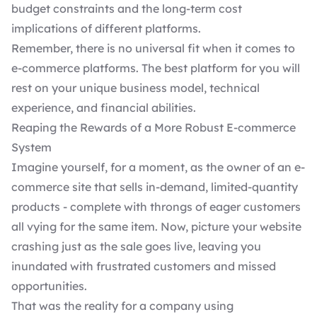
budget constraints and the long-term cost
implications of different platforms.
Remember, there is no universal fit when it comes to
e-commerce platforms. The best platform for you will
rest on your unique business model, technical
experience, and financial abilities.
Reaping the Rewards of a More Robust E-commerce
System
Imagine yourself, for a moment, as the owner of an e-
commerce site that sells in-demand, limited-quantity
products - complete with throngs of eager customers
all vying for the same item. Now, picture your website
crashing just as the sale goes live, leaving you
inundated with frustrated customers and missed
opportunities.
That was the reality for a company using