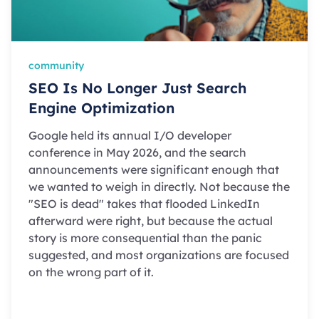
community
SEO Is No Longer Just Search
Engine Optimization
Google held its annual I/O developer
conference in May 2026, and the search
announcements were significant enough that
we wanted to weigh in directly. Not because the
"SEO is dead" takes that flooded LinkedIn
afterward were right, but because the actual
story is more consequential than the panic
suggested, and most organizations are focused
on the wrong part of it.