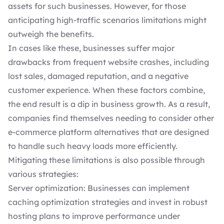
assets for such businesses. However, for those
anticipating high-traffic scenarios limitations might
outweigh the benefits.
In cases like these, businesses suffer major
drawbacks from frequent website crashes, including
lost sales, damaged reputation, and a negative
customer experience. When these factors combine,
the end result is a dip in business growth. As a result,
companies find themselves needing to consider other
e-commerce platform alternatives that are designed
to handle such heavy loads more efficiently.
Mitigating these limitations is also possible through
various strategies:
Server optimization: Businesses can implement
caching optimization strategies and invest in
robust
hosting plans
to improve performance under