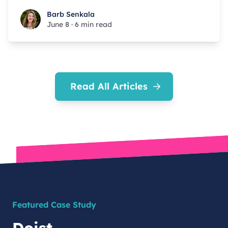
Barb Senkala
Barb Senkala
June 8
·
6 min read
Read All Articles
Featured Case Study