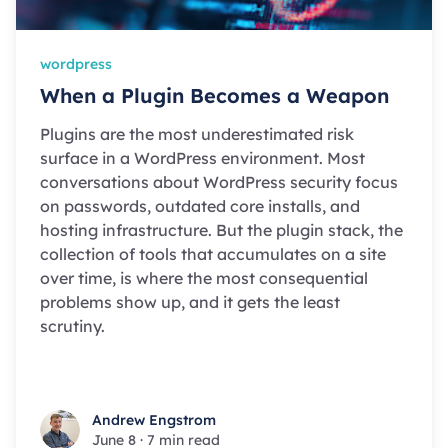
wordpress
When a Plugin Becomes a Weapon
Plugins are the most underestimated risk
surface in a WordPress environment. Most
conversations about WordPress security focus
on passwords, outdated core installs, and
hosting infrastructure. But the plugin stack, the
collection of tools that accumulates on a site
over time, is where the most consequential
problems show up, and it gets the least
scrutiny.
Andrew Engstrom
Andrew Engstrom
June 8
·
7 min read