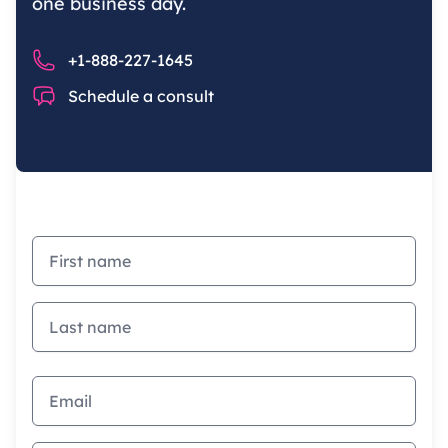
one business day.
Phone number
+1-888-227-1645
Chat
Schedule a consult
First name
Last name
Email address