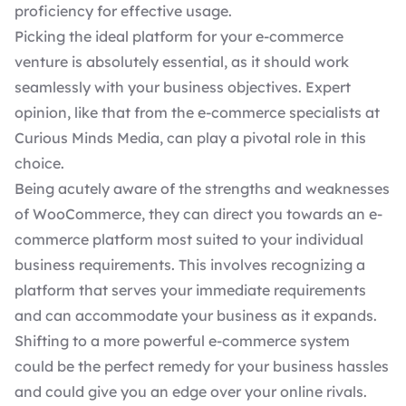
proficiency for effective usage.
Picking the ideal platform for your e-commerce
venture is absolutely essential, as it should work
seamlessly with your business objectives. Expert
opinion, like that from the
e-commerce specialists
at
Curious Minds Media, can play a pivotal role in this
choice.
Being acutely aware of the strengths and weaknesses
of WooCommerce, they can direct you towards an e-
commerce platform most suited to your individual
business requirements. This involves recognizing a
platform that serves your immediate requirements
and can accommodate your business as it expands.
Shifting to a more powerful e-commerce system
could be the perfect remedy for your business hassles
and could give you an edge over your online rivals.