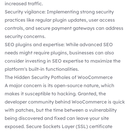
increased traffic.
Security vigilance: Implementing strong security
practices like regular plugin updates, user access
controls, and secure payment gateways can address
security concerns.
SEO plugins and expertise: While advanced SEO
needs might require plugins, businesses can also
consider investing in SEO expertise to maximize the
platform's built-in functionalities.
The Hidden Security Potholes of WooCommerce
A major concern is its open-source nature, which
makes it susceptible to hacking. Granted, the
developer community behind WooCommerce is quick
with patches, but the time between a vulnerability
being discovered and fixed can leave your site
exposed. Secure Sockets Layer (SSL) certificate