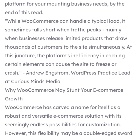
platform for your mounting business needs, by the
end of this read.
"While WooCommerce can handle a typical load, it
sometimes falls short when traffic peaks - mainly
when businesses release limited products that draw
thousands of customers to the site simultaneously. At
this juncture, the platform's inefficiency in caching
certain elements can cause the site to freeze or
crash." - Andrew Engstrom, WordPress Practice Lead
at Curious Minds Media
Why WooCommerce May Stunt Your E-commerce
Growth
WooCommerce has carved a name for itself as a
robust and versatile e-commerce solution with its
seemingly endless possibilities for customization.
However, this flexibility may be a double-edged sword