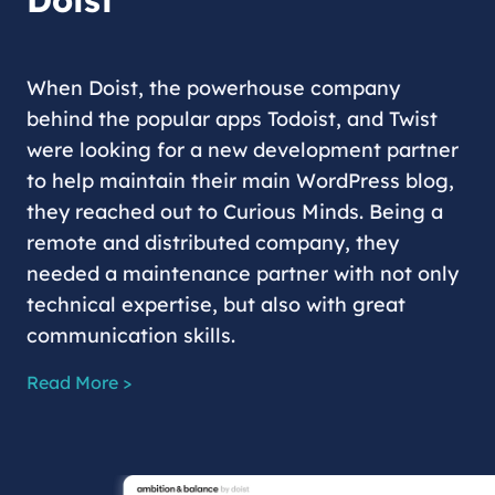
Doist
When Doist, the powerhouse company
behind the popular apps Todoist, and Twist
were looking for a new development partner
to help maintain their main WordPress blog,
they reached out to Curious Minds. Being a
remote and distributed company, they
needed a maintenance partner with not only
technical expertise, but also with great
communication skills.
Read More >