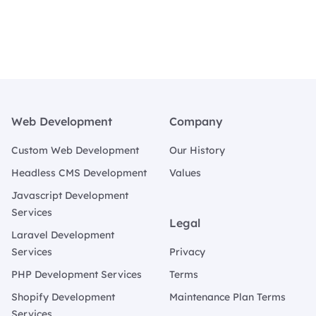
Footer
Web Development
Company
Custom Web Development
Our History
Headless CMS Development
Values
Javascript Development
Services
Legal
Laravel Development
Services
Privacy
PHP Development Services
Terms
Shopify Development
Maintenance Plan Terms
Services