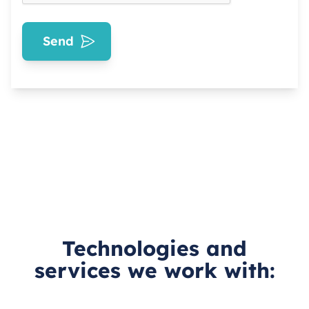
Send
Technologies and
services we work with: