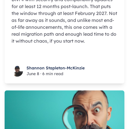
for at least 12 months post-launch. That puts
the window through at least February 2027. Not
as far away as it sounds, and unlike most end-
of-life announcements, this one comes with a
real migration path and enough lead time to do
it without chaos, if you start now.
Shannon Stapleton-McKinzie
Shannon Stapleton-McKinzie
June 8
·
6 min read