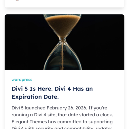
wordpress
Divi 5 Is Here. Divi 4 Has an
Expiration Date.
Divi 5 launched February 26, 2026. If you're
running a Divi 4 site, that date started a clock.
Elegant Themes has committed to supporting
Divi 4 with security and compatibility updates