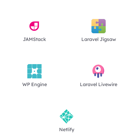
JAMStack
Laravel Jigsaw
WP Engine
Laravel Livewire
Netlify