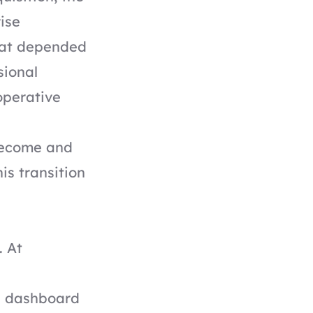
ise
hat depended
sional
operative
become and
is transition
. At
n dashboard