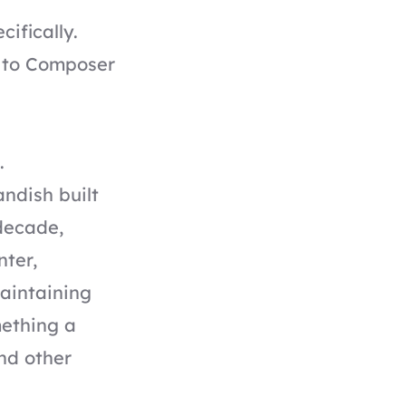
ifically.
k to Composer
.
andish built
decade,
nter,
maintaining
mething a
and other