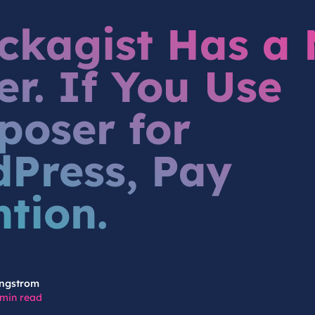
kagist Has a
r. If You Use
oser for
Press, Pay
ntion.
ngstrom
 min read