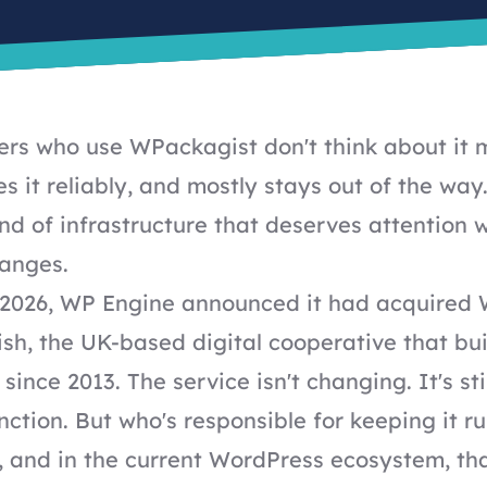
rs who use WPackagist don't think about it 
s it reliably, and mostly stays out of the way.
ind of infrastructure that deserves attention
anges.
 2026,
WP Engine announced it had acquired
ish
, the UK-based digital cooperative that bui
since 2013. The service isn't changing. It's sti
ction. But who's responsible for keeping it ru
, and in the current WordPress ecosystem, th