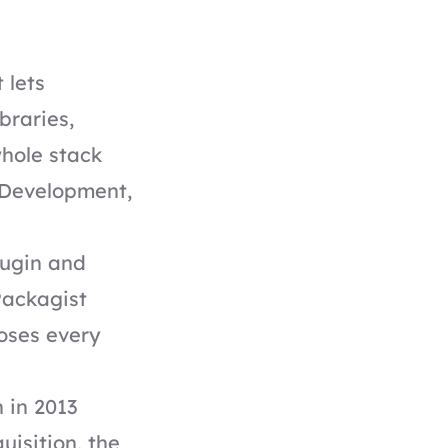
 lets
braries,
whole stack
. Development,
lugin and
Packagist
poses every
h in 2013
uisition, the