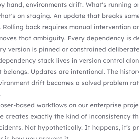
y hand, environments drift. What's running o
what's on staging. An update that breaks some
. Rolling back requires manual intervention a
oves that ambiguity. Every dependency is d
ery version is pinned or constrained deliberate
 dependency stack lives in version control alo
t belongs. Updates are intentional. The history
vironment drift becomes a solved problem rat
.
ser-based workflows on our enterprise proj
ve creates exactly the kind of inconsistency t
cidents. Not hypothetically. It happens, it's p
is how you prevent it.