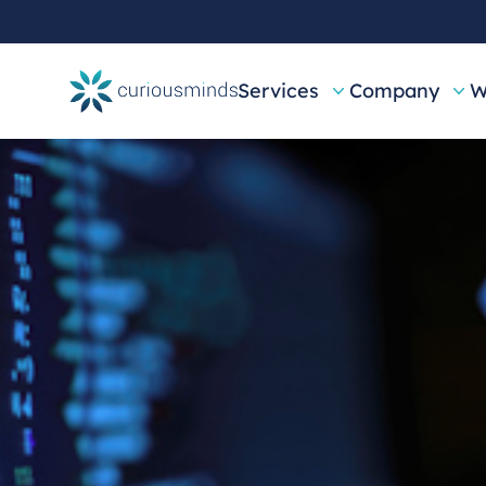
Services
Company
W