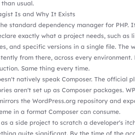
than usual.
ist Is and Why It Exists
the standard dependency manager for PHP. It
clare exactly what a project needs, such as li
s, and specific versions in a single file. The 
istently from there, across every environment
uction. Same thing every time.
sn't natively speak Composer. The official p
ories aren't set up as Composer packages. W
t mirrors the WordPress.org repository and ex
heme in a format Composer can consume.
as a side project to scratch a developer's itc
ing quite significant. By the time of the acq