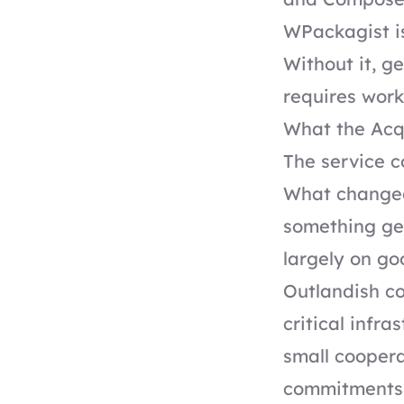
WPackagist is
Without it, g
requires worka
What the Acq
The service c
What changed 
something gen
largely on go
Outlandish co
critical infr
small coopera
commitments