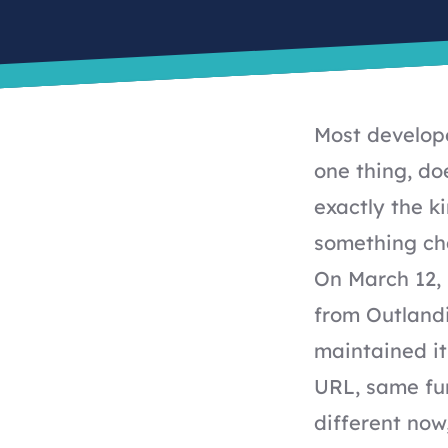
Most develope
one thing, doe
exactly the k
something ch
On March 12,
from Outland
maintained it 
URL, same fun
different now