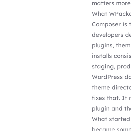
matters more 
What WPackag
Composer is 
developers de
plugins, theme
installs cons
staging, prod
WordPress doe
theme direct
fixes that. I
plugin and t
What started 
became someth