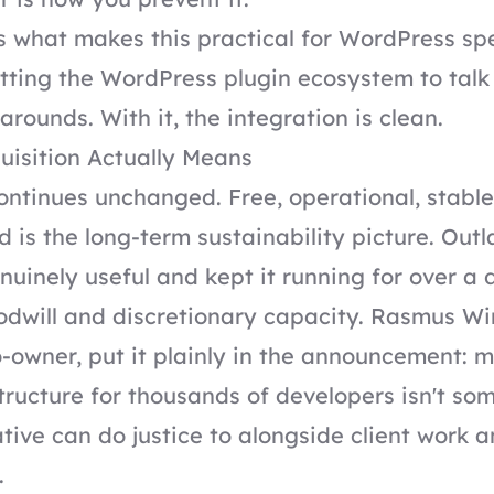
 what makes this practical for WordPress spec
etting the WordPress plugin ecosystem to tal
rounds. With it, the integration is clean.
uisition Actually Means
ontinues unchanged. Free, operational, stable
is the long-term sustainability picture. Outl
uinely useful and kept it running for over a 
odwill and discretionary capacity. Rasmus Wi
-owner, put it plainly in the announcement: 
astructure for thousands of developers isn't so
tive can do justice to alongside client work 
.