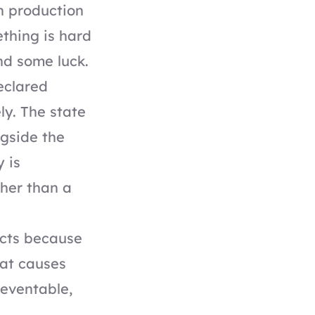
n production
thing is hard
nd some luck.
eclared
ly. The state
ngside the
 is
her than a
ects because
hat causes
reventable,