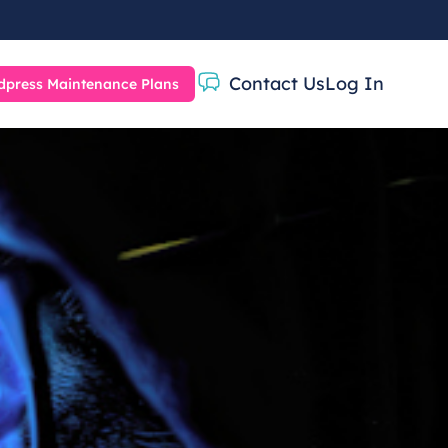
Contact Us
Log In
press Maintenance Plans