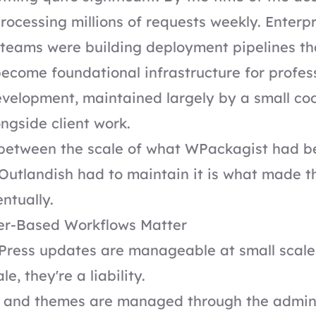
rocessing millions of requests weekly. Enterpr
teams were building deployment pipelines t
 become foundational infrastructure for profes
velopment, maintained largely by a small co
ongside client work.
 between the scale of what WPackagist had 
Outlandish had to maintain it is what made th
ntually.
r-Based Workflows Matter
ress updates are manageable at small scale
le, they're a liability.
 and themes are managed through the admi