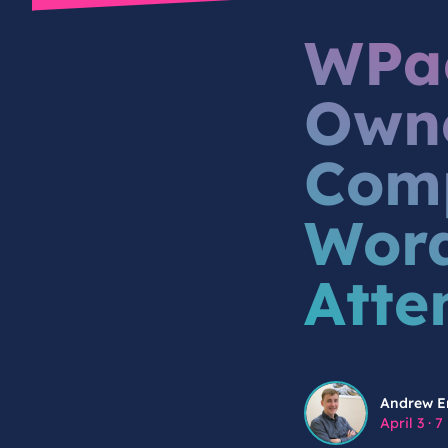
WPac
Owne
Comp
Word
Atte
Andrew Engstrom
Andrew E
April 3
·
7