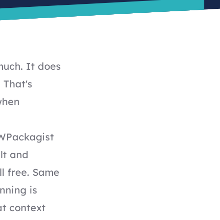
much. It does
 That's
 when
 WPackagist
lt and
ll free. Same
nning is
at context