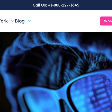
Call Us:
+1-888-227-1645
ork
Blog
Word