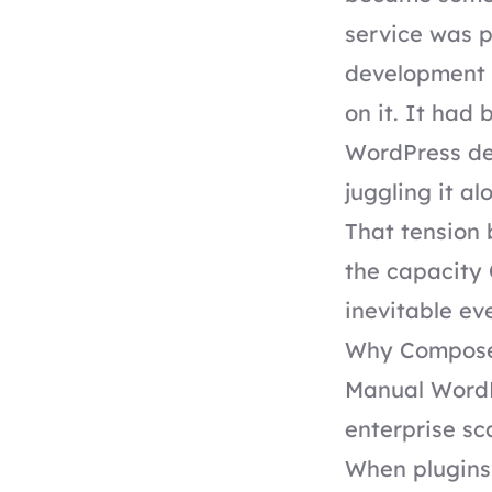
service was p
development 
on it. It had
WordPress de
juggling it al
That tension
the capacity 
inevitable eve
Why Compose
Manual WordP
enterprise sca
When plugins