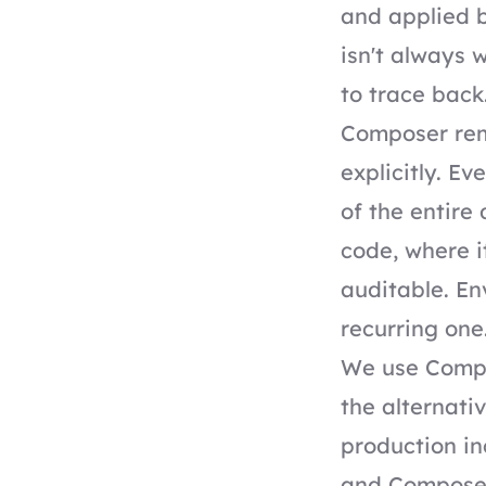
and applied b
isn't always 
to trace back
Composer rem
explicitly. Ev
of the entire
code, where i
auditable. En
recurring one
We use Compo
the alternati
production in
and Composer 