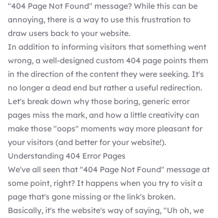
"404 Page Not Found" message? While this can be
annoying, there is a way to use this frustration to
draw users back to your website.
In addition to informing visitors that something went
wrong, a well-designed custom 404 page points them
in the direction of the content they were seeking. It's
no longer a dead end but rather a useful redirection.
Let's break down why those boring, generic error
pages miss the mark, and how a little creativity can
make those "oops" moments way more pleasant for
your visitors (and better for your website!).
Understanding 404 Error Pages
We've all seen that "404 Page Not Found" message at
some point, right? It happens when you try to visit a
page that's gone missing or the link's broken.
Basically, it's the website's way of saying, "Uh oh, we