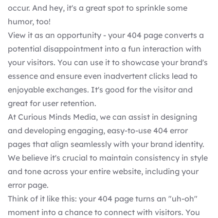
occur. And hey, it's a great spot to sprinkle some
humor, too!
View it as an opportunity - your 404 page converts a
potential disappointment into a fun interaction with
your visitors. You can use it to showcase your brand's
essence and ensure even inadvertent clicks lead to
enjoyable exchanges. It's good for the visitor and
great for user retention.
At Curious Minds Media, we can assist in
designing
and developing
engaging, easy-to-use 404 error
pages that align seamlessly with your brand identity.
We believe it's crucial to maintain consistency in style
and tone across your entire website, including your
error page.
Think of it like this: your 404 page turns an "uh-oh"
moment into a chance to connect with visitors. You