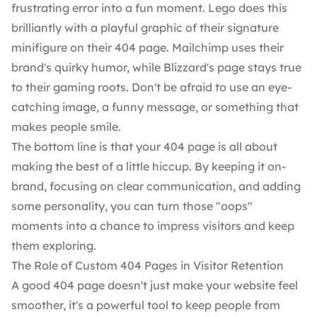
frustrating error into a fun moment. Lego does this
brilliantly with a playful graphic of their signature
minifigure on their 404 page. Mailchimp uses their
brand's quirky humor, while Blizzard's page stays true
to their gaming roots. Don't be afraid to use an eye-
catching image, a funny message, or something that
makes people smile.
The bottom line is that your 404 page is all about
making the best of a little hiccup. By keeping it on-
brand, focusing on clear communication, and adding
some personality, you can turn those "oops"
moments into a chance to impress visitors and keep
them exploring.
The Role of Custom 404 Pages in Visitor Retention
A good 404 page doesn't just make your website feel
smoother, it's a powerful tool to keep people from