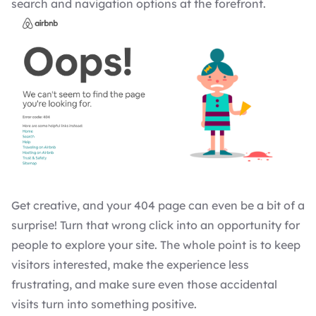
search and navigation options at the forefront.
Get creative, and your 404 page can even be a bit of a
surprise! Turn that wrong click into an opportunity for
people to explore your site. The whole point is to keep
visitors interested, make the experience less
frustrating, and make sure even those accidental
visits turn into something positive.