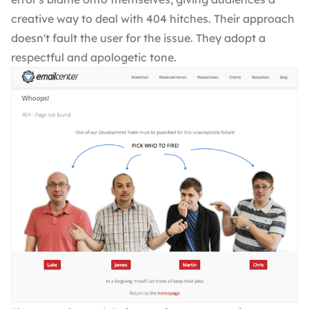
creative way to deal with 404 hitches. Their approach
doesn't fault the user for the issue. They adopt a
respectful and apologetic tone.