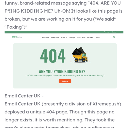
funny, brand-related message saying "404. ARE YOU
F*!ING KIDDING ME? Uh-Oh! It looks like this page is
broken, but we are working on it for you (*We said*
"Foxing")"
Email Center UK -
Email Center UK (presently a division of Xtremepush)
deployed a unique 404 page. Though this page no
longer exists, it is worth mentioning. They took the
error's blame onto themselves, giving audiences a