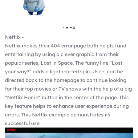
Netflix -
Netflix makes their 404 error page both helpful and
entertaining by using a clever graphic from their
popular series, Lost in Space. The funny line "Lost
your way?" adds a lighthearted spin. Users can be
directed back to the homepage to continue looking
for their top movies or TV shows with the help of a big
"Netflix Home" button in the center of the page. This
key feature helps to enhance user experience during
errors. This Netflix example demonstrates its
successful use.