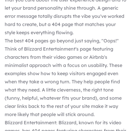
let your brand personality shine through. A generic
error message totally disrupts the vibe you've worked
hard to create, but a 404 page that matches your
style keeps everything flowing.
The best 404 pages go beyond just saying, "Oops!"
Think of Blizzard Entertainment's page featuring
characters from their video games or Airbnb's
minimalist approach with a focus on usability. These
examples show how to keep visitors engaged even
when they take a wrong turn. They help people find
what they need. A little cleverness, the right tone
(funny, helpful, whatever fits your brand), and some
clear links back to the rest of your site make it way
more likely that people will stick around.
Blizzard Entertainment: Blizzard, known for its video
games, has 404 pages featuring characters from their