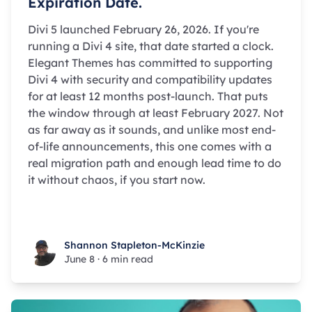
Expiration Date.
Divi 5 launched February 26, 2026. If you're
running a Divi 4 site, that date started a clock.
Elegant Themes has committed to supporting
Divi 4 with security and compatibility updates
for at least 12 months post-launch. That puts
the window through at least February 2027. Not
as far away as it sounds, and unlike most end-
of-life announcements, this one comes with a
real migration path and enough lead time to do
it without chaos, if you start now.
Shannon Stapleton-McKinzie
Shannon Stapleton-McKinzie
June 8
·
6 min read