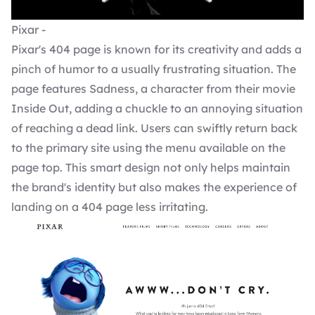
Pixar -
Pixar's 404 page is known for its creativity and adds a
pinch of humor to a usually frustrating situation. The
page features Sadness, a character from their movie
Inside Out, adding a chuckle to an annoying situation
of reaching a dead link. Users can swiftly return back
to the primary site using the menu available on the
page top. This smart design not only helps maintain
the brand's identity but also makes the experience of
landing on a 404 page less irritating.