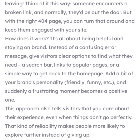
leaving! Think of it this way: someone encounters a
broken link, and normally, they'd be out the door. But
with the right 404 page, you can turn that around and
keep them engaged with your site.
How does it work? It's all about being helpful and
staying on brand. Instead of a confusing error
message, give visitors clear options to find what they
need – a search bar, links to popular pages, or a
simple way to get back to the homepage. Add a bit of
your brand's personality (friendly, funny, etc.), and
suddenly a frustrating moment becomes a positive
one.
This approach also tells visitors that you care about
their experience, even when things don't go perfectly.
That kind of reliability makes people more likely to
explore further instead of giving up.