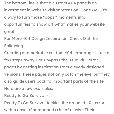
The bottom line is that a custom 404 page is an
investment in website visitor retention. Done well, it's
a way to turn those "oops!" moments into
opportunities to show off what makes your website
great.
For More 404 Design Inspiration, Check Out the
Following
Creating a remarkable custom 404 error page is just a
few steps away. Let's bypass the usual dull error
pages by getting inspiration from cleverly designed
versions. These pages not only catch the eye, but they
also guide users back to important parts of the site.
Here are a few examples:
Ready to Go Survival -
Ready To Go Survival tackles the dreaded 404 error
with a dose of humor and a helpful twist. Their