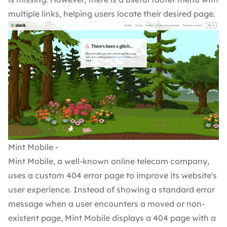
multiple links, helping users locate their desired page.
Mint Mobile -
Mint Mobile, a well-known online telecom company,
uses a custom 404 error page to improve its website's
user experience. Instead of showing a standard error
message when a user encounters a moved or non-
existent page, Mint Mobile displays a 404 page with a