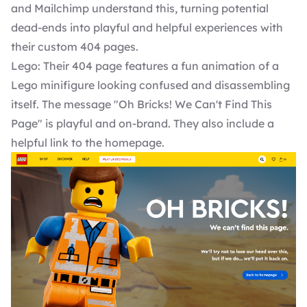
and Mailchimp understand this, turning potential
dead-ends into playful and helpful experiences with
their custom 404 pages.
Lego: Their 404 page features a fun animation of a
Lego minifigure looking confused and disassembling
itself. The message "Oh Bricks! We Can't Find This
Page" is playful and on-brand. They also include a
helpful link to the homepage.