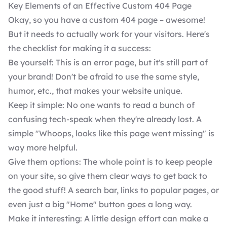
Key Elements of an Effective Custom 404 Page
Okay, so you have a custom 404 page – awesome!
But it needs to actually work for your visitors. Here's
the checklist for making it a success:
Be yourself: This is an error page, but it's still part of
your brand! Don't be afraid to use the same style,
humor, etc., that makes your website unique.
Keep it simple: No one wants to read a bunch of
confusing tech-speak when they're already lost. A
simple "Whoops, looks like this page went missing" is
way more helpful.
Give them options: The whole point is to keep people
on your site, so give them clear ways to get back to
the good stuff! A search bar, links to popular pages, or
even just a big "Home" button goes a long way.
Make it interesting: A little design effort can make a