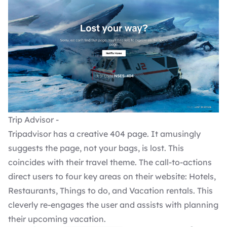
Trip Advisor -
Tripadvisor has a creative 404 page. It amusingly
suggests the page, not your bags, is lost. This
coincides with their travel theme. The call-to-actions
direct users to four key areas on their website: Hotels,
Restaurants, Things to do, and Vacation rentals. This
cleverly re-engages the user and assists with planning
their upcoming vacation.