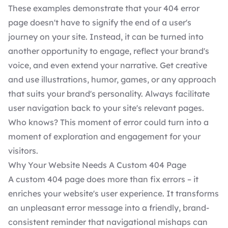
These examples demonstrate that your 404 error
page doesn't have to signify the end of a user's
journey on your site. Instead, it can be turned into
another opportunity to engage, reflect your brand's
voice, and even extend your narrative. Get creative
and use illustrations, humor, games, or any approach
that suits your brand's personality. Always facilitate
user navigation back to your site's relevant pages.
Who knows? This moment of error could turn into a
moment of exploration and engagement for your
visitors.
Why Your Website Needs A Custom 404 Page
A custom 404 page does more than fix errors – it
enriches your website's user experience. It transforms
an unpleasant error message into a friendly, brand-
consistent reminder that navigational mishaps can