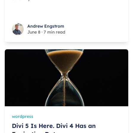
Andrew Engstrom
Andrew Engstrom
June 8
·
7 min read
wordpress
Divi 5 Is Here. Divi 4 Has an