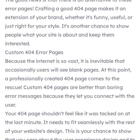
error pages! Crafting a good 404 page makes it an
extension of your brand, whether it's funny, useful, or
just right for your style. It's another chance to show
people what your site is about and keep them
interested.
Custom 404 Error Pages
Because the internet is so vast, it is inevitable that
occasionally users will see blank pages. At this point,
a professionally created 404 page comes to the
rescue! Custom 404 pages are better than boring
error messages because they let you connect with the
user.
Your 404 page shouldn't feel like it was tacked on at
the last minute. It needs to fit seamlessly with the rest
of your website's design. This is your chance to show
that you care about the user experience design and to