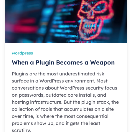
wordpress
When a Plugin Becomes a Weapon
Plugins are the most underestimated risk
surface in a WordPress environment. Most
conversations about WordPress security focus
on passwords, outdated core installs, and
hosting infrastructure. But the plugin stack, the
collection of tools that accumulates on a site
over time, is where the most consequential
problems show up, and it gets the least
scrutiny.