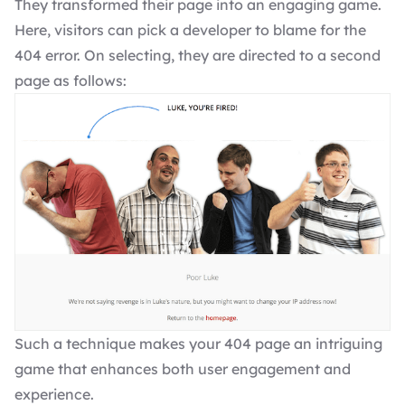
They transformed their page into an engaging game.
Here, visitors can pick a developer to blame for the
404 error. On selecting, they are directed to a second
page as follows:
Such a technique makes your 404 page an intriguing
game that enhances both user engagement and
experience.