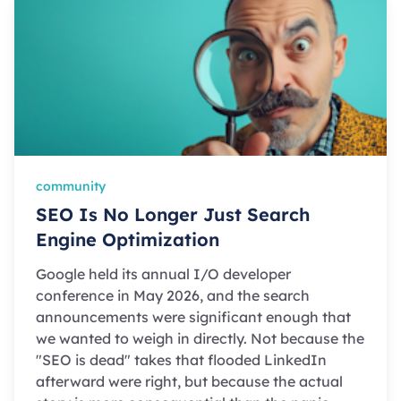
community
SEO Is No Longer Just Search
Engine Optimization
Google held its annual I/O developer
conference in May 2026, and the search
announcements were significant enough that
we wanted to weigh in directly. Not because the
"SEO is dead" takes that flooded LinkedIn
afterward were right, but because the actual