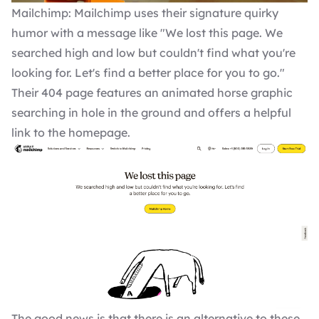
Mailchimp: Mailchimp uses their signature quirky
humor with a message like "We lost this page. We
searched high and low but couldn't find what you're
looking for. Let's find a better place for you to go."
Their 404 page features an animated horse graphic
searching in hole in the ground and offers a helpful
link to the homepage.
The good news is that there is an alternative to these