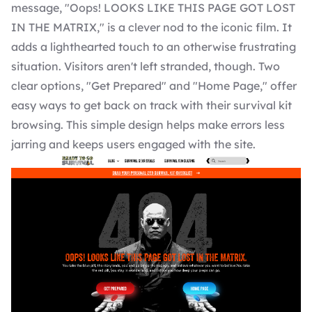
message, "Oops! LOOKS LIKE THIS PAGE GOT LOST
IN THE MATRIX," is a clever nod to the iconic film. It
adds a lighthearted touch to an otherwise frustrating
situation. Visitors aren't left stranded, though. Two
clear options, "Get Prepared" and "Home Page," offer
easy ways to get back on track with their survival kit
browsing. This simple design helps make errors less
jarring and keeps users engaged with the site.