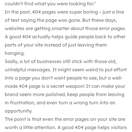
couldn't find what you were looking for."
In the past, 404 pages were super boring – just a line
of text saying the page was gone. But these days,
websites are getting smarter about those error pages.
A good 404 actually helps
guide people back to other
parts of your site
instead of just leaving them
hanging.
Sadly, a lot of businesses still stick with those old,
unhelpful messages. It might seem weird to put effort
into a page you don't want people to see, but a well-
made 404 page is a secret weapon! It can make your
brand seem more polished, keep people from leaving
in frustration, and even turn a wrong turn into an
opportunity.
The point is that even the error pages on your site are
worth a little attention. A good 404 page helps visitors