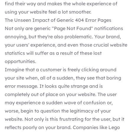
find their way and makes the whole experience of
using your website feel a lot smoother.
The Unseen Impact of Generic 404 Error Pages
Not only are generic "Page Not Found" notifications
annoying, but they're also problematic. Your brand,
your users' experience, and even those crucial website
statistics will suffer as a result of these lost
opportunities.
Imagine that a customer is freely clicking around
your site when, all of a sudden, they see that boring
error message. It looks quite strange and is
completely out of place on your website. The user
may experience a sudden wave of confusion or,
worse, begin to question the legitimacy of your
website. Not only is this frustrating for the user, but it
reflects poorly on your brand. Companies like Lego