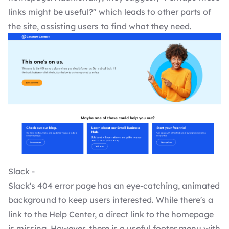
links might be useful?" which leads to other parts of
the site, assisting users to find what they need.
Slack -
Slack's 404 error page has an eye-catching, animated
background to keep users interested. While there's a
link to the Help Center, a direct link to the homepage
is missing. However, there is a useful footer menu with