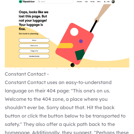
Constant Contact -
Constant Contact uses an easy-to-understand
language on their 404 page: "This one's on us.
Welcome to the 404 zone, a place where you
shouldn't ever be. Sorry about that. Hit the back
button or click the button below to be transported to
safety." They also offer a quick path back to the
homepage. Additionally, they suggest, "Perhaps these