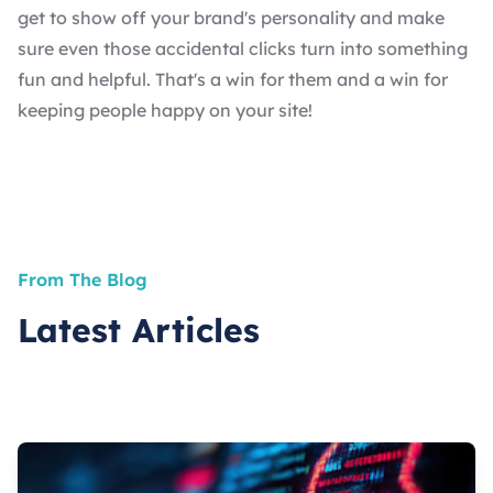
get to show off your brand's personality and make
sure even those accidental clicks turn into something
fun and helpful. That's a win for them and a win for
keeping people happy on your site!
From The Blog
Latest Articles