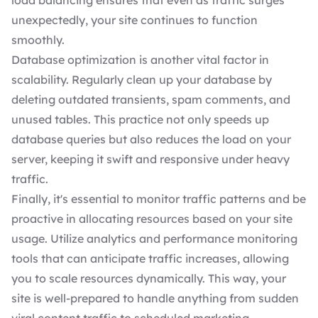
load balancing ensures that even as traffic surges
unexpectedly, your site continues to function
smoothly.
Database optimization is another vital factor in
scalability. Regularly clean up your database by
deleting outdated transients, spam comments, and
unused tables. This practice not only speeds up
database queries but also reduces the load on your
server, keeping it swift and responsive under heavy
traffic.
Finally, it's essential to monitor traffic patterns and be
proactive in allocating resources based on your site
usage. Utilize analytics and performance monitoring
tools that can anticipate traffic increases, allowing
you to scale resources dynamically. This way, your
site is well-prepared to handle anything from sudden