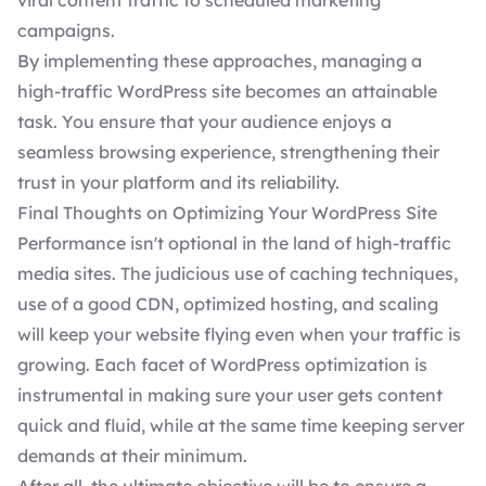
viral content traffic to scheduled marketing
campaigns.
By implementing these approaches, managing a
high-traffic WordPress site becomes an attainable
task. You ensure that your audience enjoys a
seamless browsing experience, strengthening their
trust in your platform and its reliability.
Final Thoughts on Optimizing Your WordPress Site
Performance isn't optional in the land of high-traffic
media sites. The judicious use of caching techniques,
use of a good CDN, optimized hosting, and scaling
will keep your website flying even when your traffic is
growing. Each facet of WordPress optimization is
instrumental in making sure your user gets content
quick and fluid, while at the same time keeping server
demands at their minimum.