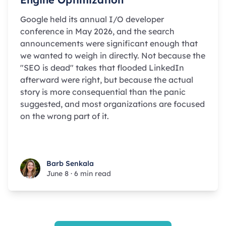
Google held its annual I/O developer
conference in May 2026, and the search
announcements were significant enough that
we wanted to weigh in directly. Not because the
"SEO is dead" takes that flooded LinkedIn
afterward were right, but because the actual
story is more consequential than the panic
suggested, and most organizations are focused
on the wrong part of it.
Barb Senkala
Barb Senkala
June 8
·
6 min read