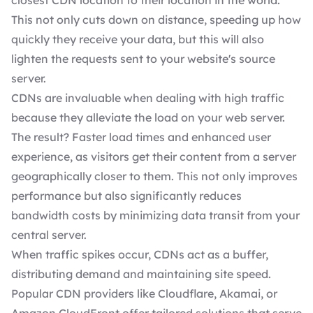
closest CDN location to their location in the world.
This not only cuts down on distance, speeding up how
quickly they receive your data, but this will also
lighten the requests sent to your website's source
server.
CDNs are invaluable when dealing with high traffic
because they alleviate the load on your web server.
The result? Faster load times and
enhanced user
experience
, as visitors get their content from a server
geographically closer to them. This not only improves
performance but also significantly reduces
bandwidth costs by minimizing data transit from your
central server.
When traffic spikes occur, CDNs act as a buffer,
distributing demand and maintaining site speed.
Popular CDN providers like Cloudflare, Akamai, or