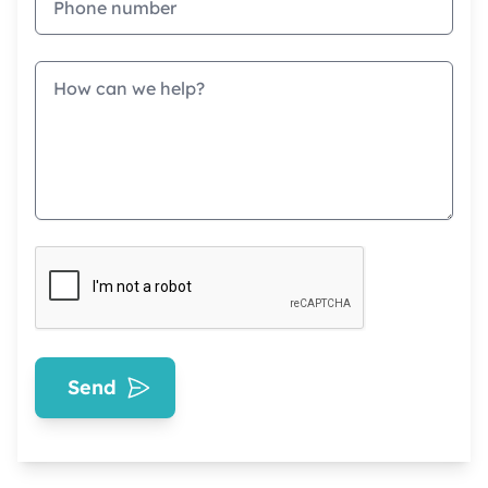
Message
Send