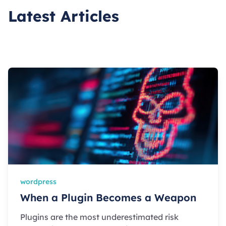
Latest Articles
wordpress
When a Plugin Becomes a Weapon
Plugins are the most underestimated risk