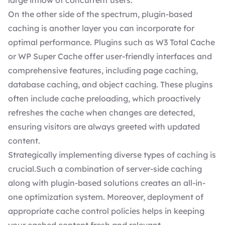
large inflow of concurrent users.
On the other side of the spectrum, plugin-based
caching is another layer you can incorporate for
optimal performance. Plugins such as W3 Total Cache
or WP Super Cache offer user-friendly interfaces and
comprehensive features, including page caching,
database caching, and object caching. These plugins
often include cache preloading, which proactively
refreshes the cache when changes are detected,
ensuring visitors are always greeted with updated
content.
Strategically implementing diverse types of caching is
crucial.Such a combination of server-side caching
along with plugin-based solutions creates an all-in-
one optimization system. Moreover, deployment of
appropriate cache control policies helps in keeping