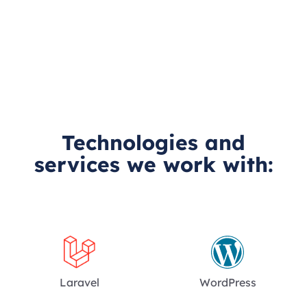
Technologies and
services we work with:
Laravel
WordPress