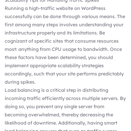
Scalability Tips for Handling Traffic Spikes
Running a high-traffic website on WordPress
successfully can be done through various means. The
first among many steps involves understanding your
infrastructure properly and its limitations. Be
cognizant of specific sites that consume resources
most: anything from CPU usage to bandwidth. Once
these factors have been determined, you should
implement appropriate scalability strategies
accordingly, such that your site performs predictably
during spikes.
Load balancing is a critical step in distributing
incoming traffic efficiently across multiple servers. By
doing so, you prevent any single server from
becoming overwhelmed, thereby decreasing the
likelihood of downtime. Additionally, having smart