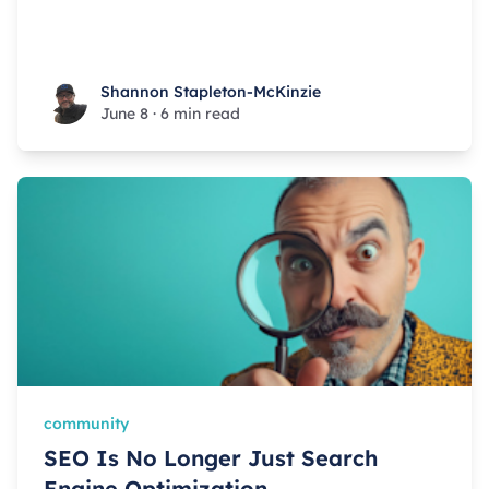
Shannon Stapleton-McKinzie
Shannon Stapleton-McKinzie
June 8
·
6 min read
community
SEO Is No Longer Just Search
Engine Optimization