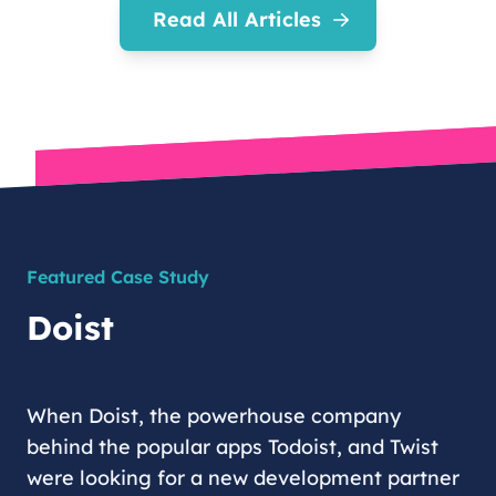
Read All Articles
Featured Case Study
Doist
When Doist, the powerhouse company
behind the popular apps Todoist, and Twist
were looking for a new development partner