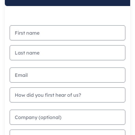
First name
Last name
Email address
How did you first hear of us?
Company
Phone