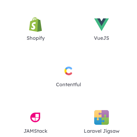
Shopify
VueJS
Contentful
JAMStack
Laravel Jigsaw