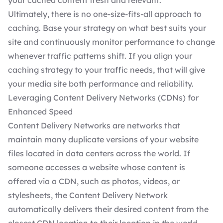
your cached content fresh and relevant.
Ultimately, there is no one-size-fits-all approach to
caching. Base your strategy on what best suits your
site and continuously monitor performance to change
whenever traffic patterns shift. If you align your
caching strategy to your traffic needs, that will give
your media site both performance and reliability.
Leveraging Content Delivery Networks (CDNs) for
Enhanced Speed
Content Delivery Networks are networks that
maintain many duplicate versions of your website
files located in data centers across the world. If
someone accesses a website whose content is
offered via a CDN, such as photos, videos, or
stylesheets, the Content Delivery Network
automatically delivers their desired content from the