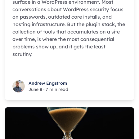
surface in a WordPress environment. Most
conversations about WordPress security focus
on passwords, outdated core installs, and
hosting infrastructure. But the plugin stack, the
collection of tools that accumulates on a site
over time, is where the most consequential
problems show up, and it gets the least
scrutiny.
Andrew Engstrom
Andrew Engstrom
June 8
·
7 min read