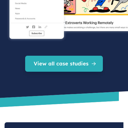
View all case studies