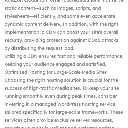
Amazon CloudFront offer tailored solutions that serve
static content—such as images, scripts, and
stylesheets—efficiently, and some even accelerate
dynamic content delivery. In addition, with the right
implementation, a CDN can boost your site's overall
security, providing protection against DDoS attacks
by distributing the request load.
Utilizing a CDN ensures fast and reliable performance,
keeping your audience engaged and satisfied.
Optimized Hosting for Large-Scale Media Sites
Choosing the right hosting solution
is crucial for the
success of high-traffic media sites. To keep your site
running smoothly even during peak times, consider
investing in a
managed WordPress hosting service
tailored specifically for large-scale frameworks. These
services often provide exclusive server resources,