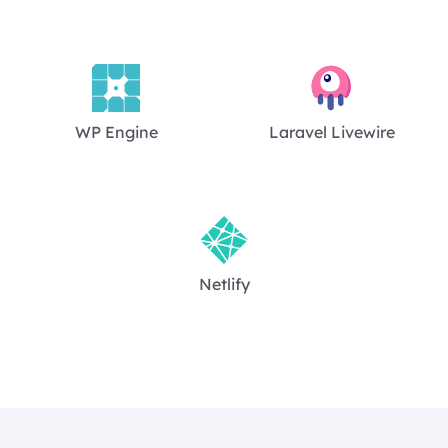
WP Engine
Laravel Livewire
Netlify
Footer