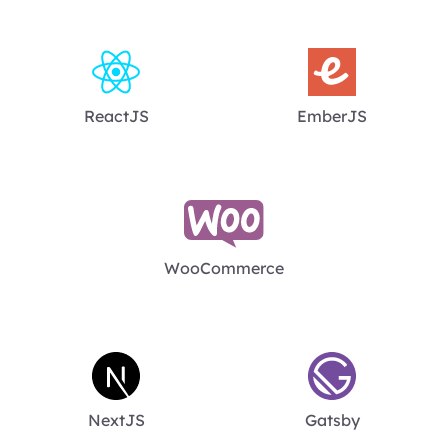
ReactJS
EmberJS
WooCommerce
NextJS
Gatsby