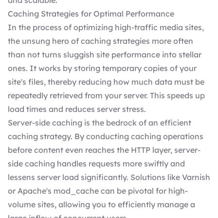
and scalable.
Caching Strategies for Optimal Performance
In the process of optimizing high-traffic media sites,
the unsung hero of caching strategies more often
than not turns sluggish site performance into stellar
ones. It works by storing temporary copies of your
site's files, thereby reducing how much data must be
repeatedly retrieved from your server. This speeds up
load times and reduces server stress.
Server-side caching is the bedrock of an efficient
caching strategy. By conducting caching operations
before content even reaches the HTTP layer, server-
side caching handles requests more swiftly and
lessens server load significantly. Solutions like Varnish
or Apache's mod_cache can be pivotal for high-
volume sites, allowing you to efficiently manage a