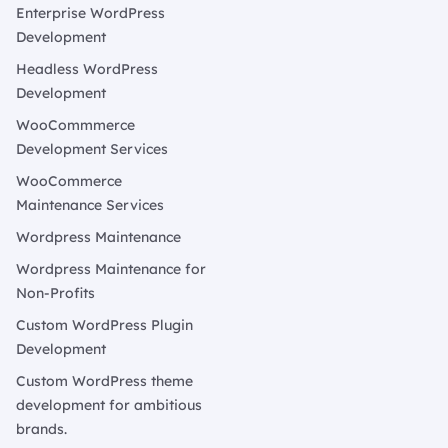
Enterprise WordPress
Development
Headless WordPress
Development
WooCommmerce
Development Services
WooCommerce
Maintenance Services
Wordpress Maintenance
Wordpress Maintenance for
Non-Profits
Custom WordPress Plugin
Development
Custom WordPress theme
development for ambitious
brands.