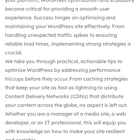
your platform, WordPress optimization and scalability
become critical for providing a smooth user
experience. Success hinges on optimizing and
maintaining your WordPress site
effectively. From
handling unexpected traffic spikes to ensuring
reliable load times, implementing strong strategies is
crucial.
We take you through practical, actionable tips to
optimize WordPress by addressing performance
hiccups before they occur. From caching strategies
that keep your site as fast as lightning to using
Content Delivery Networks (CDNs) that distribute
your content across the globe, no aspect is left out.
Whether you are a manager of a media site, a web
developer, or an IT professional, this will equip you
with knowledge on how to make your site resilient