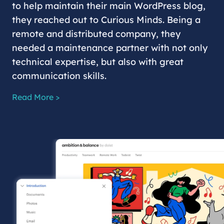
to help maintain their main WordPress blog,
they reached out to Curious Minds. Being a
remote and distributed company, they
needed a maintenance partner with not only
technical expertise, but also with great
communication skills.
Read More >