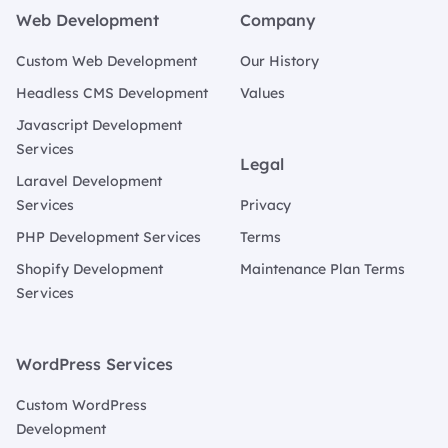
Web Development
Company
Custom Web Development
Our History
Headless CMS Development
Values
Javascript Development
Services
Legal
Laravel Development
Services
Privacy
PHP Development Services
Terms
Shopify Development
Maintenance Plan Terms
Services
WordPress Services
Custom WordPress
Development