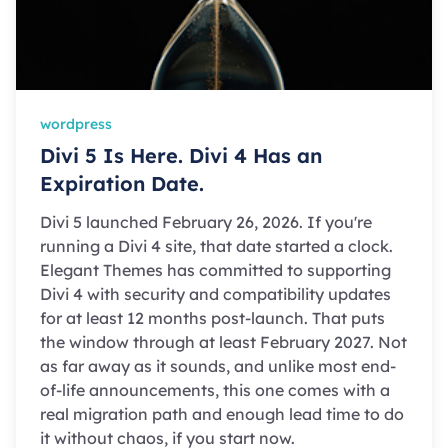
wordpress
Divi 5 Is Here. Divi 4 Has an
Expiration Date.
Divi 5 launched February 26, 2026. If you're
running a Divi 4 site, that date started a clock.
Elegant Themes has committed to supporting
Divi 4 with security and compatibility updates
for at least 12 months post-launch. That puts
the window through at least February 2027. Not
as far away as it sounds, and unlike most end-
of-life announcements, this one comes with a
real migration path and enough lead time to do
it without chaos, if you start now.