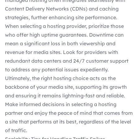
managed hosting often integrates seamlessly with
Content Delivery Networks (CDNs) and caching
strategies, further enhancing site performance.
When
selecting a hosting provider
, prioritize those
who offer high uptime guarantees. Downtime can
mean a significant loss in both viewership and
revenue for media sites. Look for providers with
redundant data centers and 24/7 customer support
to address any potential issues expediently.
Ultimately, the right hosting choice acts as the
backbone of your media site, supporting its growth
and ensuring it remains lightning-fast and reliable.
Make informed decisions in selecting a hosting
partner and enjoy the peace of mind that comes from
a site that performs at its best, regardless of the level
of traffic.