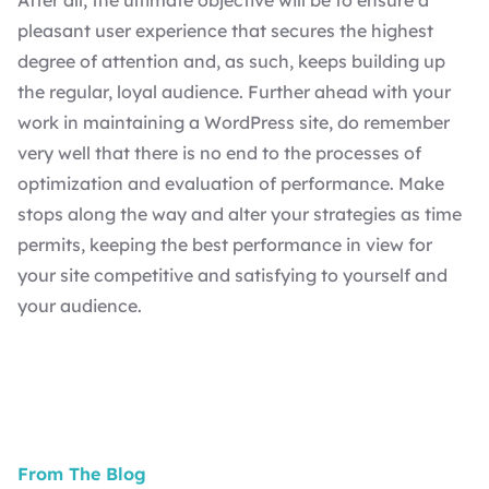
After all, the ultimate objective will be to ensure a
pleasant user experience that secures the highest
degree of attention and, as such, keeps building up
the regular, loyal audience. Further ahead with your
work in maintaining a WordPress site, do remember
very well that there is no end to the processes of
optimization and evaluation of performance. Make
stops along the way and alter your strategies as time
permits, keeping the best performance in view for
your site competitive and satisfying to yourself and
your audience.
From The Blog