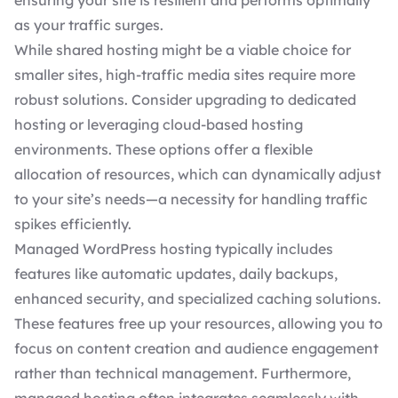
ensuring your site is resilient and performs optimally
as your traffic surges.
While shared hosting might be a viable choice for
smaller sites, high-traffic media sites require more
robust solutions. Consider upgrading to dedicated
hosting or leveraging cloud-based hosting
environments. These options offer a flexible
allocation of resources, which can dynamically adjust
to your site’s needs—a necessity for
handling traffic
spikes efficiently
.
Managed WordPress hosting typically includes
features like automatic updates, daily backups,
enhanced security, and specialized caching solutions.
These features free up your resources, allowing you to
focus on content creation
and audience engagement
rather than technical management. Furthermore,