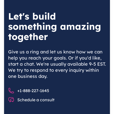
Let's build
something amazing
together
Give us a ring and let us know how we can
help you reach your goals. Or if you'd like,
start a chat. We're usually available 9-5 EST.
We try to respond to every inquiry within
one business day.
Phone number
+1-888-227-1645
Chat
Schedule a consult