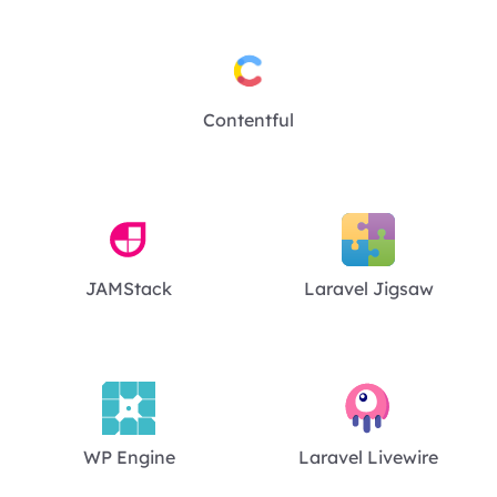
Contentful
JAMStack
Laravel Jigsaw
WP Engine
Laravel Livewire