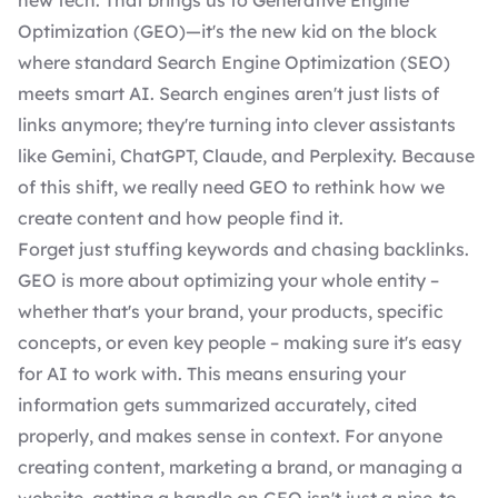
new tech. That brings us to Generative Engine
Optimization (GEO)—it's the new kid on the block
where standard
Search Engine Optimization (SEO)
meets smart AI. Search engines aren't just lists of
links anymore; they're turning into clever assistants
like Gemini, ChatGPT, Claude, and Perplexity. Because
of this shift, we really need GEO to
rethink how we
create content and how people find it
.
Forget just stuffing keywords and chasing backlinks.
GEO is more about optimizing your whole entity –
whether that's your brand, your products, specific
concepts, or even key people – making sure it's easy
for AI to work with. This means ensuring your
information gets summarized accurately, cited
properly, and makes sense in context. For anyone
creating content, marketing a brand, or
managing a