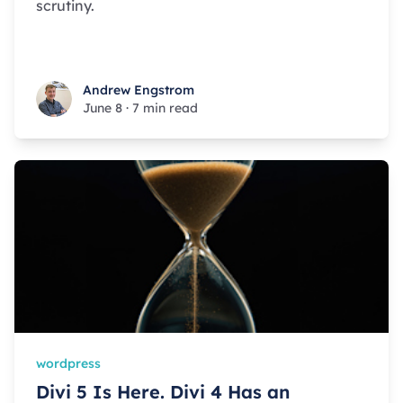
scrutiny.
Andrew Engstrom
Andrew Engstrom
June 8
·
7 min read
wordpress
Divi 5 Is Here. Divi 4 Has an