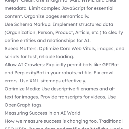
Keep it Clean: Use straightforward HTML and clear
metadata. Limit complex JavaScript for essential
content. Organize pages semantically.
Use
Schema Markup
: Implement structured data
(Organization, Person, Product, Article, etc.) to clearly
define entities and relationships for AI.
Speed Matters: Optimize Core Web Vitals, images, and
scripts for fast, reliable loading.
Allow AI Crawlers: Explicitly permit bots like GPTBot
and PerplexityBot in your robots.txt file. Fix crawl
errors. Use XML sitemaps effectively.
Optimize Media: Use descriptive filenames and alt
text for images. Provide transcripts for videos. Use
OpenGraph tags.
Measuring Success in an AI World
How we measure success is changing too. Traditional