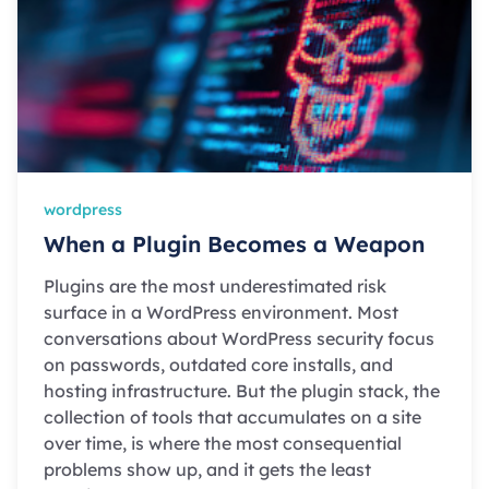
wordpress
When a Plugin Becomes a Weapon
Plugins are the most underestimated risk
surface in a WordPress environment. Most
conversations about WordPress security focus
on passwords, outdated core installs, and
hosting infrastructure. But the plugin stack, the
collection of tools that accumulates on a site
over time, is where the most consequential
problems show up, and it gets the least