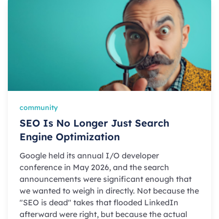
community
SEO Is No Longer Just Search
Engine Optimization
Google held its annual I/O developer
conference in May 2026, and the search
announcements were significant enough that
we wanted to weigh in directly. Not because the
"SEO is dead" takes that flooded LinkedIn
afterward were right, but because the actual