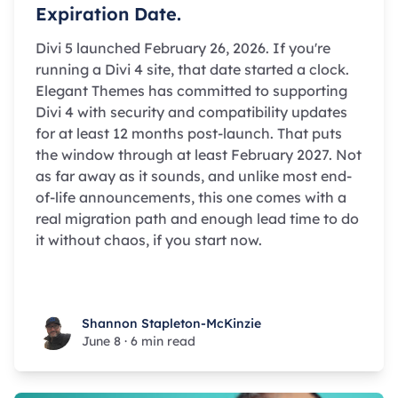
Expiration Date.
Divi 5 launched February 26, 2026. If you're
running a Divi 4 site, that date started a clock.
Elegant Themes has committed to supporting
Divi 4 with security and compatibility updates
for at least 12 months post-launch. That puts
the window through at least February 2027. Not
as far away as it sounds, and unlike most end-
of-life announcements, this one comes with a
real migration path and enough lead time to do
it without chaos, if you start now.
Shannon Stapleton-McKinzie
Shannon Stapleton-McKinzie
June 8
·
6 min read