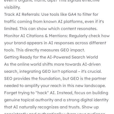
even if organic traffic dips? This signals effective
visibility.
Track AI Referrals: Use tools like GA4 to filter for
traffic coming from known AI platforms, even if it's
limited. This can show which content resonates.
Monitor AI Citations & Mentions: Regularly check how
your brand appears in AI responses across different
tools. This directly measures GEO impact.
Getting Ready for the AI-Powered Search World
As the online world shifts more towards AI-driven
search, integrating GEO isn't optional – it's crucial.
SEO provides the foundation, but GEO is the partner
needed to amplify your reach in this new landscape.
Forget trying to "hack" AI. Instead, focus on building
genuine topical authority and a strong digital identity
that AI naturally recognizes and trusts. Show up