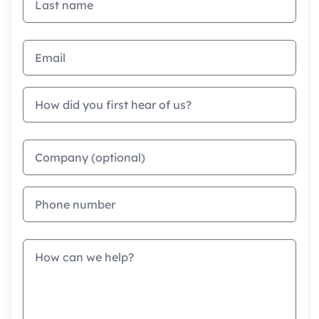
Email address
How did you first hear of us?
Company
Phone
Message