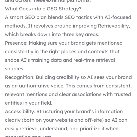
and across these external platforms.
What Goes into a GEO Strategy?
A smart GEO plan blends SEO tactics with AI-focused
methods. It revolves around improving Retrievability,
which breaks down into three key areas:
Presence: Making sure your brand gets mentioned
consistently in the right places and contexts that
shape AI’s training data and real-time retrieval
sources.
Recognition: Building credibility so AI sees your brand
as an authoritative voice. This comes from consistent,
relevant mentions and clear associations with trusted
entities in your field.
Accessibility: Structuring your brand’s information
clearly (both on your website and off-site) so AI can
easily retrieve, understand, and prioritize it when