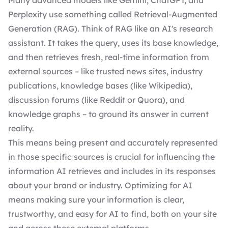
Many advanced models like Gemini, ChatGPT, and
Perplexity use something called Retrieval-Augmented
Generation (RAG). Think of RAG like an AI's research
assistant. It takes the query, uses its base knowledge,
and then retrieves fresh, real-time information from
external sources – like trusted news sites, industry
publications, knowledge bases (like Wikipedia),
discussion forums (like Reddit or Quora), and
knowledge graphs – to ground its answer in current
reality.
This means being present and accurately represented
in those specific sources is crucial for influencing the
information AI retrieves and includes in its responses
about your brand or industry. Optimizing for AI
means making sure your information is clear,
trustworthy, and easy for AI to find, both on your site