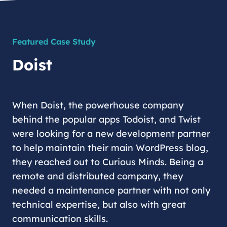
Featured Case Study
Doist
When Doist, the powerhouse company
behind the popular apps Todoist, and Twist
were looking for a new development partner
to help maintain their main WordPress blog,
they reached out to Curious Minds. Being a
remote and distributed company, they
needed a maintenance partner with not only
technical expertise, but also with great
communication skills.