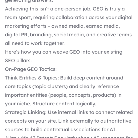
generating answers.
Achieving this isn't a one-person job. GEO is truly a
team sport, requiring collaboration across your digital
marketing efforts – owned media, earned media,
digital PR, branding, social media, and creative teams
all need to work together.
Here’s how you can weave GEO into your existing
SEO pillars:
On-Page GEO Tactics:
Think Entities & Topics: Build deep content around
core topics (topic clusters) and clearly reference
important entities (people, concepts, products) in
your niche. Structure content logically.
Strategic Linking: Use internal links to connect related
concepts on your site. Link externally to authoritative
sources to build contextual associations for AI.