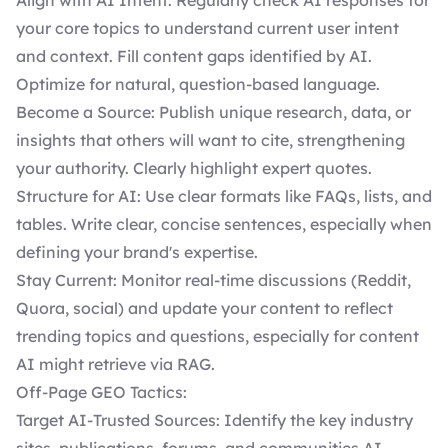
Align with AI Intent: Regularly check AI responses for
your core topics to understand current user intent
and context. Fill content gaps identified by AI.
Optimize for natural, question-based language.
Become a Source: Publish unique research, data, or
insights that others will want to cite, strengthening
your authority. Clearly highlight expert quotes.
Structure for AI: Use clear formats like FAQs, lists, and
tables. Write clear, concise sentences, especially when
defining your brand's expertise.
Stay Current: Monitor real-time discussions (Reddit,
Quora, social) and update your content to reflect
trending topics and questions, especially for content
AI might retrieve via RAG.
Off-Page GEO Tactics:
Target AI-Trusted Sources: Identify the key industry