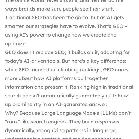
The online world never sits still, and neither do the
ways brands make sure people see their stuff.
Traditional SEO has been the go-to, but as AI gets
smarter, our strategies have to evolve. That's GEO –
using AI's power to change how we create and
optimize.
GEO doesn't replace SEO; it builds on it, adapting for
today's AI-driven tools. But here's a key difference:
while SEO focused on climbing rankings, GEO cares
more about how AI platforms pull together
information and present it. Ranking high in traditional
search doesn't automatically guarantee you'll show
up prominently in an AI-generated answer.
Why? Because Large Language Models (LLMs) don't
"rank" like search engines. They build responses
dynamically, recognizing patterns in language,