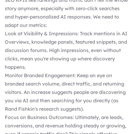
SEO KPIs like rankings and traffic don't tell the whole
story anymore, especially with zero-click searches
and hyper-personalized AI responses. We need to
adapt our metrics:
Look at Visibility & Impressions: Track mentions in AI
Overviews, knowledge panels, featured snippets, and
discussion forums. High impressions, even without
clicks, mean you're showing up where discovery
happens.
Monitor Branded Engagement: Keep an eye on
branded search volume, direct traffic, and returning
visitors. An increase suggests people are discovering
you via AI and then searching for you directly (as
Rand Fishkin's research suggests).
Focus on Business Outcomes: Ultimately, are leads,
conversions, and revenue holding steady or growing,