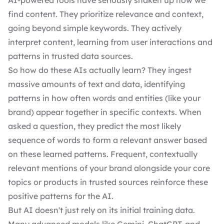
AI-powered tools have seriously shaken up how we
find content. They prioritize relevance and context,
going beyond simple keywords. They actively
interpret content, learning from user interactions and
patterns in trusted data sources.
So how do these AIs actually learn? They ingest
massive amounts of text and data, identifying
patterns in how often words and entities (like your
brand) appear together in specific contexts. When
asked a question, they predict the most likely
sequence of words to form a relevant answer based
on these learned patterns. Frequent, contextually
relevant mentions of your brand alongside your core
topics or products in trusted sources reinforce these
positive patterns for the AI.
But AI doesn't just rely on its initial training data.