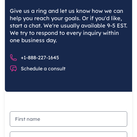
Give us a ring and let us know how we can
help you reach your goals. Or if you'd like,
start a chat. We're usually available 9-5 EST.
We try to respond to every inquiry within
one business day.
Phone number
+1-888-227-1645
Chat
Schedule a consult
First name
Last name