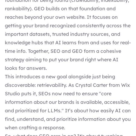
foundation for being found (crawlability, indexability,
rankability). GEO builds on that foundation and
reaches beyond your own website. It focuses on
getting your brand recognized consistently across the
important datasets, trusted industry sources, and
knowledge hubs that AI learns from and uses for real-
time info. Together, SEO and GEO form a cohesive
strategy aiming to put your brand right where AI
looks for answers.
This introduces a new goal alongside just being
discoverable: retrievability. As Crystal Carter from Wix
Studio puts it, SEOs now need to ensure "core
information about our brands is available, accessible,
and prioritized for LLMs." It’s about how easily AI can
find, understand, and prioritize information about you
when crafting a response.