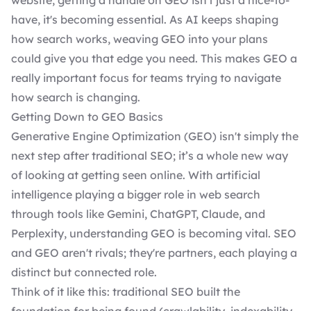
website
, getting a handle on GEO isn't just a nice-to-
have, it's becoming essential. As AI keeps shaping
how search works, weaving GEO into your plans
could give you that edge you need. This makes GEO a
really important focus for teams trying to navigate
how search is changing.
Getting Down to GEO Basics
Generative Engine Optimization (GEO) isn't simply the
next step after traditional SEO; it’s a whole new way
of looking at getting seen online. With artificial
intelligence playing a bigger role in web search
through tools like Gemini, ChatGPT, Claude, and
Perplexity, understanding GEO is becoming vital. SEO
and GEO aren't rivals; they're partners, each playing a
distinct but connected role.
Think of it like this: traditional SEO built the