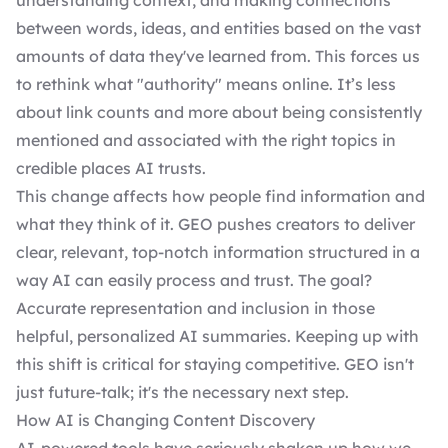
understanding context, and making connections
between words, ideas, and entities based on the vast
amounts of data they've learned from. This forces us
to rethink what "authority" means online. It’s less
about link counts and more about being consistently
mentioned and associated with the right topics in
credible places AI trusts.
This change affects how people find information and
what they think of it. GEO pushes creators to deliver
clear, relevant, top-notch information structured in a
way AI can easily process and trust. The goal?
Accurate representation and inclusion in those
helpful, personalized AI summaries. Keeping up with
this shift is critical for staying competitive. GEO isn't
just future-talk; it's the necessary next step.
How AI is Changing Content Discovery