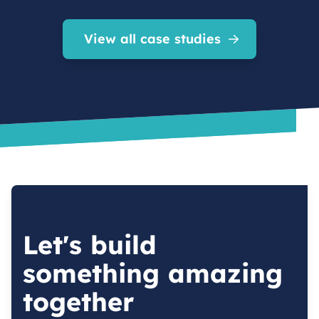
View all case studies
Let's build
something amazing
together