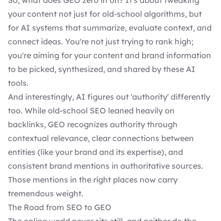
So, what does GEO zero in on? It's about tweaking
your content not just for old-school algorithms, but
for AI systems that summarize, evaluate context, and
connect ideas. You're not just trying to rank high;
you're aiming for your content and brand information
to be picked, synthesized, and shared by these AI
tools.
And interestingly, AI figures out 'authority' differently
too. While old-school SEO leaned heavily on
backlinks, GEO recognizes authority through
contextual relevance, clear connections between
entities (like your brand and its expertise), and
consistent brand mentions in authoritative sources.
Those mentions in the right places now carry
tremendous weight.
The Road from SEO to GEO