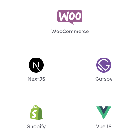
WooCommerce
NextJS
Gatsby
Shopify
VueJS