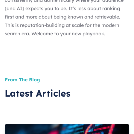
consistently and authentically where your audience
(and AI) expects you to be. It’s less about ranking
first and more about being known and retrievable.
This is reputation-building at scale for the modern
search era. Welcome to your new playbook.
From The Blog
Latest Articles