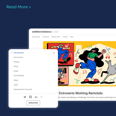
Read More >