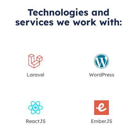
Technologies and
services we work with:
Laravel
WordPress
ReactJS
EmberJS