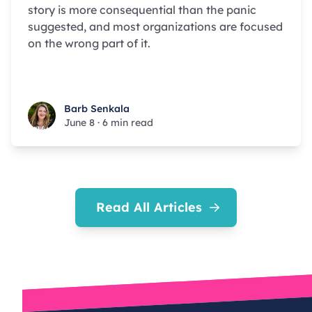
story is more consequential than the panic
suggested, and most organizations are focused
on the wrong part of it.
Barb Senkala
Barb Senkala
June 8
·
6 min read
Read All Articles