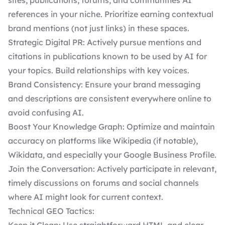
sites, publications, forums, and communities AI
references in your niche. Prioritize earning contextual
brand mentions (not just links) in these spaces.
Strategic Digital PR: Actively pursue mentions and
citations in publications known to be used by AI for
your topics. Build relationships with key voices.
Brand Consistency: Ensure your brand messaging
and descriptions are consistent everywhere online to
avoid confusing AI.
Boost Your Knowledge Graph: Optimize and maintain
accuracy on platforms like Wikipedia (if notable),
Wikidata, and especially your Google Business Profile.
Join the Conversation: Actively participate in relevant,
timely discussions on forums and social channels
where AI might look for current context.
Technical GEO Tactics: