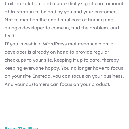
trail, no solution, and a potentially significant amount
of frustration to be had by you and your customers.
Not to mention the additional cost of finding and
hiring a developer
to come in, find the problem, and
fix it.
If you invest in a
WordPress maintenance plan
, a
developer is already on hand to provide regular
checkups to your site, keeping it up to date, thereby
keeping everyone happy. You no longer have to focus
on your site. Instead, you can focus on your business.
And your customers can focus on your product.
From The Blog