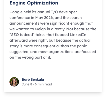
Engine Optimization
Google held its annual I/O developer
conference in May 2026, and the search
announcements were significant enough that
we wanted to weigh in directly. Not because the
"SEO is dead" takes that flooded LinkedIn
afterward were right, but because the actual
story is more consequential than the panic
suggested, and most organizations are focused
on the wrong part of it.
Barb Senkala
Barb Senkala
June 8
·
6 min read