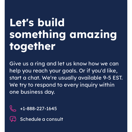
Let's build
something amazing
together
Give us a ring and let us know how we can
help you reach your goals. Or if you'd like,
start a chat. We're usually available 9-5 EST.
We try to respond to every inquiry within
one business day.
Phone number
+1-888-227-1645
Chat
Schedule a consult