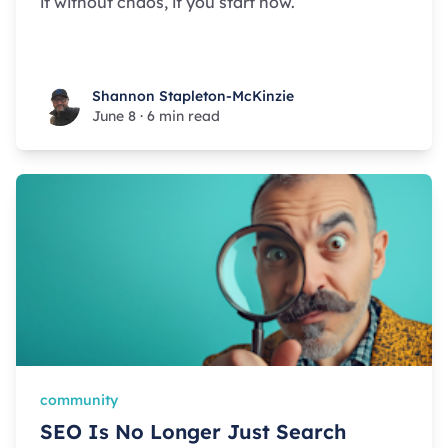
it without chaos, if you start now.
Shannon Stapleton-McKinzie
Shannon Stapleton-McKinzie
June 8
·
6 min read
community
SEO Is No Longer Just Search