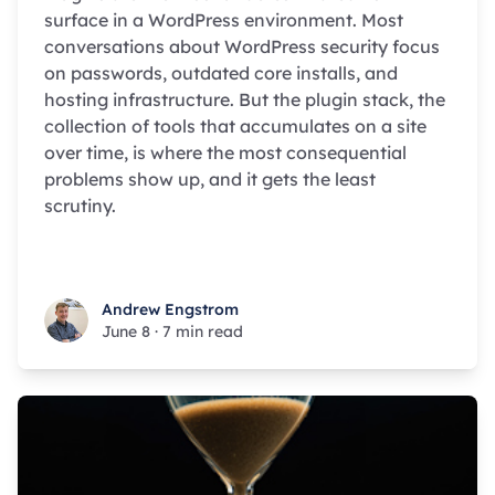
surface in a WordPress environment. Most
conversations about WordPress security focus
on passwords, outdated core installs, and
hosting infrastructure. But the plugin stack, the
collection of tools that accumulates on a site
over time, is where the most consequential
problems show up, and it gets the least
scrutiny.
Andrew Engstrom
Andrew Engstrom
June 8
·
7 min read