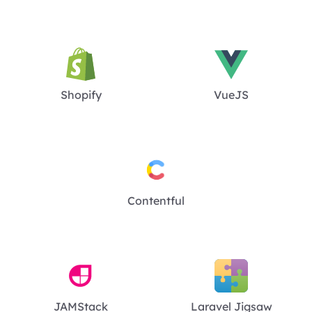
Shopify
VueJS
Contentful
JAMStack
Laravel Jigsaw