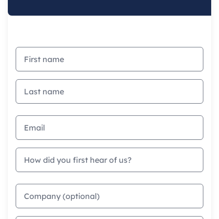
First name
Last name
Email address
How did you first hear of us?
Company