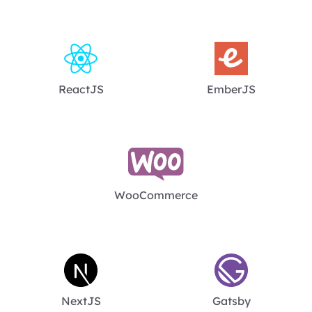
ReactJS
EmberJS
WooCommerce
NextJS
Gatsby