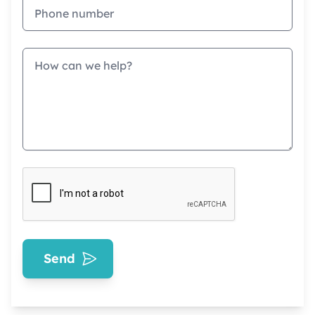
Phone
Message
Send