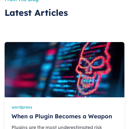
Latest Articles
wordpress
When a Plugin Becomes a Weapon
Plugins are the most underestimated risk