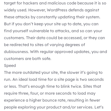
target for hackers and malicious code because it is so
widely used. However,
WordPress defends against
these attacks
by constantly updating their system.
But if you don’t keep your site up to date, you can
find yourself vulnerable to attacks, and so can your
customers. Their data could be accessed, or they can
be redirected to sites of varying degrees of
dubiousness. With regular approved updates, you and
customers are both safe.
Speed
The more outdated your site, the slower it’s going to
run. An ideal load time for a site page is two seconds
or less. That’s enough time to blink twice. Sites that
require three, four, or more seconds to load may
experience a higher bounce rate, resulting in fewer
people exploring your product and/or services. Let’s