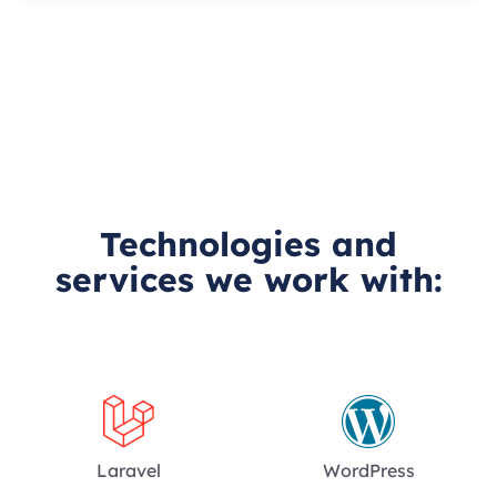
Technologies and
services we work with:
Laravel
WordPress