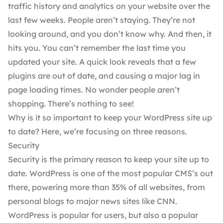
traffic history and analytics on your website over the
last few weeks. People aren’t staying. They’re not
looking around, and you don’t know why. And then, it
hits you. You can’t remember the last time you
updated your site. A quick look reveals that a few
plugins
are out of date, and causing a major lag in
page loading times. No wonder people aren’t
shopping. There’s nothing to see!
Why is it so important to keep your
WordPress
site up
to date? Here, we’re focusing on three reasons.
Security
Security is the primary reason to keep your site up to
date. WordPress is one of the most popular CMS’s out
there, powering more than 35% of all websites, from
personal blogs to major news sites like CNN.
WordPress is popular for users, but also a popular