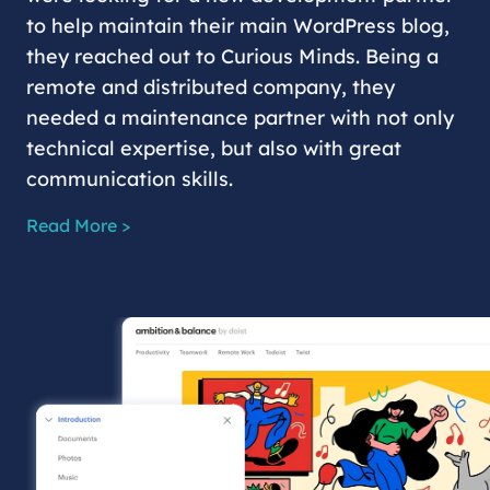
to help maintain their main WordPress blog,
they reached out to Curious Minds. Being a
remote and distributed company, they
needed a maintenance partner with not only
technical expertise, but also with great
communication skills.
Read More >