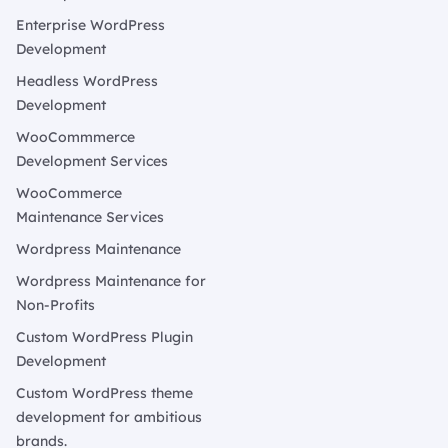
Enterprise WordPress
Development
Headless WordPress
Development
WooCommmerce
Development Services
WooCommerce
Maintenance Services
Wordpress Maintenance
Wordpress Maintenance for
Non-Profits
Custom WordPress Plugin
Development
Custom WordPress theme
development for ambitious
brands.