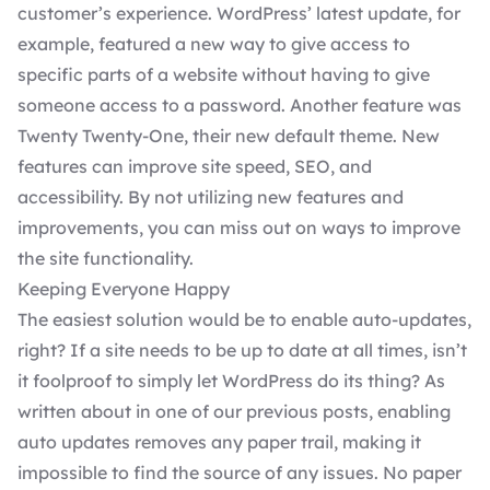
customer’s experience. WordPress’ latest update, for
example, featured a new way to give access to
specific parts of a website without having to give
someone access to a password. Another feature was
Twenty Twenty-One, their new default
theme
. New
features can improve site speed, SEO, and
accessibility. By not utilizing new features and
improvements, you can miss out on ways to improve
the site functionality.
Keeping Everyone Happy
The easiest solution would be to enable
auto-updates
,
right? If a site needs to be up to date at all times, isn’t
it foolproof to simply let WordPress do its thing? As
written about in one of our previous posts, enabling
auto updates removes any paper trail, making it
impossible to find the source of any issues. No paper