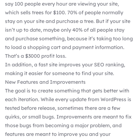
say 100 people every hour are viewing your site,
which sells trees for $100. 70% of people normally
stay on your site and purchase a tree. But if your site
isn’t up to date, maybe only 40% of all people stay
and purchase something, because it’s taking too long
to load a shopping cart and payment information.
That’s a $3000 profit loss.
In addition, a fast site improves your
SEO ranking
,
making it easier for someone to find your site.
New Features and Improvements
The goal is to create something that gets better with
each iteration. While every update from WordPress is
tested before release, sometimes there are a few
quirks, or small bugs. Improvements are meant to fix
those bugs from becoming a major problem, and
features are meant to improve you and your