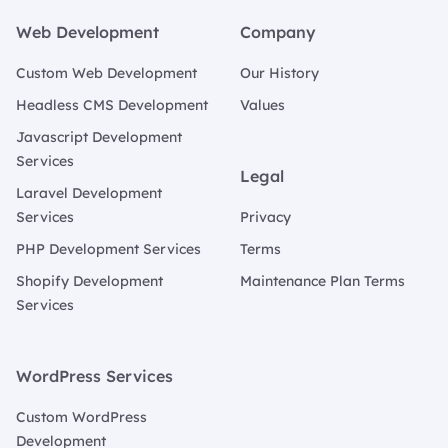
Web Development
Company
Custom Web Development
Our History
Headless CMS Development
Values
Javascript Development
Services
Legal
Laravel Development
Services
Privacy
PHP Development Services
Terms
Shopify Development
Maintenance Plan Terms
Services
WordPress Services
Custom WordPress
Development