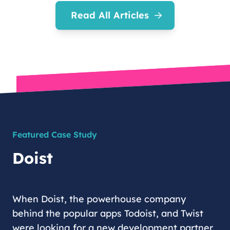
Read All Articles
Featured Case Study
Doist
When Doist, the powerhouse company
behind the popular apps Todoist, and Twist
were looking for a new development partner