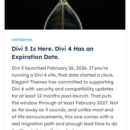
wordpress
Divi 5 Is Here. Divi 4 Has an
Expiration Date.
Divi 5 launched February 26, 2026. If you're
running a Divi 4 site, that date started a clock.
Elegant Themes has committed to supporting
Divi 4 with security and compatibility updates
for at least 12 months post-launch. That puts
the window through at least February 2027. Not
as far away as it sounds, and unlike most end-
of-life announcements, this one comes with a
real migration path and enough lead time to do