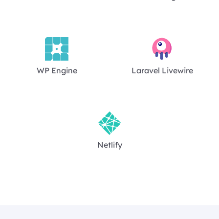
WP Engine
Laravel Livewire
Netlify
Footer