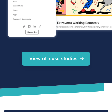
View all case studies