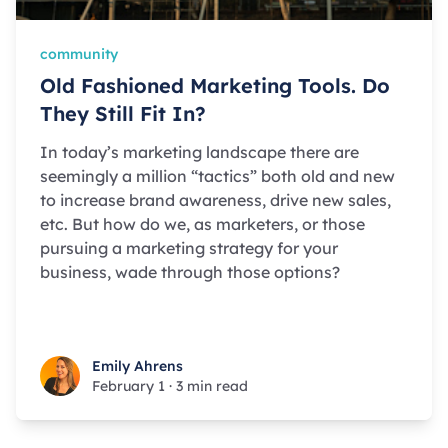
community
Old Fashioned Marketing Tools. Do
They Still Fit In?
In today’s marketing landscape there are
seemingly a million “tactics” both old and new
to increase brand awareness, drive new sales,
etc. But how do we, as marketers, or those
pursuing a marketing strategy for your
business, wade through those options?
Emily Ahrens
Emily Ahrens
February 1
·
3 min read