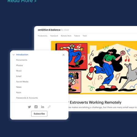
Read More >