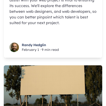
assist with your web project is vital to ensuring
its success. We'll explore the differences
between web designers, and web developers, so
you can better pinpoint which talent is best
suited for your next project.
Randy Hedglin
Randy Hedglin
February 1
·
9 min read