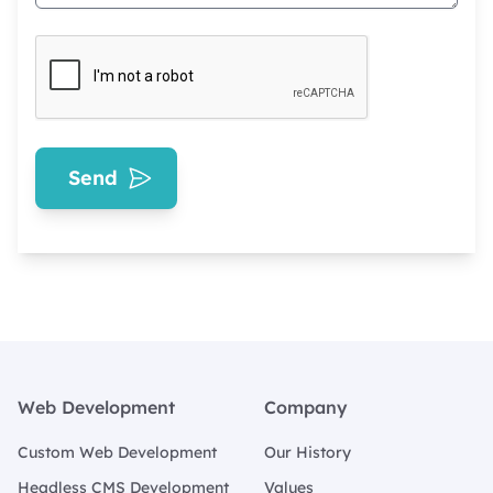
Send
Footer
Web Development
Company
Custom Web Development
Our History
Headless CMS Development
Values