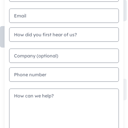
Email address
How did you first hear of us?
Company
Phone
Message