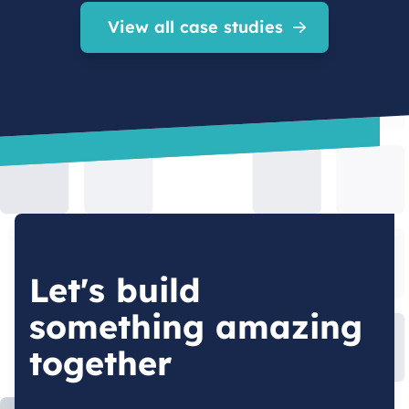
View all case studies
Let's build
something amazing
together