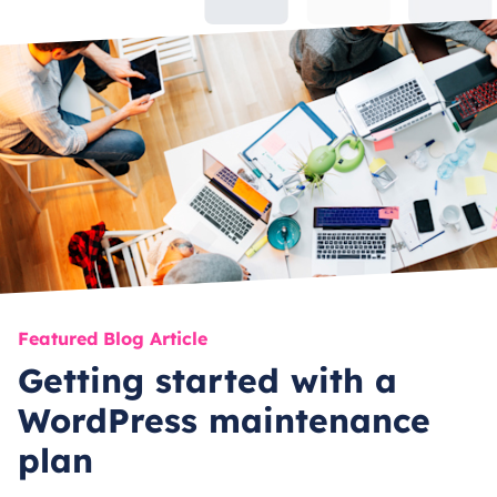
Featured Blog Article
Getting started with a
WordPress maintenance
plan