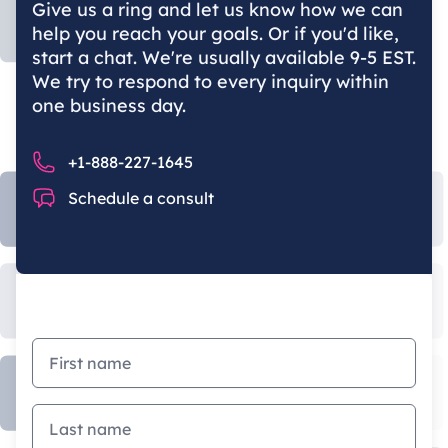
Give us a ring and let us know how we can
help you reach your goals. Or if you'd like,
start a chat. We're usually available 9-5 EST.
We try to respond to every inquiry within
one business day.
Phone number
+1-888-227-1645
Chat
Schedule a consult
First name
Last name