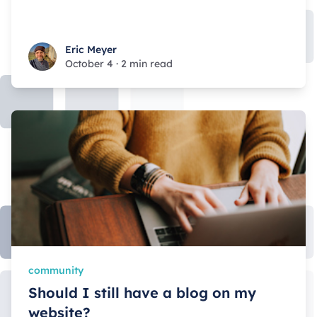
Eric Meyer
Eric Meyer
October 4
·
2 min read
community
Should I still have a blog on my
website?