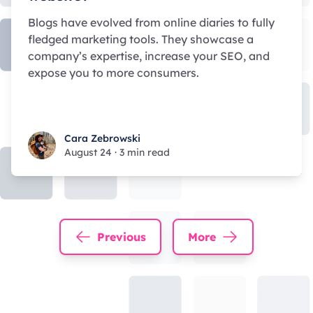
Blogs have evolved from online diaries to fully
fledged marketing tools. They showcase a
company’s expertise, increase your SEO, and
expose you to more consumers.
Cara Zebrowski
Cara Zebrowski
August 24
·
3 min read
Previous
More