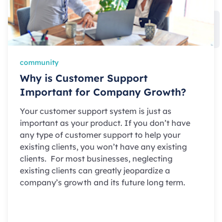
community
Why is Customer Support
Important for Company Growth?
Your customer support system is just as
important as your product. If you don’t have
any type of customer support to help your
existing clients, you won’t have any existing
clients. For most businesses, neglecting
existing clients can greatly jeopardize a
company’s growth and its future long term.