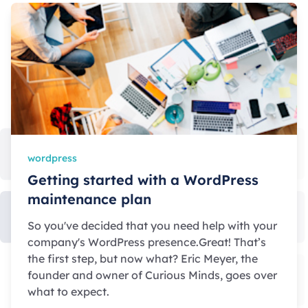
wordpress
Getting started with a WordPress
maintenance plan
So you've decided that you need help with your
company's WordPress presence.Great! That’s
the first step, but now what? Eric Meyer, the
founder and owner of Curious Minds, goes over
what to expect.