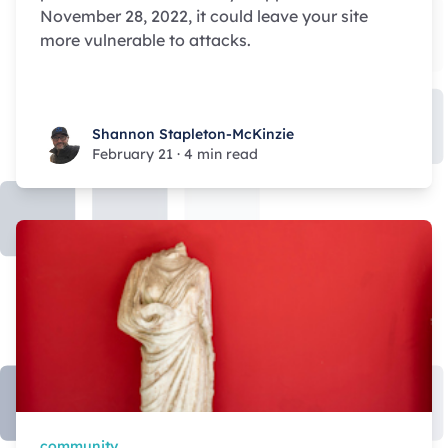
November 28, 2022, it could leave your site
more vulnerable to attacks.
Shannon Stapleton-McKinzie
Shannon Stapleton-McKinzie
February 21
·
4 min read
community