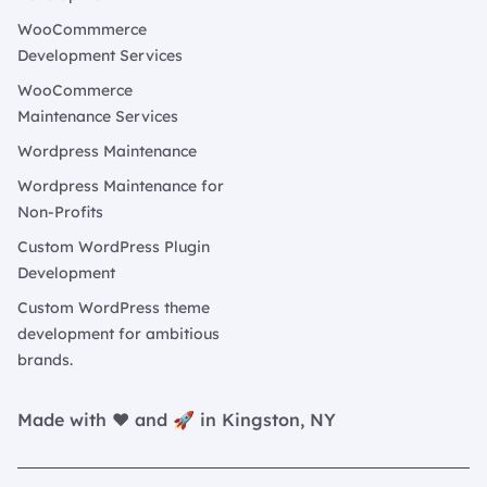
WooCommmerce
Development Services
WooCommerce
Maintenance Services
Wordpress Maintenance
Wordpress Maintenance for
Non-Profits
Custom WordPress Plugin
Development
Custom WordPress theme
development for ambitious
brands.
Made with ❤️ and 🚀 in Kingston, NY