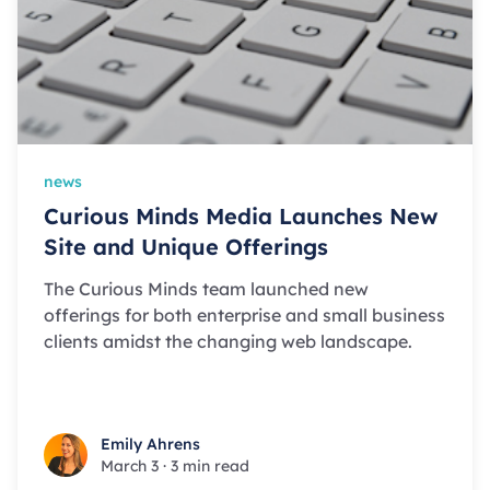
news
Curious Minds Media Launches New
Site and Unique Offerings
The Curious Minds team launched new
offerings for both enterprise and small business
clients amidst the changing web landscape.
Emily Ahrens
Emily Ahrens
March 3
·
3 min read