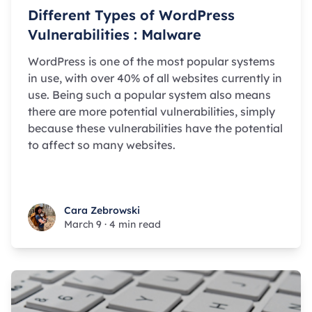
Different Types of WordPress
Vulnerabilities : Malware
WordPress is one of the most popular systems
in use, with over 40% of all websites currently in
use. Being such a popular system also means
there are more potential vulnerabilities, simply
because these vulnerabilities have the potential
to affect so many websites.
Cara Zebrowski
Cara Zebrowski
March 9
·
4 min read