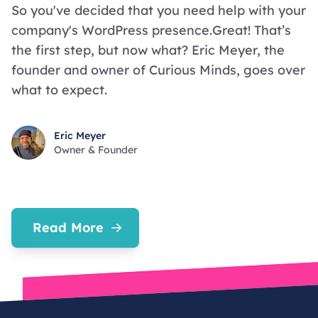
So you've decided that you need help with your
company's WordPress presence.Great! That’s
the first step, but now what? Eric Meyer, the
founder and owner of Curious Minds, goes over
what to expect.
Eric Meyer
Owner & Founder
Read More