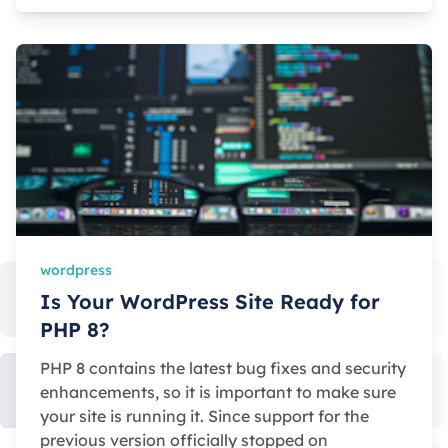
wordpress
Is Your WordPress Site Ready for
PHP 8?
PHP 8 contains the latest bug fixes and security
enhancements, so it is important to make sure
your site is running it. Since support for the
previous version officially stopped on