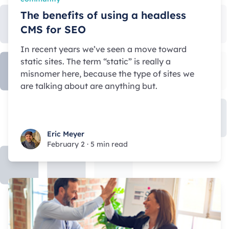
The benefits of using a headless
CMS for SEO
In recent years we’ve seen a move toward
static sites. The term “static” is really a
misnomer here, because the type of sites we
are talking about are anything but.
Eric Meyer
Eric Meyer
February 2
·
5 min read