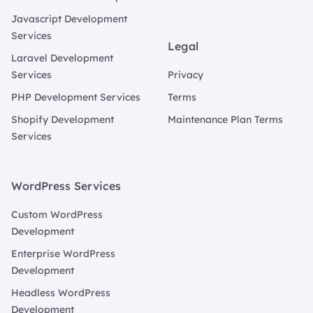
Javascript Development
Services
Legal
Laravel Development
Services
Privacy
PHP Development Services
Terms
Shopify Development
Maintenance Plan Terms
Services
WordPress Services
Custom WordPress
Development
Enterprise WordPress
Development
Headless WordPress
Development