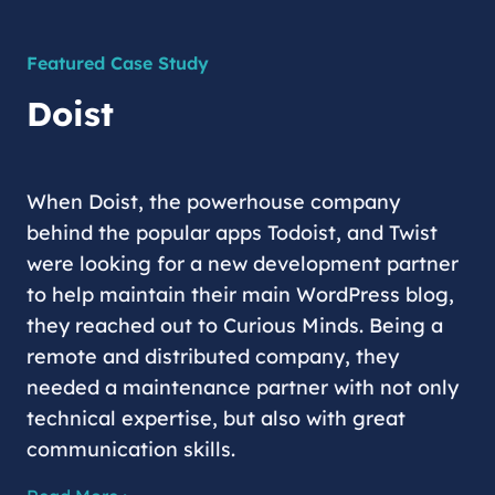
Featured Case Study
Doist
When Doist, the powerhouse company
behind the popular apps Todoist, and Twist
were looking for a new development partner
to help maintain their main WordPress blog,
they reached out to Curious Minds. Being a
remote and distributed company, they
needed a maintenance partner with not only
technical expertise, but also with great
communication skills.