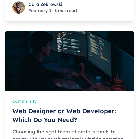
Cara Zebrowski
Cara Zebrowski
February 1
·
3 min read
community
Web Designer or Web Developer:
Which Do You Need?
Choosing the right team of professionals to