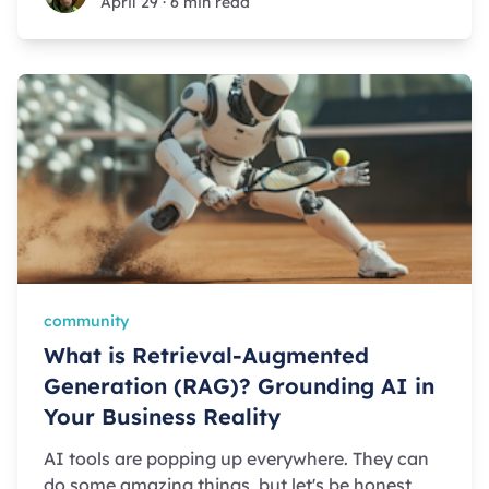
April 29
·
6 min read
community
What is Retrieval-Augmented
Generation (RAG)? Grounding AI in
Your Business Reality
AI tools are popping up everywhere. They can
do some amazing things, but let's be honest,