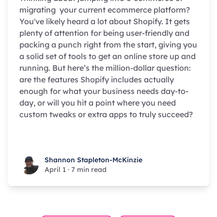
migrating your current ecommerce platform?
You've likely heard a lot about Shopify. It gets
plenty of attention for being user-friendly and
packing a punch right from the start, giving you
a solid set of tools to get an online store up and
running. But here’s the million-dollar question:
are the features Shopify includes actually
enough for what your business needs day-to-
day, or will you hit a point where you need
custom tweaks or extra apps to truly succeed?
Shannon Stapleton-McKinzie
Shannon Stapleton-McKinzie
April 1
·
7 min read