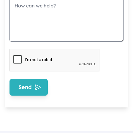
Message
Send