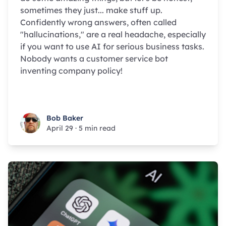
sometimes they just... make stuff up.
Confidently wrong answers, often called
"hallucinations," are a real headache, especially
if you want to use AI for serious business tasks.
Nobody wants a customer service bot
inventing company policy!
Bob Baker
Bob Baker
April 29
·
5 min read