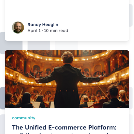
Randy Hedglin
Randy Hedglin
April 1
·
10 min read
community
The Unified E-commerce Platform: