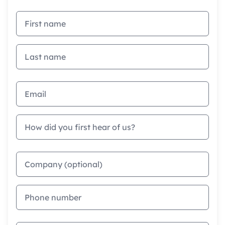
First name
Last name
Email address
How did you first hear of us?
Company
Phone