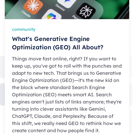
community
What's Generative Engine
Optimization (GEO) All About?
Things move fast online, right? If you want to
keep up, you've got to roll with the punches and
adapt to new tech. That brings us to Generative
Engine Optimization (GEO)—it's the new kid on
the block where standard Search Engine
Optimization (SEO) meets smart AI. Search
engines aren't just lists of links anymore; they're
turning into clever assistants like Gemini,
ChatGPT, Claude, and Perplexity. Because of
this shift, we really need GEO to rethink how we
create content and how people find it.