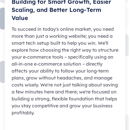
Building for Smart Growth, Easier
Scaling, and Better Long-Term
Value
To succeed in today's online market, you need
more than just a working website; you need a
smart tech setup built to help you win. We'll
explore how choosing the right way to structure
your e-commerce tools – specifically using an
all-in-one e-commerce solution – directly
affects your ability to follow your long-term
plans, grow without headaches, and manage
costs wisely. We're not just talking about saving
a few minutes here and there; we're focused on
building a strong, flexible foundation that helps
you stay competitive and grow your business
profitably.