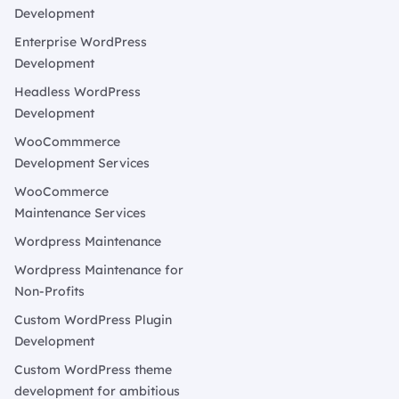
Development
Enterprise WordPress
Development
Headless WordPress
Development
WooCommmerce
Development Services
WooCommerce
Maintenance Services
Wordpress Maintenance
Wordpress Maintenance for
Non-Profits
Custom WordPress Plugin
Development
Custom WordPress theme
development for ambitious