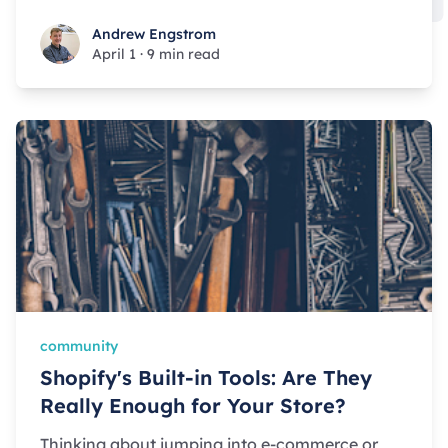
Andrew Engstrom
Andrew Engstrom
April 1
·
9 min read
community
Shopify's Built-in Tools: Are They
Really Enough for Your Store?
Thinking about jumping into e-commerce or