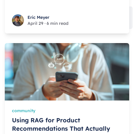
Eric Meyer
Eric Meyer
April 29
·
6 min read
community
Using RAG for Product
Recommendations That Actually