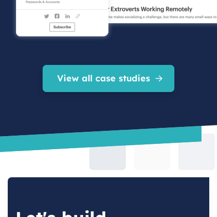
View all case studies