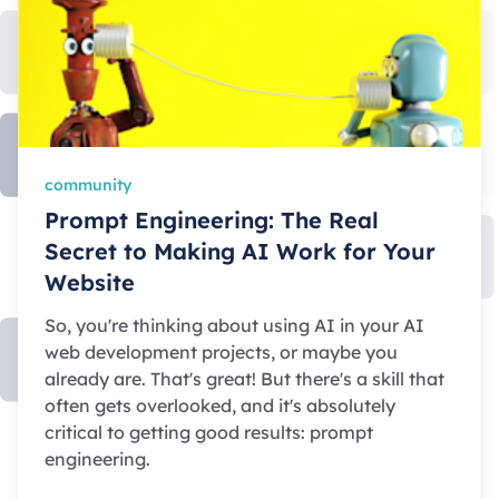
community
Prompt Engineering: The Real
Secret to Making AI Work for Your
Website
So, you're thinking about using AI in your AI
web development projects, or maybe you
already are. That's great! But there's a skill that
often gets overlooked, and it's absolutely
critical to getting good results: prompt
engineering.