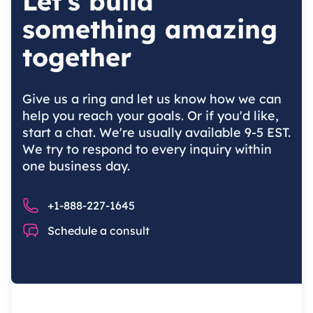
Let's build
something amazing
together
Give us a ring and let us know how we can
help you reach your goals. Or if you'd like,
start a chat. We're usually available 9-5 EST.
We try to respond to every inquiry within
one business day.
Phone number
+1-888-227-1645
Chat
Schedule a consult