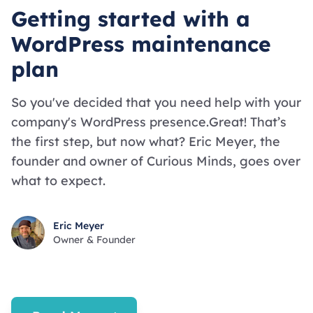
Getting started with a
WordPress maintenance
plan
So you've decided that you need help with your
company's WordPress presence.Great! That’s
the first step, but now what? Eric Meyer, the
founder and owner of Curious Minds, goes over
what to expect.
Eric Meyer
Owner & Founder