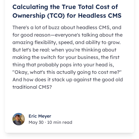
Calculating the True Total Cost of
Ownership (TCO) for Headless CMS
There's a lot of buzz about headless CMS, and
for good reason—everyone's talking about the
amazing flexibility, speed, and ability to grow.
But let's be real: when you're thinking about
making the switch for your business, the first
thing that probably pops into your head is,
"Okay, what's this actually going to cost me?"
And how does it stack up against the good old
traditional CMS?
Eric Meyer
Eric Meyer
May 30
·
10 min read