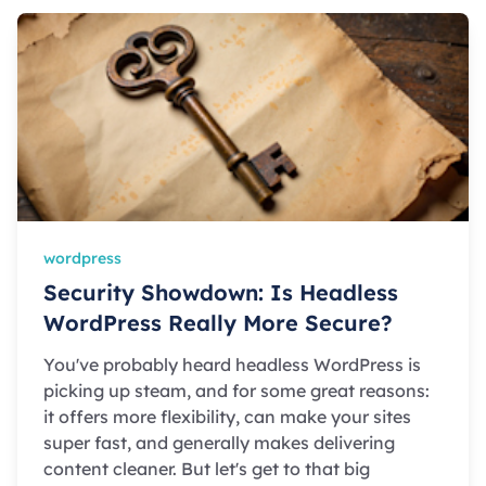
wordpress
Security Showdown: Is Headless
WordPress Really More Secure?
You've probably heard headless WordPress is
picking up steam, and for some great reasons:
it offers more flexibility, can make your sites
super fast, and generally makes delivering
content cleaner. But let's get to that big