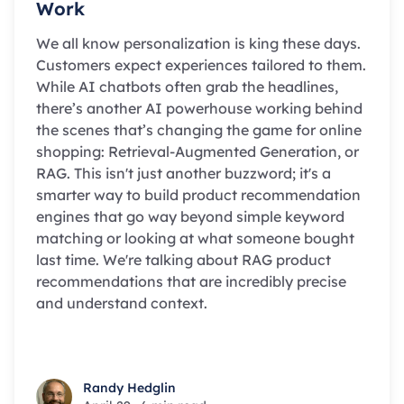
Work
We all know personalization is king these days.
Customers expect experiences tailored to them.
While AI chatbots often grab the headlines,
there’s another AI powerhouse working behind
the scenes that’s changing the game for online
shopping: Retrieval-Augmented Generation, or
RAG. This isn't just another buzzword; it's a
smarter way to build product recommendation
engines that go way beyond simple keyword
matching or looking at what someone bought
last time. We're talking about RAG product
recommendations that are incredibly precise
and understand context.
Randy Hedglin
Randy Hedglin