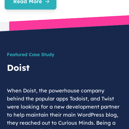
Read More
Featured Case Study
Doist
When Doist, the powerhouse company
behind the popular apps Todoist, and Twist
were looking for a new development partner
to help maintain their main WordPress blog,
they reached out to Curious Minds. Being a