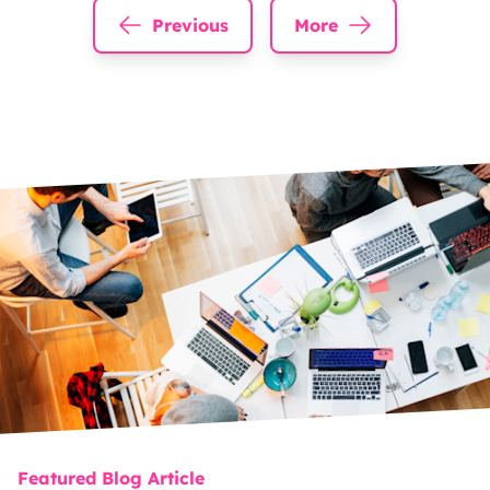
Previous
More
Featured Blog Article