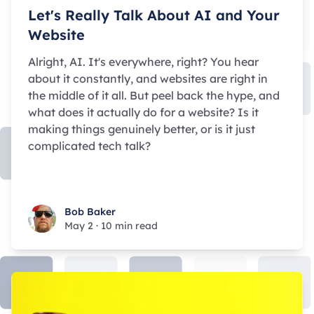
Let's Really Talk About AI and Your
Website
Alright, AI. It's everywhere, right? You hear
about it constantly, and websites are right in
the middle of it all. But peel back the hype, and
what does it actually
do
for a website? Is it
making things genuinely better, or is it just
complicated tech talk?
Bob Baker
Bob Baker
May 2
·
10 min read