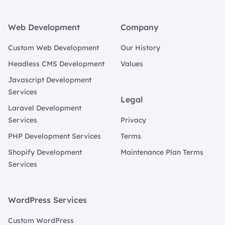
Footer
Web Development
Company
Custom Web Development
Our History
Headless CMS Development
Values
Javascript Development
Services
Legal
Laravel Development
Services
Privacy
PHP Development Services
Terms
Shopify Development
Maintenance Plan Terms
Services
WordPress Services
Custom WordPress