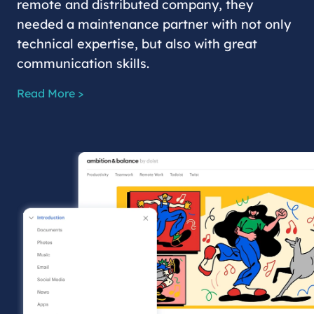
remote and distributed company, they
needed a maintenance partner with not only
technical expertise, but also with great
communication skills.
Read More >