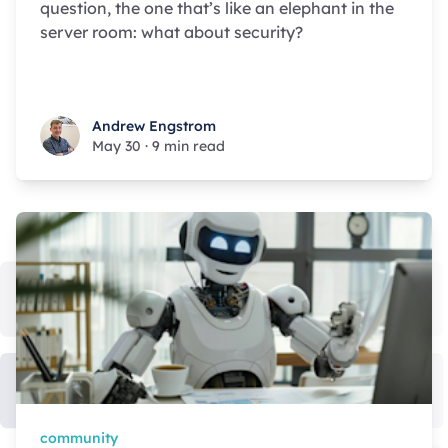
question, the one that’s like an elephant in the
server room: what about security?
Andrew Engstrom
Andrew Engstrom
May 30
·
9 min read
community